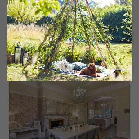
bedrooms (one with ensuite) and a family bathroom.
External Features
Gated driveway, double garage, front and rear gardens
and paved seating areas.
Bailey & Co
Guide Price: £1,100,000
Jesmond Office: 0191 2812305
www.bailey-and.co