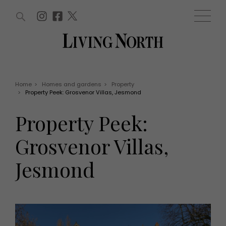
ARTICLES (0)
WIN AND OFFERS (0)
EVENTS (0)
AWARDS (0)
ACCOUNT
MAGAZINE SUBSCRIPTION
BASKET
Home
>
Homes and gardens
>
Property
>
Property Peek: Grosvenor Villas, Jesmond
WIN AND OFFERS
LIFE AND STYLE
Property Peek:
Win
Fashion
Offers
Health and beauty
Grosvenor Villas,
Weddings
EVENTS
Family
Jesmond
Tickets
People
Christmas
Travel
Live
THINGS TO DO
Exhibit with us
Awards
What's on
Staying in