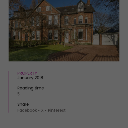
HOMES AND GARDENS
Places to go
Property
MORE +
Interiors
Gardens
Magazine subscription
Newsletter
FOOD AND DRINK
Previous issues
Recipes
Work with us
Reviews
Advertise with us
Eat and Drink
Contact
PROPERTY
January 2018
Reading time
5
Share
Facebook
X
Pinterest