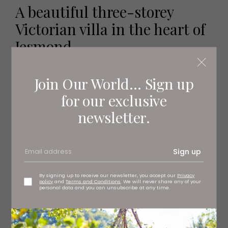
A beautiful three-storey
Victorian villa in the heart of
Jesmond
Take a look inside...
Join Our World... Sign up
for our exclusive
newsletter.
Sign up
By signing up to receive our newsletter, you accept our
Privacy
policy
and
Terms and Conditions
. We will never share any of your
personal data and you can unsubscribe at any time.
Internal Features
Entrance hall, drawing room, dining room, kitchen, snug,
garden room, utility room and downstairs WC, seven