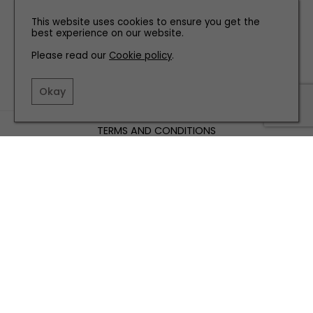
This website uses cookies to ensure you get the
best experience on our website.
Please read our
Cookie policy
.
Okay
TERMS AND CONDITIONS
PRIVACY POLICY
COOKIE POLICY
EDITORIAL POLICY
CONTACT US
INSTAGRAM
FACEBOOK
X
SITE BY