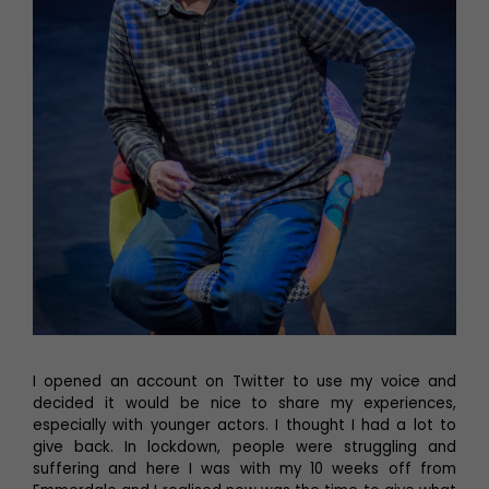
I opened an account on Twitter to use my voice and
decided it would be nice to share my experiences,
especially with younger actors. I thought I had a lot to
give back. In lockdown, people were struggling and
suffering and here I was with my 10 weeks off from