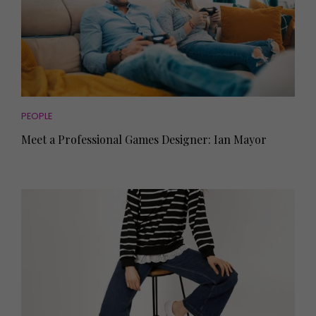
PEOPLE
Meet a Professional Games Designer: Ian Mayor