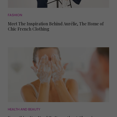
FASHION
Meet The Inspiration Behind Aurélie, The Home of
Chic French Clothing
HEALTH AND BEAUTY