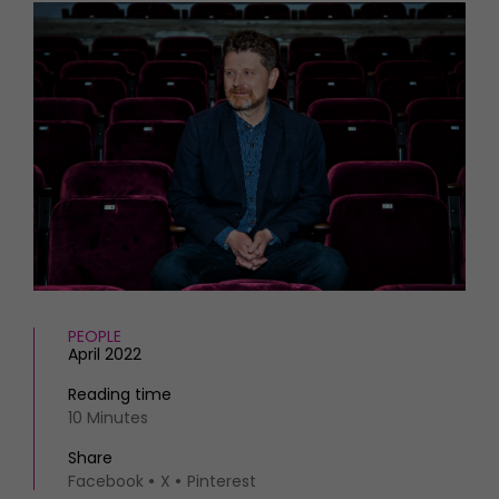
HOMES AND GARDENS
Places to go
Property
MORE +
Interiors
Gardens
Magazine subscription
Newsletter
FOOD AND DRINK
Previous issues
Recipes
Work with us
Reviews
Advertise with us
Eat and Drink
Contact
PEOPLE
April 2022
Reading time
10 Minutes
Share
Facebook
X
Pinterest