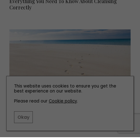
Everything You Need To Know About Cleansing
Correctly
This website uses cookies to ensure you get the
best experience on our website.
Please read our
Cookie policy
.
WEDDINGS
Planning The Perfect Honeymoon
Okay