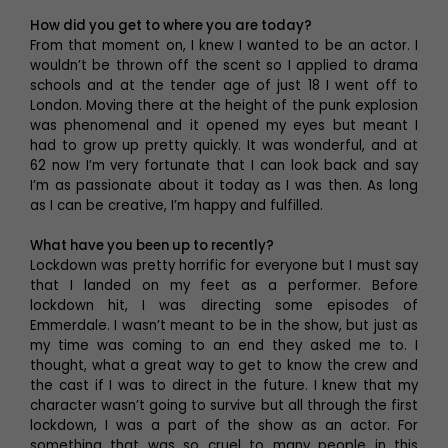
How did you get to where you are today?
From that moment on, I knew I wanted to be an actor. I
wouldn’t be thrown off the scent so I applied to drama
schools and at the tender age of just 18 I went off to
London. Moving there at the height of the punk explosion
was phenomenal and it opened my eyes but meant I
had to grow up pretty quickly. It was wonderful, and at
62 now I’m very fortunate that I can look back and say
I’m as passionate about it today as I was then. As long
as I can be creative, I’m happy and fulfilled.
What have you been up to recently?
Lockdown was pretty horrific for everyone but I must say
that I landed on my feet as a performer. Before
lockdown hit, I was directing some episodes of
Emmerdale. I wasn’t meant to be in the show, but just as
my time was coming to an end they asked me to. I
thought, what a great way to get to know the crew and
the cast if I was to direct in the future. I knew that my
character wasn’t going to survive but all through the first
lockdown, I was a part of the show as an actor. For
something that was so cruel to many people in this