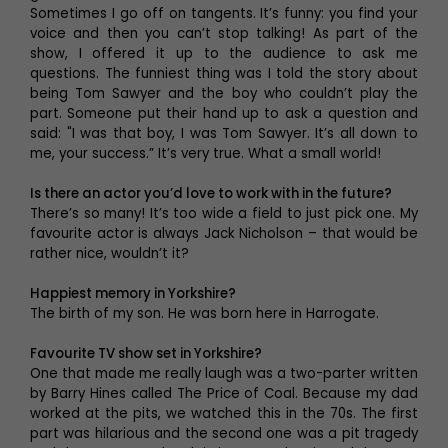
Sometimes I go off on tangents. It’s funny: you find your
voice and then you can’t stop talking! As part of the
show, I offered it up to the audience to ask me
questions. The funniest thing was I told the story about
being Tom Sawyer and the boy who couldn’t play the
part. Someone put their hand up to ask a question and
said: "I was that boy, I was Tom Sawyer. It’s all down to
me, your success.” It’s very true. What a small world!
Is there an actor you’d love to work with in the future?
There’s so many! It’s too wide a field to just pick one. My
favourite actor is always Jack Nicholson – that would be
rather nice, wouldn’t it?
Happiest memory in Yorkshire?
The birth of my son. He was born here in Harrogate.
Favourite TV show set in Yorkshire?
One that made me really laugh was a two-parter written
by Barry Hines called The Price of Coal. Because my dad
worked at the pits, we watched this in the 70s. The first
part was hilarious and the second one was a pit tragedy