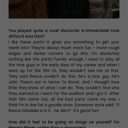
You played quite a cruel character in Emmerdale! How
difficult was that?
I like these parts! It gives you something to get your
teeth into! They’re always much more fun – more rough
edges and darker corners to go into. I’m absolutely
nothing like the parts! Funnily enough, I used to play all
the nice guys in the early days of my career and when I
went up for the film I.D, they wouldn’t see me at first.
They said Reece couldn’t do this; he’s a nice guy, he’s
John Thaw’s son in Home To Roost. And I thought how
little they know of what I can do. They couldn’t find who
they wanted so I went for the audition and I got it. After
that film came out, all the bad parts came my way. I
think I’m in line for a goodie soon. Someone once said: “if
Reece Dinsdale is in it… he did it”. It’s good fun!
How did it feel to be going on stage as yourself for
Reece’s Pieces, rather than a character?