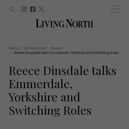
ARTICLES (0)
WIN AND OFFERS (0)
EVENTS (0)
AWARDS (0)
ACCOUNT
MAGAZINE SUBSCRIPTION
BASKET
Home
>
Life and style
>
People
>
Reece Dinsdale talks Emmerdale, Yorkshire and Switching Roles
WIN AND OFFERS
LIFE AND STYLE
Reece Dinsdale talks
Win
Fashion
Offers
Health and beauty
Emmerdale,
Weddings
EVENTS
Family
Yorkshire and
Tickets
People
Christmas
Travel
Switching Roles
Live
THINGS TO DO
Exhibit with us
Awards
What's on
Staying in