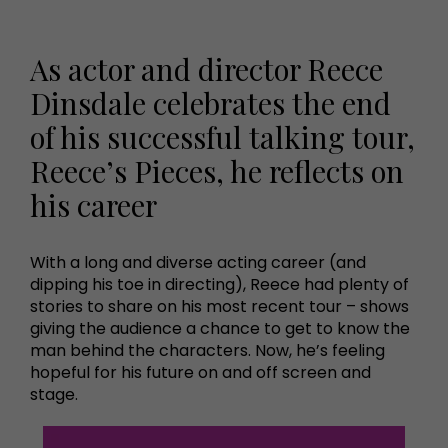
As actor and director Reece
Dinsdale celebrates the end
of his successful talking tour,
Reece’s Pieces, he reflects on
his career
With a long and diverse acting career (and
dipping his toe in directing), Reece had plenty of
stories to share on his most recent tour – shows
giving the audience a chance to get to know the
man behind the characters. Now, he’s feeling
hopeful for his future on and off screen and
stage.