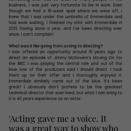
business, I was just very fortunate to be in work. Even
though we had a 10-week spell where we were off, I
knew that I was under the umbrella of Emmerdale and
had work waiting. I finished my stint with Emmerdale in
2021, having done a year, and I’ve been directing ever
since. I can’t complain!
What was it like going from acting to directing?
I was offered an opportunity around 10 years ago to
direct an episode of Jimmy McGovern’s Moving On for
the BBC. I was playing the central role and out of the
blue one of the producers said I should direct. I took
them up on their offer and I thoroughly enjoyed it.
Emmerdale similarly came out of the blue. It’s been
great! I obviously don’t profess to be the greatest
technical director that ever lived, but what I can bring to
it is 40 years experience as an actor.
'Acting gave me a voice. It
was a great way to show who