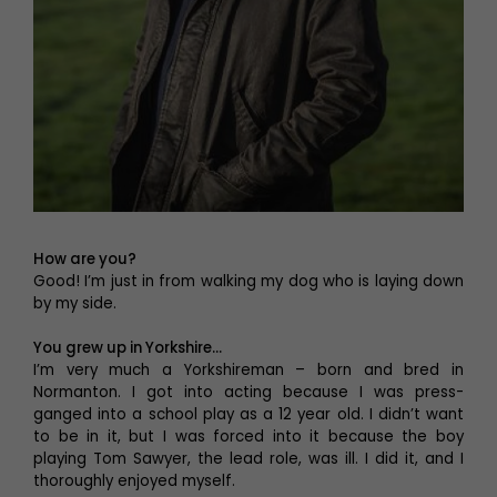
How are you?
Good! I’m just in from walking my dog who is laying down
by my side.
You grew up in Yorkshire…
I’m very much a Yorkshireman – born and bred in
Normanton. I got into acting because I was press-
ganged into a school play as a 12 year old. I didn’t want
to be in it, but I was forced into it because the boy
playing Tom Sawyer, the lead role, was ill. I did it, and I
thoroughly enjoyed myself.