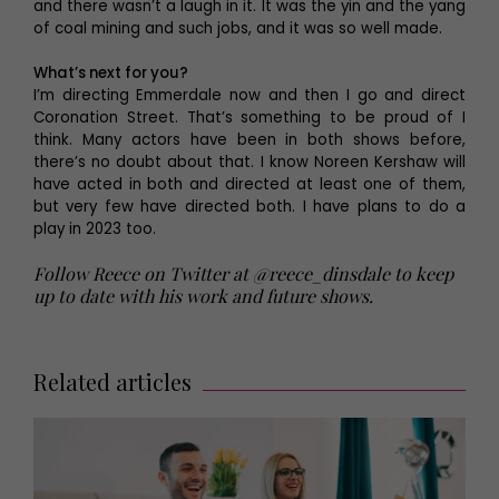
and there wasn’t a laugh in it. It was the yin and the yang
of coal mining and such jobs, and it was so well made.
What’s next for you?
I’m directing Emmerdale now and then I go and direct
Coronation Street. That’s something to be proud of I
think. Many actors have been in both shows before,
there’s no doubt about that. I know Noreen Kershaw will
have acted in both and directed at least one of them,
but very few have directed both. I have plans to do a
play in 2023 too.
Follow Reece on Twitter at @reece_dinsdale to keep
up to date with his work and future shows.
Related articles