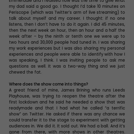
Emmerdale and I realised now was the time to give what
my dad said a good go. I thought I’d take 10 minutes on
Periscope (which was Twitter’s arm of live streaming) to
talk about myself and my career. I thought: if no one
listens, then I don’t have to do it again. I did 45 minutes,
then the next week an hour, then an hour and a half the
week after – by the ninth or tenth one we were up to
two hours and 30,000 people had tuned in. I was sharing
my work experiences but I was also sharing my personal
experiences and people were able to identify with how I
was speaking, I think. I was inviting people to ask me
questions as well. It was a two-way thing and we just
chewed the fat.
Where does the show come into things?
A great friend of mine, James Brining who runs Leeds
Playhouse, was trying to reopen the theatre after the
first lockdown and he said he needed a show that was
readymade and that I had what he called “a terrific
show” on Twitter. He asked if there was any chance we
could transfer it to the stage to experiment with getting
audiences in. We did it. It sold out. We had a ball. And it’s
gone from there, with more shows in other theatres.