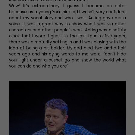
Wow! It’s extraordinary. I guess I became an actor
because as a young Yorkshire lad I wasn’t very confident
about my vocabulary and who I was. Acting gave me a
voice. It was a great way to show who I was via other
characters and other people’s work. Acting was a safety
cloak that I wore. I guess in the last four to five years,
there was a maturity setting in and I was playing with the
idea of being a bit bolder. My dad died two and a half
years ago and his dying words to me were: “don’t hide
your light under a bushel, go and show the world what
you can do and who you are”.