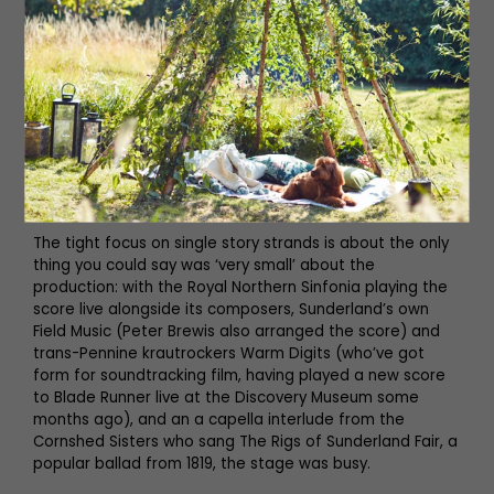
with a chicken, are incredibly moving; these are just
young men larking about, either distracting themselves
from the horrors of the front or ignorant of them.
What really makes it work is the narration by Kate Adie,
whose presence lends the same unsentimental gravitas
and calm authority which it has for her whole career.
Alun Armstrong plays the voice of the Sunderland Echo,
reeling off headlines and tidbits from both the big
moments of the war and the small moments at home.
The tight focus on single story strands is about the only
thing you could say was ‘very small’ about the
production: with the Royal Northern Sinfonia playing the
score live alongside its composers, Sunderland’s own
Field Music (Peter Brewis also arranged the score) and
trans-Pennine krautrockers Warm Digits (who’ve got
form for soundtracking film, having played a new score
to Blade Runner live at the Discovery Museum some
months ago), and an a capella interlude from the
Cornshed Sisters who sang The Rigs of Sunderland Fair, a
popular ballad from 1819, the stage was busy.