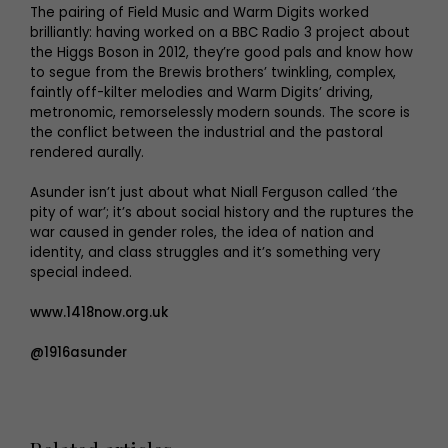
The pairing of Field Music and Warm Digits worked
brilliantly: having worked on a BBC Radio 3 project about
the Higgs Boson in 2012, they’re good pals and know how
to segue from the Brewis brothers’ twinkling, complex,
faintly off-kilter melodies and Warm Digits’ driving,
metronomic, remorselessly modern sounds. The score is
the conflict between the industrial and the pastoral
rendered aurally.
Asunder isn’t just about what Niall Ferguson called ‘the
pity of war’; it’s about social history and the ruptures the
war caused in gender roles, the idea of nation and
identity, and class struggles and it’s something very
special indeed.
www.1418now.org.uk
@1916asunder