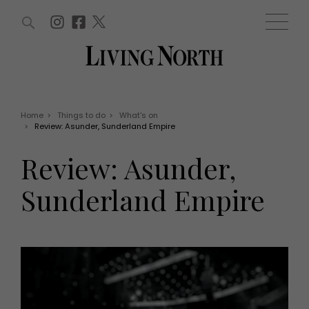
ARTICLES (0)
WIN AND OFFERS (0)
EVENTS (0)
AWARDS (0)
ACCOUNT
MAGAZINE SUBSCRIPTION
BASKET
Home
>
Things to do
>
What's on
>
Review: Asunder, Sunderland Empire
WIN AND OFFERS
LIFE AND STYLE
Review: Asunder,
Win
Fashion
Offers
Health and beauty
Sunderland Empire
Weddings
EVENTS
Family
Tickets
People
Christmas
Travel
Live
THINGS TO DO
Exhibit with us
Awards
What's on
Staying in