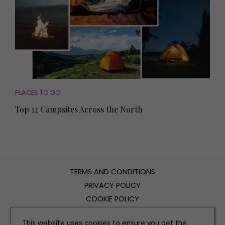
PLACES TO GO
Top 12 Campsites Across the North
TERMS AND CONDITIONS
PRIVACY POLICY
COOKIE POLICY
EDITORIAL POLICY
This website uses cookies to ensure you get the