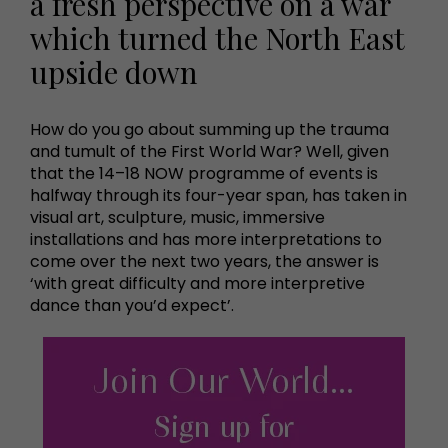
a fresh perspective on a war
which turned the North East
upside down
How do you go about summing up the trauma
and tumult of the First World War? Well, given
that the 14–18 NOW programme of events is
halfway through its four-year span, has taken in
visual art, sculpture, music, immersive
installations and has more interpretations to
come over the next two years, the answer is
‘with great difficulty and more interpretive
dance than you’d expect’.