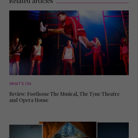
Related articles
WHAT'S ON
Review: Footloose The Musical, The Tyne Theatre
and Opera House