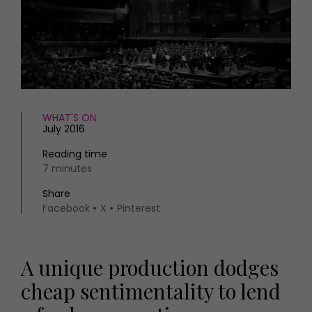
HOMES AND GARDENS
Places to go
Property
MORE +
Interiors
Gardens
Magazine subscription
Newsletter
FOOD AND DRINK
Previous issues
Recipes
WHAT'S ON
Work with us
July 2016
Reviews
Advertise with us
Eat and Drink
Contact
Reading time
7 minutes
Share
Facebook
X
Pinterest
A unique production dodges
cheap sentimentality to lend