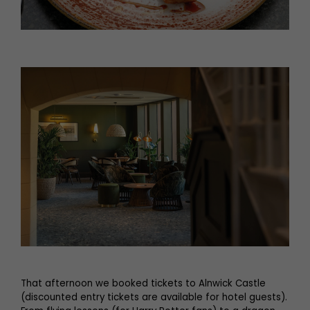
That afternoon we booked tickets to Alnwick Castle
(discounted entry tickets are available for hotel guests).