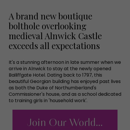
A brand new boutique
bolthole overlooking
medieval Alnwick Castle
exceeds all expectations
It's a stunning afternoon in late summer when we
arrive in Alnwick to stay at the newly opened
Bailiffgate Hotel. Dating back to 1797, this
beautiful Georgian building has enjoyed past lives
as both the Duke of Northumberland's
Commissioner's house, and as a school dedicated
to training girls in 'household work'.