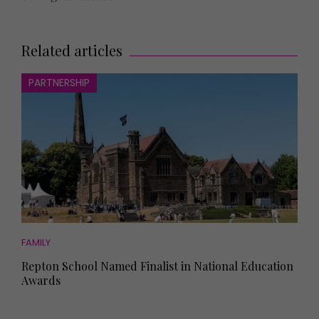
Related articles
PARTNERSHIP
FAMILY
Repton School Named Finalist in National Education
Awards