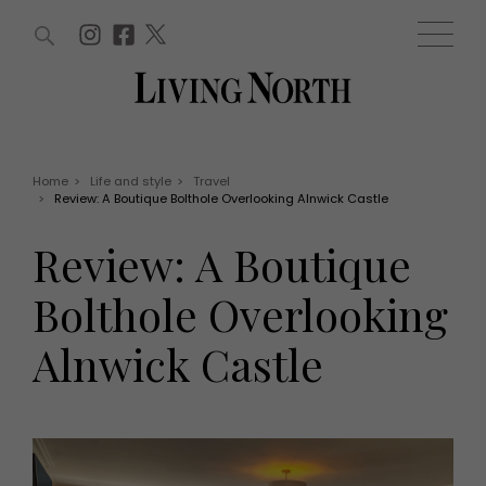
ARTICLES (0)
WIN AND OFFERS (0)
EVENTS (0)
AWARDS (0)
ACCOUNT
MAGAZINE SUBSCRIPTION
BASKET
Home
>
Life and style
>
Travel
>
Review: A Boutique Bolthole Overlooking Alnwick Castle
WIN AND OFFERS
LIFE AND STYLE
Review: A Boutique
Win
Fashion
Offers
Health and beauty
Bolthole Overlooking
Weddings
EVENTS
Family
Alnwick Castle
Tickets
People
Christmas
Travel
Live
THINGS TO DO
Exhibit with us
Awards
What's on
Staying in