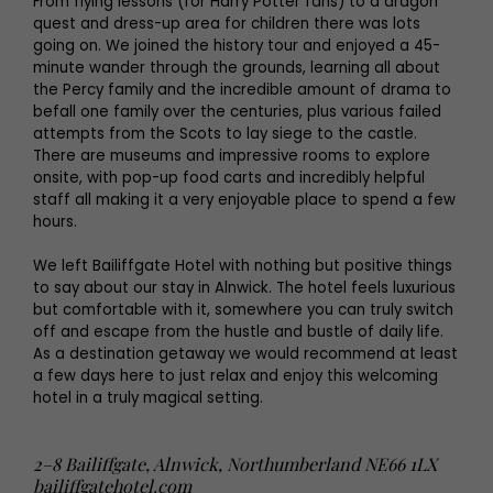
From flying lessons (for Harry Potter fans) to a dragon
quest and dress-up area for children there was lots
going on. We joined the history tour and enjoyed a 45-
minute wander through the grounds, learning all about
the Percy family and the incredible amount of drama to
befall one family over the centuries, plus various failed
attempts from the Scots to lay siege to the castle.
There are museums and impressive rooms to explore
onsite, with pop-up food carts and incredibly helpful
staff all making it a very enjoyable place to spend a few
hours.
We left Bailiffgate Hotel with nothing but positive things
to say about our stay in Alnwick. The hotel feels luxurious
but comfortable with it, somewhere you can truly switch
off and escape from the hustle and bustle of daily life.
As a destination getaway we would recommend at least
a few days here to just relax and enjoy this welcoming
hotel in a truly magical setting.
2–8 Bailiffgate, Alnwick, Northumberland NE66 1LX
bailiffgatehotel.com