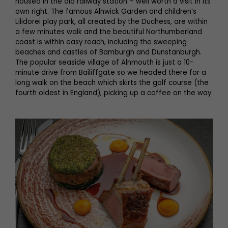
housed in the old railway station – well worth a visit in its
own right. The famous Alnwick Garden and children’s
Lilidorei play park, all created by the Duchess, are within
a few minutes walk and the beautiful Northumberland
coast is within easy reach, including the sweeping
beaches and castles of Bamburgh and Dunstanburgh.
The popular seaside village of Alnmouth is just a 10-
minute drive from Bailiffgate so we headed there for a
long walk on the beach which skirts the golf course (the
fourth oldest in England), picking up a coffee on the way.