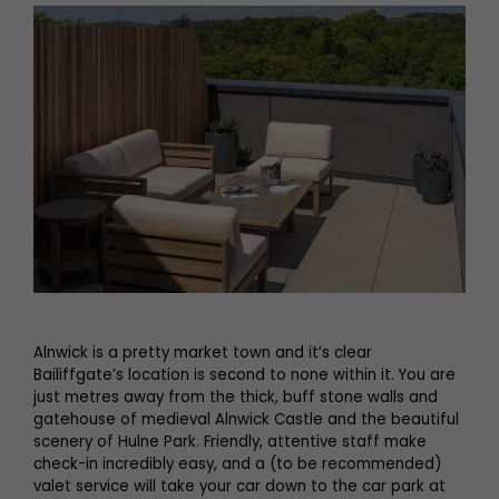
Alnwick is a pretty market town and it’s clear
Bailiffgate’s location is second to none within it. You are
just metres away from the thick, buff stone walls and
gatehouse of medieval Alnwick Castle and the beautiful
scenery of Hulne Park. Friendly, attentive staff make
check-in incredibly easy, and a (to be recommended)
valet service will take your car down to the car park at