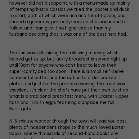
however did not disappoint, with a menu made up mainly
of tempting bistro classics we tried the lobster and duck
to start, both of which were rich and full of flavour, and
shared a generous, perfectly-cooked chateaubriand to
follow, and I can give it no higher praise than my
husband declaring that it was one of the best he’d had.
The sun was still shining the following morning which
helped get us up, but luckily breakfast is served right up
until 10am for anyone who can’t bear to leave their
super-comfy bed too soon. There is a small self-serve
continental buffet and the option to order cooked
plates, and just like the previous evening, the food was
excellent. It’s clear the chefs have put their own twist on
what is a traditional breakfast menu, with Craster kipper
hash and Turkish eggs featuring alongside the full
Bailiffgate.
A 15-minute wander through the town will lead you past
plenty of independent shops to the much-loved Barter
Books, where thousands of second-hand books are