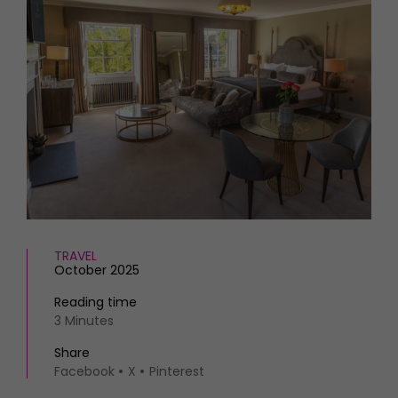
HOMES AND GARDENS
Places to go
Property
MORE +
Interiors
Gardens
Magazine subscription
Newsletter
FOOD AND DRINK
Previous issues
Recipes
Work with us
Reviews
Advertise with us
Eat and Drink
Contact
TRAVEL
October 2025
Reading time
3 Minutes
Share
Facebook
X
Pinterest