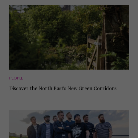
PEOPLE
Discover the North East's New Green Corridors