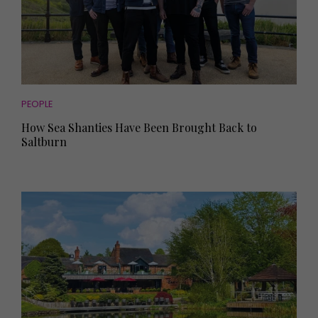
PEOPLE
How Sea Shanties Have Been Brought Back to
Saltburn