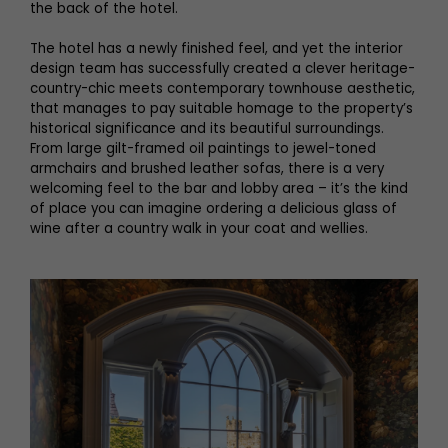
the back of the hotel.
The hotel has a newly finished feel, and yet the interior
design team has successfully created a clever heritage-
country-chic meets contemporary townhouse aesthetic,
that manages to pay suitable homage to the property’s
historical significance and its beautiful surroundings.
From large gilt-framed oil paintings to jewel-toned
armchairs and brushed leather sofas, there is a very
welcoming feel to the bar and lobby area – it’s the kind
of place you can imagine ordering a delicious glass of
wine after a country walk in your coat and wellies.