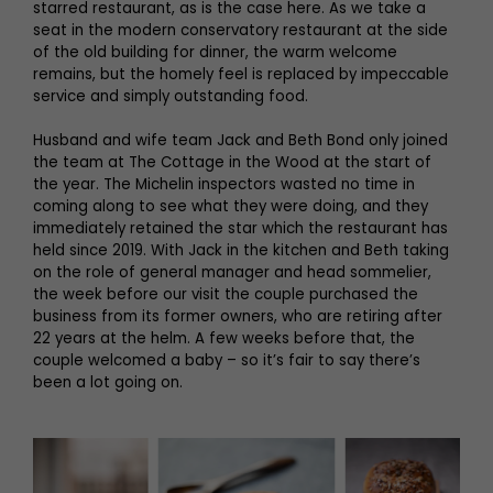
starred restaurant, as is the case here. As we take a
seat in the modern conservatory restaurant at the side
of the old building for dinner, the warm welcome
remains, but the homely feel is replaced by impeccable
service and simply outstanding food.
Husband and wife team Jack and Beth Bond only joined
the team at The Cottage in the Wood at the start of
the year. The Michelin inspectors wasted no time in
coming along to see what they were doing, and they
immediately retained the star which the restaurant has
held since 2019. With Jack in the kitchen and Beth taking
on the role of general manager and head sommelier,
the week before our visit the couple purchased the
business from its former owners, who are retiring after
22 years at the helm. A few weeks before that, the
couple welcomed a baby – so it’s fair to say there’s
been a lot going on.