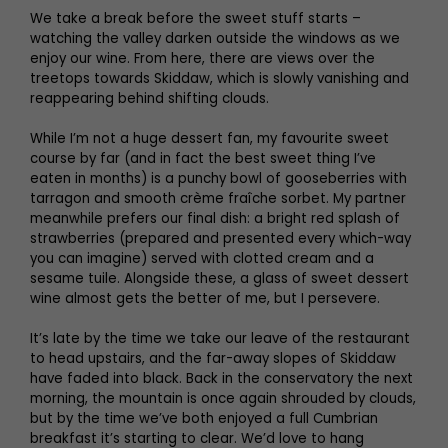
We take a break before the sweet stuff starts –
watching the valley darken outside the windows as we
enjoy our wine. From here, there are views over the
treetops towards Skiddaw, which is slowly vanishing and
reappearing behind shifting clouds.
While I’m not a huge dessert fan, my favourite sweet
course by far (and in fact the best sweet thing I’ve
eaten in months) is a punchy bowl of gooseberries with
tarragon and smooth crème fraîche sorbet. My partner
meanwhile prefers our final dish: a bright red splash of
strawberries (prepared and presented every which-way
you can imagine) served with clotted cream and a
sesame tuile. Alongside these, a glass of sweet dessert
wine almost gets the better of me, but I persevere.
It’s late by the time we take our leave of the restaurant
to head upstairs, and the far-away slopes of Skiddaw
have faded into black. Back in the conservatory the next
morning, the mountain is once again shrouded by clouds,
but by the time we’ve both enjoyed a full Cumbrian
breakfast it’s starting to clear. We’d love to hang