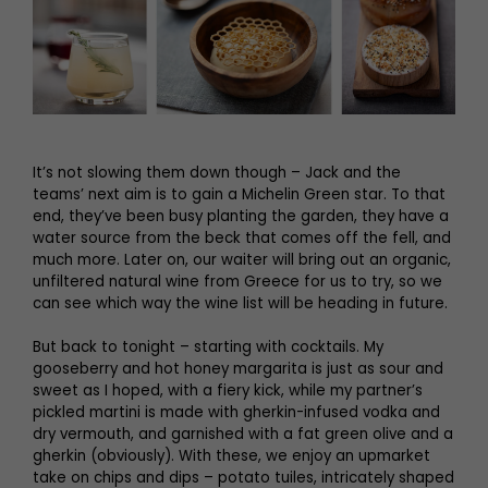
It’s not slowing them down though – Jack and the
teams’ next aim is to gain a Michelin Green star. To that
end, they’ve been busy planting the garden, they have a
water source from the beck that comes off the fell, and
much more. Later on, our waiter will bring out an organic,
unfiltered natural wine from Greece for us to try, so we
can see which way the wine list will be heading in future.
But back to tonight – starting with cocktails. My
gooseberry and hot honey margarita is just as sour and
sweet as I hoped, with a fiery kick, while my partner’s
pickled martini is made with gherkin-infused vodka and
dry vermouth, and garnished with a fat green olive and a
gherkin (obviously). With these, we enjoy an upmarket
take on chips and dips – potato tuiles, intricately shaped