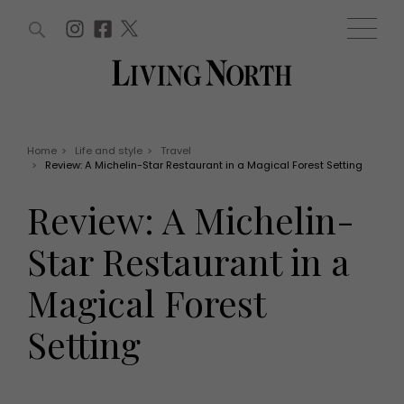
ARTICLES (0)
WIN AND OFFERS (0)
EVENTS (0)
AWARDS (0)
ACCOUNT
MAGAZINE SUBSCRIPTION
BASKET
Home
>
Life and style
>
Travel
>
Review: A Michelin-Star Restaurant in a Magical Forest Setting
WIN AND OFFERS
LIFE AND STYLE
Review: A Michelin-
Win
Fashion
Offers
Health and beauty
Star Restaurant in a
Weddings
EVENTS
Family
Magical Forest
Tickets
People
Christmas
Travel
Setting
Live
THINGS TO DO
Exhibit with us
Awards
What's on
Staying in