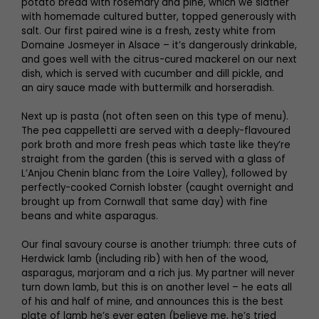
potato bread with rosemary and pine, which we slather
with homemade cultured butter, topped generously with
salt. Our first paired wine is a fresh, zesty white from
Domaine Josmeyer in Alsace – it’s dangerously drinkable,
and goes well with the citrus-cured mackerel on our next
dish, which is served with cucumber and dill pickle, and
an airy sauce made with buttermilk and horseradish.
Next up is pasta (not often seen on this type of menu).
The pea cappelletti are served with a deeply-flavoured
pork broth and more fresh peas which taste like they’re
straight from the garden (this is served with a glass of
L’Anjou Chenin blanc from the Loire Valley), followed by
perfectly-cooked Cornish lobster (caught overnight and
brought up from Cornwall that same day) with fine
beans and white asparagus.
Our final savoury course is another triumph: three cuts of
Herdwick lamb (including rib) with hen of the wood,
asparagus, marjoram and a rich jus. My partner will never
turn down lamb, but this is on another level – he eats all
of his and half of mine, and announces this is the best
plate of lamb he’s ever eaten (believe me, he’s tried