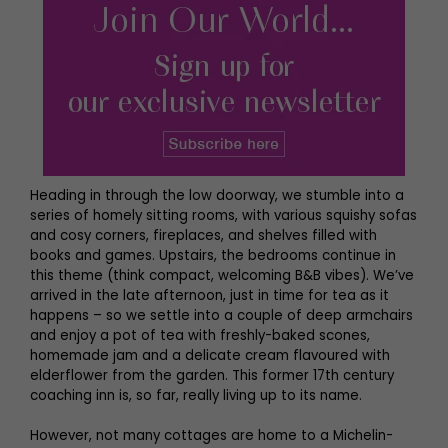
Heading in through the low doorway, we stumble into a
series of homely sitting rooms, with various squishy sofas
and cosy corners, fireplaces, and shelves filled with
books and games. Upstairs, the bedrooms continue in
this theme (think compact, welcoming B&B vibes). We’ve
arrived in the late afternoon, just in time for tea as it
happens – so we settle into a couple of deep armchairs
and enjoy a pot of tea with freshly-baked scones,
homemade jam and a delicate cream flavoured with
elderflower from the garden. This former 17th century
coaching inn is, so far, really living up to its name.
However, not many cottages are home to a Michelin-