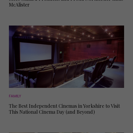
McAlister
FAMILY
The Best Independent Cinemas in Yorkshire to Visit
This National Cinema Day (and Beyond)