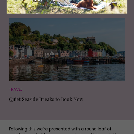
Review: We Discover a Luxurious Retreat on the
Shores of Windermere
TRAVEL
Quiet Seaside Breaks to Book Now
Following this we’re presented with a round loaf of