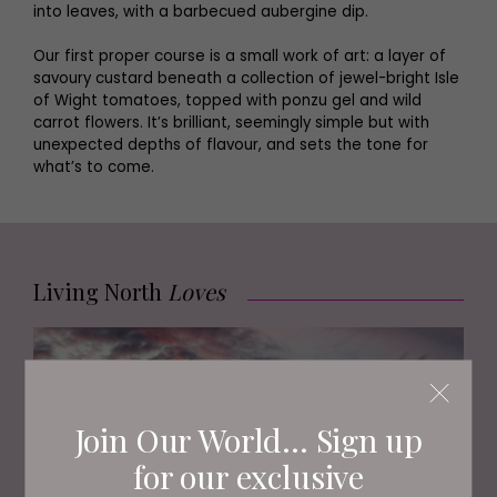
into leaves, with a barbecued aubergine dip.
Our first proper course is a small work of art: a layer of
savoury custard beneath a collection of jewel-bright Isle
of Wight tomatoes, topped with ponzu gel and wild
carrot flowers. It’s brilliant, seemingly simple but with
unexpected depths of flavour, and sets the tone for
what’s to come.
Living North
Loves
Join Our World... Sign up
for our exclusive