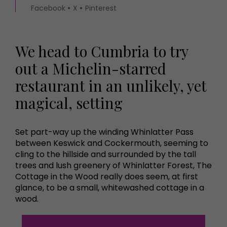
Facebook
X
Pinterest
We head to Cumbria to try
out a Michelin-starred
restaurant in an unlikely, yet
magical, setting
Set part-way up the winding Whinlatter Pass
between Keswick and Cockermouth, seeming to
cling to the hillside and surrounded by the tall
trees and lush greenery of Whinlatter Forest, The
Cottage in the Wood really does seem, at first
glance, to be a small, whitewashed cottage in a
wood.