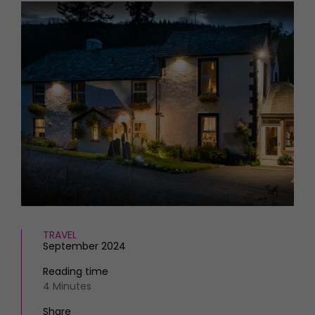
HOMES AND GARDENS
Places to go
Property
MORE +
Interiors
Gardens
Magazine subscription
Newsletter
FOOD AND DRINK
Previous issues
Recipes
Work with us
Reviews
Advertise with us
Eat and Drink
Contact
TRAVEL
September 2024
Reading time
4 Minutes
Share