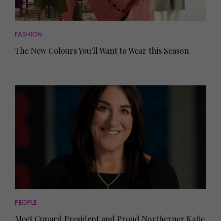
FASHION
The New Colours You'll Want to Wear this Season
PEOPLE
Meet Cunard President and Proud Northerner Katie