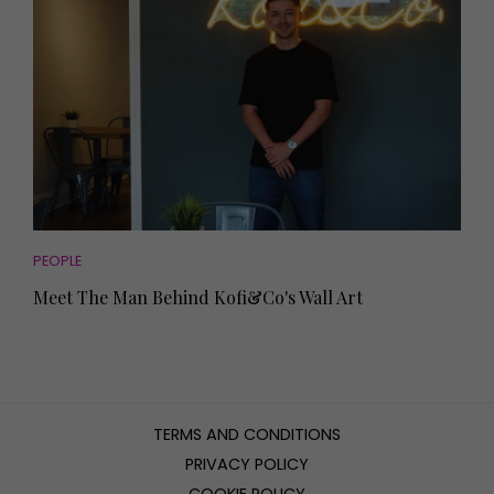
PEOPLE
Meet The Man Behind Kofi&Co's Wall Art
TERMS AND CONDITIONS
PRIVACY POLICY