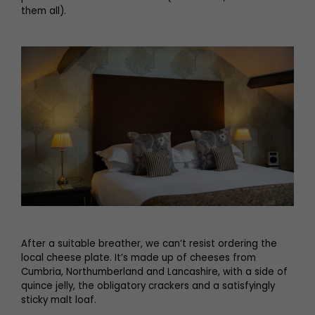
them all).
After a suitable breather, we can’t resist ordering the
local cheese plate. It’s made up of cheeses from
Cumbria, Northumberland and Lancashire, with a side of
quince jelly, the obligatory crackers and a satisfyingly
sticky malt loaf.