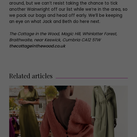
around, but we can’t resist taking the chance to tick
another Wainwright off our list while we’re in the area, so
we pack our bags and head off early. We’ll be keeping
an eye on what Jack and Beth do here next.
The Cottage in the Wood, Magic Hill, Whinlatter Forest,
Braithwaite, near Keswick, Cumbria CA12 5TW
thecottageinthewood.co.uk
Related articles