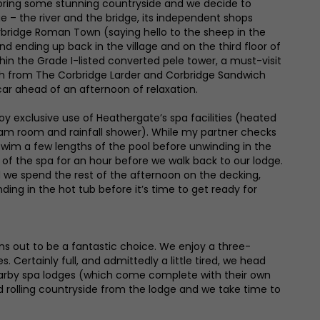
ploring some stunning countryside and we decide to
 – the river and the bridge, its independent shops
rbridge Roman Town (saying hello to the sheep in the
and ending up back in the village and on the third floor of
hin the Grade I-listed converted pele tower, a must-visit
ch from The Corbridge Larder and Corbridge Sandwich
ar ahead of an afternoon of relaxation.
oy exclusive use of Heathergate’s spa facilities (heated
team room and rainfall shower). While my partner checks
 swim a few lengths of the pool before unwinding in the
f the spa for an hour before we walk back to our lodge.
we spend the rest of the afternoon on the decking,
ding in the hot tub before it’s time to get ready for
rns out to be a fantastic choice. We enjoy a three-
 Certainly full, and admittedly a little tired, we head
e nearby spa lodges (which come complete with their own
d rolling countryside from the lodge and we take time to