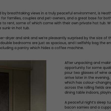
d by breathtaking views in a truly peaceful environment, is Hea
al for families, couples and pet-owners, and a great base for bo
le to rent, some of which come with their own private hot tub. W
sunk-in hot tub.
dryer and sink and we’re pleasantly surprised by the size of the
 double bedrooms are just as spacious, and I selfishly bag the e
 including a pantry which hides a coffee machine.
After unpacking and makin
opportunity for some qual
pour two glasses of wine
arrive later in the evening
which has colour-changing 
across the rolling fields a
dining table indoors, playi
A peaceful night’s sleep tu
bacon sarnies and a cuppa 