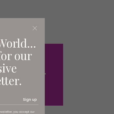
World...
for our
sive
tter.
Sign up
ewsletter, you accept our