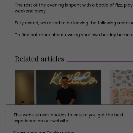
The rest of the evening is spent with a bottle of fizz, 
weekend away.
Fully rested, we’re sad to be leaving the following morn
To find out more about owning your own holiday home at
Related articles
This website uses cookies to ensure you get the best
experience on our website.
Please read our
Cookie policy
.