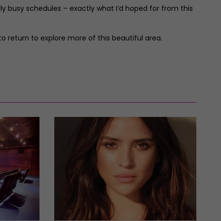
ly busy schedules – exactly what I’d hoped for from this
 return to explore more of this beautiful area.