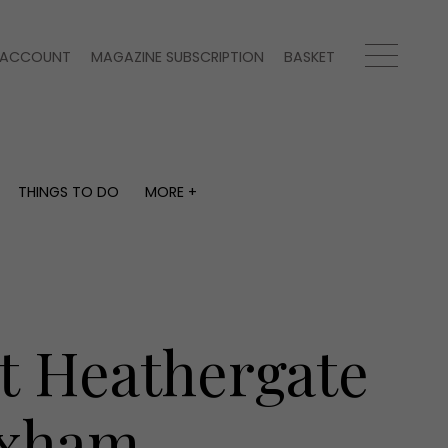
ACCOUNT
MAGAZINE SUBSCRIPTION
BASKET
THINGS TO DO
MORE +
THINGS TO DO
MORE +
What's on
Magazine subscription
y
Staying in
Newsletter
Places to go
Previous issues
Work with us
t Heathergate
Advertise with us
Contact
exham