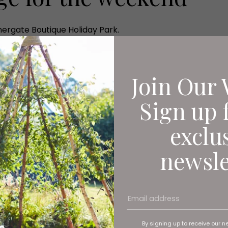
ergate Boutique Holiday Park.
Join Our 
Sign up 
exclu
newsle
By signing up to receive our n