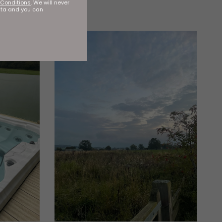
Conditions
. We will never
ata and you can