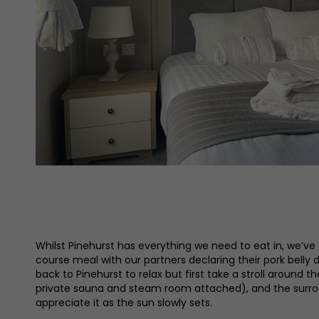
Whilst Pinehurst has everything we need to eat in, we’ve 
course meal with our partners declaring their pork belly d
back to Pinehurst to relax but first take a stroll around
private sauna and steam room attached), and the surround
appreciate it as the sun slowly sets.