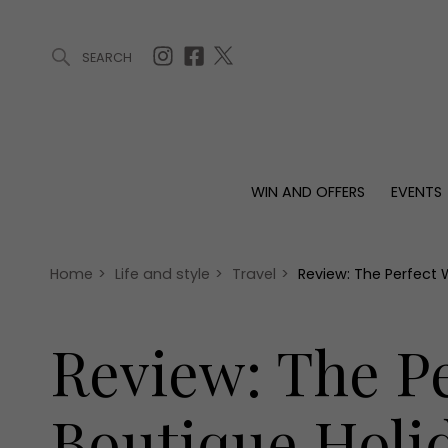
SEARCH
ARTICLES (0)
WIN AND OFFERS (0)
EVENTS (0)
AWARDS (
WIN AND OFFERS
EVENTS
WIN AND OFFERS
EVENTS
HOMES
Win
Tickets
Proper
Offers
Christmas
Interio
Home
>
Life and style
>
Travel
>
Review: The Perfect
Live
Garde
Exhibit with us
Review: The P
Awards
Boutique Holi