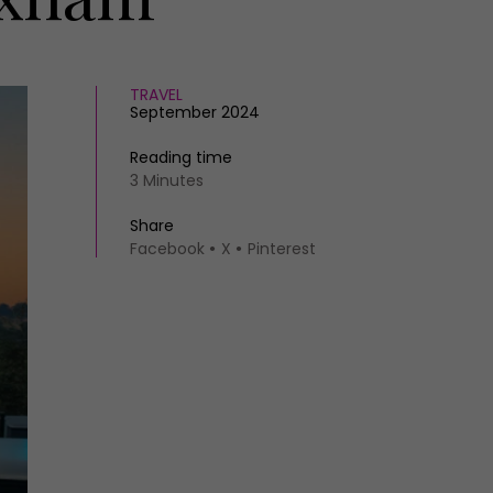
TRAVEL
September 2024
Reading time
3 Minutes
Share
Facebook
X
Pinterest