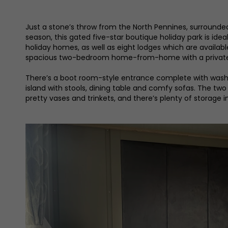
Just a stone’s throw from the North Pennines, surrounde
season, this gated five-star boutique holiday park is ide
holiday homes, as well as eight lodges which are availab
spacious two-bedroom home-from-home with a private 
There’s a boot room-style entrance complete with washer-
island with stools, dining table and comfy sofas. The two
pretty vases and trinkets, and there’s plenty of storage