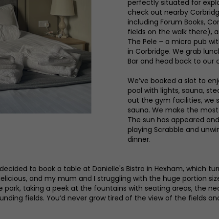
perfectly situated for ex
check out nearby Corbridge
including Forum Books, Co
fields on the walk there), 
The Pele – a micro pub wit
in Corbridge. We grab lun
Bar and head back to our c
We’ve booked a slot to enj
pool with lights, sauna, s
out the gym facilities, we
sauna. We make the most o
The sun has appeared and 
playing Scrabble and unwin
dinner.
decided to book a table at Danielle's Bistro in Hexham, which tu
elicious, and my mum and I struggling with the huge portion sizes.
 the park, taking a peek at the fountains with seating areas, th
ing fields. You’d never grow tired of the view of the fields an