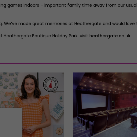
playing games indoors – important family time away from our usual
ing. We’ve made great memories at Heathergate and would love to
 Heathergate Boutique Holiday Park, visit
heathergate.co.uk
.