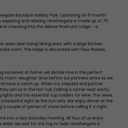
thergate Boutique Holiday Park. Operating an 11-month
th exploring and relaxing. Heathergate is made up of 70
e’re checking into the deluxe Pinehurst Lodge – a
 open-plan living/dining area, with a large kitchen
nsuite room. The lodge is decorated with faux flowers,
g ourselves at home, we decide now is the perfect
ity mum-daughter time before our partners arrive so we
 and have a catch up. When my stepdad and partner
, they join us in the hot-tub (taking a corner seat each),
lights and the essential cup holders for wine. The views
re a beautiful sight as the sun sets. We enjoy dinner at the
ng a couple of games of chess before calling it a night.
rns into a lazy Saturday morning. All four of us enjoy
whilst we wait for the fog to fade. Heathergate is