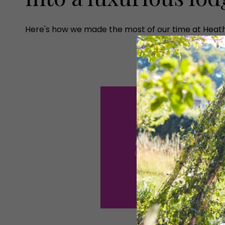
Here's how we made the most of our time at Heath