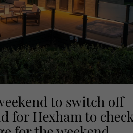
weekend to switch off
d for Hexham to chec
dge for the weekend