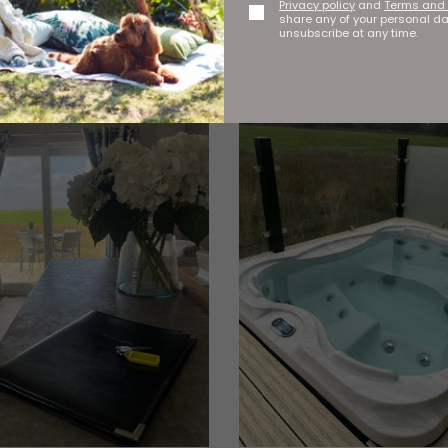
Privacy policy
and
Terms and 
share any of your personal d
unsubscribe at any time.