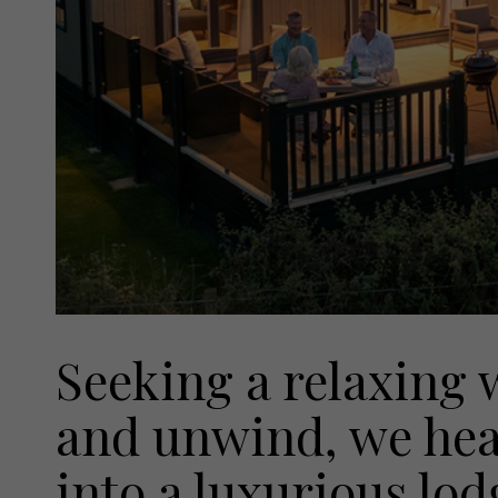
Seeking a relaxing 
and unwind, we hea
into a luxurious lo