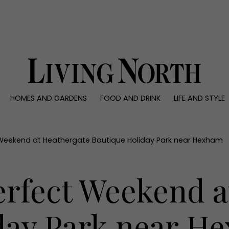
0)
HOMES AND GARDENS
FOOD AND DRINK
LIFE AND STYLE
 AND GARDENS
FOOD AND DRINK
LIFE AND STYLE
ty
Recipes
Fashion
rs
Reviews
Health and beaut
 Weekend at Heathergate Boutique Holiday Park near Hexham
ns
Eat and Drink
Weddings
Family
erfect Weekend a
People
Travel
day Park near H