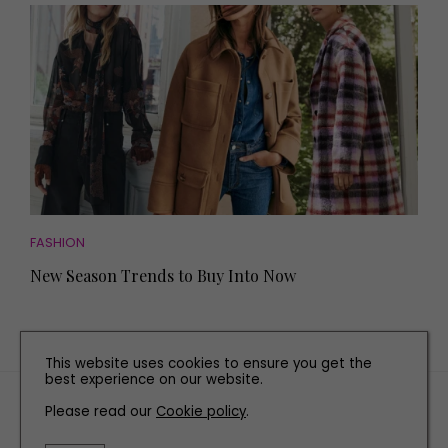
FASHION
New Season Trends to Buy Into Now
This website uses cookies to ensure you get the
best experience on our website.
TERMS AND CONDITIONS
Please read our
Cookie policy
.
PRIVACY POLICY