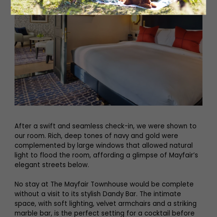
After a swift and seamless check-in, we were shown to
our room. Rich, deep tones of navy and gold were
complemented by large windows that allowed natural
light to flood the room, affording a glimpse of Mayfair’s
elegant streets below.
No stay at The Mayfair Townhouse would be complete
without a visit to its stylish Dandy Bar. The intimate
space, with soft lighting, velvet armchairs and a striking
marble bar, is the perfect setting for a cocktail before