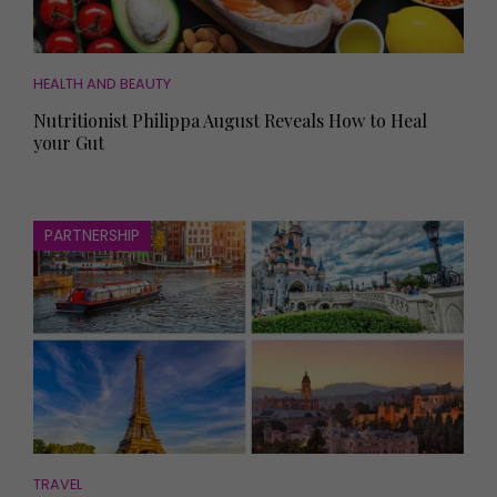
HEALTH AND BEAUTY
Nutritionist Philippa August Reveals How to Heal
your Gut
PARTNERSHIP
TRAVEL