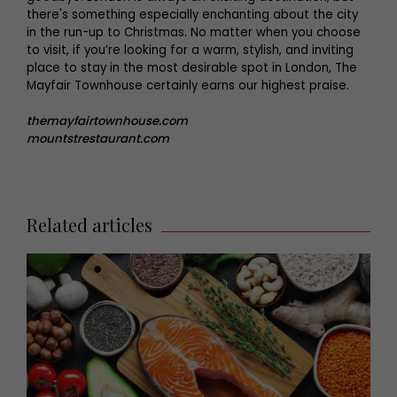
there's something especially enchanting about the city
in the run-up to Christmas. No matter when you choose
to visit, if you’re looking for a warm, stylish, and inviting
place to stay in the most desirable spot in London, The
Mayfair Townhouse certainly earns our highest praise.
themayfairtownhouse.com
mountstrestaurant.com
Related articles