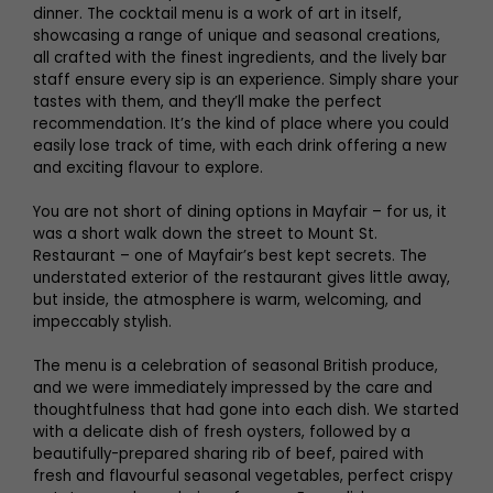
dinner. The cocktail menu is a work of art in itself,
showcasing a range of unique and seasonal creations,
all crafted with the finest ingredients, and the lively bar
staff ensure every sip is an experience. Simply share your
tastes with them, and they’ll make the perfect
recommendation. It’s the kind of place where you could
easily lose track of time, with each drink offering a new
and exciting flavour to explore.
You are not short of dining options in Mayfair – for us, it
was a short walk down the street to Mount St.
Restaurant – one of Mayfair’s best kept secrets. The
understated exterior of the restaurant gives little away,
but inside, the atmosphere is warm, welcoming, and
impeccably stylish.
The menu is a celebration of seasonal British produce,
and we were immediately impressed by the care and
thoughtfulness that had gone into each dish. We started
with a delicate dish of fresh oysters, followed by a
beautifully-prepared sharing rib of beef, paired with
fresh and flavourful seasonal vegetables, perfect crispy