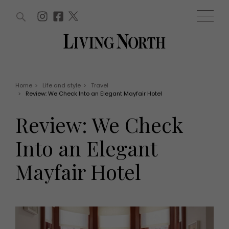
ARTICLES (0)
WIN AND OFFERS (0)
EVENTS (0)
AWARDS (0)
ACCOUNT
MAGAZINE SUBSCRIPTION
BASKET
Home
>
Life and style
>
Travel
>
Review: We Check Into an Elegant Mayfair Hotel
WIN AND OFFERS
LIFE AND STYLE
Review: We Check
Win
Fashion
Offers
Health and beauty
Into an Elegant
Weddings
EVENTS
Family
Mayfair Hotel
Tickets
People
Christmas
Travel
Live
THINGS TO DO
Exhibit with us
Awards
What's on
Staying in