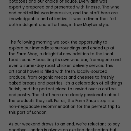
potatoes and our choice of sauce. Every dish was
expertly prepared and presented with finesse. The wine
and cocktail list was impressive, and the staff here are
knowledgeable and attentive. It was a dinner that felt
both indulgent and effortless, in true Mayfair style.
The following morning we took the opportunity to
explore our immediate surroundings and ended up at
the Farm Shop, a delightful new addition to the local
food scene – boasting its own wine bar, fromagerie and
even a same-day roast chicken delivery service. This
artisanal haven is filled with fresh, locally-sourced
produce, from organic meats and cheeses to freshly
baked breads and pastries. It’s a celebration of all things
British, and the perfect place to unwind over a coffee
and pastry. The staff here are clearly passionate about
the products they sell. For us, the Farm Shop stop is a
non-negotiable recommendation for the perfect trip to
this part of London.
As our weekend draws to an end, we’re reluctant to say
goodbye. London is always an exciting destination, but