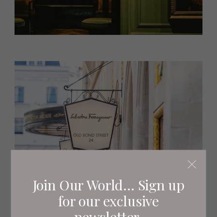
Join Our World... Sign up
for our exclusive
newsletter.