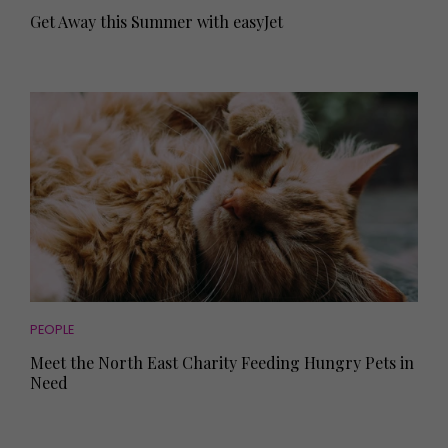
Get Away this Summer with easyJet
PEOPLE
Meet the North East Charity Feeding Hungry Pets in
Need