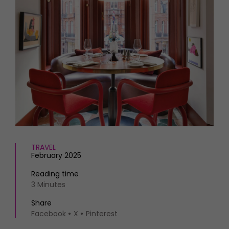
HOMES AND GARDENS
Places to go
Property
MORE +
Interiors
Gardens
Magazine subscription
Newsletter
FOOD AND DRINK
Previous issues
Recipes
Work with us
Reviews
Advertise with us
Eat and Drink
Contact
TRAVEL
February 2025
Reading time
3 Minutes
Share
Facebook
X
Pinterest