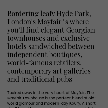
Bordering leafy Hyde Park,
London's Mayfair is where
you'll find elegant Georgian
townhouses and exclusive
hotels sandwiched between
independent boutiques,
world-famous retailers,
contemporary art galleries
and traditional pubs
Tucked away in the very heart of Mayfair, The
Mayfair Townhouse is the perfect blend of old-
world glamour and modern-day luxury. A short