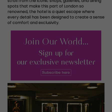
stroll from the iconic shops, galleries, and dining
spots that make this part of London so
renowned, the hotel is a quiet escape where
every detail has been designed to create a sense
of comfort and exclusivity.