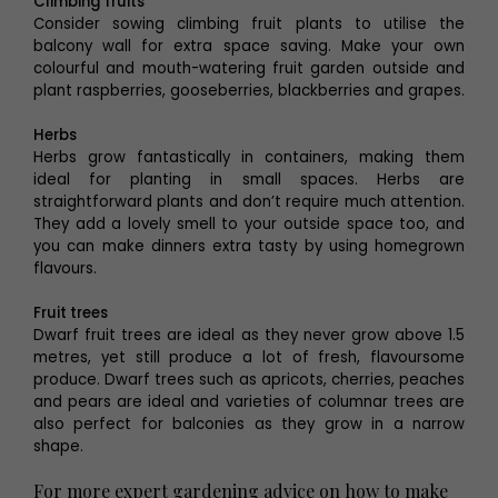
Climbing fruits
Consider sowing climbing fruit plants to utilise the
balcony wall for extra space saving. Make your own
colourful and mouth-watering fruit garden outside and
plant raspberries, gooseberries, blackberries and grapes.
Herbs
Herbs grow fantastically in containers, making them
ideal for planting in small spaces. Herbs are
straightforward plants and don’t require much attention.
They add a lovely smell to your outside space too, and
you can make dinners extra tasty by using homegrown
flavours.
Fruit trees
Dwarf fruit trees are ideal as they never grow above 1.5
metres, yet still produce a lot of fresh, flavoursome
produce. Dwarf trees such as apricots, cherries, peaches
and pears are ideal and varieties of columnar trees are
also perfect for balconies as they grow in a narrow
shape.
For more expert gardening advice on how to make