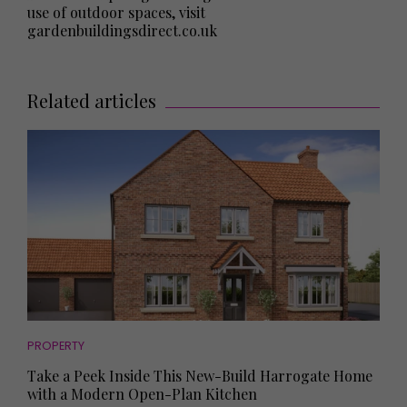
use of outdoor spaces, visit
gardenbuildingsdirect.co.uk
Related articles
PROPERTY
Take a Peek Inside This New-Build Harrogate Home
with a Modern Open-Plan Kitchen