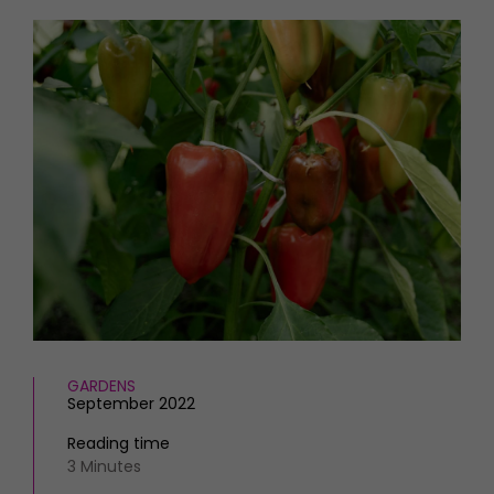
HOMES AND GARDENS
Places to go
Property
MORE +
Interiors
Gardens
Magazine subscription
Newsletter
FOOD AND DRINK
Previous issues
Recipes
Work with us
Reviews
Advertise with us
Eat and Drink
Contact
GARDENS
September 2022
Reading time
3 Minutes