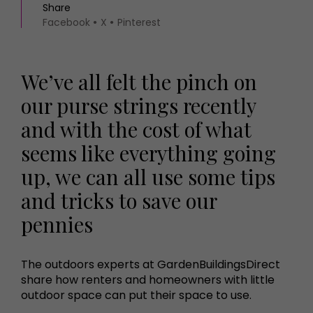
Share
Facebook
X
Pinterest
We’ve all felt the pinch on
our purse strings recently
and with the cost of what
seems like everything going
up, we can all use some tips
and tricks to save our
pennies
The outdoors experts at GardenBuildingsDirect
share how renters and homeowners with little
outdoor space can put their space to use.