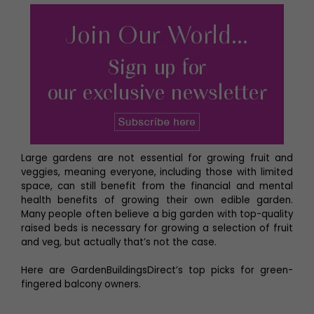
Large gardens are not essential for growing fruit and
veggies, meaning everyone, including those with limited
space, can still benefit from the financial and mental
health benefits of growing their own edible garden.
Many people often believe a big garden with top-quality
raised beds is necessary for growing a selection of fruit
and veg, but actually that’s not the case.
Here are GardenBuildingsDirect’s top picks for green-
fingered balcony owners.