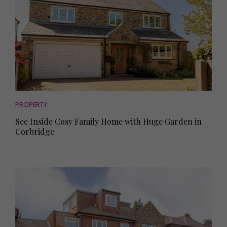
PROPERTY
See Inside Cosy Family Home with Huge Garden in
Corbridge