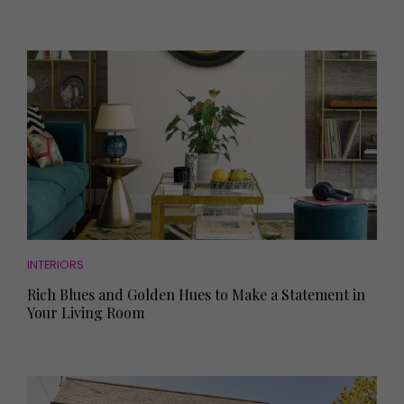
INTERIORS
Rich Blues and Golden Hues to Make a Statement in
Your Living Room