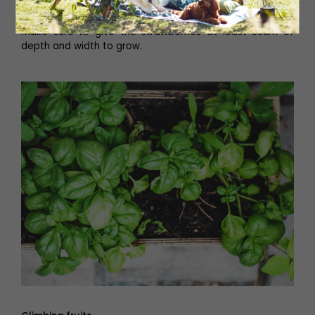
been specifically designed for strawberry plants. Those
with a smaller balcony should try hanging baskets and
make sure to give the strawberries at least 30cm of
depth and width to grow.