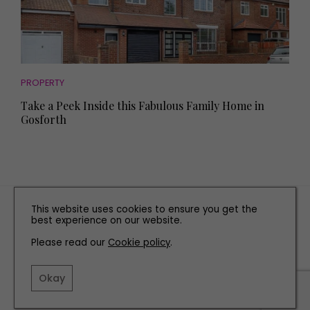
PROPERTY
Take a Peek Inside this Fabulous Family Home in
Gosforth
TERMS AND CONDITIONS
This website uses cookies to ensure you get the
best experience on our website.
PRIVACY POLICY
Please read our
Cookie policy
COOKIE POLICY
.
EDITORIAL POLICY
Okay
CONTACT US