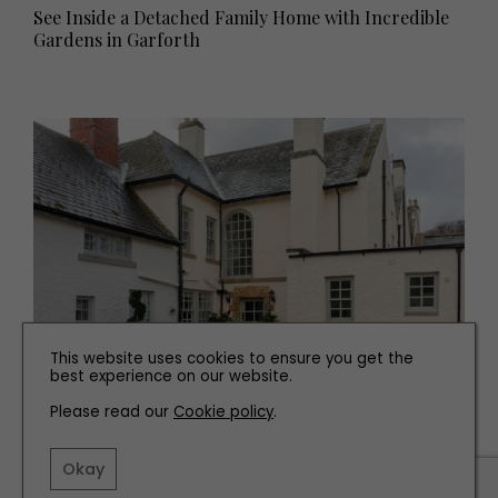
See Inside a Detached Family Home with Incredible
Gardens in Garforth
This website uses cookies to ensure you get the
best experience on our website.
PROPERTY
Please read our
Cookie policy
.
See Inside this 18th Century Home for Sale Near
Ponteland
Okay