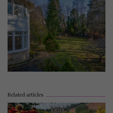
Related articles