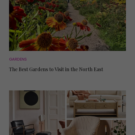
GARDENS
The Best Gardens to Visit in the North East