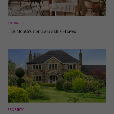
INTERIORS
This Month's Homeware Must-Haves
PROPERTY