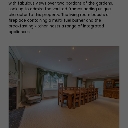
with fabulous views over two portions of the gardens.
Look up to admire the vaulted frames adding unique
character to this property. The living room boasts a
fireplace containing a multi-fuel burner and the
breakfasting kitchen hosts a range of integrated
appliances.