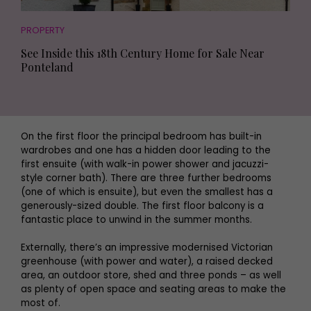
PROPERTY
See Inside this 18th Century Home for Sale Near
Ponteland
On the first floor the principal bedroom has built-in
wardrobes and one has a hidden door leading to the
first ensuite (with walk-in power shower and jacuzzi-
style corner bath). There are three further bedrooms
(one of which is ensuite), but even the smallest has a
generously-sized double. The first floor balcony is a
fantastic place to unwind in the summer months.
Externally, there’s an impressive modernised Victorian
greenhouse (with power and water), a raised decked
area, an outdoor store, shed and three ponds – as well
as plenty of open space and seating areas to make the
most of.