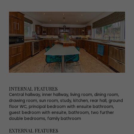
INTERNAL FEATURES
Central hallway, inner hallway, living room, dining room,
drawing room, sun room, study, kitchen, rear hall, ground
floor WC, principal bedroom with ensuite bathroom,
guest bedroom with ensuite, bathroom, two further
double bedrooms, family bathroom
EXTERNAL FEATURES