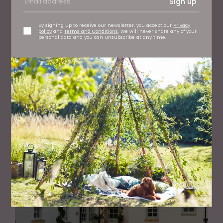
Sign up
By signing up to receive our newsletter, you accept our
Privacy
policy
and
Terms and Conditions
. We will never share any of your
personal data and you can unsubscribe at any time.
PROPERTY
See Inside this Stunning Home with Views Over Sand
Dunes in Northumberland