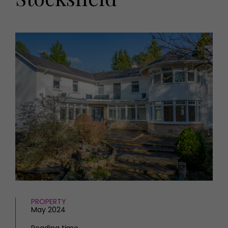
HOMES AND GARDENS
Places to go
Property
MORE +
Interiors
Gardens
Magazine subscription
Newsletter
FOOD AND DRINK
Previous issues
Recipes
Work with us
Reviews
Advertise with us
Eat and Drink
Contact
PROPERTY
May 2024