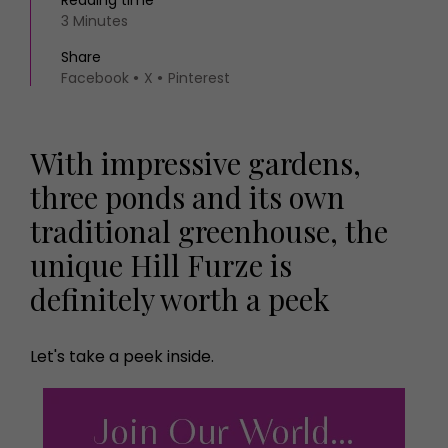
Reading time
3 Minutes
Share
Facebook
X
Pinterest
With impressive gardens,
three ponds and its own
traditional greenhouse, the
unique Hill Furze is
definitely worth a peek
Let's take a peek inside.