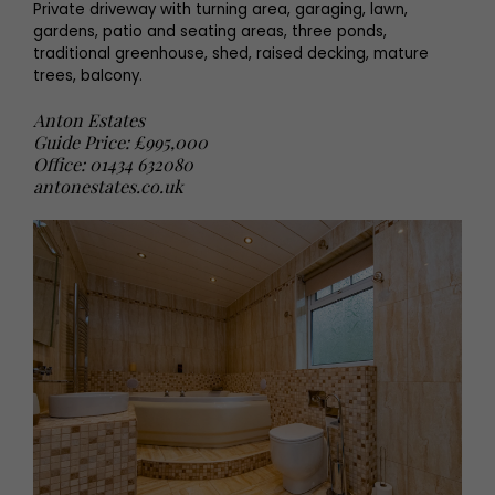
Private driveway with turning area, garaging, lawn,
gardens, patio and seating areas, three ponds,
traditional greenhouse, shed, raised decking, mature
trees, balcony.
Anton Estates
Guide Price: £995,000
Office: 01434 632080
antonestates.co.uk