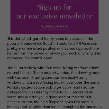
This detached, gated family home is located on the
popular Meadowfield Road in Stocksfield. Hill Furze sits
pretty in an elevated position and as you approach the
house from the paved driveway you reach a turning area
bordering the central pond.
The outer hallway with four west-facing windows allows
natural light to fill the property. Inside, the drawing room
with two south-facing windows, two east-facing
windows and a west-facing bay window does the same.
Partially glazed double oak-style doors lead into the
dining room. It’s currently home to a 16-seater table,
which should offer you a good idea of the size. But
despite its size, the tiled fireplace gives this room a
homely feel. Another door leads through to the sun room