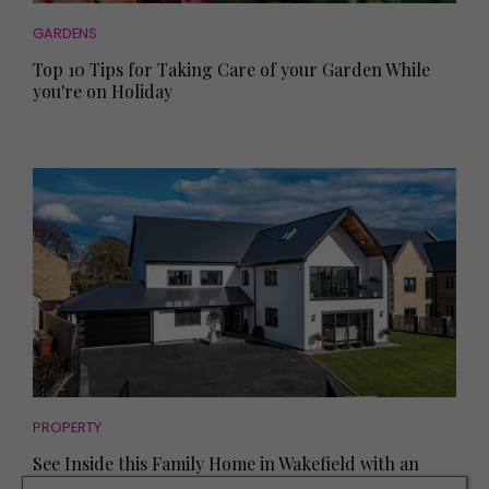
GARDENS
Top 10 Tips for Taking Care of your Garden While
you're on Holiday
PROPERTY
See Inside this Family Home in Wakefield with an
Outdoor Bar