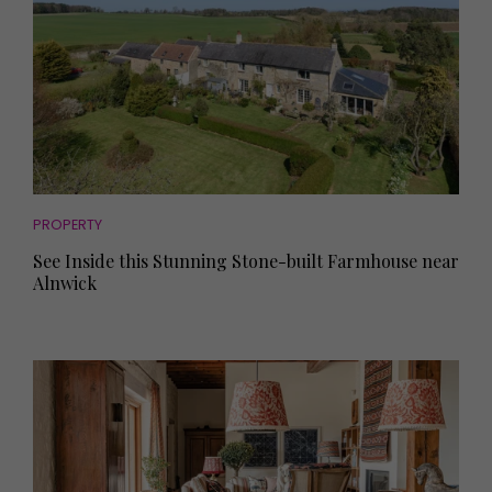
PROPERTY
See Inside this Stunning Stone-built Farmhouse near
Alnwick