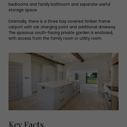
bedrooms and family bathroom and separate useful
storage space.
Externally, there is a three bay covered timber frame
carport with car charging point and additional driveway.
The spacious south-facing private garden is enclosed,
with access from the family room or utility room.
Key Facts