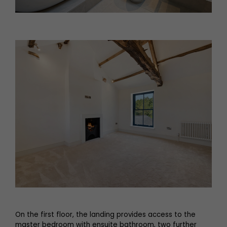
On the first floor, the landing provides access to the
master bedroom with ensuite bathroom, two further