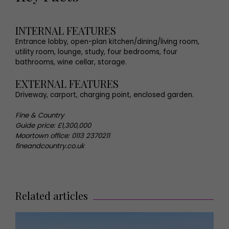
INTERNAL FEATURES
Entrance lobby, open-plan kitchen/dining/living room,
utility room, lounge, study, four bedrooms, four
bathrooms, wine cellar, storage.
EXTERNAL FEATURES
Driveway, carport, charging point, enclosed garden.
Fine & Country
Guide price: £1,300,000
Moortown office: 0113 2370211
fineandcountry.co.uk
Related articles