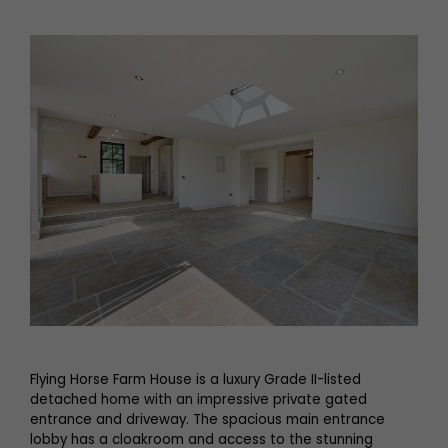
Flying Horse Farm House is a luxury Grade II-listed
detached home with an impressive private gated
entrance and driveway. The spacious main entrance
lobby has a cloakroom and access to the stunning