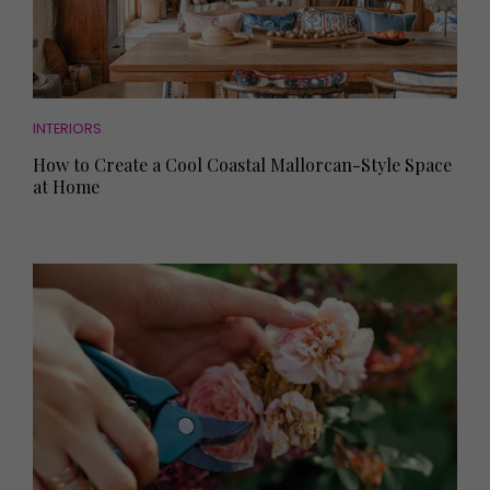
INTERIORS
How to Create a Cool Coastal Mallorcan-Style Space
at Home