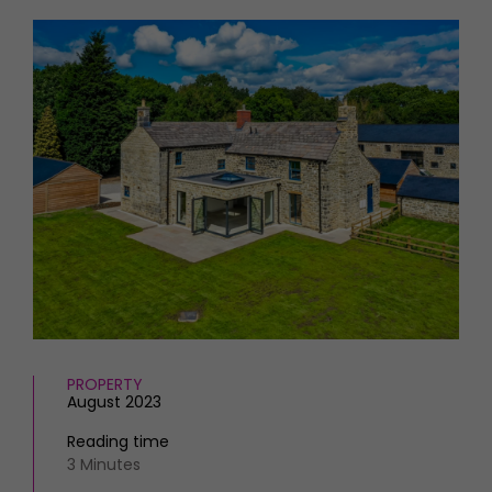
HOMES AND GARDENS
Places to go
Property
MORE +
Interiors
Gardens
Magazine subscription
Newsletter
FOOD AND DRINK
Previous issues
Recipes
Work with us
Reviews
Advertise with us
Eat and Drink
Contact
PROPERTY
August 2023
Reading time
3 Minutes