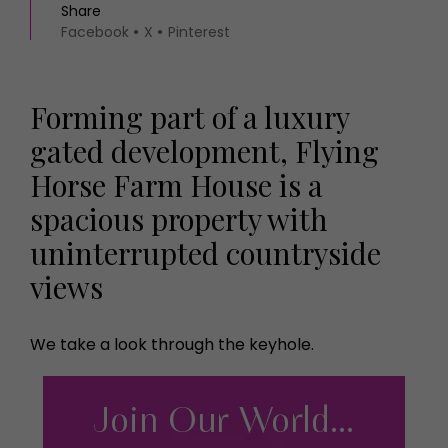
Share
Facebook
X
Pinterest
Forming part of a luxury
gated development, Flying
Horse Farm House is a
spacious property with
uninterrupted countryside
views
We take a look through the keyhole.