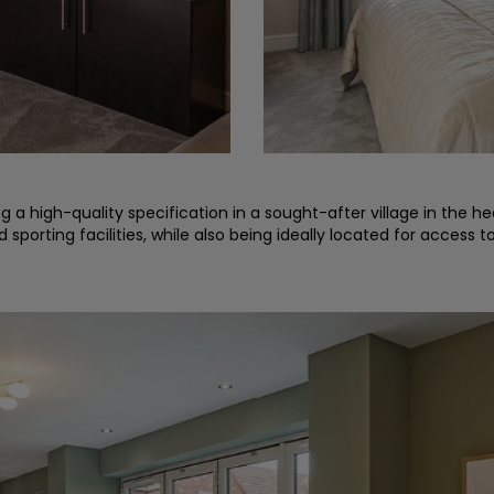
a high-quality specification in a sought-after village in the hear
sporting facilities, while also being ideally located for access t