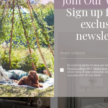
Sign up 
exclu
newsle
By signing up to receive our n
Privacy policy
and
Terms and 
share any of your personal d
unsubscribe at any time.