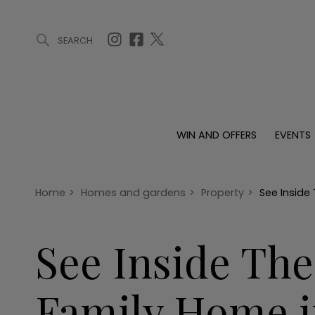
SEARCH
ARTICLES (0)
WIN AND OFFERS (0)
EVENTS (0)
AWARDS (
WIN AND OFFERS
EVENTS
WIN AND OFFERS
EVENTS
HOMES
Win
Tickets
Proper
Offers
Christmas
Interio
Home
>
Homes and gardens
>
Property
>
See Inside
Live
Garde
Exhibit with us
See Inside Th
Awards
Family Home i