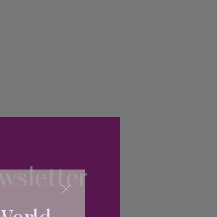
World...