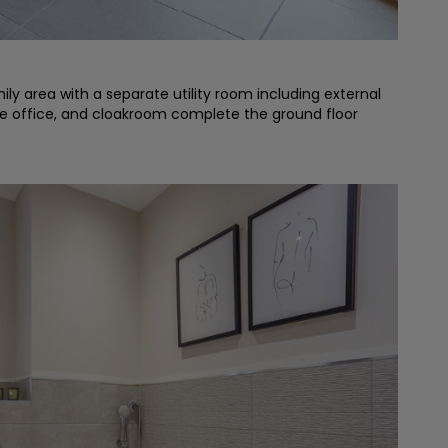
y area with a separate utility room including external
ome office, and cloakroom complete the ground floor