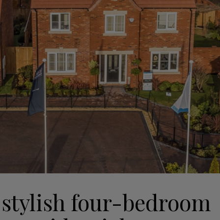
 stylish four-bedroom