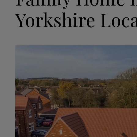
Yorkshire Loc