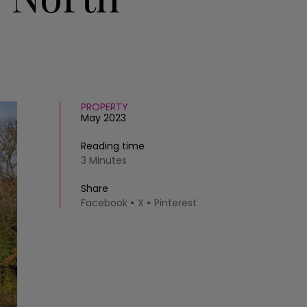
PROPERTY
May 2023
Reading time
3 Minutes
Share
Facebook
X
Pinterest