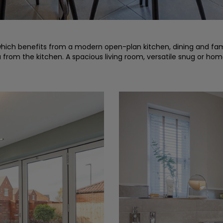
ich benefits from a modern open-plan kitchen, dining and famil
a from the kitchen. A spacious living room, versatile snug or h