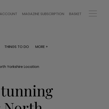
ACCOUNT
MAGAZINE SUBSCRIPTION
BASKET
THINGS TO DO
MORE +
THINGS TO DO
MORE +
What's on
Magazine subscription
y
Staying in
Newsletter
rth Yorkshire Location
Places to go
Previous issues
Work with us
Stunning
Advertise with us
Contact
 North