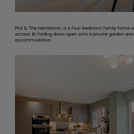
Plot 6, The Hambleton, is a four-bedroom family home wh
access. Bi-folding doors open onto a private garden are
accommodation.