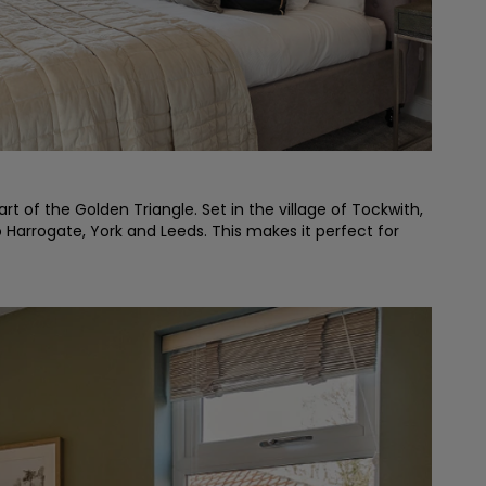
t of the Golden Triangle. Set in the village of Tockwith,
o Harrogate, York and Leeds. This makes it perfect for