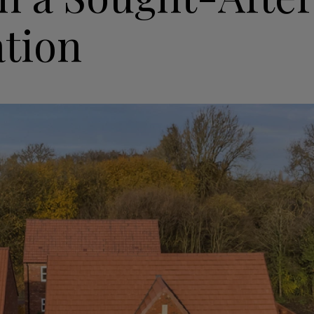
ation