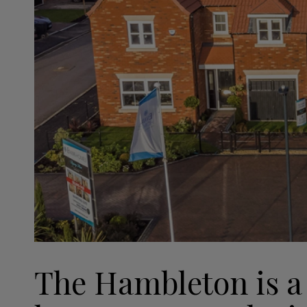
The Hambleton is a