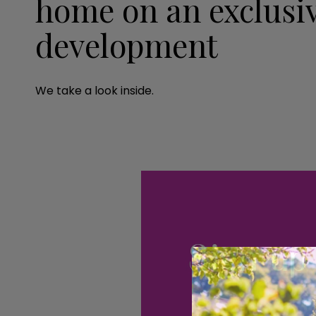
home on an exclusiv
development
We take a look inside.