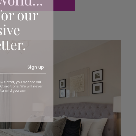
for our
sive
tter.
Sign up
ewsletter, you accept our
Conditions
. We will never
ata and you can