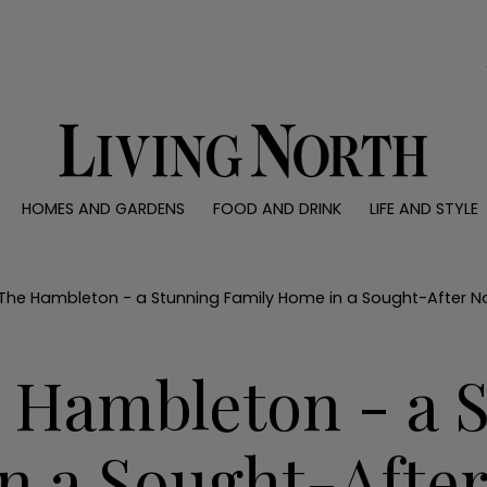
0)
HOMES AND GARDENS
FOOD AND DRINK
LIFE AND STYLE
 AND GARDENS
FOOD AND DRINK
LIFE AND STYLE
ty
Recipes
Fashion
rs
Reviews
Health and beaut
 The Hambleton - a Stunning Family Home in a Sought-After No
ns
Eat and Drink
Weddings
Family
e Hambleton - a 
People
Travel
n a Sought-After