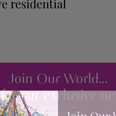
e residential
Join Our 