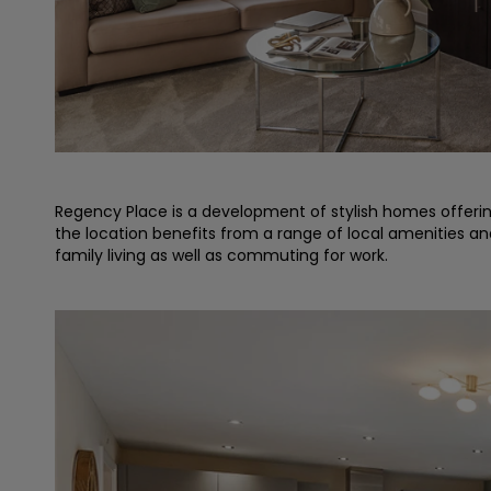
Regency Place is a development of stylish homes offering 
the location benefits from a range of local amenities and 
family living as well as commuting for work.