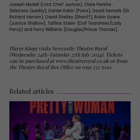
Joseph Mydell (Lord Chief Justice), Clare Perkins
(Mistress Quickly), Daniel Rabin (Poins), David Semark (Sir
Richard Vernon), David Shelley (Sheriff), Robin Soans
(Justice Shallow), Tafline Steen (Doll Tearsheet/Lady
Percy) and Perry Williams (Douglas/Prince Thomas).
Player Kings visits Newcastle Theatre Royal
(Wednesday 24th–Saturday 27th July 2024). Tickets
can be purchased at
www.theatreroyal.co.uk
or from
the Theatre Royal Box Office on 0191 232 7010.
Related articles