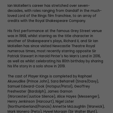
Ian McKellen’s career has stretched over seven-
decades, with roles ranging from Gandalf in the much-
loved Lord of the Rings film franchise, to an array of
credits with the Royal Shakespeare Company.
His first performance at the famous Grey Street venue
was in 1968, whilst starring as the title character in
another of Shakespeare’s plays, Richard II, and Sir Ian
McKellen has since visited Newcastle Theatre Royal
numerous times, most recently starring opposite Sir
Patrick Stewart in Harold Pinter's No Man’s Land in 2016,
as well as whilst celebrating his 80th birthday by sharing
his life story in a solo show in 2019.
The cast of Player Kings is completed by Raphael
Akuwudike (Prince John), Sara Beharrell (Snare/Davy),
Samuel Edward-Cook (Hotspur/Pistol), Geoffrey
Freshwater (Bardolph), James Garnon
(Worcester/Justice Silence), Alice Hayes (Messenger),
Henry Jenkinson (Harcourt), Nigel Lister
(Northumberland/Francis) Annette McLaughlin (Warwick),
Mark Monero (Peto), Hywel Morgan (Sir Walter Blunt),