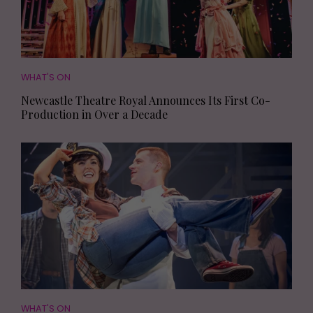
WHAT'S ON
Newcastle Theatre Royal Announces Its First Co-
Production in Over a Decade
WHAT'S ON