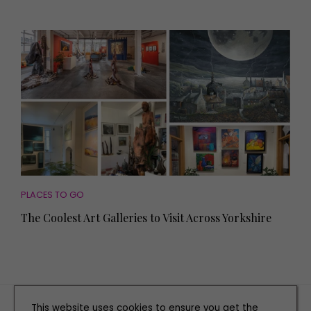
PLACES TO GO
The Coolest Art Galleries to Visit Across Yorkshire
TERMS AND CONDITIONS
This website uses cookies to ensure you get the