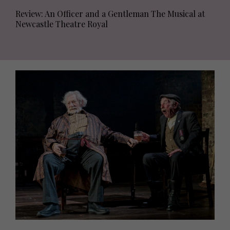
Review: An Officer and a Gentleman The Musical at
Newcastle Theatre Royal