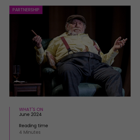
HOMES AND GARDENS
Places to go
PARTNERSHIP
Property
MORE +
Interiors
Gardens
Magazine subscription
Newsletter
FOOD AND DRINK
Previous issues
Recipes
Work with us
Reviews
Advertise with us
Eat and Drink
Contact
WHAT'S ON
June 2024
Reading time
4 Minutes