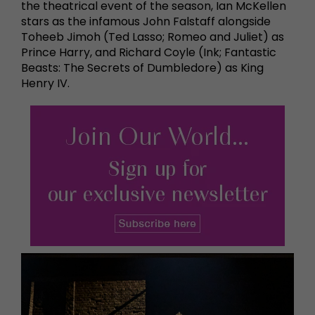
the theatrical event of the season, Ian McKellen
stars as the infamous John Falstaff alongside
Toheeb Jimoh (Ted Lasso; Romeo and Juliet) as
Prince Harry, and Richard Coyle (Ink; Fantastic
Beasts: The Secrets of Dumbledore) as King
Henry IV.