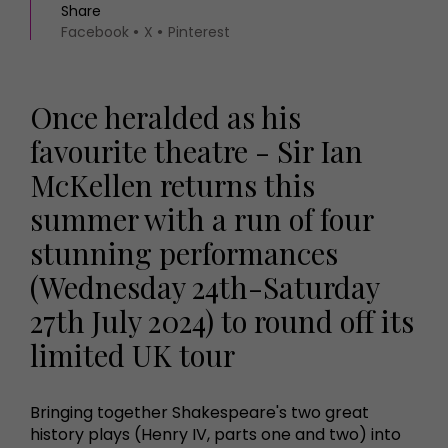
Share
Facebook
X
Pinterest
Once heralded as his
favourite theatre - Sir Ian
McKellen returns this
summer with a run of four
stunning performances
(Wednesday 24th-Saturday
27th July 2024) to round off its
limited UK tour
Bringing together Shakespeare's two great
history plays (Henry IV, parts one and two) into