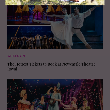
PARTNERSHIP
WHAT'S ON
The Hottest Tickets to Book at Newcastle Theatre
Royal