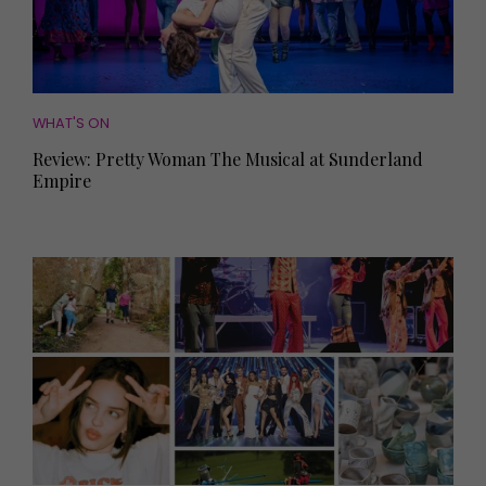
WHAT'S ON
Review: Pretty Woman The Musical at Sunderland
Empire