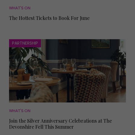
WHAT'S ON
The Hottest Tickets to Book For June
PARTNERSHIP
WHAT'S ON
Join the Silver Anniversary Celebrations at The
Devonshire Fell This Summer