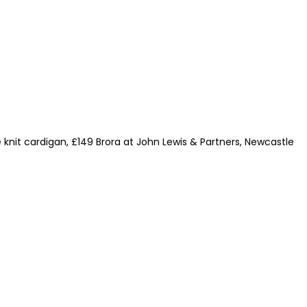
le knit cardigan, £149 Brora at John Lewis & Partners, Newcastle