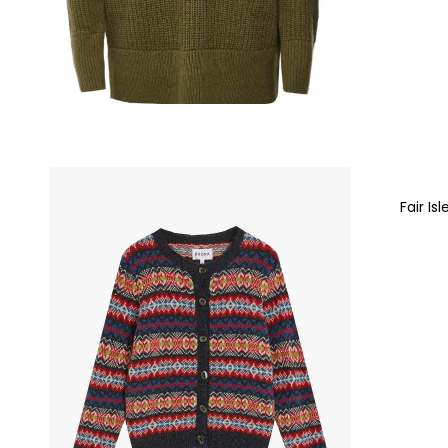
Fair Is