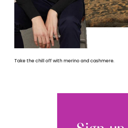
Take the chill off with merino and cashmere.