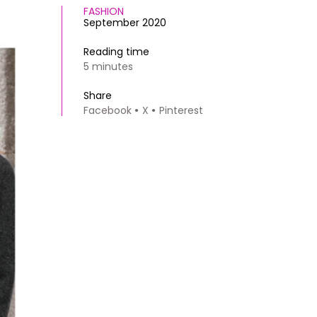
FASHION
September 2020
Reading time
5 minutes
Share
Facebook
X
Pinterest