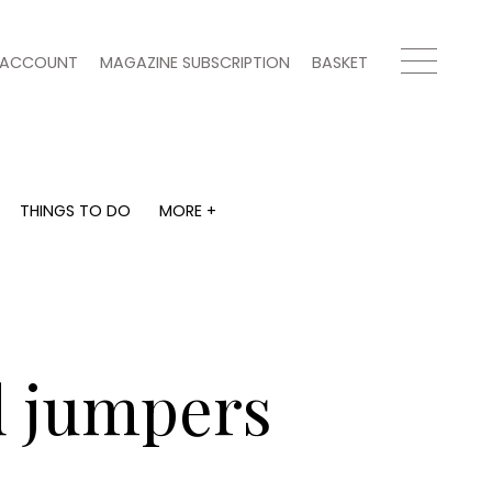
ACCOUNT
MAGAZINE SUBSCRIPTION
BASKET
THINGS TO DO
MORE +
THINGS TO DO
MORE +
What's on
Magazine subscription
y
Staying in
Newsletter
Places to go
Previous issues
Work with us
d jumpers
Advertise with us
Contact