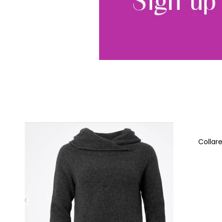
Collar