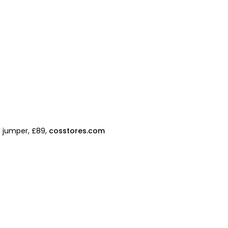
p jumper, £89,
cosstores.com