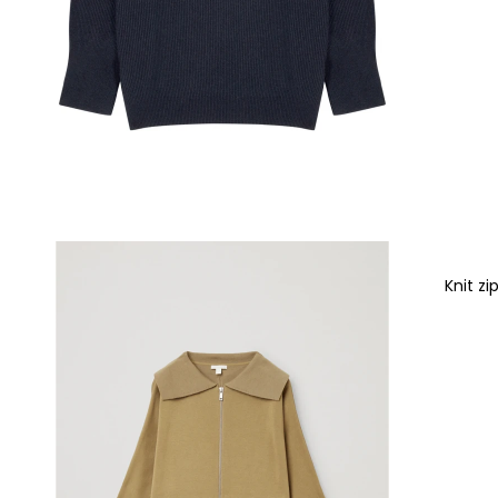
Knit zi