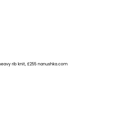
heavy rib knit, £255 nanushka.com