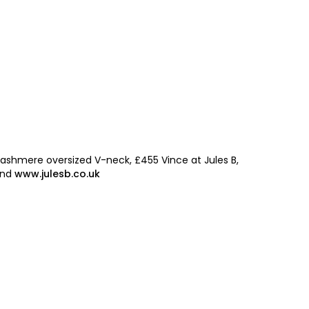
By signing up to receive our n
Privacy policy
and
Terms and 
share any of your personal d
unsubscribe at any time.
ashmere oversized V-neck, £455 Vince at Jules B,
ond
www.julesb.co.uk