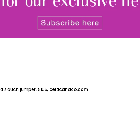
Join Our 
Sign up 
ed slouch jumper, £105,
celticandco.com
exclu
newsle