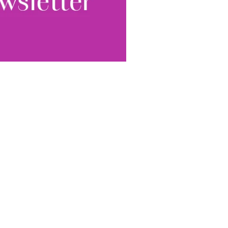
World...
for our
sive
tter.