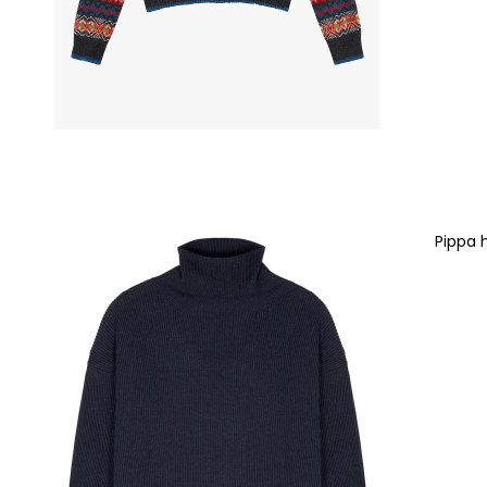
Pippa 