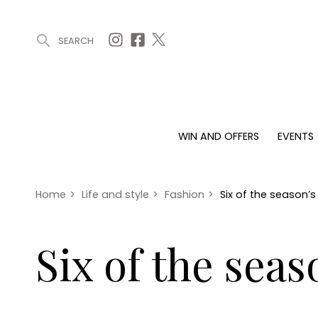
SEARCH
ARTICLES (0)
WIN AND OFFERS (0)
EVENTS (0)
AWARDS (
WIN AND OFFERS
EVENTS
WIN AND OFFERS
EVENTS
HOMES
Win
Tickets
Proper
Offers
Christmas
Interio
Home
>
Life and style
>
Fashion
>
Six of the season
Live
Garde
Exhibit with us
Six of the sea
Awards