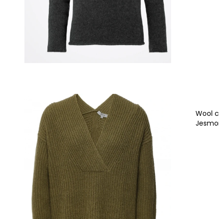
Wool c
Jesm