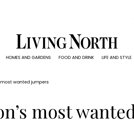
0)
HOMES AND GARDENS
FOOD AND DRINK
LIFE AND STYLE
 AND GARDENS
FOOD AND DRINK
LIFE AND STYLE
ty
Recipes
Fashion
rs
Reviews
Health and beaut
’s most wanted jumpers
ns
Eat and Drink
Weddings
Family
son’s most wante
People
Travel