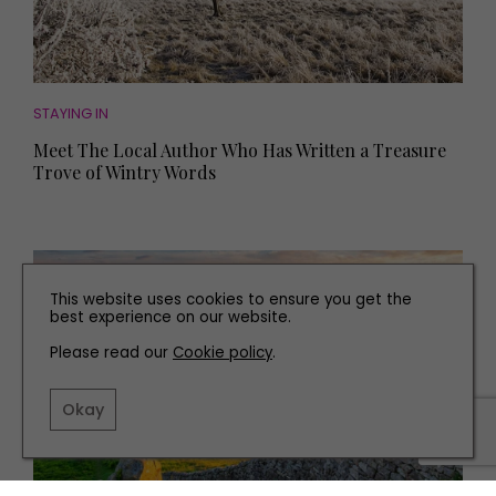
STAYING IN
Meet The Local Author Who Has Written a Treasure
Trove of Wintry Words
This website uses cookies to ensure you get the
best experience on our website.
Please read our
Cookie policy
.
Okay