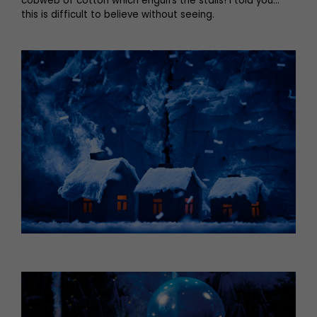
cobweb of cotton which engulfs the stalls! I told you…
this is difficult to believe without seeing.