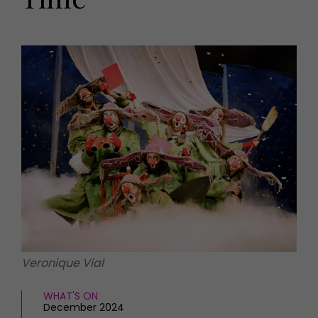
HOMES AND GARDENS
Places to go
Property
MORE +
Interiors
Gardens
Magazine subscription
Newsletter
FOOD AND DRINK
Previous issues
Recipes
Work with us
Reviews
Advertise with us
Eat and Drink
Contact
Veronique Vial
WHAT'S ON
December 2024