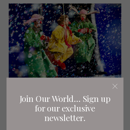
Aya Rufin
Join Our World... Sign up
for our exclusive
newsletter.