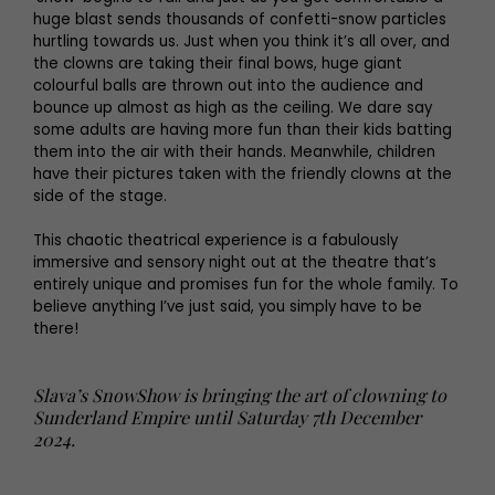
huge blast sends thousands of confetti-snow particles
hurtling towards us. Just when you think it’s all over, and
the clowns are taking their final bows, huge giant
colourful balls are thrown out into the audience and
bounce up almost as high as the ceiling. We dare say
some adults are having more fun than their kids batting
them into the air with their hands. Meanwhile, children
have their pictures taken with the friendly clowns at the
side of the stage.
This chaotic theatrical experience is a fabulously
immersive and sensory night out at the theatre that’s
entirely unique and promises fun for the whole family. To
believe anything I’ve just said, you simply have to be
there!
Slava’s SnowShow is bringing the art of clowning to
Sunderland Empire until Saturday 7th December
2024.