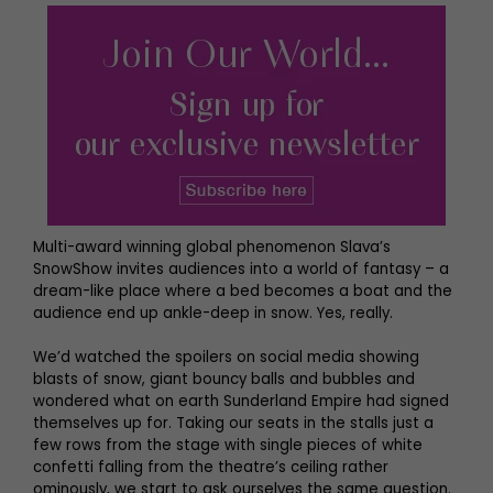
Multi-award winning global phenomenon Slava’s
SnowShow invites audiences into a world of fantasy – a
dream-like place where a bed becomes a boat and the
audience end up ankle-deep in snow. Yes, really.
We’d watched the spoilers on social media showing
blasts of snow, giant bouncy balls and bubbles and
wondered what on earth Sunderland Empire had signed
themselves up for. Taking our seats in the stalls just a
few rows from the stage with single pieces of white
confetti falling from the theatre’s ceiling rather
ominously, we start to ask ourselves the same question.