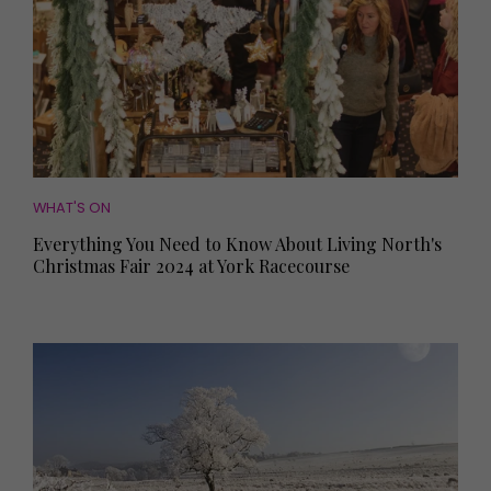
WHAT'S ON
Everything You Need to Know About Living North's
Christmas Fair 2024 at York Racecourse