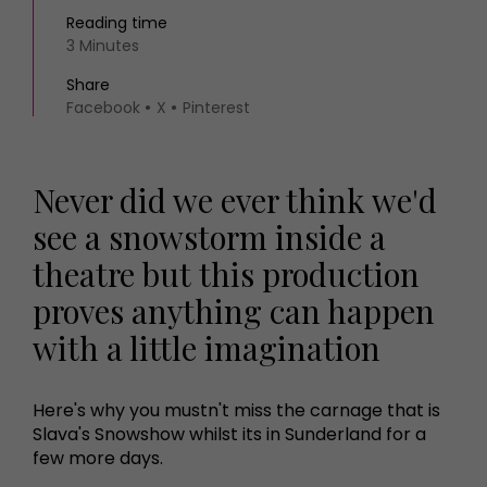
Reading time
3 Minutes
Share
Facebook
X
Pinterest
Never did we ever think we'd
see a snowstorm inside a
theatre but this production
proves anything can happen
with a little imagination
Here's why you mustn't miss the carnage that is
Slava's Snowshow whilst its in Sunderland for a
few more days.