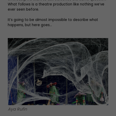
What follows is a theatre production like nothing we’ve
ever seen before.
It’s going to be almost impossible to describe what
happens, but here goes…
Aya Rufin