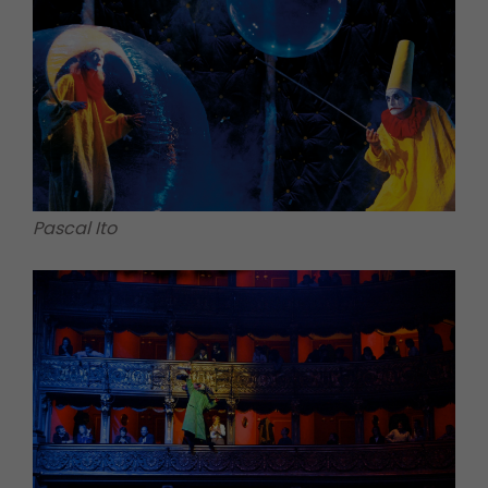
Pascal Ito