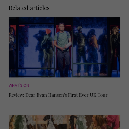
Related articles
WHAT'S ON
Review: Dear Evan Hansen's First Ever UK Tour