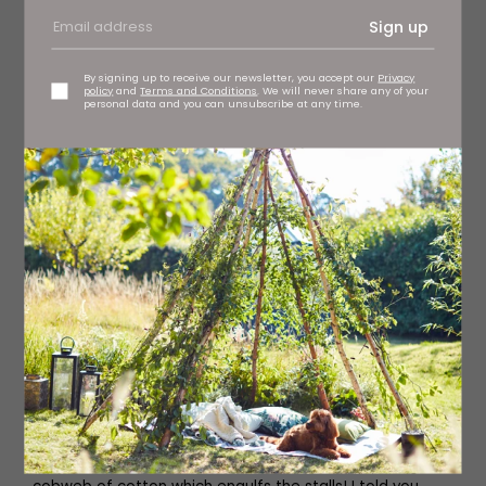
Sign up
By signing up to receive our newsletter, you accept our
Privacy
policy
and
Terms and Conditions
. We will never share any of your
personal data and you can unsubscribe at any time.
Vladimir Mishukov
A clown appears on the stage, followed by another,
followed by many more. There’s ‘snow’ (confetti)
everywhere but no where near as much ‘snow’ as we’ll
experience in act two. Through mime and music, the
clowns’ peculiar actions and huge stage presence have
the whole audience crying with laughter in minutes,
including the adults.
We’ve never seen a show demand so much audience
participation, whether you like it or not! Clowns climb on
your chairs, you’re bound to get wet (especially if you’re
sitting in the splash zone like we are) and this mayhem
even continues in the interval – after we escape a giant