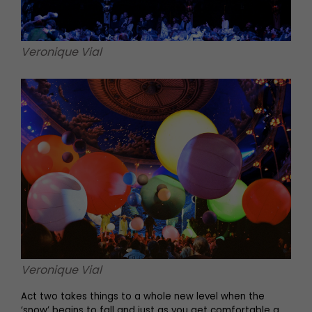
Veronique Vial
Veronique Vial
Act two takes things to a whole new level when the
‘snow’ begins to fall and just as you get comfortable a