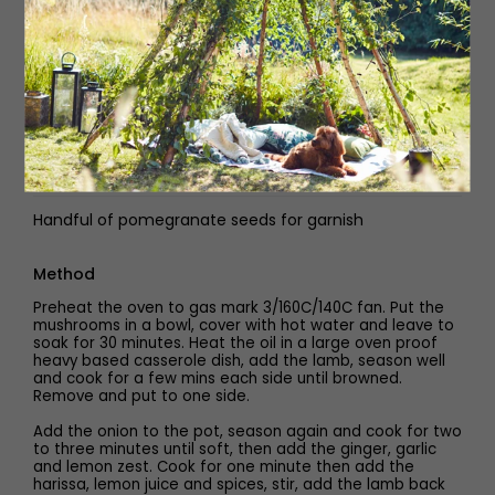
900ml hot lamb stock
2 x 400g can Cooks&Co chickpeas, drained and rinsed
460g jar Cooks&Co roasted red peppers, drained and
roughly chopped
Handful of fresh dill, for garnish
Handful of pomegranate seeds for garnish
Method
Preheat the oven to gas mark 3/160C/140C fan. Put the
mushrooms in a bowl, cover with hot water and leave to
soak for 30 minutes. Heat the oil in a large oven proof
heavy based casserole dish, add the lamb, season well
and cook for a few mins each side until browned.
Remove and put to one side.
Add the onion to the pot, season again and cook for two
to three minutes until soft, then add the ginger, garlic
and lemon zest. Cook for one minute then add the
harissa, lemon juice and spices, stir, add the lamb back