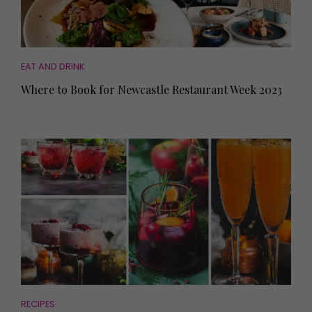
EAT AND DRINK
Where to Book for Newcastle Restaurant Week 2023
RECIPES