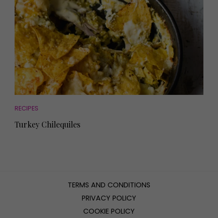
RECIPES
Turkey Chilequiles
TERMS AND CONDITIONS
PRIVACY POLICY
COOKIE POLICY