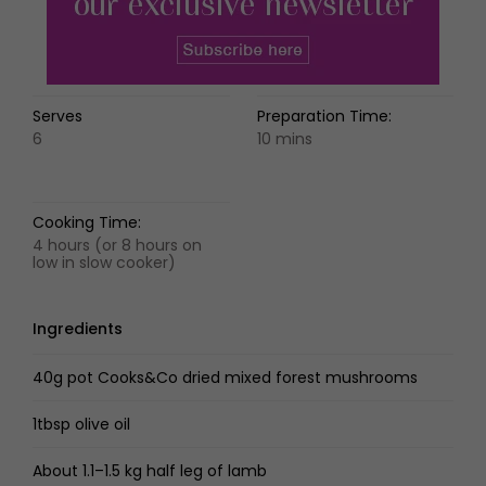
Serves
Preparation Time:
6
10 mins
Cooking Time:
4 hours (or 8 hours on
low in slow cooker)
Ingredients
40g pot Cooks&Co dried mixed forest mushrooms
1tbsp olive oil
About 1.1–1.5 kg half leg of lamb