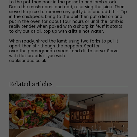
to the pot then pour in the passata and lamb stock.
Drain the mushrooms and add, reserving the juice. Then
sieve the juice to remove any gritty bits and add this. Tip
in the chickpeas, bring to the boil then put a lid on and
put in the oven for about four hours or until the lamb is
really tender when poked with a sharp knife. If it starts
to dry out at all, top up with a little hot water.
When ready, shred the lamb using two forks to pull it
apart then stir though the peppers. Scatter
over the pomegranate seeds and dill to serve. Serve
with flat breads if you wish.
cooksandco.co.uk
Related articles