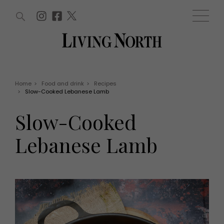
ARTICLES (0)
WIN AND OFFERS (0)
EVENTS (0)
AWARDS (0)
ACCOUNT
MAGAZINE SUBSCRIPTION
BASKET
Home
>
Food and drink
>
Recipes
>
Slow-Cooked Lebanese Lamb
WIN AND OFFERS
LIFE AND STYLE
Slow-Cooked
Win
Fashion
Offers
Health and beauty
Lebanese Lamb
Weddings
EVENTS
Family
Tickets
People
Christmas
Travel
Live
THINGS TO DO
Exhibit with us
Awards
What's on
Staying in