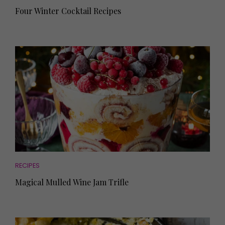
Four Winter Cocktail Recipes
RECIPES
Magical Mulled Wine Jam Trifle