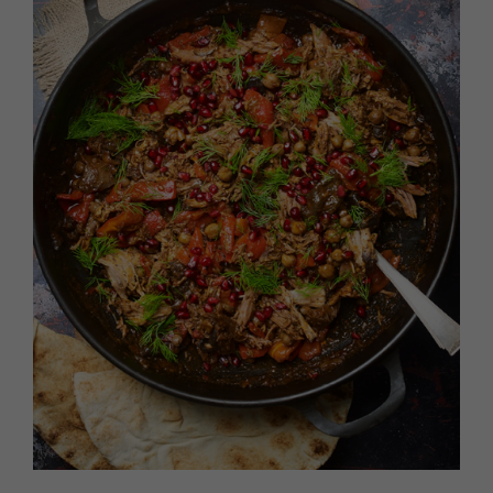
HOMES AND GARDENS
Places to go
Property
MORE +
Interiors
Gardens
Magazine subscription
Newsletter
FOOD AND DRINK
Previous issues
Recipes
Work with us
Reviews
Advertise with us
Eat and Drink
Contact