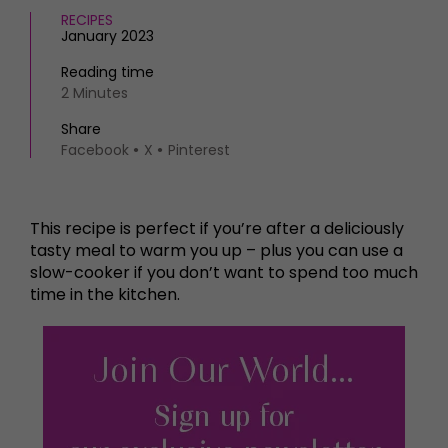
RECIPES
January 2023
Reading time
2 Minutes
Share
Facebook
X
Pinterest
This recipe is perfect if you’re after a deliciously
tasty meal to warm you up – plus you can use a
slow-cooker if you don’t want to spend too much
time in the kitchen.