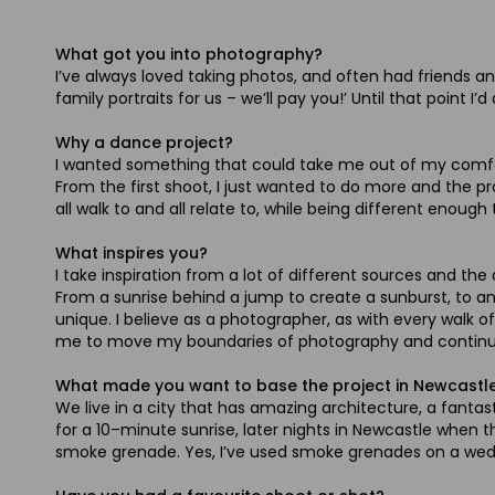
What got you into photography?
I’ve always loved taking photos, and often had friends and
family portraits for us – we’ll pay you!’ Until that point I
Why a dance project?
I wanted something that could take me out of my comfort
From the first shoot, I just wanted to do more and the 
all walk to and all relate to, while being different enou
What inspires you?
I take inspiration from a lot of different sources and th
From a sunrise behind a jump to create a sunburst, to a
unique. I believe as a photographer, as with every walk o
me to move my boundaries of photography and continue to
What made you want to base the project in Newcastl
We live in a city that has amazing architecture, a fantasti
for a 10–minute sunrise, later nights in Newcastle when 
smoke grenade. Yes, I’ve used smoke grenades on a weddin