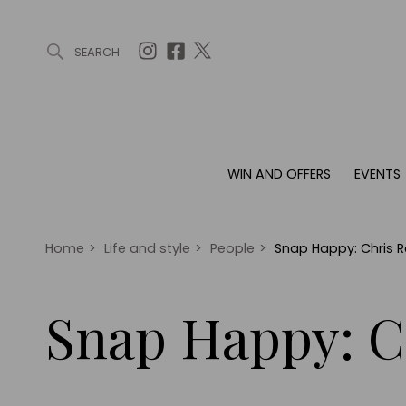
SEARCH
ARTICLES (0)
WIN AND OFFERS (0)
EVENTS (0)
AWARDS (
WIN AND OFFERS
EVENTS
WIN AND OFFERS
EVENTS
HOMES
Win
Tickets
Proper
Offers
Christmas
Interio
Home
>
Life and style
>
People
>
Snap Happy: Chris 
Live
Garde
Exhibit with us
Snap Happy: C
Awards