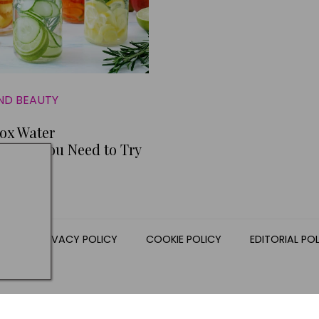
ND BEAUTY
ox Water
ions You Need to Try
NS
PRIVACY POLICY
COOKIE POLICY
EDITORIAL PO