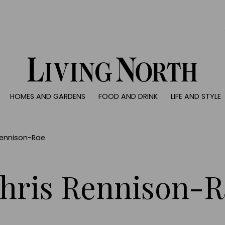
0)
HOMES AND GARDENS
FOOD AND DRINK
LIFE AND STYLE
 AND GARDENS
FOOD AND DRINK
LIFE AND STYLE
ty
Recipes
Fashion
rs
Reviews
Health and beaut
Rennison-Rae
ns
Eat and Drink
Weddings
Family
hris Rennison-R
People
Travel