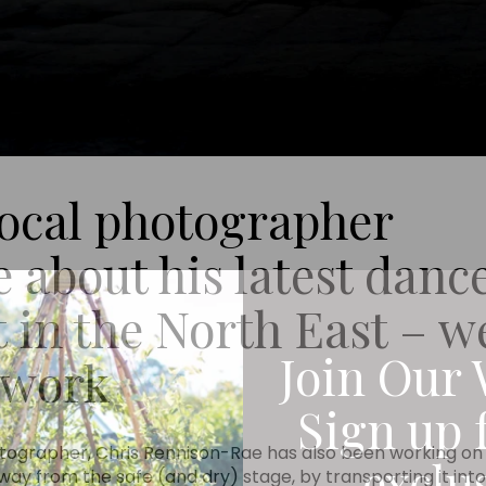
local photographer
about his latest danc
 in the North East – w
Join Our 
s work
Sign up 
tographer, Chris Rennison-Rae has also been working on 
exclu
ay from the safe (and dry) stage, by transporting it into