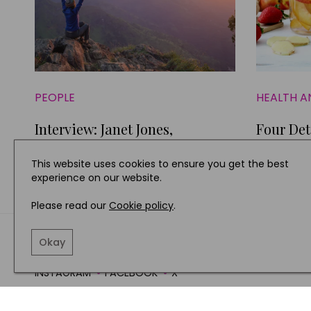
PEOPLE
HEALTH A
Interview: Janet Jones,
Four Det
Happiness Expert
Combinat
This website uses cookies to ensure you get the best
experience on our website.
Please read our
Cookie policy
.
TERMS AND CONDITIO
Okay
INSTAGRAM
FACEBOOK
X