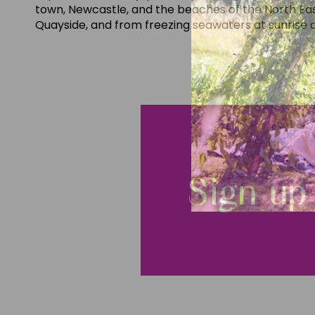
town, Newcastle, and the beaches of the North Eas
Quayside, and from freezing seawaters at sunrise