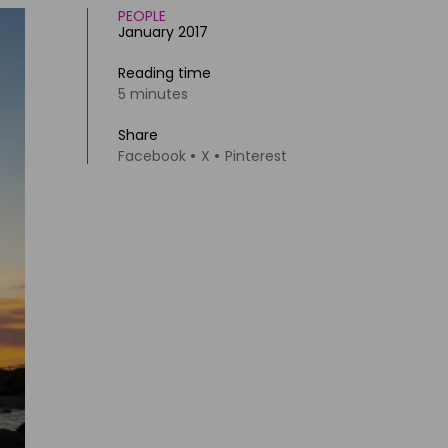
PEOPLE
January 2017
Reading time
5 minutes
Share
Facebook
X
Pinterest