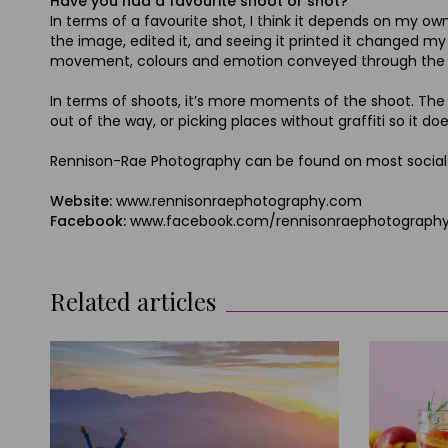
Have you had a favourite shoot or shot?
In terms of a favourite shot, I think it depends on my ow
the image, edited it, and seeing it printed it changed my 
movement, colours and emotion conveyed through the d
In terms of shoots, it’s more moments of the shoot. The da
out of the way, or picking places without graffiti so it do
Rennison-Rae Photography can be found on most social m
Website:
www.rennisonraephotography.com
Facebook:
www.facebook.com/rennisonraephotograph
Related articles