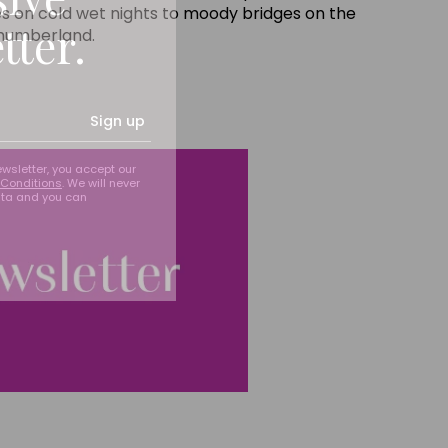
es on cold wet nights to moody bridges on the
tter.
thumberland.
Sign up
ewsletter, you accept our
Conditions
. We will never
ata and you can