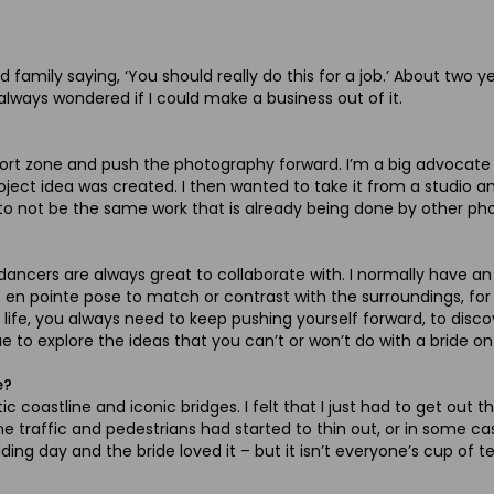
 family saying, ‘You should really do this for a job.’ About two y
’d always wondered if I could make a business out of it.
 zone and push the photography forward. I’m a big advocate of 
project idea was created. I then wanted to take it from a studio
gh to not be the same work that is already being done by other ph
e dancers are always great to collaborate with. I normally have a
n en pointe pose to match or contrast with the surroundings, f
f life, you always need to keep pushing yourself forward, to dis
 explore the ideas that you can’t or won’t do with a bride on 
e?
c coastline and iconic bridges. I felt that I just had to get out 
the traffic and pedestrians had started to thin out, or in some 
g day and the bride loved it – but it isn’t everyone’s cup of te