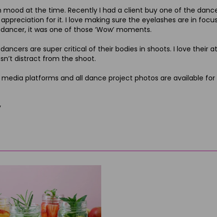
n mood at the time. Recently I had a client buy one of the dance p
appreciation for it. I love making sure the eyelashes are in focus
ancer, it was one of those ‘Wow’ moments.
ncers are super critical of their bodies in shoots. I love their a
esn’t distract from the shoot.
edia platforms and all dance project photos are available for
y