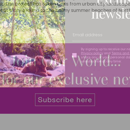
t. The project has taken Chris from urban city landscap
newsle
 of St Mary’s Island to the balmy summer beaches of Nor
By signing up to receive our n
Privacy policy
and
Terms and 
share any of your personal d
unsubscribe at any time.