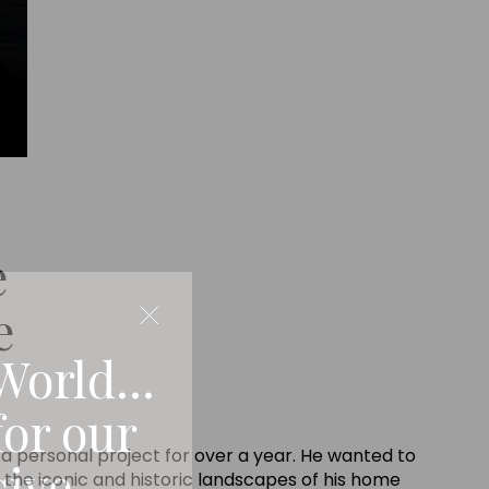
e
e
World...
for our
a personal project for over a year. He wanted to
sive
 the iconic and historic landscapes of his home