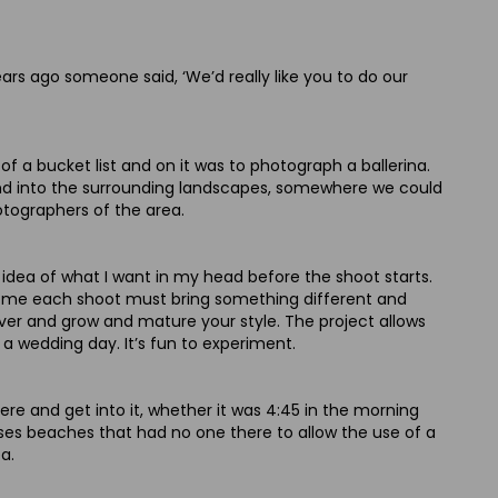
ears ago someone said, ‘We’d really like you to do our
a bucket list and on it was to photograph a ballerina.
 and into the surrounding landscapes, somewhere we could
otographers of the area.
n idea of what I want in my head before the shoot starts.
or me each shoot must bring something different and
cover and grow and mature your style. The project allows
a wedding day. It’s fun to experiment.
there and get into it, whether it was 4:45 in the morning
cases beaches that had no one there to allow the use of a
a.