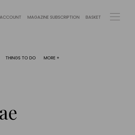
ACCOUNT
MAGAZINE SUBSCRIPTION
BASKET
THINGS TO DO
MORE +
THINGS TO DO
MORE +
What's on
Magazine subscription
y
Staying in
Newsletter
Places to go
Previous issues
Work with us
ae
Advertise with us
Contact