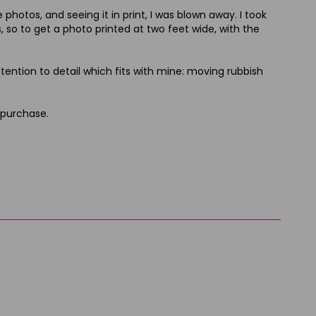
hotos, and seeing it in print, I was blown away. I took
, so to get a photo printed at two feet wide, with the
ttention to detail which fits with mine: moving rubbish
 purchase.