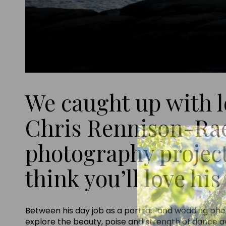
We caught up with 
Chris Rennison-Rae 
photography project
think you’ll love hi
Between his day job as a portrait and wedding pho
explore the beauty, poise and strength of dance aw