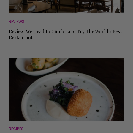
REVIEWS
Review: We Head to Cumbria to Try The World's Best
Restaurant
RECIPES