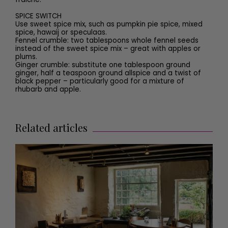
SPICE SWITCH
Use sweet spice mix, such as pumpkin pie spice, mixed
spice, hawaij or speculaas.
Fennel crumble:
two tablespoons whole fennel seeds
instead of the sweet spice mix – great with apples or
plums.
Ginger crumble:
substitute one tablespoon ground
ginger, half a teaspoon ground allspice and a twist of
black pepper – particularly good for a mixture of
rhubarb and apple.
Related articles