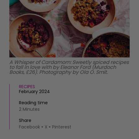
HOMES AND GARDENS
Places to go
Property
MORE +
Interiors
Gardens
Magazine subscription
Newsletter
FOOD AND DRINK
Previous issues
Recipes
Work with us
Reviews
Advertise with us
A Whisper of Cardamom: Sweetly spiced recipes
to fall in love with by Eleanor Ford (Murdoch
Eat and Drink
Contact
Books, £26). Photography by Ola O. Smit.
RECIPES
February 2024
Reading time
2 Minutes
Share
Facebook
X
Pinterest