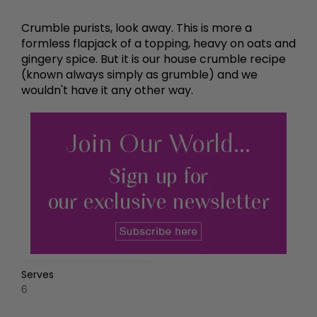
Crumble purists, look away. This is more a
formless flapjack of a topping, heavy on oats and
gingery spice. But it is our house crumble recipe
(known always simply as grumble) and we
wouldn't have it any other way.
Serves
6