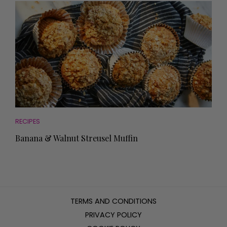
RECIPES
Banana & Walnut Streusel Muffin
TERMS AND CONDITIONS
PRIVACY POLICY