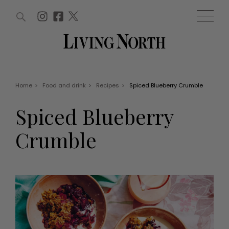
ARTICLES (0)
WIN AND OFFERS (0)
EVENTS (0)
AWARDS (0)
ACCOUNT
MAGAZINE SUBSCRIPTION
BASKET
Home
>
Food and drink
>
Recipes
>
Spiced Blueberry Crumble
WIN AND OFFERS
LIFE AND STYLE
Spiced Blueberry
Win
Fashion
Offers
Health and beauty
Crumble
Weddings
EVENTS
Family
Tickets
People
Christmas
Travel
Live
THINGS TO DO
Exhibit with us
Awards
What's on
Staying in