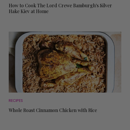
How to Cook The Lord Crewe Bamburgh's Silver
Hake Kiev at Home
RECIPES
Whole Roast Cinnamon Chicken with Rice