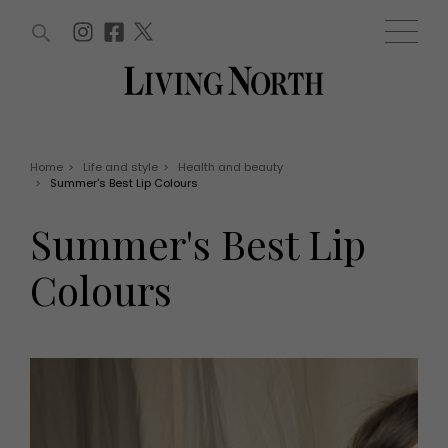
ARTICLES (0)
WIN AND OFFERS (0)
EVENTS (0)
AWARDS (0)
ACCOUNT
MAGAZINE SUBSCRIPTION
BASKET
Home
>
Life and style
>
Health and beauty
>
Summer's Best Lip Colours
WIN AND OFFERS
LIFE AND STYLE
Summer's Best Lip
Win
Fashion
Offers
Health and beauty
Colours
Weddings
EVENTS
Family
Tickets
People
Christmas
Travel
Live
THINGS TO DO
Exhibit with us
Awards
What's on
Staying in