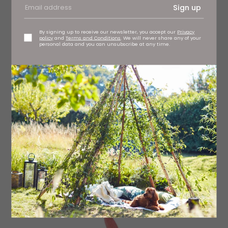
Sign up
By signing up to receive our newsletter, you accept our
Privacy
policy
and
Terms and Conditions
. We will never share any of your
personal data and you can unsubscribe at any time.
A perfect bright pinky red
Matte finish Hot Lips in Miranda May, £25 Charlotte
Tilbury