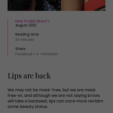
HEALTH AND BEAUTY
August 2021
Reading time
10 minutes
Share
Facebook
X
Pinterest
Lips are back
We may not be mask-free, but we are mask
free-er, and although we are not saying brows
will take a backseat, lips can once more reclaim
some beauty status.