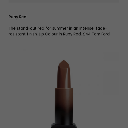
Ruby Red
The stand-out red for summer in an intense, fade-
resistant finish. Lip Colour in Ruby Red, £44 Tom Ford