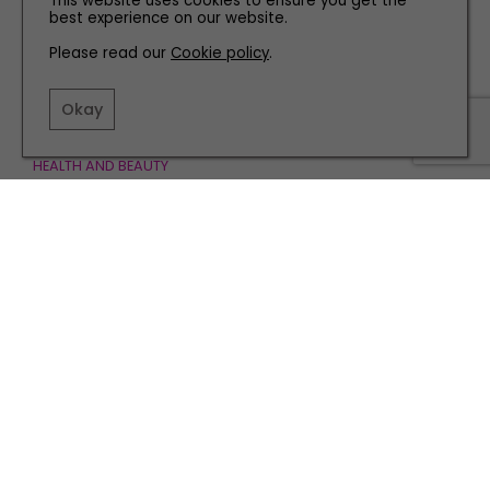
This website uses cookies to ensure you get the
best experience on our website.
Please read our
Cookie policy
.
Okay
HEALTH AND BEAUTY
Must-Have Products for a Beautiful Summer