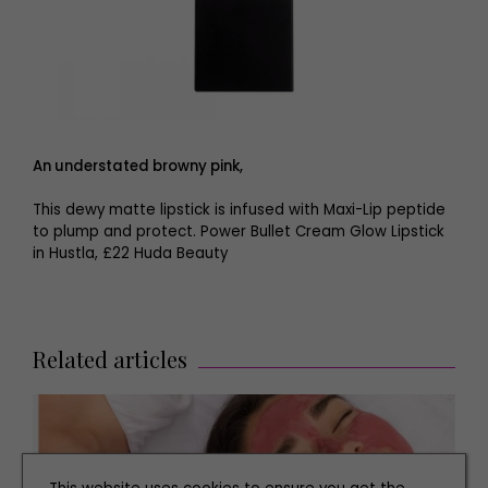
An understated browny pink,
This dewy matte lipstick is infused with Maxi-Lip peptide
to plump and protect. Power Bullet Cream Glow Lipstick
in Hustla, £22 Huda Beauty
Related articles