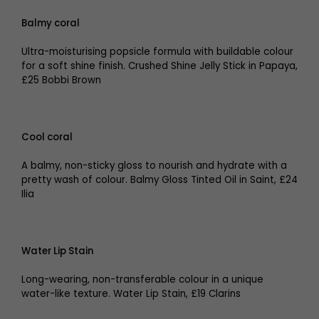
Balmy coral
Ultra-moisturising popsicle formula with buildable colour
for a soft shine finish. Crushed Shine Jelly Stick in Papaya,
£25 Bobbi Brown
Cool coral
A balmy, non-sticky gloss to nourish and hydrate with a
pretty wash of colour. Balmy Gloss Tinted Oil in Saint, £24
Ilia
Water Lip Stain
Long-wearing, non-transferable colour in a unique
water-like texture. Water Lip Stain, £19 Clarins