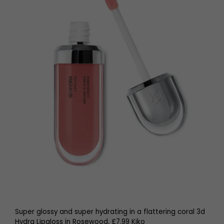
Super glossy and super hydrating in a flattering coral 3d
Hydra Lipgloss in Rosewood, £7.99 Kiko