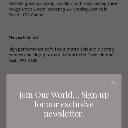
Hydrating and plumping lip colour with long-lasting shine,
Rouge Coco Bloom Hydrating & Plumping Lipstick in
Zenith, £33 Chanel
The perfect red
High performance soft-focus matte colour in a comfy,
creamy non-drying texture. Air Matte Lip Colour in Mad
Rush, £23 NARS
Join Our World... Sign up
for our exclusive
newsletter.