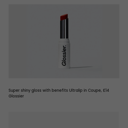
Super shiny gloss with benefits Ultralip in Coupe, £14
Glossier