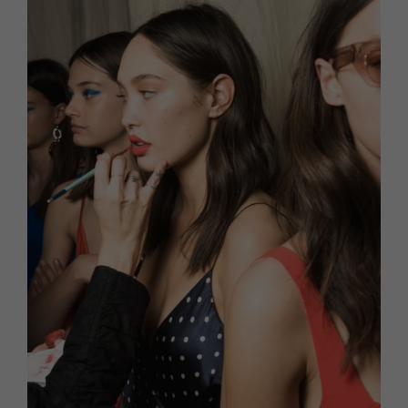
HOMES AND GARDENS
Places to go
Property
MORE +
Interiors
Gardens
Magazine subscription
Newsletter
FOOD AND DRINK
Previous issues
Recipes
Work with us
Reviews
Advertise with us
Eat and Drink
Contact