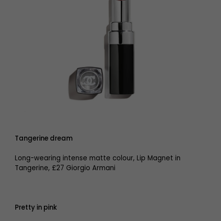
Tangerine dream
Long-wearing intense matte colour, Lip Magnet in
Tangerine, £27 Giorgio Armani
Pretty in pink