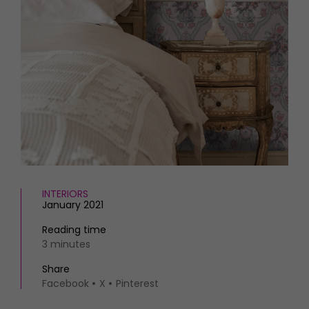
INTERIORS
January 2021
Reading time
3 minutes
Share
Facebook
X
Pinterest