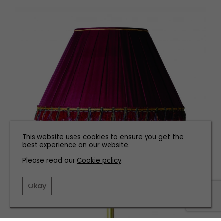
This website uses cookies to ensure you get the
best experience on our website.
Please read our
Cookie policy
.
Okay