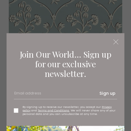
Join Our World... Sign up
for our exclusive
newsletter.
Cranford Wallpaper
Sign up
£75.50 per roll, at Little Greene, stockists regionwide
By signing up to receive our newsletter, you accept our
Privacy
policy
and
Terms and Conditions
. We will never share any of your
personal data and you can unsubscribe at any time.