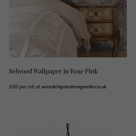
Selwood Wallpaper in Rose Pink
£120 per roll, at
woodchipandmagnolia.co.uk