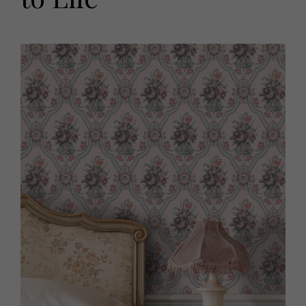
HOMES AND GARDENS
Places to go
Property
MORE +
Interiors
Gardens
Magazine subscription
Newsletter
FOOD AND DRINK
Previous issues
Recipes
Work with us
Reviews
Advertise with us
Eat and Drink
Contact