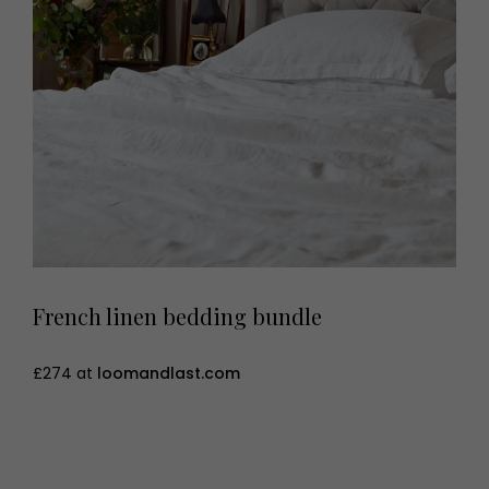
French linen bedding bundle
£274 at
loomandlast.com