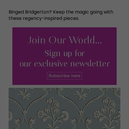
Binged Bridgerton? Keep the magic going with
these regency-inspired pieces.