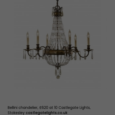
Bellini chandelier, £620 at 10 Castlegate Lights,
Stokesley
castlegatelights.co.uk