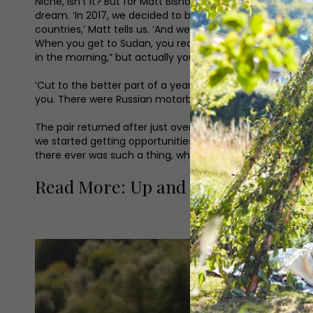
Niche, isn’t it? But for Matt Bishop and Reece Gilkes, b
dream. ‘In 2017, we decided to be the first people to ev
countries,’ Matt tells us. ‘And we had some strange expe
When you get to Sudan, you realise you’ve ridden your o
in the morning,” but actually you’re out in the wild, in t
‘Cut to the better part of a year later and we were driv
you. There were Russian motorbikes on the side of the roa
The pair returned after just over a year, but couldn’t h
we started getting opportunities to talk about it. So we s
there ever was such a thing, which is the most random line
Read More: Up and Coming Yorkshi