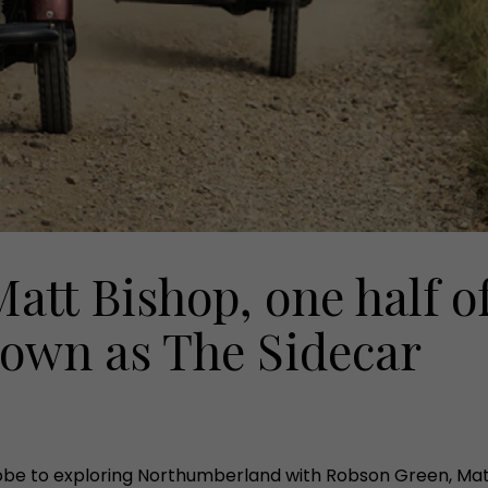
att Bishop, one half o
own as The Sidecar
be to exploring Northumberland with Robson Green, Matt t