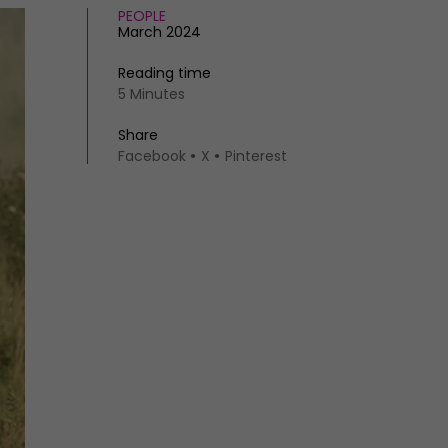
PEOPLE
March 2024
Reading time
5 Minutes
Share
Facebook
X
Pinterest