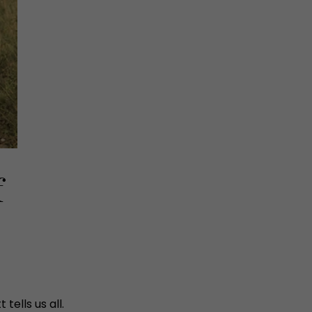
f
ells us all.