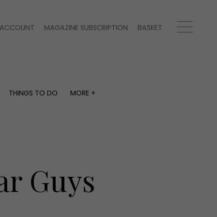
ACCOUNT
MAGAZINE SUBSCRIPTION
BASKET
THINGS TO DO
MORE +
THINGS TO DO
MORE +
What's on
Magazine subscription
y
Staying in
Newsletter
Places to go
Previous issues
Work with us
ar Guys
Advertise with us
Contact