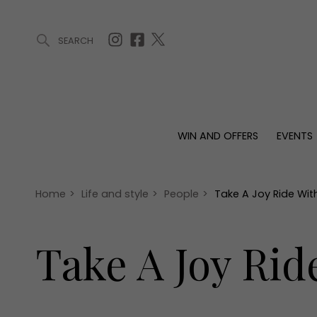
SEARCH
ARTICLES (0)
WIN AND OFFERS (0)
EVENTS (0)
AWARDS (
WIN AND OFFERS
EVENTS
WIN AND OFFERS
EVENTS
HOMES
Win
Tickets
Proper
Offers
Christmas
Interio
Home
>
Life and style
>
People
>
Take A Joy Ride Wit
Live
Garde
Exhibit with us
Take A Joy Rid
Awards