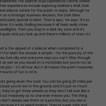
established The Sidecar Guys Experience Centre, based
heir experiences include exploring Hadrian’s Wall, Dark
nd sidecar safaris for the public to enjoy. Although he
an as a strategic business decision, the Dark Skies
ularly special to Matt. ‘That is epic,’ he says. ‘It’s so
ime. It’s really thrilling because it all feels really close
eadlights. Then you stop in a dark sky zone and it’s
quiet and you look up and there’s millions of stars. It’s
t is the appeal of a sidecar when compared to a
r? For Matt the answer is simple – for the pure joy of the
they look silly and everyone says you can’t filter through
ust as wet as you would on a motorbike but you’re not as
at jazz – it’s all true. But it all misses the point massively
amounts of fun to sit in.
go-kart going down the road. You can be going 20 miles per
 because you’re low to the ground, and it’s just so much
, they’ve got three wheels so they don’t fall over like a
d out massively so no one ever misses you. The thing
u don’t always see them at a junction, but you see a
because it’s so weird-looking. They’re super safe and