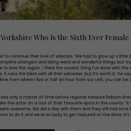
orkshire Who Is the Sixth Ever Female
 to continue their love of sidecars. ‘We had to grow up a little 
complete strangers and doing weird and wonderful things, but try
to love the region. ‘I think the coolest thing I’ve done with the
me. It ruins the bikes with all that saltwater, but it’s worth it,’ h
rive from where I live or half an hour from our unit, you can be co
t was only a matter of time before regional treasure Robson G
the actor on a tour of their favourite spots in the county. ‘It w
 were awesome. We did a day with them and they still had time t
ience to do it and we’re so lucky to get featured on the show. It’