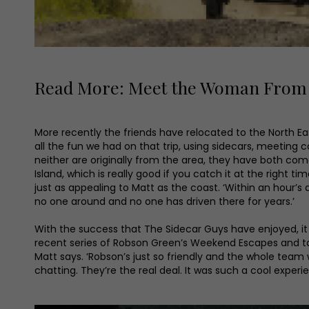
Read More: Meet the Woman From Y
More recently the friends have relocated to the North East
all the fun we had on that trip, using sidecars, meeting 
neither are originally from the area, they have both come 
Island, which is really good if you catch it at the right ti
just as appealing to Matt as the coast. ‘Within an hour’s d
no one around and no one has driven there for years.’
With the success that The Sidecar Guys have enjoyed, i
recent series of Robson Green’s Weekend Escapes and take 
Matt says. ‘Robson’s just so friendly and the whole team
chatting. They’re the real deal. It was such a cool exper