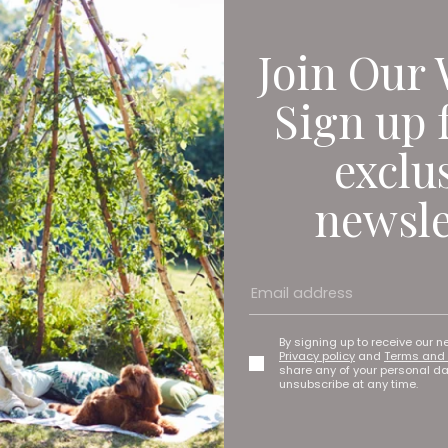
ecoming the Guinness World Record holders for the longest journe
er circumnavigate the globe on a scooter with a sidecar so we d
riences on the way. Where do I start? Going down through Africa 
Join Our 
wn motorbike there and you’re camping out on a Sunday night in 
he middle of nowhere. That was a surreal experience.
Sign up 
ing home on the Trans-Siberian Highway and it was minus 45 degr
d at almost every town waiting with vodka for us to keep us fuel
exclu
ave predicted how their adventures would blossom into a thriving
newsle
tarted talking about the experience at bike rallies, businesses, sc
 of work to ever end up in, not at all intentional.’
re Filmmaker Ava Bounds on Her New P
By signing up to receive our n
Privacy policy
and
Terms and 
share any of your personal d
unsubscribe at any time.