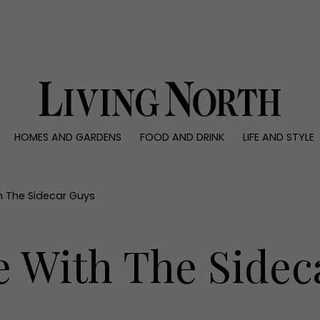
0)
HOMES AND GARDENS
FOOD AND DRINK
LIFE AND STYLE
 AND GARDENS
FOOD AND DRINK
LIFE AND STYLE
ty
Recipes
Fashion
rs
Reviews
Health and beaut
h The Sidecar Guys
ns
Eat and Drink
Weddings
Family
e With The Sidec
People
Travel