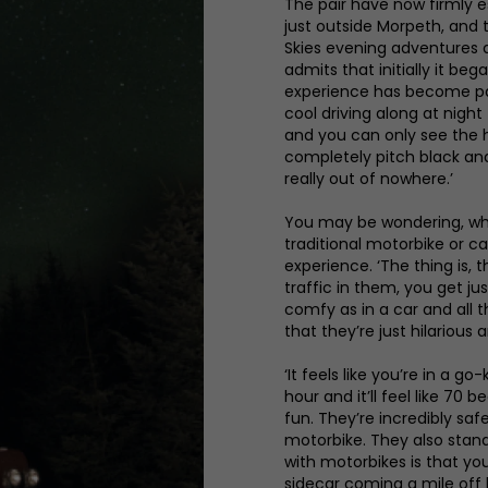
The pair have now firmly 
just outside Morpeth, and t
Skies evening adventures a
admits that initially it beg
experience has become partic
cool driving along at night t
and you can only see the h
completely pitch black and 
really out of nowhere.’
You may be wondering, wha
traditional motorbike or ca
experience. ‘The thing is, 
traffic in them, you get j
comfy as in a car and all th
that they’re just hilarious 
‘It feels like you’re in a 
hour and it’ll feel like 70
fun. They’re incredibly safe
motorbike. They also stan
with motorbikes is that yo
sidecar coming a mile off 