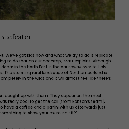
 Beefeater
bit. We’ve got kids now and what we try to do is replicate
ing to do that on our doorstep,’ Matt explains. Although
 sidecar in the North East is the causeway over to Holy
e says. The stunning rural landscape of Northumberland is
mpletely in the wilds and it will almost feel like there’s
reen caught up with them. They appear on the most
as really cool to get the call [from Robson’s team],’
o have a coffee and a panini with us afterwards just
s something to show your mum isn’t it?’