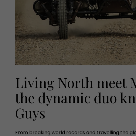
Living North meet M
the dynamic duo kn
Guys
From breaking world records and travelling the glo