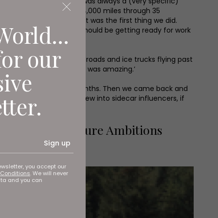
y by scooter and sidecar was always a (very specific)
rove around the world – 34,000 miles through 35
was the craziest and that was the first thing we did.
World...
the Sahara thinking, “I should be getting ready for work
for our
ees, frozen faces, snowy roads and ice trucks flying past
led up for the journey; it was amazing.’
sive
 business. ‘It took us 15 months. Then we came back and
tter.
hools and colleges. We grew into sidecar influencers, if
rojects and Future Ambitions
Sign up
ewsletter, you accept our
Conditions
. We will never
ata and you can