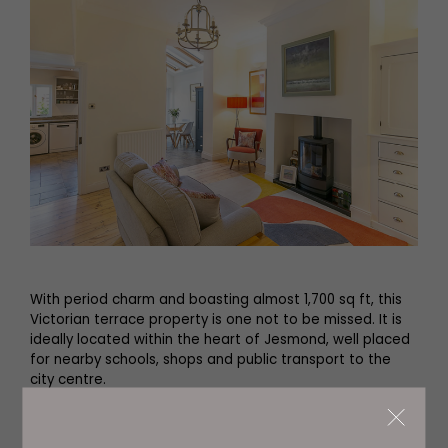
With period charm and boasting almost 1,700 sq ft, this
Victorian terrace property is one not to be missed. It is
ideally located within the heart of Jesmond, well placed
for nearby schools, shops and public transport to the
city centre.
Enter through the porch and you’ll find a long hallway,
with two family rooms just off to one side. The sitting