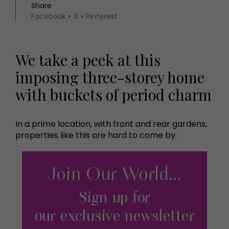
Share
Facebook
X
Pinterest
We take a peek at this
imposing three-storey home
with buckets of period charm
In a prime location, with front and rear gardens,
properties like this are hard to come by.