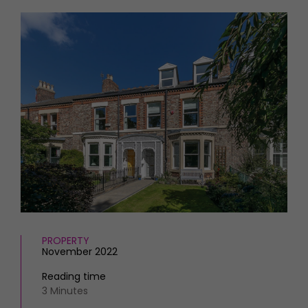
HOMES AND GARDENS
Places to go
Property
MORE +
Interiors
Gardens
Magazine subscription
Newsletter
FOOD AND DRINK
Previous issues
Recipes
Work with us
Reviews
Advertise with us
Eat and Drink
Contact
PROPERTY
November 2022
Reading time
3 Minutes