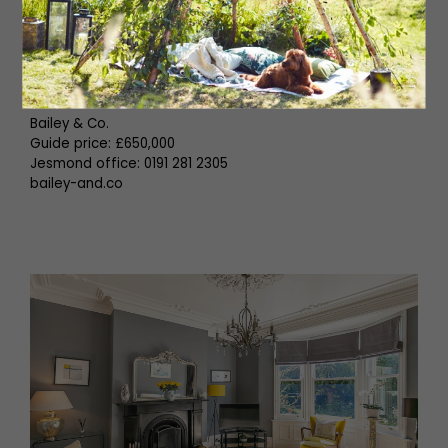
features raised planting, patio seating, and gated
access to the rear service lane.
Boasting many fine features and set over three floors,
this great family home demands an internal inspection!
Bailey & Co.
Guide price: £650,000
Jesmond office: 0191 281 2305
bailey-and.co