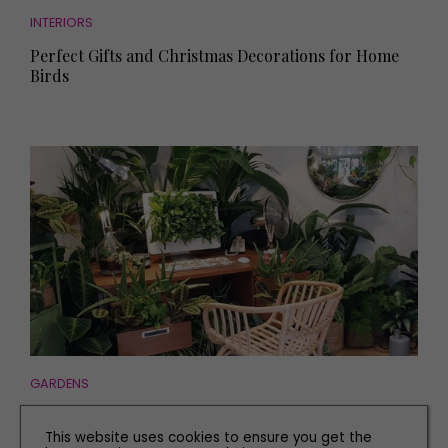
INTERIORS
Perfect Gifts and Christmas Decorations for Home
Birds
GARDENS
The Plant Workshop Owners on Making a Difference
with House Plants
This website uses cookies to ensure you get the