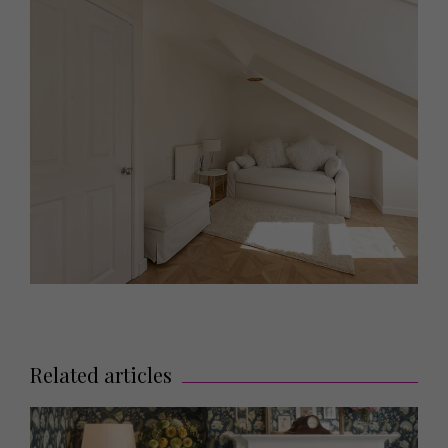
Related articles