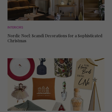
INTERIORS
Nordic Noel: Scandi Decorations for a Sophisticated
Christmas