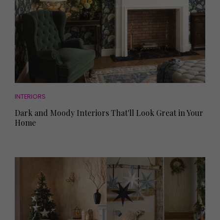
INTERIORS
Dark and Moody Interiors That'll Look Great in Your
Home