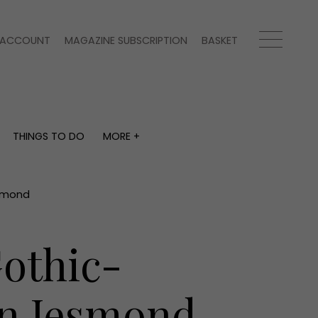
ACCOUNT
MAGAZINE SUBSCRIPTION
BASKET
THINGS TO DO
MORE +
THINGS TO DO
MORE +
What's on
Magazine subscription
y
Staying in
Newsletter
esmond
Places to go
Previous issues
Work with us
Gothic-
Advertise with us
Contact
in Jesmond