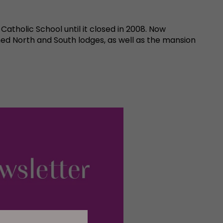
tholic School until it closed in 2008. Now
ed North and South lodges, as well as the mansion