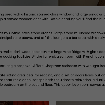
ing area with a historic stained glass window and large windows 
ugh a carved wooden door with Gothic detailing you’ll find the h
eas by Gothic-style stone arches. Large stone mullioned windows
principal suite above, and off the lounge is a bar area, with a ful
minimalist dark wood cabinetry – a large wine fridge with glass 
e cooking facilities. At the far end, a sunroom with French door
 featuring a bespoke Clifford Chapman staircase with wrought iro
e sitting area ideal for reading, and a set of doors leads out ont
 features a deep-set spa bath for ultimate relaxation, a dual wal
le bedroom on the second floor. This upper level room serves as a