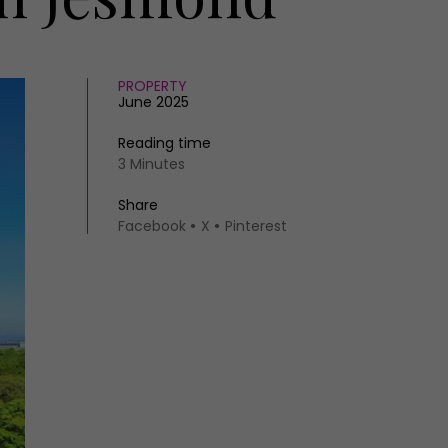
PROPERTY
June 2025
Reading time
3 Minutes
Share
Facebook
X
Pinterest