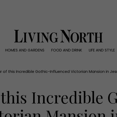
0)
HOMES AND GARDENS
FOOD AND DRINK
LIFE AND STYLE
 AND GARDENS
FOOD AND DRINK
LIFE AND STYLE
ty
Recipes
Fashion
rs
Reviews
Health and beaut
r of this Incredible Gothic-Influenced Victorian Mansion in J
ns
Eat and Drink
Weddings
Family
 this Incredible 
People
Travel
ctorian Mansion 