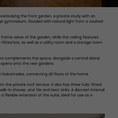
overlooking the front garden. A private study with an
uge gymnasium, flooded with natural light from a vaulted
 frame views of the garden, while the ceiling features
ly-fitted bar, as well as a utility room and a storage room
doors complements the space, alongside a central island
s opens onto the rear gardens.
n balustrades, connecting all floors of the home.
o the private roof terrace. It also has three fully-fitted
k-in shower, and ‘His and Hers’ sinks. A discreet internal
 flexible extension of the suite, ideal for use as a