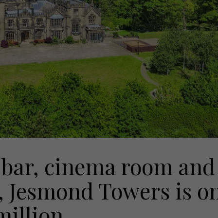
bar, cinema room and
e, Jesmond Towers is o
million