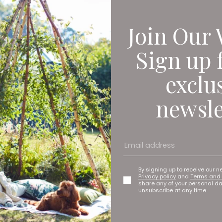
Join Our 
Sign up 
exclu
newsle
By signing up to receive our n
Privacy policy
and
Terms and 
share any of your personal d
unsubscribe at any time.