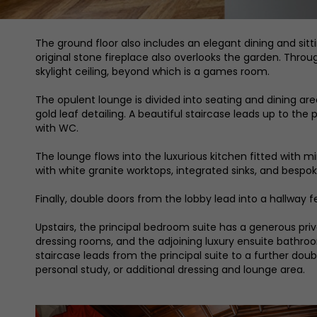
The ground floor also includes an elegant dining and sitt
original stone fireplace also overlooks the garden. Thro
skylight ceiling, beyond which is a games room.
The opulent lounge is divided into seating and dining ar
gold leaf detailing. A beautiful staircase leads up to the 
with WC.
The lounge flows into the luxurious kitchen fitted with 
with white granite worktops, integrated sinks, and bespok
Finally, double doors from the lobby lead into a hallway
Upstairs, the principal bedroom suite has a generous privat
dressing rooms, and the adjoining luxury ensuite bathroom
staircase leads from the principal suite to a further doub
personal study, or additional dressing and lounge area.