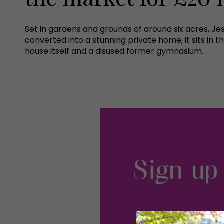
Set in gardens and grounds of around six acres, J
converted into a stunning private home, it sits i
house itself and a disused former gymnasium.