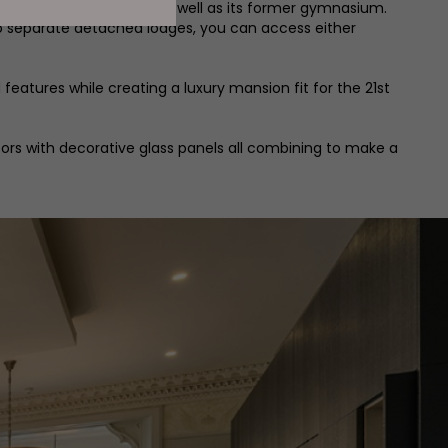
e main Jesmond Towers, as well as its former gymnasium.
wo separate detached lodges, you can access either
features while creating a luxury mansion fit for the 21st
oors with decorative glass panels all combining to make a