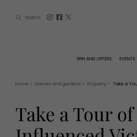
SEARCH
ARTICLES (0)
WIN AND OFFERS (0)
EVENTS (0)
AWARDS (
WIN AND OFFERS
EVENTS
WIN AND OFFERS
EVENTS
HOMES
Win
Tickets
Proper
Offers
Christmas
Interio
Home
>
Homes and gardens
>
Property
>
Take a Tou
Live
Garde
Exhibit with us
Take a Tour of
Awards
Influenced Vi