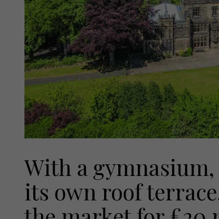
With a gymnasium, 
its own roof terrac
the market for £20 