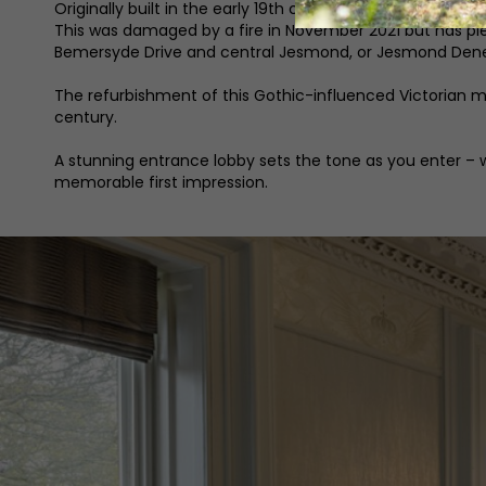
Originally built in the early 19th century, Jesmond Towe
This was damaged by a fire in November 2021 but has ple
Bemersyde Drive and central Jesmond, or Jesmond Dene
The refurbishment of this Gothic-influenced Victorian man
century.
A stunning entrance lobby sets the tone as you enter – w
memorable first impression.