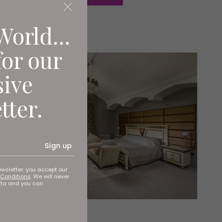
World...
for our
sive
tter.
Sign up
ewsletter, you accept our
Conditions
. We will never
ata and you can