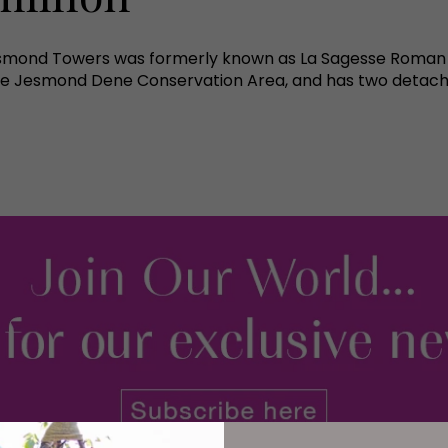
esmond Towers was formerly known as La Sagesse Roman Ca
n the Jesmond Dene Conservation Area, and has two detach