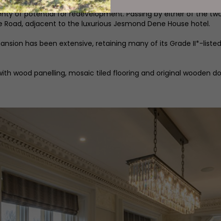
rs now includes just under six acres of gardens and grounds, th
nty of potential for redevelopment. Passing by either of the t
 Road, adjacent to the luxurious Jesmond Dene House hotel.
sion has been extensive, retaining many of its Grade II*-listed 
ith wood panelling, mosaic tiled flooring and original wooden d