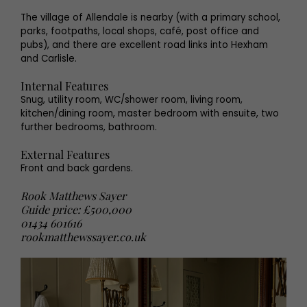
The village of Allendale is nearby (with a primary school,
parks, footpaths, local shops, café, post office and
pubs), and there are excellent road links into Hexham
and Carlisle.
Internal Features
Snug, utility room, WC/shower room, living room,
kitchen/dining room, master bedroom with ensuite, two
further bedrooms, bathroom.
External Features
Front and back gardens.
Rook Matthews Sayer
Guide price: £500,000
01434 601616
rookmatthewssayer.co.uk