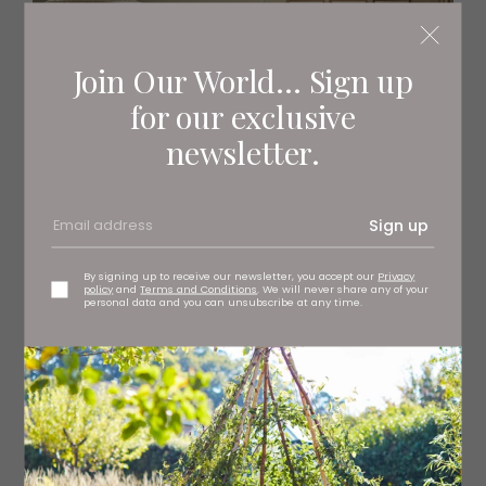
Join Our World... Sign up
for our exclusive
newsletter.
Sign up
By signing up to receive our newsletter, you accept our
Privacy
policy
and
Terms and Conditions
. We will never share any of your
personal data and you can unsubscribe at any time.
The accommodation is set across three floors, and
there are gardens to the front and rear with seating
areas to take in the surrounding countryside views.