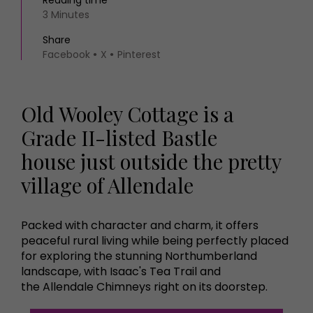
Reading time
3 Minutes
Share
Facebook
X
Pinterest
Old Wooley Cottage is a
Grade II-listed Bastle
house just outside the pretty
village of Allendale
Packed with character and charm, it offers
peaceful rural living while being perfectly placed
for exploring the stunning Northumberland
landscape, with Isaac's Tea Trail and
the Allendale Chimneys right on its doorstep.