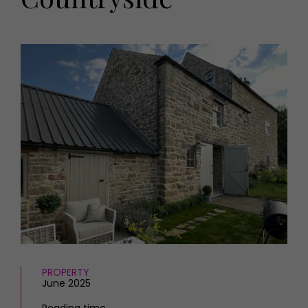
HOMES AND GARDENS
Places to go
Property
MORE +
Interiors
Gardens
Magazine subscription
Newsletter
FOOD AND DRINK
Previous issues
Recipes
Work with us
Reviews
Advertise with us
Eat and Drink
Contact
PROPERTY
June 2025