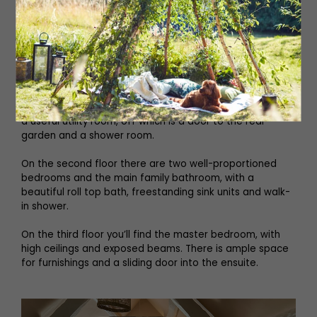
Entering into the kitchen, there is an open aspect to the
spacious dining area, which has fitted wall storage, a
feature window seat and a multi-fuel stove. In the living
room, you’ll find exposed stone, a large inglenook
fireplace and traditional stone flooring. A staircase leads
down into what is currently a further reception room,
again featuring original stone flooring, exposed beams
and double doors onto a patio area and garden. There is
a useful utility room, off which is a door to the rear
garden and a shower room.
On the second floor there are two well-proportioned
bedrooms and the main family bathroom, with a
beautiful roll top bath, freestanding sink units and walk-
in shower.
On the third floor you’ll find the master bedroom, with
high ceilings and exposed beams. There is ample space
for furnishings and a sliding door into the ensuite.