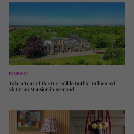
PROPERTY
Take a Tour of this Incredible Gothic-Influenced
Victorian Mansion in Jesmond