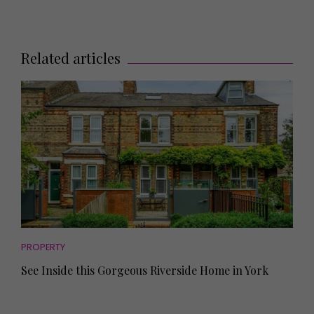
Related articles
PROPERTY
See Inside this Gorgeous Riverside Home in York