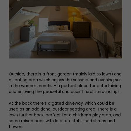
Outside, there is a front garden (mainly laid to lawn) and
a seating area which enjoys the sunsets and evening sun
in the warmer months – a perfect place for entertaining
and enjoying the peaceful and quaint rural surroundings.
At the back there’s a gated driveway, which could be
used as an additional outdoor seating area. There is a
lawn further back, perfect for a children’s play area, and
some raised beds with lots of established shrubs and
flowers.