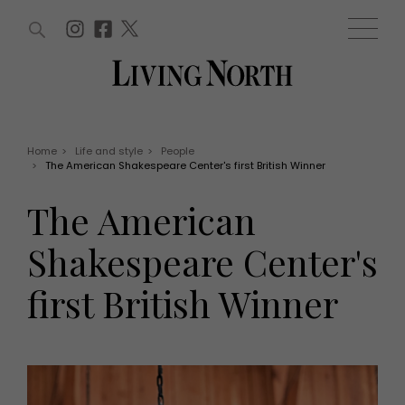
ARTICLES (0)
WIN AND OFFERS (0)
EVENTS (0)
AWARDS (0)
ACCOUNT
MAGAZINE SUBSCRIPTION
BASKET
Home
>
Life and style
>
People
>
The American Shakespeare Center's first British Winner
WIN AND OFFERS
LIFE AND STYLE
The American
Win
Fashion
Offers
Health and beauty
Shakespeare Center's
Weddings
EVENTS
Family
first British Winner
Tickets
People
Christmas
Travel
Live
THINGS TO DO
Exhibit with us
Awards
What's on
Staying in