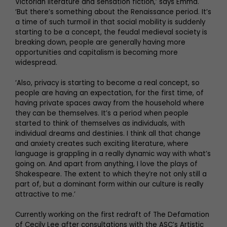
Victorian literature and sensation fiction,’ says Emma.
‘But there’s something about the Renaissance period. It’s
a time of such turmoil in that social mobility is suddenly
starting to be a concept, the feudal medieval society is
breaking down, people are generally having more
opportunities and capitalism is becoming more
widespread.
‘Also, privacy is starting to become a real concept, so
people are having an expectation, for the first time, of
having private spaces away from the household where
they can be themselves. It’s a period when people
started to think of themselves as individuals, with
individual dreams and destinies. I think all that change
and anxiety creates such exciting literature, where
language is grappling in a really dynamic way with what’s
going on. And apart from anything, I love the plays of
Shakespeare. The extent to which they’re not only still a
part of, but a dominant form within our culture is really
attractive to me.’
Currently working on the first redraft of The Defamation
of Cecily Lee after consultations with the ASC’s Artistic