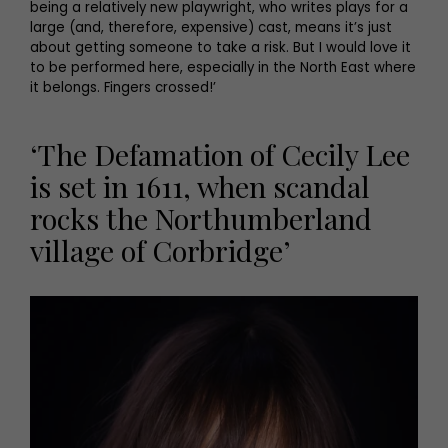
being a relatively new playwright, who writes plays for a
large (and, therefore, expensive) cast, means it’s just
about getting someone to take a risk. But I would love it
to be performed here, especially in the North East where
it belongs. Fingers crossed!’
‘The Defamation of Cecily Lee
is set in 1611, when scandal
rocks the Northumberland
village of Corbridge’