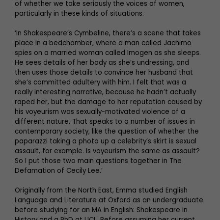
of whether we take seriously the voices of women,
particularly in these kinds of situations.
‘In Shakespeare’s Cymbeline, there’s a scene that takes
place in a bedchamber, where a man called Jachimo
spies on a married woman called Imogen as she sleeps.
He sees details of her body as she’s undressing, and
then uses those details to convince her husband that
she’s committed adultery with him. I felt that was a
really interesting narrative, because he hadn’t actually
raped her, but the damage to her reputation caused by
his voyeurism was sexually-motivated violence of a
different nature. That speaks to a number of issues in
contemporary society, like the question of whether the
paparazzi taking a photo up a celebrity’s skirt is sexual
assault, for example. Is voyeurism the same as assault?
So I put those two main questions together in The
Defamation of Cecily Lee.’
Originally from the North East, Emma studied English
Language and Literature at Oxford as an undergraduate
before studying for an MA in English: Shakespeare in
History and a PhD at UCL. Before assuming her current