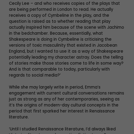
Cecily Lee – and who receives copies of the plays that
are being performed in London to read. He actually
receives a copy of Cymbeline in the play, and the
question is raised as to whether reading that play
actually inspired him because of the scene with Jachimo
in the bedchamber. Because, essentially, what
Shakespeare is doing in Cymbeline is criticising the
versions of toxic masculinity that existed in Jacobean
England, but I wanted to use it as a way of Shakespeare
potentially leading my character astray. Does the telling
of stories make those stories come to life in some way?
And is that comparable to today, particularly with
regards to social media?’
While she may largely write in period, Emma’s
engagement with current cultural conversations remains
just as strong as any of her contemporaries, seeing as
it’s the origins of modern-day cultural concepts in the
period that first sparked her interest in Renaissance
literature.
‘Until I studied Renaissance literature, I’d always liked