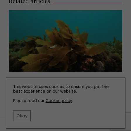
Related articles
PEOPLE
This website uses cookies to ensure you get the
SeaGrown's Seaweed Farm on the Yorkshire Coast
best experience on our website.
Please read our
Cookie policy
.
Okay
TERMS AND CONDITIONS