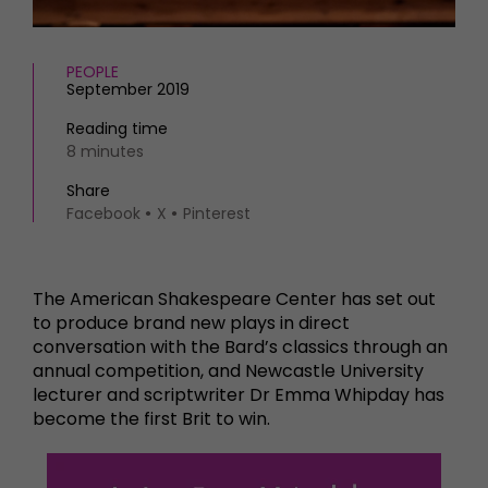
PEOPLE
September 2019
Reading time
8 minutes
Share
Facebook
X
Pinterest
The American Shakespeare Center has set out
to produce brand new plays in direct
conversation with the Bard’s classics through an
annual competition, and Newcastle University
lecturer and scriptwriter Dr Emma Whipday has
become the first Brit to win.