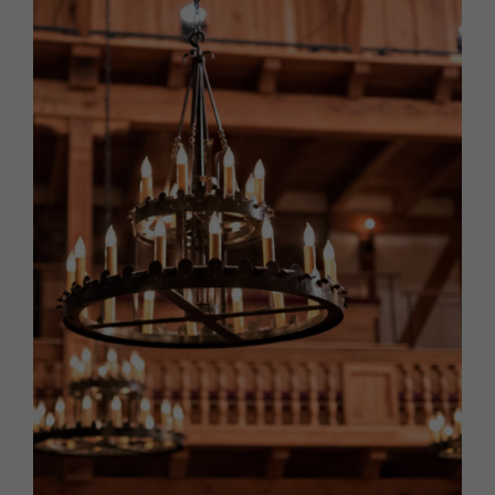
HOMES AND GARDENS
Places to go
Property
MORE +
Interiors
Gardens
Magazine subscription
Newsletter
FOOD AND DRINK
Previous issues
Recipes
Work with us
Reviews
Advertise with us
Eat and Drink
Contact