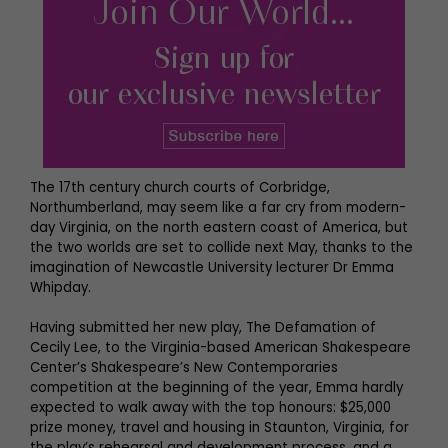
The 17th century church courts of Corbridge,
Northumberland, may seem like a far cry from modern-
day Virginia, on the north eastern coast of America, but
the two worlds are set to collide next May, thanks to the
imagination of Newcastle University lecturer Dr Emma
Whipday.
Having submitted her new play, The Defamation of
Cecily Lee, to the Virginia-based American Shakespeare
Center’s Shakespeare’s New Contemporaries
competition at the beginning of the year, Emma hardly
expected to walk away with the top honours: $25,000
prize money, travel and housing in Staunton, Virginia, for
the play’s rehearsal and development process, and a