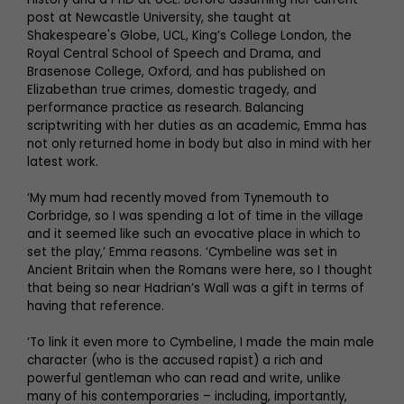
post at Newcastle University, she taught at
Shakespeare's Globe, UCL, King’s College London, the
Royal Central School of Speech and Drama, and
Brasenose College, Oxford, and has published on
Elizabethan true crimes, domestic tragedy, and
performance practice as research. Balancing
scriptwriting with her duties as an academic, Emma has
not only returned home in body but also in mind with her
latest work.
‘My mum had recently moved from Tynemouth to
Corbridge, so I was spending a lot of time in the village
and it seemed like such an evocative place in which to
set the play,’ Emma reasons. ‘Cymbeline was set in
Ancient Britain when the Romans were here, so I thought
that being so near Hadrian’s Wall was a gift in terms of
having that reference.
‘To link it even more to Cymbeline, I made the main male
character (who is the accused rapist) a rich and
powerful gentleman who can read and write, unlike
many of his contemporaries – including, importantly,