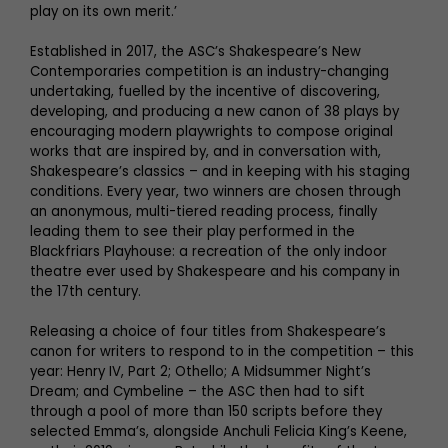
play on its own merit.’
Established in 2017, the ASC’s Shakespeare’s New
Contemporaries competition is an industry-changing
undertaking, fuelled by the incentive of discovering,
developing, and producing a new canon of 38 plays by
encouraging modern playwrights to compose original
works that are inspired by, and in conversation with,
Shakespeare’s classics – and in keeping with his staging
conditions. Every year, two winners are chosen through
an anonymous, multi-tiered reading process, finally
leading them to see their play performed in the
Blackfriars Playhouse: a recreation of the only indoor
theatre ever used by Shakespeare and his company in
the 17th century.
Releasing a choice of four titles from Shakespeare’s
canon for writers to respond to in the competition – this
year: Henry IV, Part 2; Othello; A Midsummer Night’s
Dream; and Cymbeline – the ASC then had to sift
through a pool of more than 150 scripts before they
selected Emma’s, alongside Anchuli Felicia King’s Keene,