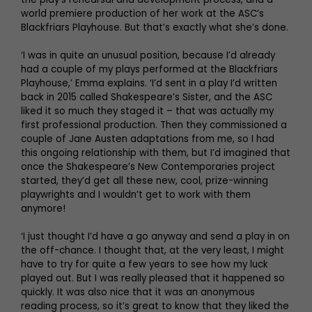
world premiere production of her work at the ASC’s
Blackfriars Playhouse. But that’s exactly what she’s done.
‘I was in quite an unusual position, because I’d already
had a couple of my plays performed at the Blackfriars
Playhouse,’ Emma explains. ‘I’d sent in a play I’d written
back in 2015 called Shakespeare’s Sister, and the ASC
liked it so much they staged it – that was actually my
first professional production. Then they commissioned a
couple of Jane Austen adaptations from me, so I had
this ongoing relationship with them, but I’d imagined that
once the Shakespeare’s New Contemporaries project
started, they’d get all these new, cool, prize-winning
playwrights and I wouldn’t get to work with them
anymore!
‘I just thought I’d have a go anyway and send a play in on
the off-chance. I thought that, at the very least, I might
have to try for quite a few years to see how my luck
played out. But I was really pleased that it happened so
quickly. It was also nice that it was an anonymous
reading process, so it’s great to know that they liked the