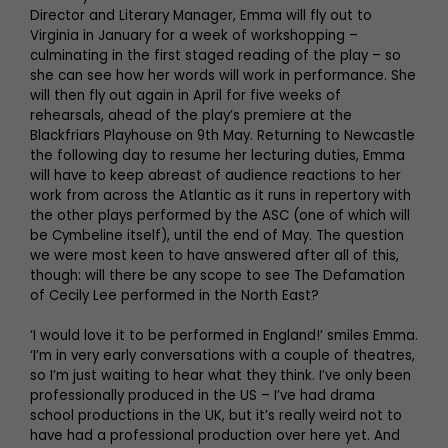
Director and Literary Manager, Emma will fly out to
Virginia in January for a week of workshopping –
culminating in the first staged reading of the play – so
she can see how her words will work in performance. She
will then fly out again in April for five weeks of
rehearsals, ahead of the play’s premiere at the
Blackfriars Playhouse on 9th May. Returning to Newcastle
the following day to resume her lecturing duties, Emma
will have to keep abreast of audience reactions to her
work from across the Atlantic as it runs in repertory with
the other plays performed by the ASC (one of which will
be Cymbeline itself), until the end of May. The question
we were most keen to have answered after all of this,
though: will there be any scope to see The Defamation
of Cecily Lee performed in the North East?
‘I would love it to be performed in England!’ smiles Emma.
‘I’m in very early conversations with a couple of theatres,
so I’m just waiting to hear what they think. I’ve only been
professionally produced in the US – I’ve had drama
school productions in the UK, but it’s really weird not to
have had a professional production over here yet. And