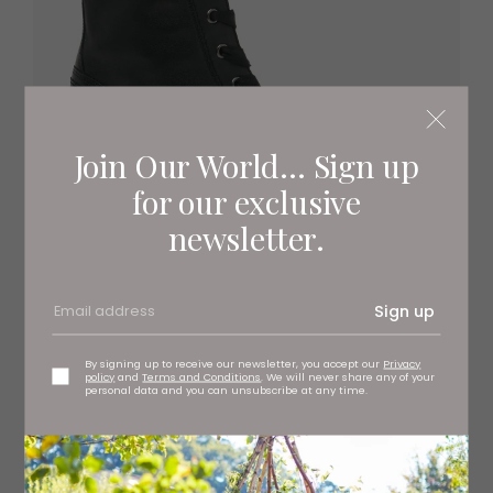
Join Our World... Sign up
for our exclusive
newsletter.
Sign up
By signing up to receive our newsletter, you accept our
Privacy
policy
and
Terms and Conditions
. We will never share any of your
personal data and you can unsubscribe at any time.
Wedge chunky boots, £115 Gabor at Charles Clinkard,
branches regionwide
www.charlesclinkard.co.uk