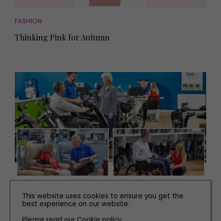
FASHION
Thinking Pink for Autumn
PEOPLE
This website uses cookies to ensure you get the
best experience on our website.
What to Expect from CareCo Newcastle
Please read our
Cookie policy
.