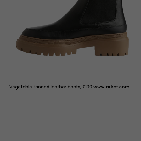
Vegetable tanned leather boots, £190
www.arket.com