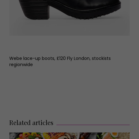
Webe lace-up boots, £120 Fly London, stockists
regionwide
Related articles