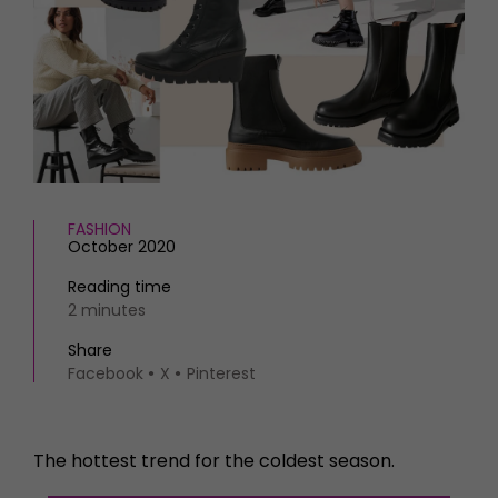
HOMES AND GARDENS
Places to go
Property
MORE +
Interiors
Gardens
Magazine subscription
Newsletter
FOOD AND DRINK
Previous issues
Recipes
Work with us
Reviews
Advertise with us
FASHION
Eat and Drink
Contact
October 2020
Reading time
2 minutes
Share
Facebook
X
Pinterest
The hottest trend for the coldest season.