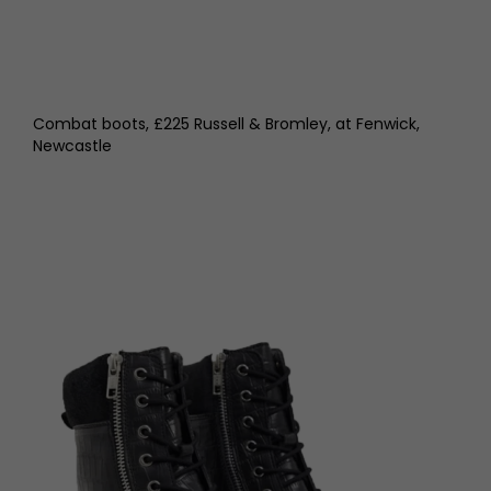
Combat boots, £225 Russell & Bromley, at Fenwick,
Newcastle