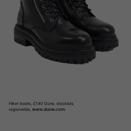
Hiker boots, £140 Dune, stockists
www.dune.com
regionwide,