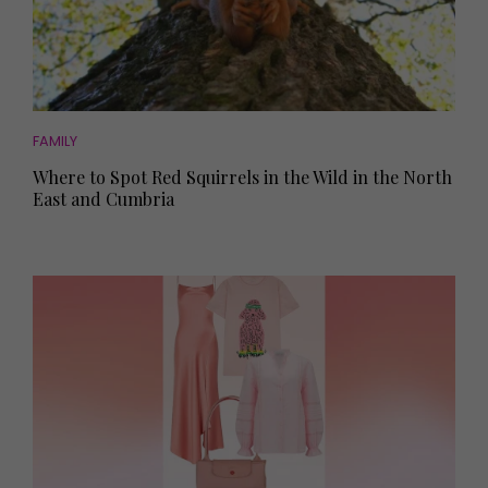
FAMILY
Where to Spot Red Squirrels in the Wild in the North
East and Cumbria