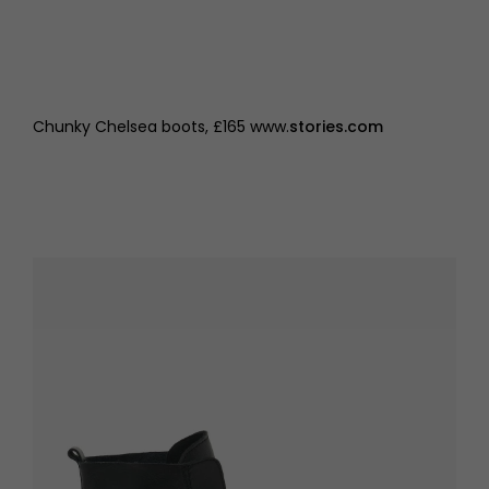
Chunky Chelsea boots, £165 www.
stories.com