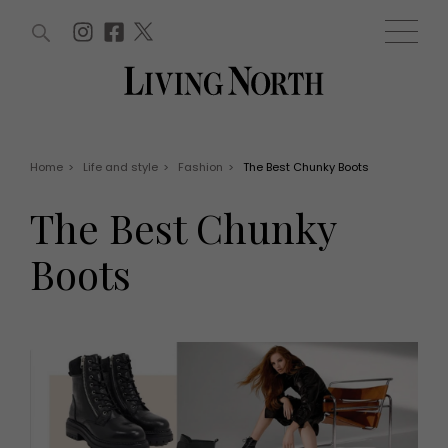
ARTICLES (0)
WIN AND OFFERS (0)
EVENTS (0)
AWARDS (0)
ACCOUNT
MAGAZINE SUBSCRIPTION
BASKET
Home
>
Life and style
>
Fashion
>
The Best Chunky Boots
WIN AND OFFERS
LIFE AND STYLE
The Best Chunky
Win
Fashion
Offers
Health and beauty
Boots
Weddings
EVENTS
Family
Tickets
People
Christmas
Travel
Live
THINGS TO DO
Exhibit with us
Awards
What's on
Staying in