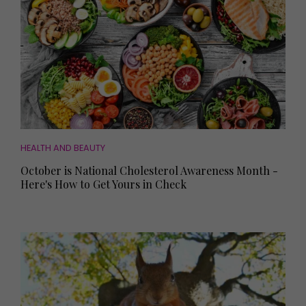
HEALTH AND BEAUTY
October is National Cholesterol Awareness Month -
Here's How to Get Yours in Check