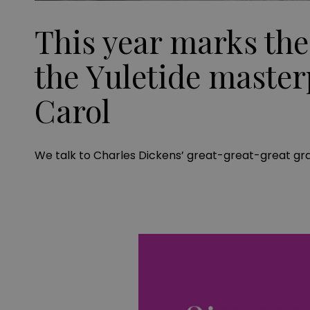
This year marks the
the Yuletide master
Carol
We talk to Charles Dickens’ great-great-great gr