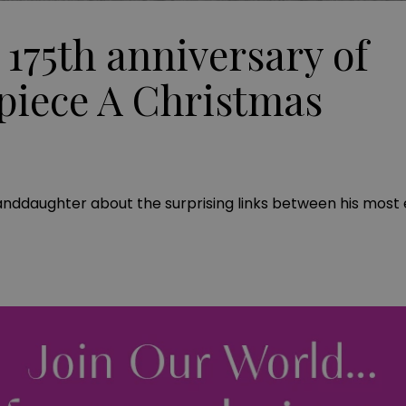
 175th anniversary of
piece A Christmas
anddaughter about the surprising links between his most 