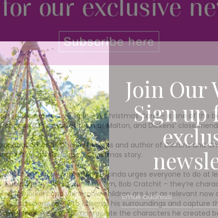
Join Our 
Sign up 
masterpiece of festive spirit – A Christmas Carol – is one of the
origins to the market town of Malton, and Dickens’ close friend
exclu
granddaughter of Charles Dickens and author of Dickens and C
newsle
spiration for the classic Christmas story.
hristmas Carol – something Lucinda urges everyone to do at leas
”,’ Lucinda says. ‘Scrooge, Tiny Tim, Bob Cratchit – they’re char
ering workers and vulnerable children are just as relevant now
o Dickens’ superb ability to observe his surroundings and capture 
es. ‘I think we can still appreciate the characters he created bec