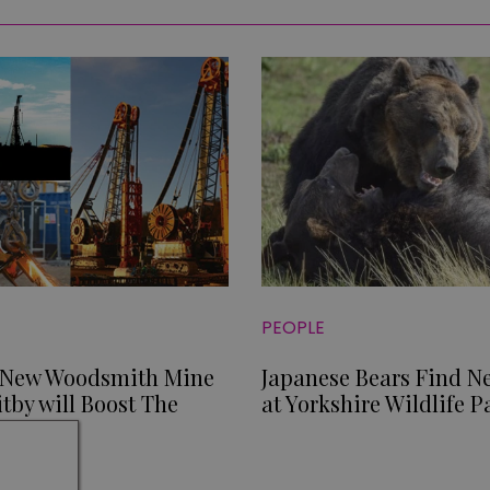
PEOPLE
 New Woodsmith Mine
Japanese Bears Find 
tby will Boost The
at Yorkshire Wildlife P
y