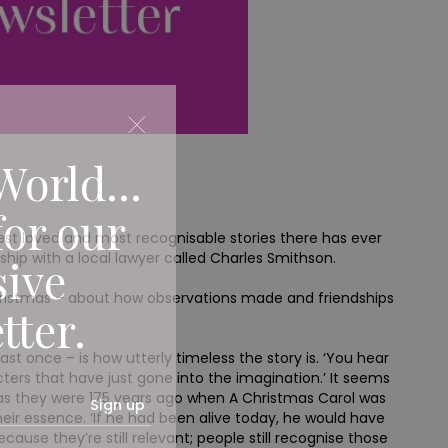
World...
for our
 best loved and most recognisable stories there has ever
ship with a local lawyer called Charles Smithson.
sive
hristmas – about how observations made and friendships
tter.
t once – is how utterly timeless the story is. ‘You hear
acters that have just gone into the imagination.’ It seems
 as they were 175 years ago when A Christmas Carol was
Sign up
their essence. ‘If he had been alive today, he would have
ause they’re still relevant; people still recognise those