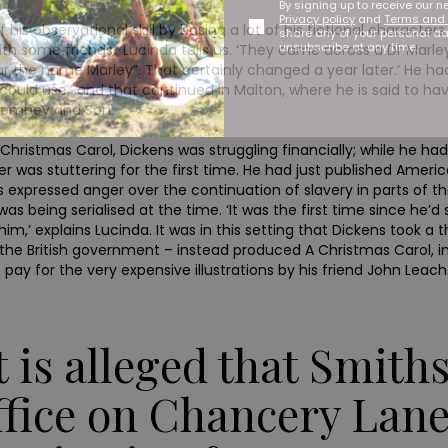
By signing up to receive our n
Privacy policy
and
Terms and 
 observational skill by basing a lot of his fictional characters o
share any of your personal d
unsubscribe at any time.
ith some friends,’ Lucinda tells us. ‘They came across a Dr Mar
r the name Marley”. That certainly changed a year later.’ He had
he could use,’ and that continued in Malton, where he is said to 
n Dombey and Son.
 A Christmas Carol, Dickens was struggling financially; while he h
reer was stuttering for the first time. He had just published Amer
s expressed anger over the continuation of slavery in parts of the
as being serialised at the time. ‘It was the first time since he’d
 him,’ explains Lucinda. It was in this setting that Dickens took a 
e British government – instead produced A Christmas Carol, in fu
t pay for the very expensive illustrations by his friend John Leac
It is alleged that Smith
ffice on Chancery Lane