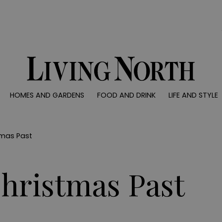
0)
HOMES AND GARDENS
FOOD AND DRINK
LIFE AND STYLE
 AND GARDENS
FOOD AND DRINK
LIFE AND STYLE
ty
Recipes
Fashion
rs
Reviews
Health and beaut
tmas Past
ns
Eat and Drink
Weddings
Family
Christmas Past
People
Travel