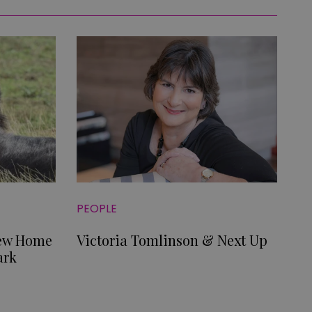
PEOPLE
New Home
Victoria Tomlinson & Next Up
ark