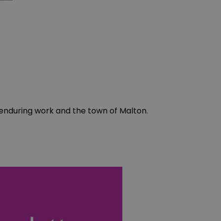
enduring work and the town of Malton.