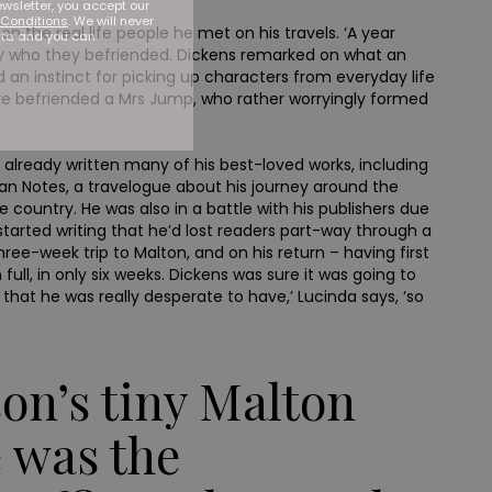
ewsletter, you accept our
Conditions
. We will never
n the real life people he met on his travels. ‘A year
ata and you can
ley who they befriended. Dickens remarked on what an
 an instinct for picking up characters from everyday life
have befriended a Mrs Jump, who rather worryingly formed
ad already written many of his best-loved works, including
ican Notes, a travelogue about his journey around the
 country. He was also in a battle with his publishers due
 started writing that he’d lost readers part-way through a
three-week trip to Malton, and on his return – having first
ll, in only six weeks. Dickens was sure it was going to
h that he was really desperate to have,’ Lucinda says, ‘so
son’s tiny Malton
 was the