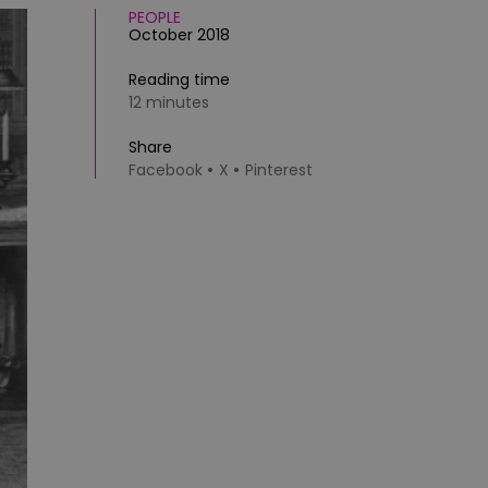
PEOPLE
October 2018
Reading time
12 minutes
Share
Facebook
X
Pinterest