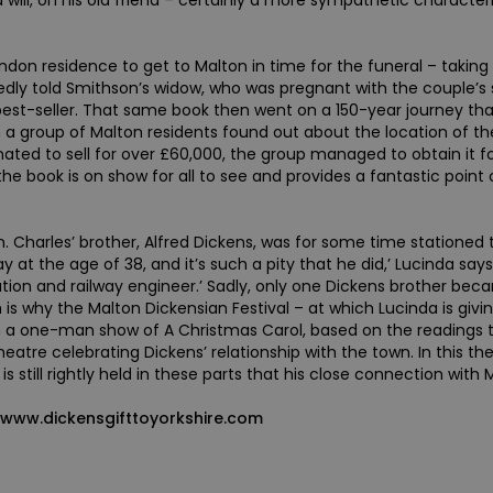
 will, on his old friend – certainly a more sympathetic characte
on residence to get to Malton in time for the funeral – taking 
gedly told Smithson’s widow, who was pregnant with the couple’s
 best-seller. That same book then went on a 150-year journey tha
 a group of Malton residents found out about the location of th
ted to sell for over £60,000, the group managed to obtain it for
the book is on show for all to see and provides a fantastic point
n. Charles’ brother, Alfred Dickens, was for some time stationed
ay at the age of 38, and it’s such a pity that he did,’ Lucinda s
tation and railway engineer.’ Sadly, only one Dickens brother b
s why the Malton Dickensian Festival – at which Lucinda is givi
on a one-man show of A Christmas Carol, based on the readings 
heatre celebrating Dickens’ relationship with the town. In this th
is still rightly held in these parts that his close connection wit
t www.dickensgifttoyorkshire.com