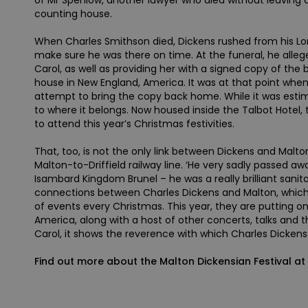
of Mr Spenlow, another lawyer who died without leaving a
counting house.
When Charles Smithson died, Dickens rushed from his Lond
make sure he was there on time. At the funeral, he alle
Carol, as well as providing her with a signed copy of the
house in New England, America. It was at that point when
attempt to bring the copy back home. While it was estima
to where it belongs. Now housed inside the Talbot Hotel, 
to attend this year’s Christmas festivities.
That, too, is not the only link between Dickens and Malto
Malton-to-Driffield railway line. ‘He very sadly passed aw
Isambard Kingdom Brunel – he was a really brilliant sani
connections between Charles Dickens and Malton, which i
of events every Christmas. This year, they are putting 
America, along with a host of other concerts, talks and t
Carol, it shows the reverence with which Charles Dickens 
Find out more about the Malton Dickensian Festival a