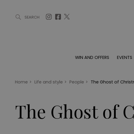
SEARCH
ARTICLES (0)
WIN AND OFFERS (0)
EVENTS (0)
AWARDS (
WIN AND OFFERS
EVENTS
WIN AND OFFERS
EVENTS
HOMES
Win
Tickets
Proper
Offers
Christmas
Interio
Home
>
Life and style
>
People
>
The Ghost of Chris
Live
Garde
Exhibit with us
The Ghost of 
Awards