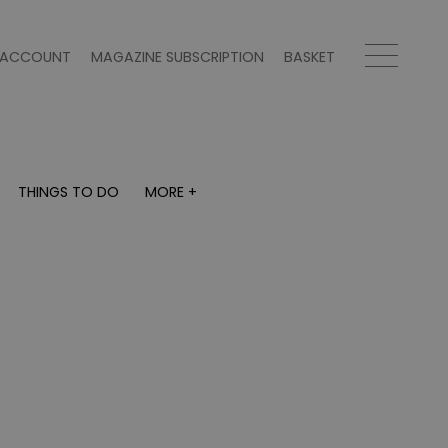
ACCOUNT
MAGAZINE SUBSCRIPTION
BASKET
THINGS TO DO
MORE +
THINGS TO DO
MORE +
What's on
Magazine subscription
y
Staying in
Newsletter
Places to go
Previous issues
Work with us
Advertise with us
Contact