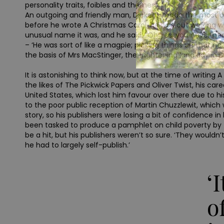
personality traits, foibles and themes.’
An outgoing and friendly man, Dickens made the most of his
before he wrote A Christmas Carol, he was out walking w
unusual name it was, and he said: “Oh yes, you never hea
– ‘He was sort of like a magpie; picking things up that 
the basis of Mrs MacStinger, the frightening landlady i
It is astonishing to think now, but at the time of writing
the likes of The Pickwick Papers and Oliver Twist, his ca
United States, which lost him favour over there due to hi
to the poor public reception of Martin Chuzzlewit, which w
story, so his publishers were losing a bit of confidence in
been tasked to produce a pamphlet on child poverty by th
be a hit, but his publishers weren’t so sure. ‘They wouldn’
he had to largely self-publish.’
‘
o