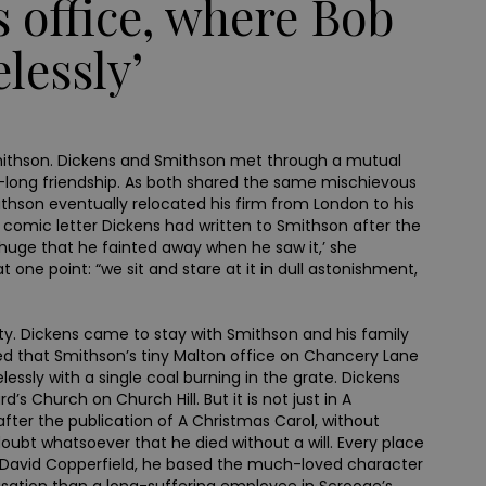
s office, where Bob
lessly’
s Smithson. Dickens and Smithson met through a mutual
long friendship. As both shared the same mischievous
son eventually relocated his firm from London to his
 comic letter Dickens had written to Smithson after the
o huge that he fainted away when he saw it,’ she
t one point: “we sit and stare at it in dull astonishment,
nty. Dickens came to stay with Smithson and his family
ged that Smithson’s tiny Malton office on Chancery Lane
ssly with a single coal burning in the grate. Dickens
s Church on Church Hill. But it is not just in A
ter the publication of A Christmas Carol, without
 doubt whatsoever that he died without a will. Every place
g David Copperfield, he based the much-loved character