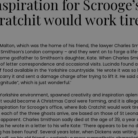
nspiration for Scrooge’
ratchit would work tire
ns in Malton, which was the home of his friend, the lawyer Charle
Smithson’s London company – and they went on to forge a life-
me godfather to Smithson’s daughter, Kate. When Charles Smith
of letter correspondence and occasional visits. Lucinda found a
 food available in the Yorkshire countryside. ‘He wrote it was s
rry it and sent a damage charge after trying to lift it. He said a
itude”, which is just wonderful.’
th Yorkshire environment, spawned creativity and inspiration aple
that would become A Christmas Carol were forming, and it is alle
ration for Scrooge’s office, where Bob Cratchit would work tirele
each of the three ghosts arrive, are based on those of St Leonard’
arent. Charles Smithson sadly died at the age of 39, a year af
t as he wrote in a letter to his wife Kate: ‘There appears to be no
 has been found’. Several years later, when Dickens was writin