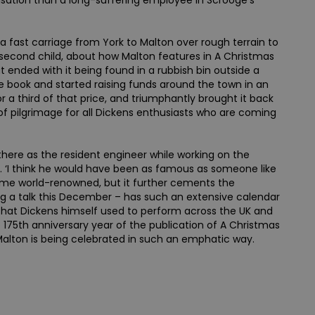
risation than a long-suffering employee in Scrooge’s
a fast carriage from York to Malton over rough terrain to
 second child, about how Malton features in A Christmas
t ended with it being found in a rubbish bin outside a
e book and started raising funds around the town in an
 a third of that price, and triumphantly brought it back
 of pilgrimage for all Dickens enthusiasts who are coming
 there as the resident engineer while working on the
ays. ‘I think he would have been as famous as someone like
ecame world-renowned, but it further cements the
ng a talk this December – has such an extensive calendar
that Dickens himself used to perform across the UK and
e 175th anniversary year of the publication of A Christmas
h Malton is being celebrated in such an emphatic way.