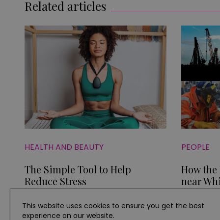
Related articles
HEALTH AND BEAUTY
PEOPLE
The Simple Tool to Help
How the
Reduce Stress
near Whi
Econom
This website uses cookies to ensure you get the best
experience on our website.