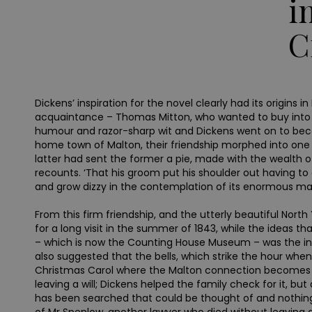
i
C
Dickens’ inspiration for the novel clearly had its origi
acquaintance – Thomas Mitton, who wanted to buy into 
humour and razor-sharp wit and Dickens went on to beco
home town of Malton, their friendship morphed into one 
latter had sent the former a pie, made with the wealth of
recounts. ‘That his groom put his shoulder out having to ca
and grow dizzy in the contemplation of its enormous magn
From this firm friendship, and the utterly beautiful Nor
for a long visit in the summer of 1843, while the ideas 
– which is now the Counting House Museum – was the inspi
also suggested that the bells, which strike the hour when 
Christmas Carol where the Malton connection becomes app
leaving a will; Dickens helped the family check for it, bu
has been searched that could be thought of and nothing