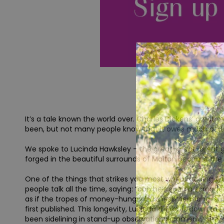
It’s a tale known the world over. Charles Dickens’ great 
been, but not many people know that it owes much of its 
We spoke to Lucinda Hawksley – the great-great-great 
forged in the beautiful surrounds of Malton became the in
One of the things that strikes you most when reading A C
people talk all the time, saying: “ooh he’s such a scrooge
as if the tropes of money-hungry businessmen, long-suff
first published. This longevity, Lucinda thinks, is down t
been sidelining in stand-up observational comedy,’ she jok