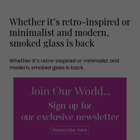
Whether it’s retro-inspired or
minimalist and modern,
smoked glass is back
Whether it’s retro-inspired or minimalist and
modern, smoked glass is back.