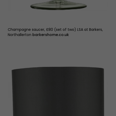
Champagne saucer, £80 (set of two) LSA at Barkers,
Northallerton
barkershome.co.uk