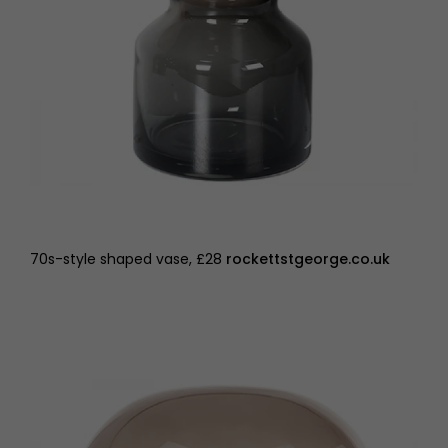
70s-style shaped vase, £28
rockettstgeorge.co.uk