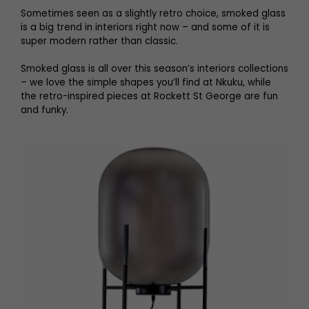
Sometimes seen as a slightly retro choice, smoked glass
is a big trend in interiors right now – and some of it is
super modern rather than classic.
Smoked glass is all over this season’s interiors collections
– we love the simple shapes you’ll find at Nkuku, while
the retro-inspired pieces at Rockett St George are fun
and funky.