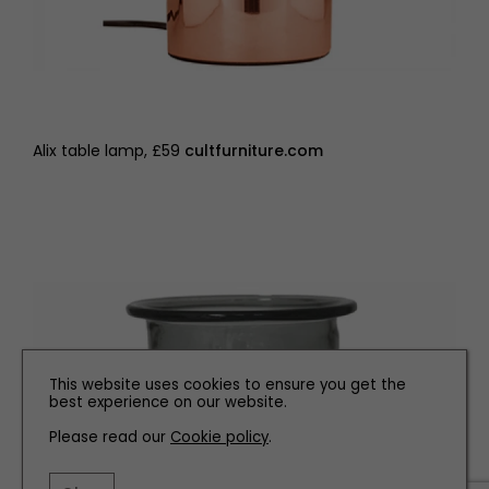
Alix table lamp, £59
cultfurniture.com
This website uses cookies to ensure you get the
best experience on our website.
Please read our
Cookie policy
.