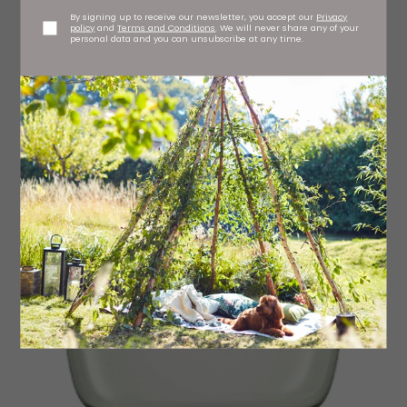
By signing up to receive our newsletter, you accept our
Privacy
policy
and
Terms and Conditions
. We will never share any of your
personal data and you can unsubscribe at any time.
Miza glass vase, £14.95 Nkuku, stockists regionwide
nkuku.com