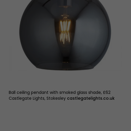
Ball ceiling pendant with smoked glass shade, £62
Castlegate Lights, Stokesley
castlegatelights.co.uk