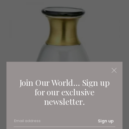
Join Our World... Sign up
for our exclusive
newsletter.
Sign up