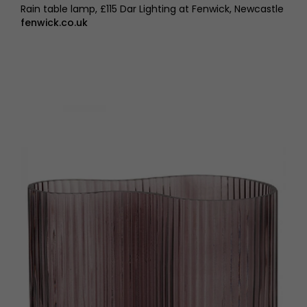
Rain table lamp, £115 Dar Lighting at Fenwick, Newcastle
fenwick.co.uk