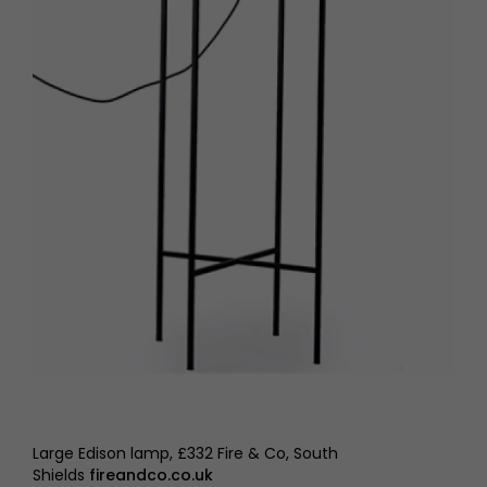
Large Edison lamp, £332 Fire & Co, South
Shields
fireandco.co.uk