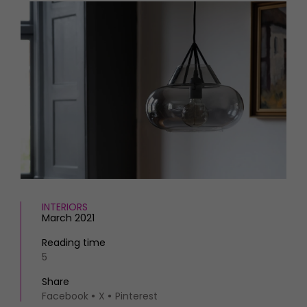
HOMES AND GARDENS
Places to go
Property
MORE +
Interiors
Gardens
Magazine subscription
Newsletter
FOOD AND DRINK
Previous issues
Recipes
Work with us
Reviews
Advertise with us
Eat and Drink
Contact
INTERIORS
March 2021
Reading time
5
Share
Facebook
X
Pinterest