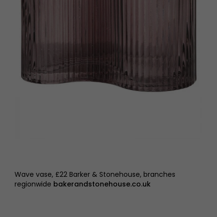
Wave vase, £22 Barker & Stonehouse, branches
regionwide
bakerandstonehouse.co.uk