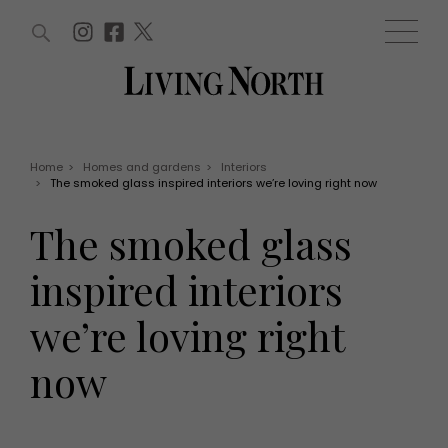
ARTICLES (0)
WIN AND OFFERS (0)
EVENTS (0)
AWARDS (0)
ACCOUNT
MAGAZINE SUBSCRIPTION
BASKET
Home
>
Homes and gardens
>
Interiors
>
The smoked glass inspired interiors we’re loving right now
WIN AND OFFERS
LIFE AND STYLE
The smoked glass
Win
Fashion
Offers
Health and beauty
inspired interiors
Weddings
EVENTS
Family
we’re loving right
Tickets
People
Christmas
Travel
now
Live
THINGS TO DO
Exhibit with us
Awards
What's on
Staying in