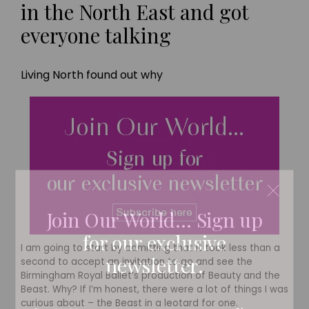
in the North East and got
everyone talking
Living North found out why
Join Our World... Sign up
for our exclusive
I am going to start by admitting that it took less than a
newsletter.
second to accept an invitation to go and see the
Birmingham Royal Ballet’s production of Beauty and the
Beast. Why? If I’m honest, there were a lot of things I was
curious about – the Beast in a leotard for one.