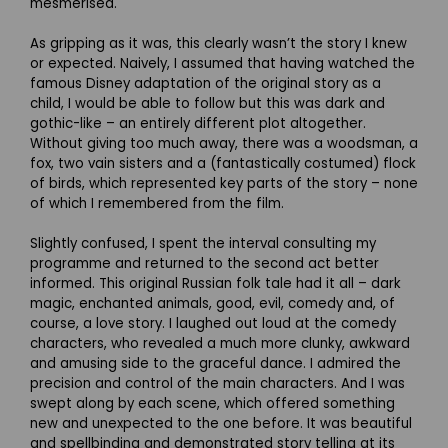
mesmerised.
As gripping as it was, this clearly wasn’t the story I knew
or expected. Naively, I assumed that having watched the
famous Disney adaptation of the original story as a
child, I would be able to follow but this was dark and
gothic-like – an entirely different plot altogether.
Without giving too much away, there was a woodsman, a
fox, two vain sisters and a (fantastically costumed) flock
of birds, which represented key parts of the story – none
of which I remembered from the film.
Slightly confused, I spent the interval consulting my
programme and returned to the second act better
informed. This original Russian folk tale had it all – dark
magic, enchanted animals, good, evil, comedy and, of
course, a love story. I laughed out loud at the comedy
characters, who revealed a much more clunky, awkward
and amusing side to the graceful dance. I admired the
precision and control of the main characters. And I was
swept along by each scene, which offered something
new and unexpected to the one before. It was beautiful
and spellbinding and demonstrated story telling at its