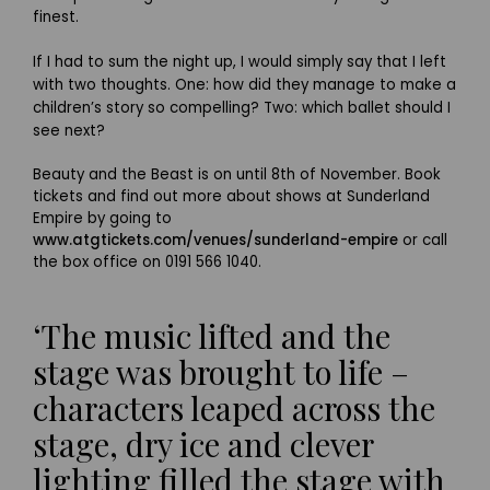
finest.
If I had to sum the night up, I would simply say that I left
with two thoughts. One: how did they manage to make a
children’s story so compelling? Two: which ballet should I
see next?
Beauty and the Beast is on until 8th of November. Book
tickets and find out more about shows at Sunderland
Empire by going to
www.atgtickets.com/venues/sunderland-empire
or call
the box office on 0191 566 1040.
‘The music lifted and the
stage was brought to life –
characters leaped across the
stage, dry ice and clever
lighting filled the stage with