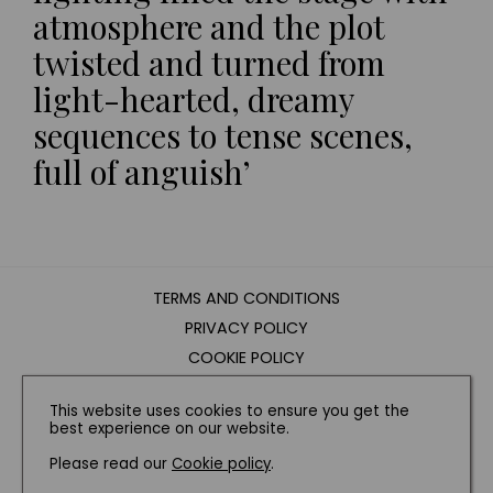
atmosphere and the plot
twisted and turned from
light-hearted, dreamy
sequences to tense scenes,
full of anguish’
TERMS AND CONDITIONS
PRIVACY POLICY
COOKIE POLICY
EDITORIAL POLICY
This website uses cookies to ensure you get the
CONTACT US
best experience on our website.
Please read our
Cookie policy
.
INSTAGRAM
FACEBOOK
X