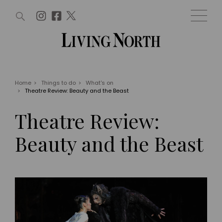
ARTICLES (0)
WIN AND OFFERS (0)
EVENTS (0)
AWARDS (0)
ACCOUNT
MAGAZINE SUBSCRIPTION
BASKET
Home
>
Things to do
>
What's on
>
Theatre Review: Beauty and the Beast
WIN AND OFFERS
LIFE AND STYLE
Theatre Review:
Win
Fashion
Offers
Health and beauty
Beauty and the Beast
Weddings
EVENTS
Family
Tickets
People
Christmas
Travel
Live
THINGS TO DO
Exhibit with us
Awards
What's on
Staying in