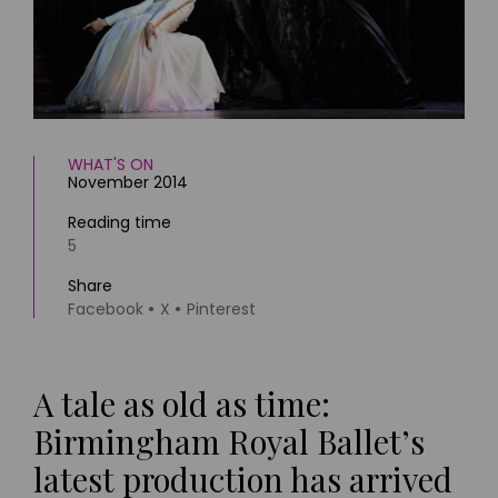
HOMES AND GARDENS
Places to go
Property
MORE +
Interiors
Gardens
Magazine subscription
Newsletter
FOOD AND DRINK
Previous issues
WHAT'S ON
November 2014
Recipes
Work with us
Reviews
Advertise with us
Reading time
Eat and Drink
5
Contact
Share
Facebook
X
Pinterest
A tale as old as time:
Birmingham Royal Ballet’s
latest production has arrived