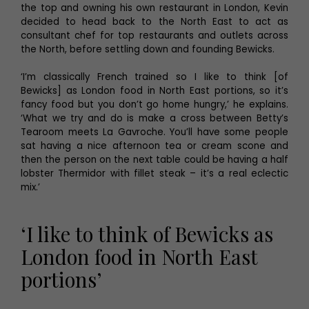
the top and owning his own restaurant in London, Kevin
decided to head back to the North East to act as
consultant chef for top restaurants and outlets across
the North, before settling down and founding Bewicks.
‘I’m classically French trained so I like to think [of
Bewicks] as London food in North East portions, so it’s
fancy food but you don’t go home hungry,’ he explains.
‘What we try and do is make a cross between Betty’s
Tearoom meets La Gavroche. You’ll have some people
sat having a nice afternoon tea or cream scone and
then the person on the next table could be having a half
lobster Thermidor with fillet steak – it’s a real eclectic
mix.’
‘I like to think of Bewicks as
London food in North East
portions’