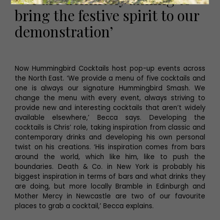
bring the festive spirit to our
demonstration’
Now Hummingbird Cocktails host pop-up events across
the North East. ‘We provide a menu of five cocktails and
one is always our signature Hummingbird Smash. We
change the menu with every event, always striving to
provide new and interesting cocktails that aren’t widely
available elsewhere,’ Becca says. Developing the
cocktails is Chris’ role, taking inspiration from classic and
contemporary drinks and developing his own personal
twist on his creations. ‘His inspiration comes from bars
around the world, which like him, like to push the
boundaries. Death & Co. in New York is probably his
biggest inspiration in terms of bars and what drinks they
are doing, but more locally Bramble in Edinburgh and
Mother Mercy in Newcastle are two of our favourite
places to grab a cocktail,’ Becca explains.