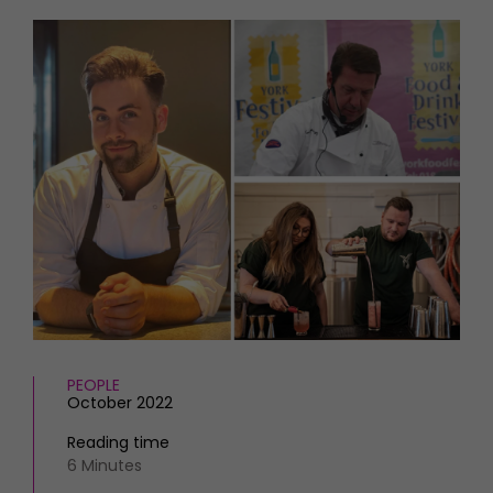
HOMES AND GARDENS
Places to go
Property
MORE +
Interiors
Gardens
Magazine subscription
Newsletter
FOOD AND DRINK
Previous issues
Recipes
Work with us
Reviews
Advertise with us
Eat and Drink
Contact
PEOPLE
October 2022
Reading time
6 Minutes