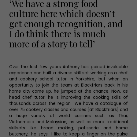
‘We have a strong food
culture here which doesn’t
get enough recognition, and
I do think there is much
more of a story to tell’
Over the last few years Anthony has gained invaluable
experience and built a diverse skill set working as a chef
and cookery school tutor in Yorkshire, but when an
opportunity to join the team at Blackfriars back in his
home city came up, he jumped at the chance. Now, as
head chef tutor, he is improving the cooking skills of
thousands across the region. ‘We have a catalogue of
over 75 cookery classes and courses [at Blackfriars] and
a huge variety of world cuisines such as Thai,
Vietnamese and Malaysian, as well as more traditional
skillsets like bread making, patisserie and home
butchery,’ he says. ‘I like to keep a finger on the pulse