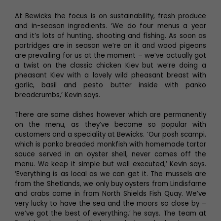
At Bewicks the focus is on sustainability, fresh produce
and in-season ingredients. ‘We do four menus a year
and it’s lots of hunting, shooting and fishing. As soon as
partridges are in season we’re on it and wood pigeons
are prevailing for us at the moment – we’ve actually got
a twist on the classic chicken Kiev but we’re doing a
pheasant Kiev with a lovely wild pheasant breast with
garlic, basil and pesto butter inside with panko
breadcrumbs,’ Kevin says.
There are some dishes however which are permanently
on the menu, as they’ve become so popular with
customers and a speciality at Bewicks. ‘Our posh scampi,
which is panko breaded monkfish with homemade tartar
sauce served in an oyster shell, never comes off the
menu. We keep it simple but well executed,’ Kevin says.
‘Everything is as local as we can get it. The mussels are
from the Shetlands, we only buy oysters from Lindisfarne
and crabs come in from North Shields Fish Quay. We’ve
very lucky to have the sea and the moors so close by –
we’ve got the best of everything,’ he says. The team at