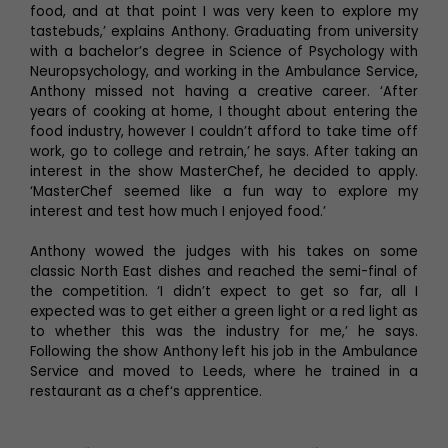
food, and at that point I was very keen to explore my
tastebuds,’ explains Anthony. Graduating from university
with a bachelor’s degree in Science of Psychology with
Neuropsychology, and working in the Ambulance Service,
Anthony missed not having a creative career. ‘After
years of cooking at home, I thought about entering the
food industry, however I couldn’t afford to take time off
work, go to college and retrain,’ he says. After taking an
interest in the show MasterChef, he decided to apply.
‘MasterChef seemed like a fun way to explore my
interest and test how much I enjoyed food.’
Anthony wowed the judges with his takes on some
classic North East dishes and reached the semi-final of
the competition. ‘I didn’t expect to get so far, all I
expected was to get either a green light or a red light as
to whether this was the industry for me,’ he says.
Following the show Anthony left his job in the Ambulance
Service and moved to Leeds, where he trained in a
restaurant as a chef‘s apprentice.