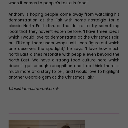
when it comes to people’s taste in food.’
Anthony is hoping people come away from watching his
demonstration at the Fair with some nostalgia for a
classic North East dish, or the desire to try something
local that they haven’t eaten before. ‘I have three ideas
which I would love to demonstrate at the Christmas Fair,
but I’ll keep them under wraps until I can figure out which
one deserves the spotlight,’ he says. ‘I love how much
North East dishes resonate with people even beyond the
North East. We have a strong food culture here which
doesn’t get enough recognition and I do think there is
much more of a story to tell, and I would love to highlight
another Geordie gem at the Christmas Fair.’
blackfriarsrestaurant.co.uk