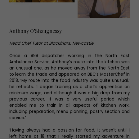
Anthony O’Shaugnessy
Head Chef Tutor at Blackfriars, Newcastle
Once a 999 dispatcher working in the North East
Ambulance Service, Anthony’s route into the kitchen was
an unusual one, as he moved away from the North East
to learn the trade and appeared on BBC’s MasterChef in
2018. ‘My route into the food industry was quite unusual,’
he reflects. ‘I began training as a chef’s apprentice on
minimum wage, and although it was a big drop from my
previous career, it was a very useful period which
enabled me to train in all aspects of kitchen work,
including preparation, menu planning, pastry section and
service.’
‘Having always had a passion for food, it wasn’t until I
left home at 18 that I really started my adventure in