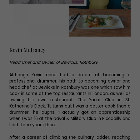
Kevin Mulraney
Head Chef and Owner of Bewicks, Rothbury
Although Kevin once had a dream of becoming a
professional drummer, his path to becoming owner and
head chef at Bewicks in Rothbury was one which saw him
cook in some of the top restaurants in London, as well as
owning his own restaurant, The Yacht Club in St,
Katherine’s Dock. ‘It turns out I was a better cook than a
drummer,’ he laughs. ‘I actually got an apprenticeship
when I was 16 at the Naval & Military Club in Piccadilly and
I did three years there.’
After a career of climbing the culinary ladder, reaching