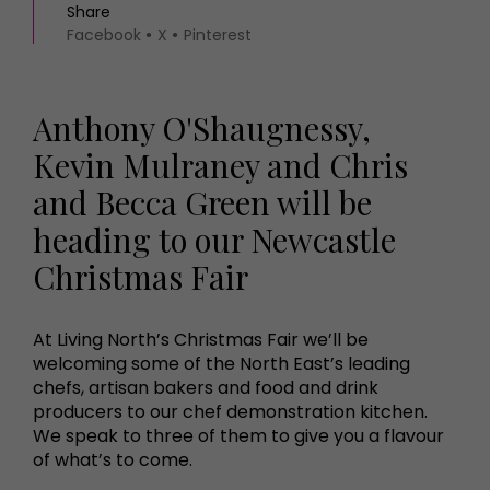
Share
Facebook
X
Pinterest
Anthony O'Shaugnessy,
Kevin Mulraney and Chris
and Becca Green will be
heading to our Newcastle
Christmas Fair
At Living North’s Christmas Fair we’ll be
welcoming some of the North East’s leading
chefs, artisan bakers and food and drink
producers to our chef demonstration kitchen.
We speak to three of them to give you a flavour
of what’s to come.