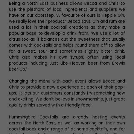
Being a North East business allows Becca and Chris to
use the plethora of local ingredients and suppliers we
have on our doorstep. ‘A favourite of ours is Hepple Gin,
we really love their product,’ Becca says. Gin and rum are
used a lot in their cocktail creations as they make a
popular base to develop a drink from. ‘We use a lot of
citrus too as it balances out the sweetness that usually
comes with cocktails and helps round them off to allow
for a sweet, sour and sometimes slightly bitter drink.
Chris also makes his own syrups, often using local
products including Just Like Heaven beer from Brewis
Beer Co.’
Changing the menu with each event allows Becca and
Chris to provide a new experience at each of their pop-
ups. ‘It lets our customers constantly try something new
and exciting. We don’t believe in showmanship, just great
quality drinks served with a friendly face.’
Hummingbird Cocktails are already hosting events
across the North East, as well as working on their own
cocktail book and a range of at home cocktails, and for