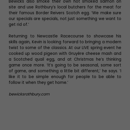
Bewicks also smoke their own hot smoked salmon on
site and use Rothbury’s local butchers for the meat for
their famous Border Reivers Scotch egg. ‘We make sure
our specials are specials, not just something we want to
get rid of.’
Returning to Newcastle Racecourse to showcase his
skills again, Kevin is looking forward to bringing a modern
twist to some of the classics. At our LIVE spring event he
cooked up wood pigeon with Gruyère cheese mash and
a Scotched quail egg, and at Christmas he’s thinking
game once more. ‘It’s going to be seasonal, some sort
of game, and something a little bit different,’ he says. ‘I
like it to be simple enough for people to be able to
follow it when they get home.’
bewicksrothbury.com