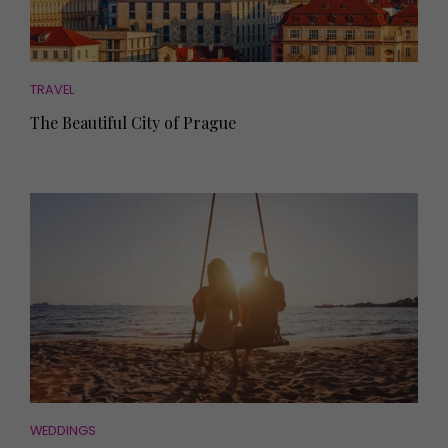
TRAVEL
The Beautiful City of Prague
WEDDINGS