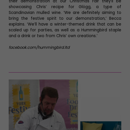
their demonstration at our Christmas Fair they’ll be
showcasing Chris’ recipe for Glögg, a type of
Scandinavian mulled wine. ‘We are definitely aiming to
bring the festive spirit to our demonstration,’ Becca
explains. ‘We’ll have a winter-themed drink that can be
scaled up for parties, as well as a Hummingbird staple
and a drink or two from Chris’ own creations.’
facebook.com/hummingbird.ltd