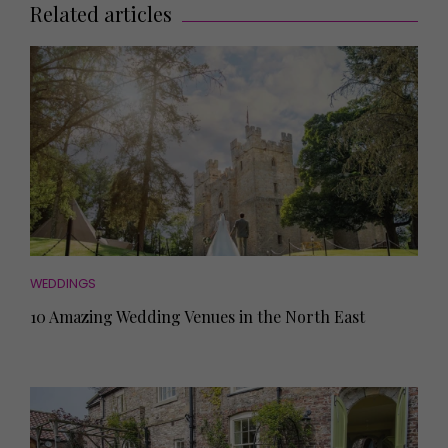
Related articles
WEDDINGS
10 Amazing Wedding Venues in the North East