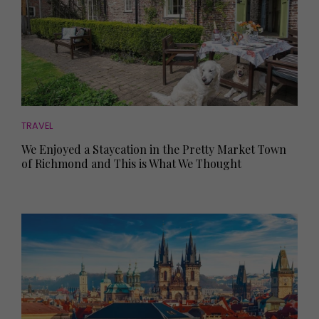
TRAVEL
We Enjoyed a Staycation in the Pretty Market Town
of Richmond and This is What We Thought