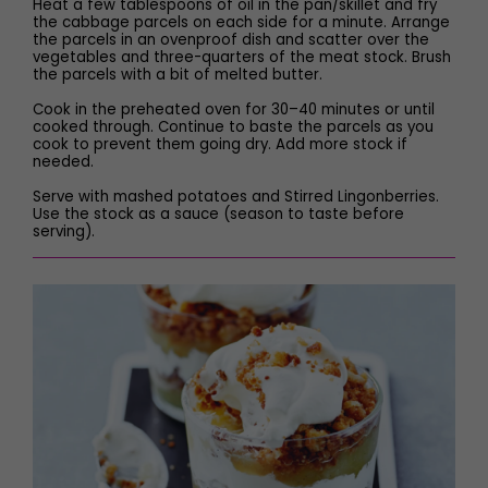
Heat a few tablespoons of oil in the pan/skillet and fry
the cabbage parcels on each side for a minute. Arrange
the parcels in an ovenproof dish and scatter over the
vegetables and three-quarters of the meat stock. Brush
the parcels with a bit of melted butter.
Cook in the preheated oven for 30–40 minutes or until
cooked through. Continue to baste the parcels as you
cook to prevent them going dry. Add more stock if
needed.
Serve with mashed potatoes and Stirred Lingonberries.
Use the stock as a sauce (season to taste before
serving).