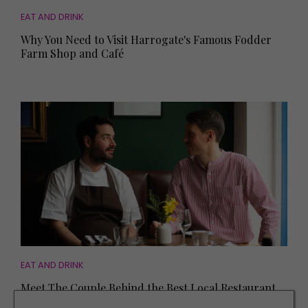
EAT AND DRINK
Why You Need to Visit Harrogate's Famous Fodder
Farm Shop and Café
EAT AND DRINK
Meet The Couple Behind the Best Local Restaurant
in the Country