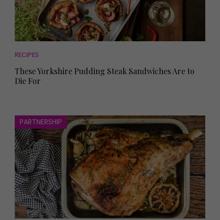
RECIPES
These Yorkshire Pudding Steak Sandwiches Are to
Die For
PARTNERSHIP