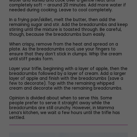
water and vanilla and cook over a gentle heat until
completely soft – around 20 minutes. Add more water if
needed during cooking. Leave to cool completely.
In a frying pan/skillet, melt the butter, then add the
remaining sugar and stir. Add the breadcrumbs and keep
stirring until the mixture is toasted through. Be careful,
though, because the breadcrumbs burn easily.
When crispy, remove from the heat and spread on a
plate. As the breadcrumbs cool, use your fingers to
ensure that they don’t stick in clumps. Whip the cream
until stiff peaks form.
Layer your trifle, beginning with a layer of apple, then the
breadcrumbs followed by a layer of cream. Add a larger
layer of apple and finish with the breadcrumbs (save a
few to decorate). Top with the remaining whipped
cream and decorate with the remaining breadcrumbs.
Opinion is divided about when to serve this. Some
people prefer to serve it straight away while the
breadcrumbs are still crunchy. However, in Mamma
Lena’s kitchen, we wait a few hours until the trifle has
settled.