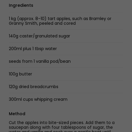
Ingredients
1 kg (approx. 8–10) tart apples, such as Bramley or
Granny Smith, peeled and cored
140g caster/granulated sugar
200ml plus 1 tbsp water
seeds from 1 vanilla pod/bean
100g butter
120g dried breadcrumbs
300ml cups whipping cream
Method
Cut the apples into bite-sized pieces. Add them to a
saucepan along with four tablespoons of sugar, the