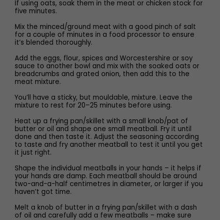
If using oats, soak them in the meat or chicken stock for
five minutes.
Mix the minced/ground meat with a good pinch of salt
for a couple of minutes in a food processor to ensure
it’s blended thoroughly.
Add the eggs, flour, spices and Worcestershire or soy
sauce to another bowl and mix with the soaked oats or
breadcrumbs and grated onion, then add this to the
meat mixture.
You’ll have a sticky, but mouldable, mixture. Leave the
mixture to rest for 20–25 minutes before using.
Heat up a frying pan/skillet with a small knob/pat of
butter or oil and shape one small meatball. Fry it until
done and then taste it. Adjust the seasoning according
to taste and fry another meatball to test it until you get
it just right.
Shape the individual meatballs in your hands – it helps if
your hands are damp. Each meatball should be around
two-and-a-half centimetres in diameter, or larger if you
haven’t got time.
Melt a knob of butter in a frying pan/skillet with a dash
of oil and carefully add a few meatballs – make sure