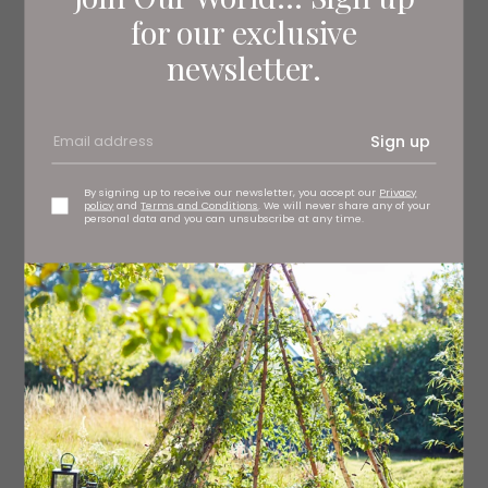
expensive in Sweden, and the first printed Kåldolmar
for our exclusive
recipe states that it is acceptable to substitute with
newsletter.
boiled cabbage leaves. Over the years, the dish has
been further Scandi-fied with the use of pork or beef –
and it is served with a good dollop of Stirred
Lingonberries and a rich potato mash.
Sign up
By signing up to receive our newsletter, you accept our
Privacy
Makes
policy
and
Terms and Conditions
. We will never share any of your
20
personal data and you can unsubscribe at any time.
Ingredients
1 large head of Savoy cabbage (or white cabbage) –
you may need two heads, if small
vegetable oil, for frying
For the meat mixture: