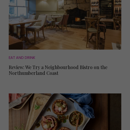
EAT AND DRINK
Review: We Try a Neighbourhood Bistro on the
Northumberland Coast