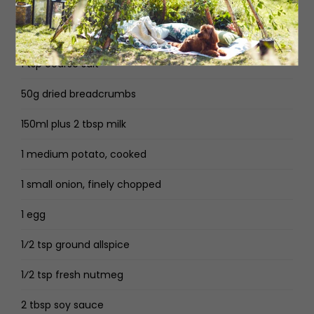
250g minced/ground pork
250g minced/ground beef
1 tsp coarse salt
50g dried breadcrumbs
150ml plus 2 tbsp milk
1 medium potato, cooked
1 small onion, finely chopped
1 egg
1⁄2 tsp ground allspice
1⁄2 tsp fresh nutmeg
2 tbsp soy sauce