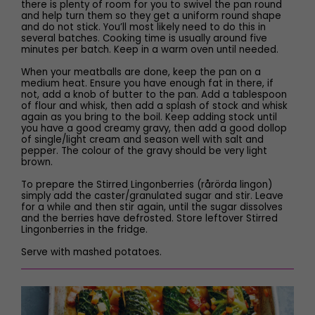
there is plenty of room for you to swivel the pan round
and help turn them so they get a uniform round shape
and do not stick. You’ll most likely need to do this in
several batches. Cooking time is usually around five
minutes per batch. Keep in a warm oven until needed.
When your meatballs are done, keep the pan on a
medium heat. Ensure you have enough fat in there, if
not, add a knob of butter to the pan. Add a tablespoon
of flour and whisk, then add a splash of stock and whisk
again as you bring to the boil. Keep adding stock until
you have a good creamy gravy, then add a good dollop
of single/light cream and season well with salt and
pepper. The colour of the gravy should be very light
brown.
To prepare the Stirred Lingonberries (rårörda lingon)
simply add the caster/granulated sugar and stir. Leave
for a while and then stir again, until the sugar dissolves
and the berries have defrosted. Store leftover Stirred
Lingonberries in the fridge.
Serve with mashed potatoes.