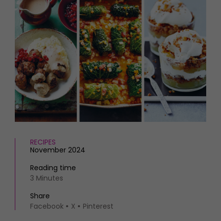
HOMES AND GARDENS
Places to go
Property
MORE +
Interiors
Gardens
Magazine subscription
Newsletter
FOOD AND DRINK
Previous issues
Recipes
Work with us
Reviews
Advertise with us
Eat and Drink
Contact
RECIPES
November 2024
Reading time
3 Minutes
Share
Facebook
X
Pinterest