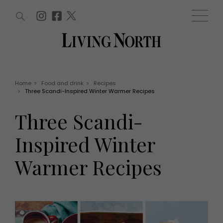
ARTICLES (0)
WIN AND OFFERS (0)
EVENTS (0)
AWARDS (0)
ACCOUNT
MAGAZINE SUBSCRIPTION
BASKET
Home
>
Food and drink
>
Recipes
>
Three Scandi-Inspired Winter Warmer Recipes
WIN AND OFFERS
LIFE AND STYLE
Three Scandi-
Win
Fashion
Offers
Health and beauty
Inspired Winter
Weddings
EVENTS
Family
Warmer Recipes
Tickets
People
Christmas
Travel
Live
THINGS TO DO
Exhibit with us
Awards
What's on
Staying in