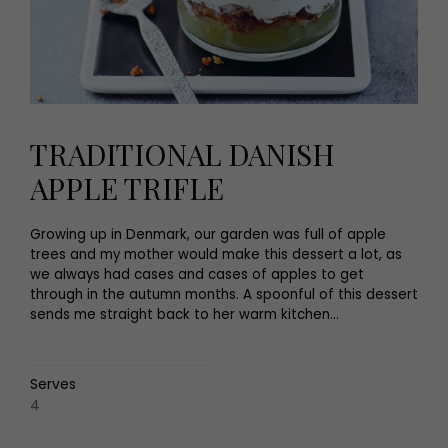
TRADITIONAL DANISH
APPLE TRIFLE
Growing up in Denmark, our garden was full of apple
trees and my mother would make this dessert a lot, as
we always had cases and cases of apples to get
through in the autumn months. A spoonful of this dessert
sends me straight back to her warm kitchen...
Serves
4