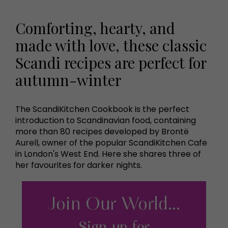
Comforting, hearty, and
made with love, these classic
Scandi recipes are perfect for
autumn-winter
The ScandiKitchen Cookbook is the perfect
introduction to Scandinavian food, containing
more than 80 recipes developed by Brontë
Aurell, owner of the popular ScandiKitchen Cafe
in London's West End. Here she shares three of
her favourites for darker nights.