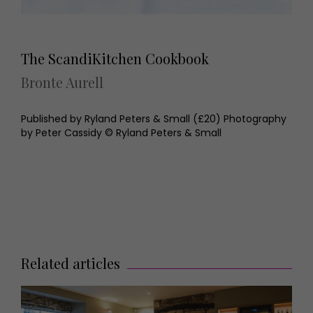
The ScandiKitchen Cookbook
Bronte Aurell
Published by Ryland Peters & Small (£20) Photography
by Peter Cassidy © Ryland Peters & Small
Related articles