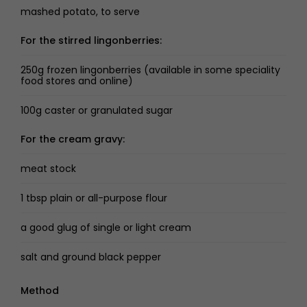
mashed potato, to serve
For the stirred lingonberries:
250g frozen lingonberries (available in some speciality
food stores and online)
100g caster or granulated sugar
For the cream gravy:
meat stock
1 tbsp plain or all-purpose flour
a good glug of single or light cream
salt and ground black pepper
Method