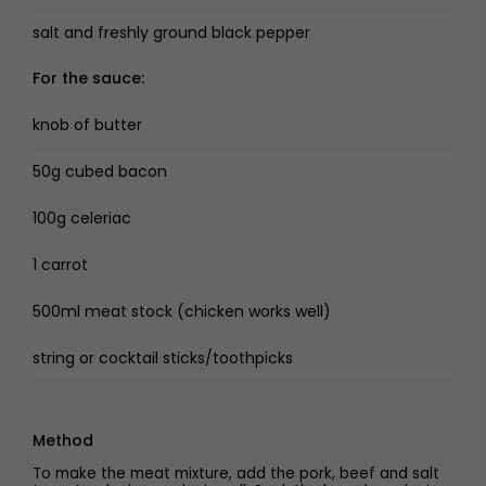
salt and freshly ground black pepper
For the sauce:
knob of butter
50g cubed bacon
100g celeriac
1 carrot
500ml meat stock (chicken works well)
string or cocktail sticks/toothpicks
Method
To make the meat mixture, add the pork, beef and salt