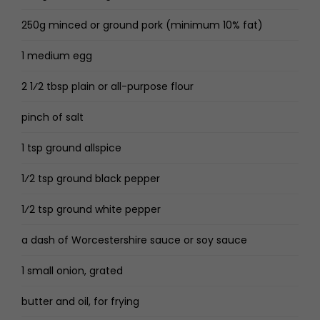
250g minced or ground pork (minimum 10% fat)
1 medium egg
2 1⁄2 tbsp plain or all-purpose flour
pinch of salt
1 tsp ground allspice
1⁄2 tsp ground black pepper
1⁄2 tsp ground white pepper
a dash of Worcestershire sauce or soy sauce
1 small onion, grated
butter and oil, for frying