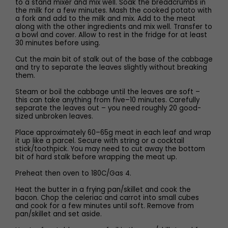
to a stand mixer and mix well. Soak the breadcrumbs in
the milk for a few minutes. Mash the cooked potato with
a fork and add to the milk and mix. Add to the meat
along with the other ingredients and mix well. Transfer to
a bowl and cover. Allow to rest in the fridge for at least
30 minutes before using.
Cut the main bit of stalk out of the base of the cabbage
and try to separate the leaves slightly without breaking
them.
Steam or boil the cabbage until the leaves are soft –
this can take anything from five–10 minutes. Carefully
separate the leaves out – you need roughly 20 good-
sized unbroken leaves.
Place approximately 60–65g meat in each leaf and wrap
it up like a parcel. Secure with string or a cocktail
stick/toothpick. You may need to cut away the bottom
bit of hard stalk before wrapping the meat up.
Preheat then oven to 180C/Gas 4.
Heat the butter in a frying pan/skillet and cook the
bacon. Chop the celeriac and carrot into small cubes
and cook for a few minutes until soft. Remove from
pan/skillet and set aside.