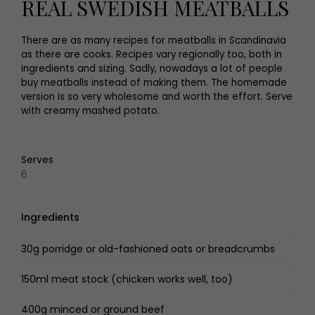
REAL SWEDISH MEATBALLS
There are as many recipes for meatballs in Scandinavia
as there are cooks. Recipes vary regionally too, both in
ingredients and sizing. Sadly, nowadays a lot of people
buy meatballs instead of making them. The homemade
version is so very wholesome and worth the effort. Serve
with creamy mashed potato.
Serves
6
Ingredients
30g porridge or old-fashioned oats or breadcrumbs
150ml meat stock (chicken works well, too)
400g minced or ground beef