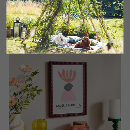
Lacquered tray, £80 Addison Ross at Fenwick, Newcastle
and York
fenwick.co.uk