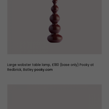
Large wobster table lamp, £180 (base only) Pooky at
Redbrick, Batley
pooky.com