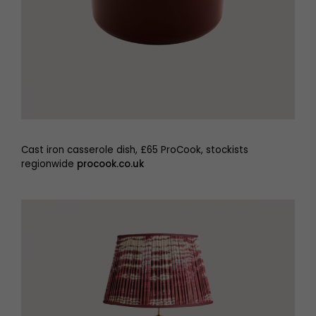
Cast iron casserole dish, £65 ProCook, stockists
regionwide
procook.co.uk