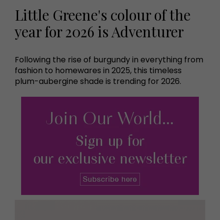
Little Greene's colour of the
year for 2026 is Adventurer
Following the rise of burgundy in everything from
fashion to homewares in 2025, this timeless
plum-aubergine shade is trending for 2026.