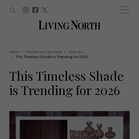
ARTICLES (0)
WIN AND OFFERS (0)
EVENTS (0)
AWARDS (0)
ACCOUNT
MAGAZINE SUBSCRIPTION
BASKET
Home
>
Homes and gardens
>
Interiors
>
This Timeless Shade is Trending for 2026
WIN AND OFFERS
LIFE AND STYLE
This Timeless Shade
Win
Fashion
Offers
Health and beauty
is Trending for 2026
Weddings
EVENTS
Family
Tickets
People
Christmas
Travel
Live
THINGS TO DO
Exhibit with us
Awards
What's on
Staying in