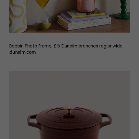
Bobbin Photo Frame, £15 Dunelm branches regionwide
dunelm.com