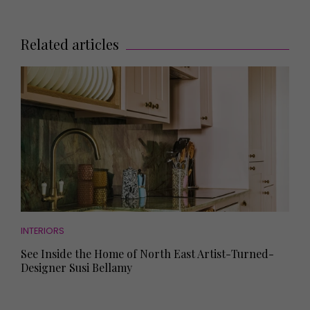
Related articles
INTERIORS
See Inside the Home of North East Artist-Turned-
Designer Susi Bellamy