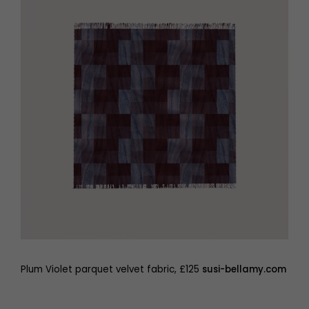
Plum Violet parquet velvet fabric, £125
susi-bellamy.com