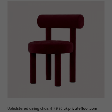
Upholstered dining chair, £149.90
uk.privatefloor.com