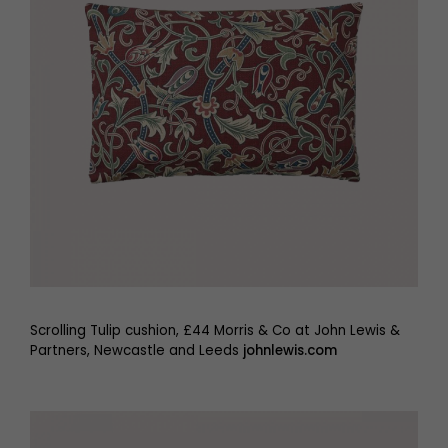
Scrolling Tulip cushion, £44 Morris & Co at John Lewis &
Partners, Newcastle and Leeds
johnlewis.com