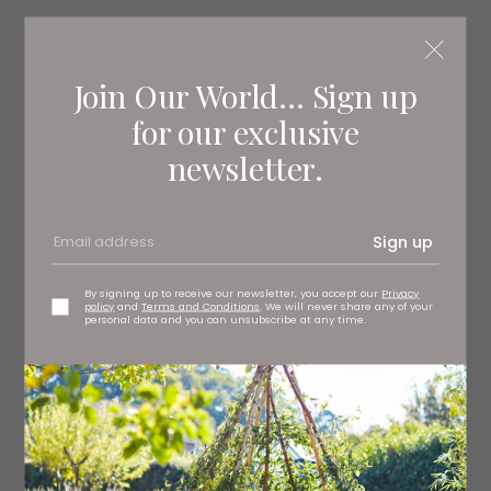
Absolute Matt Emulsion in Adventurer, £30 per litre Little
Greene, stockists regionwide
littlegreene.com
Join Our World... Sign up
for our exclusive
newsletter.
Sign up
By signing up to receive our newsletter, you accept our
Privacy
policy
and
Terms and Conditions
. We will never share any of your
personal data and you can unsubscribe at any time.