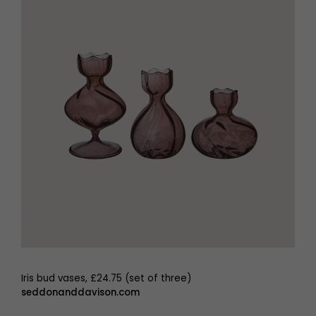
Iris bud vases, £24.75 (set of three)
seddonanddavison.com