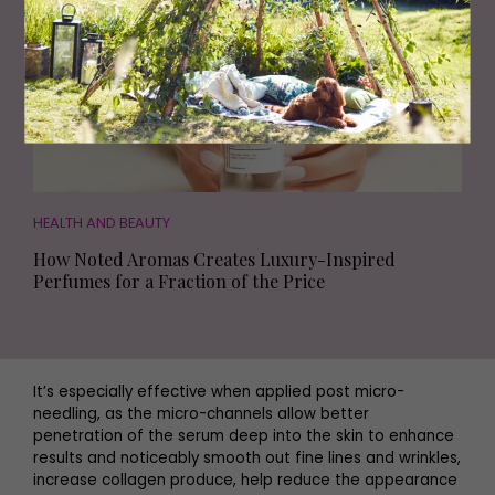
HEALTH AND BEAUTY
How Noted Aromas Creates Luxury-Inspired
Perfumes for a Fraction of the Price
It’s especially effective when applied post micro-
needling, as the micro-channels allow better
penetration of the serum deep into the skin to enhance
results and noticeably smooth out fine lines and wrinkles,
increase collagen produce, help reduce the appearance