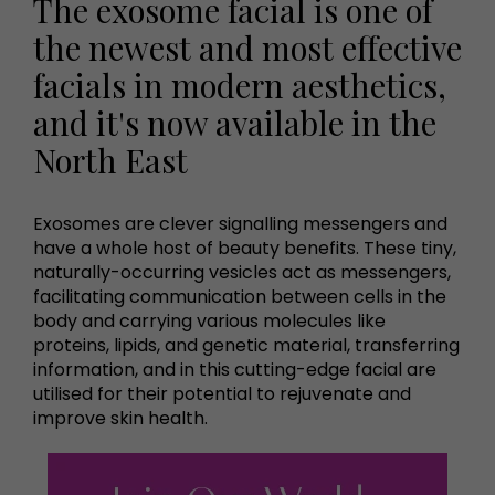
The exosome facial is one of
the newest and most effective
facials in modern aesthetics,
and it's now available in the
North East
Exosomes are clever signalling messengers and
have a whole host of beauty benefits. These tiny,
naturally-occurring vesicles act as messengers,
facilitating communication between cells in the
body and carrying various molecules like
proteins, lipids, and genetic material, transferring
information, and in this cutting-edge facial are
utilised for their potential to rejuvenate and
improve skin health.