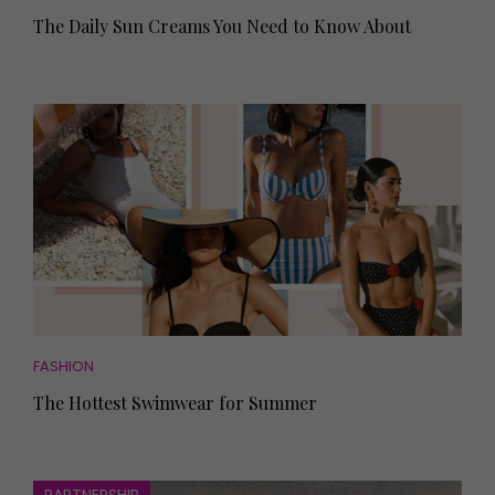
The Daily Sun Creams You Need to Know About
FASHION
The Hottest Swimwear for Summer