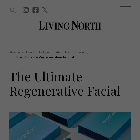
ARTICLES (0)
WIN AND OFFERS (0)
EVENTS (0)
AWARDS (0)
ACCOUNT
MAGAZINE SUBSCRIPTION
BASKET
Home
>
Life and style
>
Health and beauty
>
The Ultimate Regenerative Facial
WIN AND OFFERS
LIFE AND STYLE
The Ultimate
Win
Fashion
Offers
Health and beauty
Regenerative Facial
Weddings
EVENTS
Family
Tickets
People
Christmas
Travel
Live
THINGS TO DO
Exhibit with us
Awards
What's on
Staying in