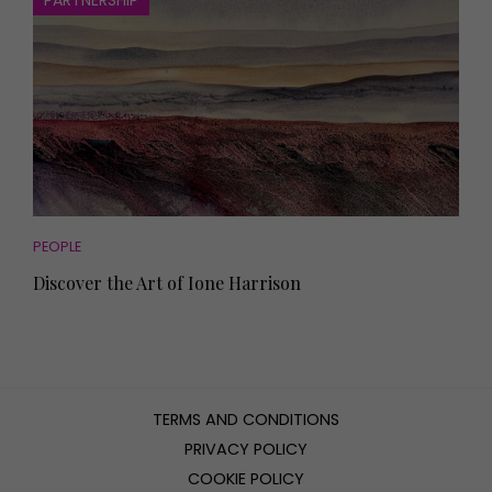
PARTNERSHIP
PEOPLE
Discover the Art of Ione Harrison
TERMS AND CONDITIONS
PRIVACY POLICY
COOKIE POLICY