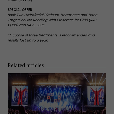
SPECIAL OFFER
Book Two Hydrafacial Platinum Treatments and Three
TargetCool Ice Needling With Exosomes for £799 (RRP
£1,100) and SAVE £301!
*A course of three treatments is recommended and
results last up to a year.
Related articles