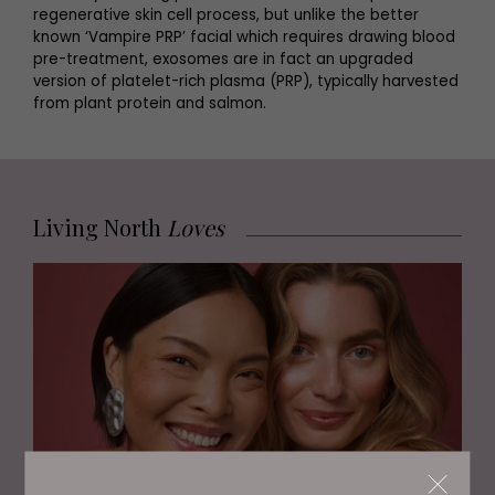
regenerative skin cell process, but unlike the better
known ‘Vampire PRP’ facial which requires drawing blood
pre-treatment, exosomes are in fact an upgraded
version of platelet-rich plasma (PRP), typically harvested
from plant protein and salmon.
Living North
Loves