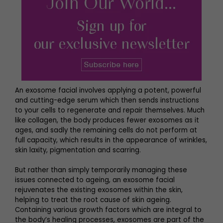
An exosome facial involves applying a potent, powerful
and cutting-edge serum which then sends instructions
to your cells to regenerate and repair themselves. Much
like collagen, the body produces fewer exosomes as it
ages, and sadly the remaining cells do not perform at
full capacity, which results in the appearance of wrinkles,
skin laxity, pigmentation and scarring.
But rather than simply temporarily managing these
issues connected to ageing, an exosome facial
rejuvenates the existing exosomes within the skin,
helping to treat the root cause of skin ageing.
Containing various growth factors which are integral to
the body’s healing processes, exosomes are part of the