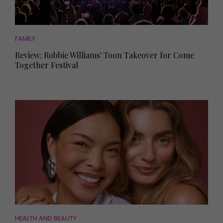
FAMILY
Review: Robbie Williams' Toon Takeover for Come
Together Festival
HEALTH AND BEAUTY