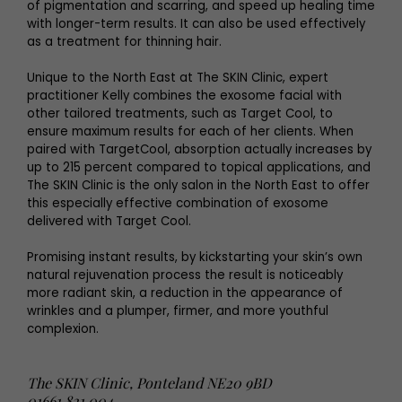
of pigmentation and scarring, and speed up healing time
with longer-term results. It can also be used effectively
as a treatment for thinning hair.
Unique to the North East at The SKIN Clinic, expert
practitioner Kelly combines the exosome facial with
other tailored treatments, such as Target Cool, to
ensure maximum results for each of her clients. When
paired with TargetCool, absorption actually increases by
up to 215 percent compared to topical applications, and
The SKIN Clinic is the only salon in the North East to offer
this especially effective combination of exosome
delivered with Target Cool.
Promising instant results, by kickstarting your skin’s own
natural rejuvenation process the result is noticeably
more radiant skin, a reduction in the appearance of
wrinkles and a plumper, firmer, and more youthful
complexion.
The SKIN Clinic, Ponteland NE20 9BD
01661 821 004