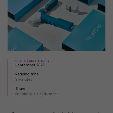
HOMES AND GARDENS
Places to go
Property
MORE +
Interiors
Gardens
Magazine subscription
Newsletter
FOOD AND DRINK
Previous issues
Recipes
Work with us
Reviews
Advertise with us
Eat and Drink
Contact
HEALTH AND BEAUTY
September 2025
Reading time
3 Minutes
Share
Facebook
X
Pinterest