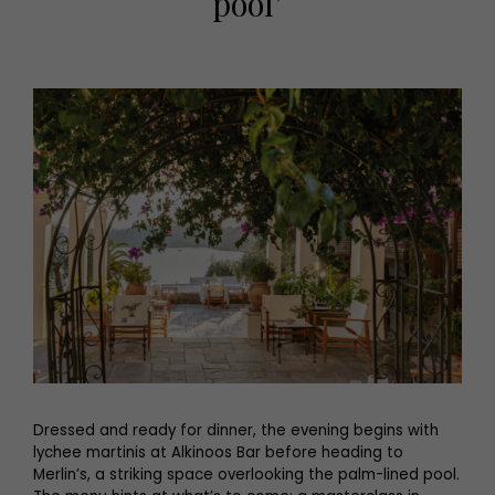
pool’
Dressed and ready for dinner, the evening begins with
lychee martinis at Alkinoos Bar before heading to
Merlin’s, a striking space overlooking the palm-lined pool.