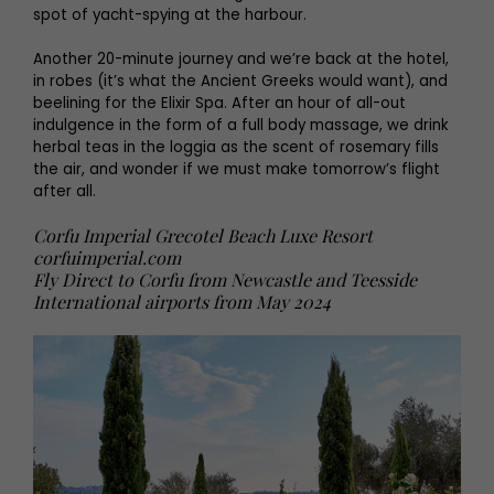
spot of yacht-spying at the harbour.
Another 20-minute journey and we’re back at the hotel,
in robes (it’s what the Ancient Greeks would want), and
beelining for the Elixir Spa. After an hour of all-out
indulgence in the form of a full body massage, we drink
herbal teas in the loggia as the scent of rosemary fills
the air, and wonder if we must make tomorrow’s flight
after all.
Corfu Imperial Grecotel Beach Luxe Resort
corfuimperial.com
Fly Direct to Corfu from Newcastle and Teesside
International airports from May 2024