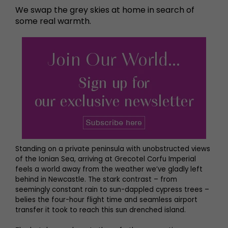
We swap the grey skies at home in search of
some real warmth.
Standing on a private peninsula with unobstructed views
of the Ionian Sea, arriving at Grecotel Corfu Imperial
feels a world away from the weather we’ve gladly left
behind in Newcastle. The stark contrast – from
seemingly constant rain to sun-dappled cypress trees –
belies the four-hour flight time and seamless airport
transfer it took to reach this sun drenched island.