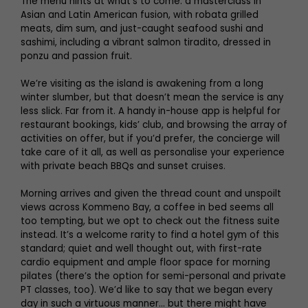
The menu hints at what’s to come: a masterclass in
Asian and Latin American fusion, with robata grilled
meats, dim sum, and just-caught seafood sushi and
sashimi, including a vibrant salmon tiradito, dressed in
ponzu and passion fruit.
We’re visiting as the island is awakening from a long
winter slumber, but that doesn’t mean the service is any
less slick. Far from it. A handy in-house app is helpful for
restaurant bookings, kids’ club, and browsing the array of
activities on offer, but if you’d prefer, the concierge will
take care of it all, as well as personalise your experience
with private beach BBQs and sunset cruises.
Morning arrives and given the thread count and unspoilt
views across Kommeno Bay, a coffee in bed seems all
too tempting, but we opt to check out the fitness suite
instead. It’s a welcome rarity to find a hotel gym of this
standard; quiet and well thought out, with first-rate
cardio equipment and ample floor space for morning
pilates (there’s the option for semi-personal and private
PT classes, too). We’d like to say that we began every
day in such a virtuous manner… but there might have