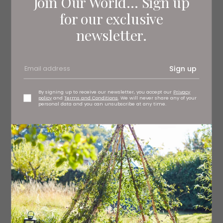
Join Our World... Sign up
for our exclusive
newsletter.
Sign up
By signing up to receive our newsletter, you accept our
Privacy
policy
and
Terms and Conditions
. We will never share any of your
personal data and you can unsubscribe at any time.
Steps lead from our gated garden to a private cove and
curving wooden boardwalk which connects the resort,
winding its way through beach platforms, pontoons, and
out towards a headland, where watersports – in the
form of paddle boards and kayaks – call for summer