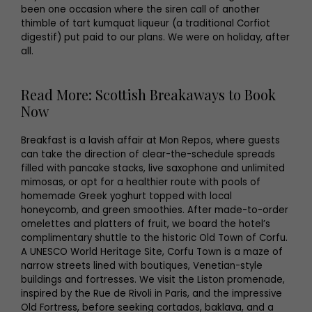
been one occasion where the siren call of another
thimble of tart kumquat liqueur (a traditional Corfiot
digestif) put paid to our plans. We were on holiday, after
all.
Read More: Scottish Breakaways to Book
Now
Breakfast is a lavish affair at Mon Repos, where guests
can take the direction of clear-the-schedule spreads
filled with pancake stacks, live saxophone and unlimited
mimosas, or opt for a healthier route with pools of
homemade Greek yoghurt topped with local
honeycomb, and green smoothies. After made-to-order
omelettes and platters of fruit, we board the hotel’s
complimentary shuttle to the historic Old Town of Corfu.
A UNESCO World Heritage Site, Corfu Town is a maze of
narrow streets lined with boutiques, Venetian-style
buildings and fortresses. We visit the Liston promenade,
inspired by the Rue de Rivoli in Paris, and the impressive
Old Fortress, before seeking cortados, baklava, and a