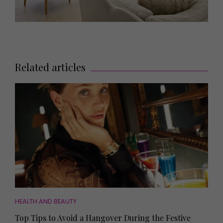
Related articles
HEALTH AND BEAUTY
Top Tips to Avoid a Hangover During the Festive