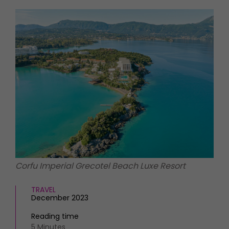
HOMES AND GARDENS
Places to go
Property
MORE +
Interiors
Gardens
Magazine subscription
Newsletter
FOOD AND DRINK
Previous issues
Recipes
Work with us
Reviews
Advertise with us
Eat and Drink
Contact
Corfu Imperial Grecotel Beach Luxe Resort
TRAVEL
December 2023
Reading time
5 Minutes