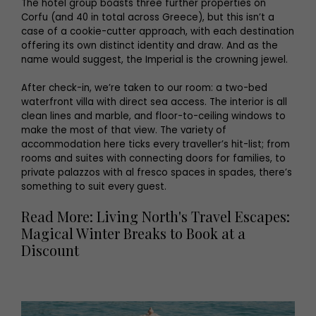
The hotel group boasts three further properties on
Corfu (and 40 in total across Greece), but this isn’t a
case of a cookie-cutter approach, with each destination
offering its own distinct identity and draw. And as the
name would suggest, the Imperial is the crowning jewel.
After check-in, we’re taken to our room: a two-bed
waterfront villa with direct sea access. The interior is all
clean lines and marble, and floor-to-ceiling windows to
make the most of that view. The variety of
accommodation here ticks every traveller’s hit-list; from
rooms and suites with connecting doors for families, to
private palazzos with al fresco spaces in spades, there’s
something to suit every guest.
Read More: Living North's Travel Escapes:
Magical Winter Breaks to Book at a
Discount