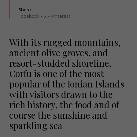
Share
Facebook
X
Pinterest
With its rugged mountains,
ancient olive groves, and
resort-studded shoreline,
Corfu is one of the most
popular of the Ionian Islands
with visitors drawn to the
rich history, the food and of
course the sunshine and
sparkling sea