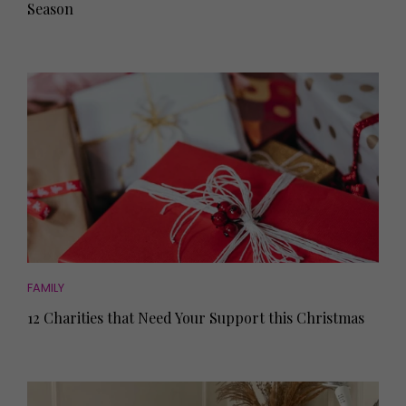
Season
FAMILY
12 Charities that Need Your Support this Christmas