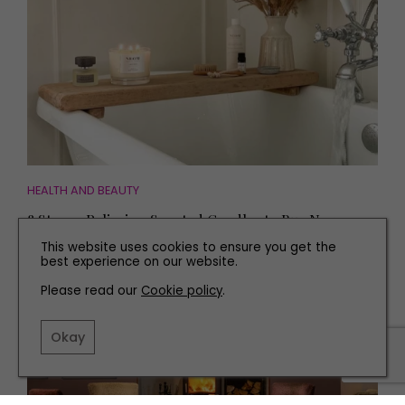
HEALTH AND BEAUTY
8 Stress-Relieving Scented Candles to Buy Now
This website uses cookies to ensure you get the
best experience on our website.
Please read our
Cookie policy
.
Okay