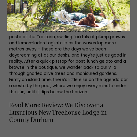
days spent at sea.
Curse the 4am alarm all you like, but there’s something a
little ‘cheat the system’ about arriving at your
destination in time for lunch (preferably poolside and
with a perfectly pale Provençal rosé). We opt for fresh
pasta at the Trattoria, swirling forkfuls of plump prawns
and lemon-laden tagliatelle as the waves lap mere
metres away – these are the days we’ve been
daydreaming of at our desks, and they’re just as good in
reality. After a quick pitstop for post-lunch gelato and a
browse in the boutique, we wander back to our villa
through gnarled olive trees and manicured gardens.
Firmly on island time, there’s little else on the agenda bar
a siesta by the pool, where we enjoy every minute under
the sun, until it dips below the horizon.
Read More: Review: We Discover a
Luxurious New Treehouse Lodge in
County Durham