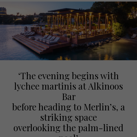
‘The evening begins with
lychee martinis at Alkinoos
Bar
before heading to Merlin’s, a
striking space
overlooking the palm-lined