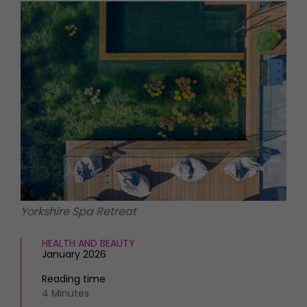
HOMES AND GARDENS
Places to go
Property
MORE +
Interiors
Gardens
Magazine subscription
Newsletter
FOOD AND DRINK
Previous issues
Recipes
Work with us
Reviews
Advertise with us
Eat and Drink
Contact
Yorkshire Spa Retreat
HEALTH AND BEAUTY
January 2026
Reading time
4 Minutes