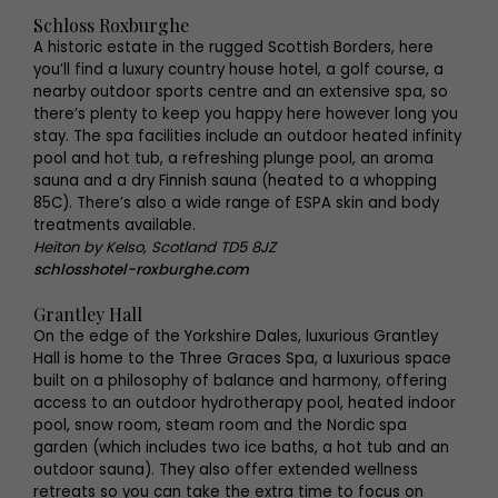
Schloss Roxburghe
A historic estate in the rugged Scottish Borders, here
you’ll find a luxury country house hotel, a golf course, a
nearby outdoor sports centre and an extensive spa, so
there’s plenty to keep you happy here however long you
stay. The spa facilities include an outdoor heated infinity
pool and hot tub, a refreshing plunge pool, an aroma
sauna and a dry Finnish sauna (heated to a whopping
85C). There’s also a wide range of ESPA skin and body
treatments available.
Heiton by Kelso, Scotland TD5 8JZ
schlosshotel-roxburghe.com
Grantley Hall
On the edge of the Yorkshire Dales, luxurious Grantley
Hall is home to the Three Graces Spa, a luxurious space
built on a philosophy of balance and harmony, offering
access to an outdoor hydrotherapy pool, heated indoor
pool, snow room, steam room and the Nordic spa
garden (which includes two ice baths, a hot tub and an
outdoor sauna). They also offer extended wellness
retreats so you can take the extra time to focus on