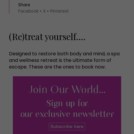
Share
Facebook
X
Pinterest
(Re)treat yourself....
Designed to restore both body and mind, a spa
and wellness retreat is the ultimate form of
escape. These are the ones to book now.