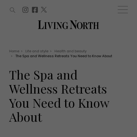
ARTICLES (0)
WIN AND OFFERS (0)
EVENTS (0)
AWARDS (0)
ACCOUNT
MAGAZINE SUBSCRIPTION
BASKET
Home
>
Life and style
>
Health and beauty
>
The Spa and Wellness Retreats You Need to Know About
WIN AND OFFERS
LIFE AND STYLE
The Spa and
Win
Fashion
Offers
Health and beauty
Wellness Retreats
Weddings
EVENTS
Family
You Need to Know
Tickets
People
Christmas
Travel
About
Live
THINGS TO DO
Exhibit with us
Awards
What's on
Staying in