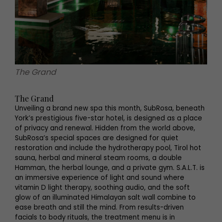
The Grand
The Grand
Unveiling a brand new spa this month, SubRosa, beneath
York’s prestigious five-star hotel, is designed as a place
of privacy and renewal. Hidden from the world above,
SubRosa’s special spaces are designed for quiet
restoration and include the hydrotherapy pool, Tirol hot
sauna, herbal and mineral steam rooms, a double
Hamman, the herbal lounge, and a private gym. S.A.L.T. is
an immersive experience of light and sound where
vitamin D light therapy, soothing audio, and the soft
glow of an illuminated Himalayan salt wall combine to
ease breath and still the mind. From results-driven
facials to body rituals, the treatment menu is in