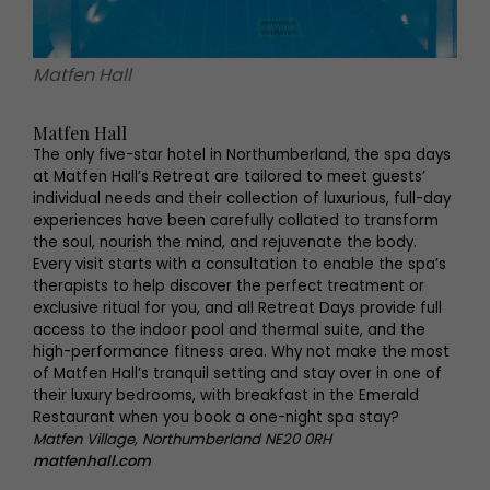
Matfen Hall
Matfen Hall
The only five-star hotel in Northumberland, the spa days
at Matfen Hall’s Retreat are tailored to meet guests’
individual needs and their collection of luxurious, full-day
experiences have been carefully collated to transform
the soul, nourish the mind, and rejuvenate the body.
Every visit starts with a consultation to enable the spa’s
therapists to help discover the perfect treatment or
exclusive ritual for you, and all Retreat Days provide full
access to the indoor pool and thermal suite, and the
high-performance fitness area. Why not make the most
of Matfen Hall’s tranquil setting and stay over in one of
their luxury bedrooms, with breakfast in the Emerald
Restaurant when you book a one-night spa stay?
Matfen Village, Northumberland NE20 0RH
matfenhall.com