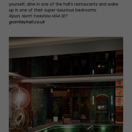
yourself, dine in one of the hall’s restaurants and wake
up in one of their super-luxurious bedrooms.
Ripon, North Yorkshire HG4 3ET
grantleyhall.co.uk