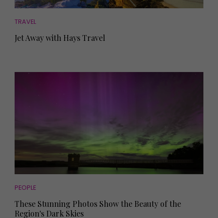
TRAVEL
Jet Away with Hays Travel
PEOPLE
These Stunning Photos Show the Beauty of the
Region's Dark Skies