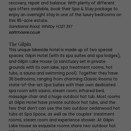
recovery, repair and balance. With plenty of different
spa offers available, book their Spa & Stay package to
enjoy an overnight stay in one of the luxury bedrooms on
this 85-acre estate.
Sandsend Road, Whitby YO21 3ST
saltmoore.co.uk
The Gilpin
This unique lakeside hotel is made up of two special
spaces; Gilpin Hotel (with its spa suites and spa lodges),
and Gilpin Lake House (a sanctuary set in private
grounds with its own lake, spa treatment rooms, hot
tubs, a sauna and swimming pool). Together they have
36 bedrooms, ranging from charming Classic Rooms to
state-of-the-art Spa Suites with their own dedicated
spa room with sauna, steam room, infrared bed,
massage chair and a huge outdoor hot tub. Most rooms
at Gilpin Hotel have private outdoor hot tubs, and the
few that don’t can use the two outdoor cedarwood hot
tubs at Spa Space, as well as the couples’ treatment
rooms, steam room and experience shower. At Gilpin
Lake House six exquisite rooms share two outdoor hot