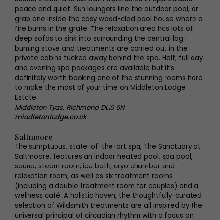
peace and quiet. Sun loungers line the outdoor pool, or
grab one inside the cosy wood-clad pool house where a
fire burns in the grate. The relaxation area has lots of
deep sofas to sink into surrounding the central log-
burning stove and treatments are carried out in the
private cabins tucked away behind the spa. Half, full day
and evening spa packages are available but it’s
definitely worth booking one of the stunning rooms here
to make the most of your time on Middleton Lodge
Estate.
Middleton Tyas, Richmond DL10 6N
middletonlodge.co.uk
Saltmoore
The sumptuous, state-of-the-art spa, The Sanctuary at
Saltmoore, features an indoor heated pool, spa pool,
sauna, steam room, ice bath, cryo chamber and
relaxation room, as well as six treatment rooms
(including a double treatment room for couples) and a
wellness café. A holistic haven, the thoughtfully-curated
selection of Wildsmith treatments are all inspired by the
universal principal of circadian rhythm with a focus on