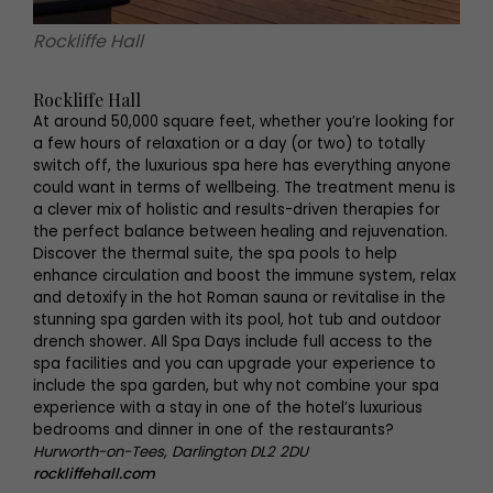
Rockliffe Hall
Rockliffe Hall
At around 50,000 square feet, whether you’re looking for
a few hours of relaxation or a day (or two) to totally
switch off, the luxurious spa here has everything anyone
could want in terms of wellbeing. The treatment menu is
a clever mix of holistic and results-driven therapies for
the perfect balance between healing and rejuvenation.
Discover the thermal suite, the spa pools to help
enhance circulation and boost the immune system, relax
and detoxify in the hot Roman sauna or revitalise in the
stunning spa garden with its pool, hot tub and outdoor
drench shower. All Spa Days include full access to the
spa facilities and you can upgrade your experience to
include the spa garden, but why not combine your spa
experience with a stay in one of the hotel’s luxurious
bedrooms and dinner in one of the restaurants?
Hurworth-on-Tees, Darlington DL2 2DU
rockliffehall.com