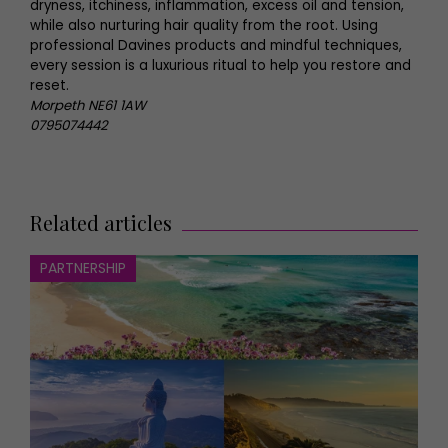
dryness, itchiness, inflammation, excess oil and tension,
while also nurturing hair quality from the root. Using
professional Davines products and mindful techniques,
every session is a luxurious ritual to help you restore and
reset.
Morpeth NE61 1AW
0795074442
Related articles
PARTNERSHIP