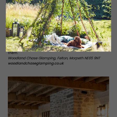
This luxury glamping retreat offers a unique, adults-only
escape in beautiful rural Northumberland. Set in
farmland, there are four bespoke cabins, each one
complete with its own hot tub and fire pit, but the
Fieldhouse is their most indulgent space, boasting its
own private spa with wood-fired sauna and cold dunk
bucket. Prioritising indoor-outdoor living, The Fieldhouse
also has yoga mats for morning sun salutations on the
deck and a spacious day bed where guests can relax,
unwind and take in the stunning nature that surrounds
them.
Woodland Chase Glamping, Felton, Morpeth NE65 9NT
woodlandchaseglamping.co.uk