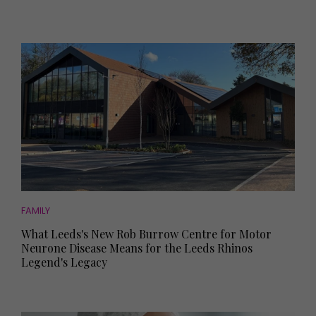
FAMILY
What Leeds's New Rob Burrow Centre for Motor
Neurone Disease Means for the Leeds Rhinos
Legend's Legacy