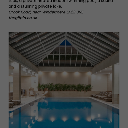
tubs, a private heated indoor swimming pool, a sauna
and a stunning private lake.
Crook Road, near Windermere LA23 3NE
thegilpin.co.uk