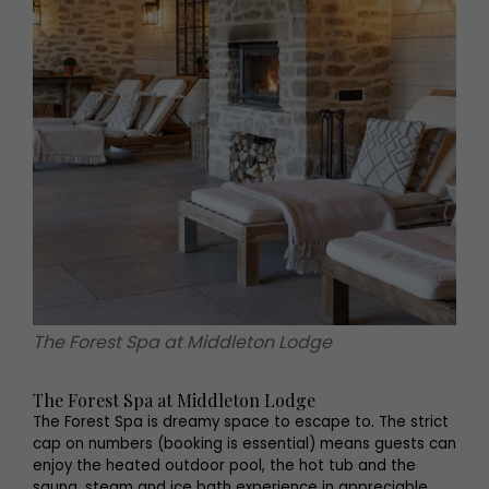
The Forest Spa at Middleton Lodge
The Forest Spa at Middleton Lodge
The Forest Spa is dreamy space to escape to. The strict
cap on numbers (booking is essential) means guests can
enjoy the heated outdoor pool, the hot tub and the
sauna, steam and ice bath experience in appreciable