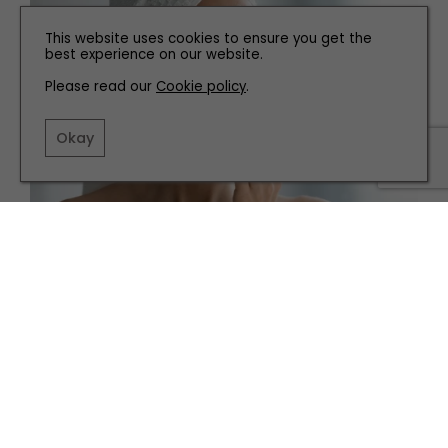
This website uses cookies to ensure you get the
best experience on our website.
Please read our
Cookie policy
.
Okay
HEALTH AND BEAUTY
How to Streamline Your Skincare
TERMS AND CONDITIONS
PRIVACY POLICY
COOKIE POLICY