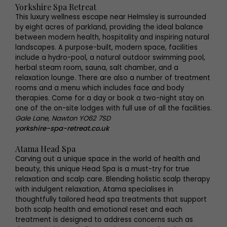
Yorkshire Spa Retreat
This luxury wellness escape near Helmsley is surrounded
by eight acres of parkland, providing the ideal balance
between modern health, hospitality and inspiring natural
landscapes. A purpose-built, modern space, facilities
include a hydro-pool, a natural outdoor swimming pool,
herbal steam room, sauna, salt chamber, and a
relaxation lounge. There are also a number of treatment
rooms and a menu which includes face and body
therapies. Come for a day or book a two-night stay on
one of the on-site lodges with full use of all the facilities.
Gale Lane, Nawton YO62 7SD
yorkshire-spa-retreat.co.uk
Atama Head Spa
Carving out a unique space in the world of health and
beauty, this unique Head Spa is a must-try for true
relaxation and scalp care. Blending holistic scalp therapy
with indulgent relaxation, Atama specialises in
thoughtfully tailored head spa treatments that support
both scalp health and emotional reset and each
treatment is designed to address concerns such as