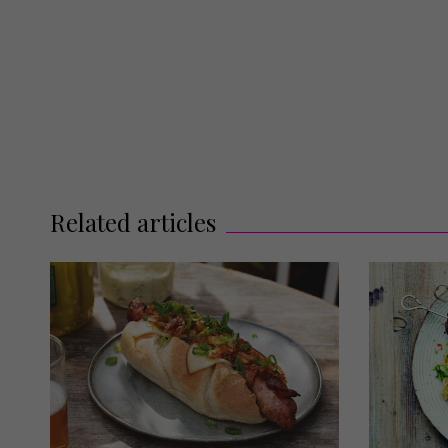
Related articles