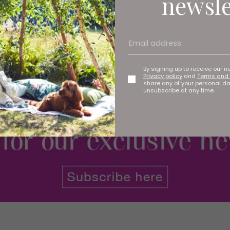
newsle
hain (the first in the North East) has opened its doors to
By signing up to receive our n
Privacy policy
and
Terms and 
share any of your personal d
unsubscribe at any time.