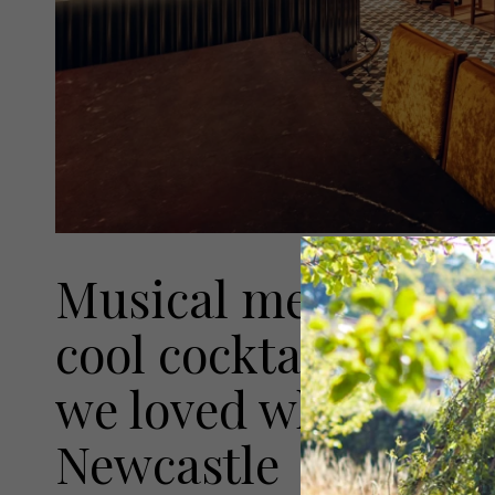
Musical memorabilia
cool cocktails are ju
we loved when we v
Newcastle