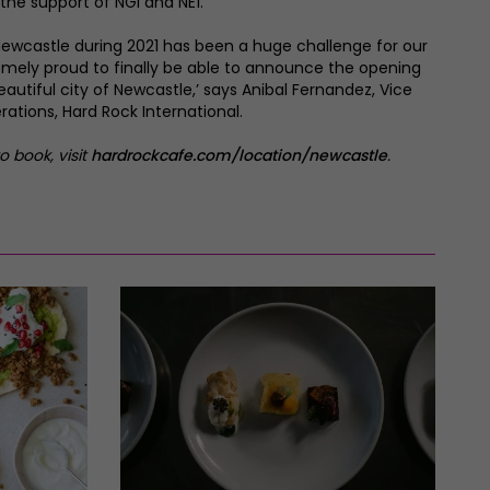
 the support of NGI and NE1.
ewcastle during 2021 has been a huge challenge for our
emely proud to finally be able to announce the opening
beautiful city of Newcastle,’ says Anibal Fernandez, Vice
rations, Hard Rock International.
o book, visit
hardrockcafe.com/location/newcastle
.