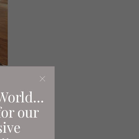
d
World...
for our
sive