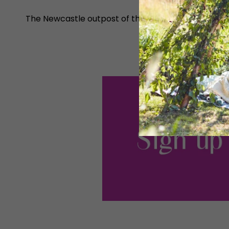
The Newcastle outpost of this American restaurant c