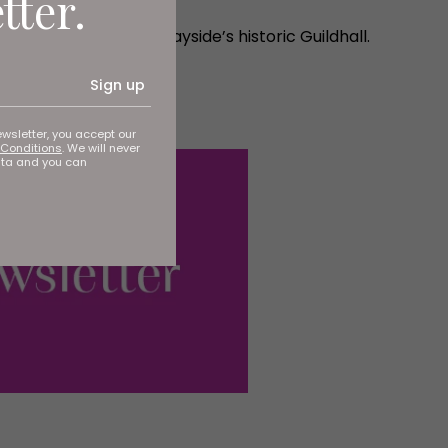
tter.
 the public at the Quayside’s historic Guildhall.
Sign up
ewsletter, you accept our
Conditions
. We will never
ata and you can