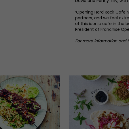
David and Penny Tilly, with
‘Opening Hard Rock Cafe N
partners, and we feel extr
of this iconic cafe in the 
President of Franchise Ope
For more information and t