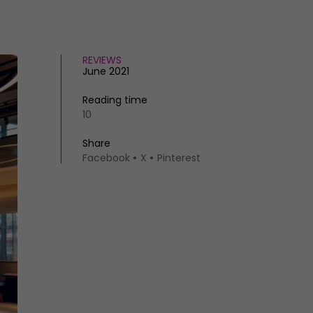
REVIEWS
June 2021
Reading time
10
Share
Facebook
X
Pinterest