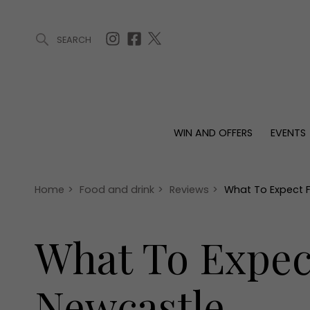
SEARCH
ARTICLES (0)
WIN AND OFFERS (0)
EVENTS (0)
AWARDS (
WIN AND OFFERS
EVENTS
WIN AND OFFERS
EVENTS
HOMES
Win
Tickets
Proper
Offers
Christmas
Interio
Home
>
Food and drink
>
Reviews
>
What To Expect 
Live
Garde
Exhibit with us
What To Expec
Awards
Newcastle