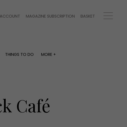
ACCOUNT
MAGAZINE SUBSCRIPTION
BASKET
THINGS TO DO
MORE +
THINGS TO DO
MORE +
What's on
Magazine subscription
y
Staying in
Newsletter
Places to go
Previous issues
Work with us
k Café
Advertise with us
Contact