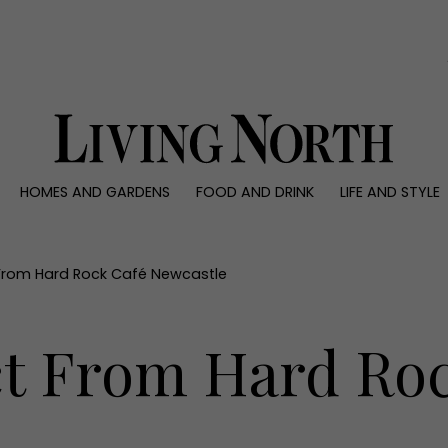
0)
HOMES AND GARDENS
FOOD AND DRINK
LIFE AND STYLE
 AND GARDENS
FOOD AND DRINK
LIFE AND STYLE
ty
Recipes
Fashion
rs
Reviews
Health and beaut
From Hard Rock Café Newcastle
ns
Eat and Drink
Weddings
Family
t From Hard Roc
People
Travel