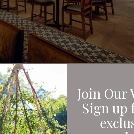
, delicious dishes an
Join Our 
st a few of the things
Sign up 
isited Hard Rock Café
exclu