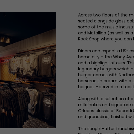
Across two floors of the ma
seated alongside glass cab
some of the music industr
and Metallica (as well as a
Rock Shop where you can 
Diners can expect a US-ins
home city – the Whey Aye 
and a highlight of ours. Th
legendary burgers which ha
burger comes with Northu
horseradish cream with a 
beignet – served in a toa
Along with a selection of 
milkshakes and signature c
Orleans classic of Bacardi
and grenadine, finished w
The sought-after franchis