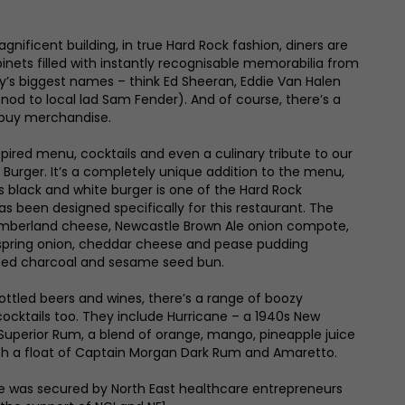
gnificent building, in true Hard Rock fashion, diners are
inets filled with instantly recognisable memorabilia from
y’s biggest names – think Ed Sheeran, Eddie Van Halen
 nod to local lad Sam Fender). And of course, there’s a
buy merchandise.
pired menu, cocktails and even a culinary tribute to our
Burger. It’s a completely unique addition to the menu,
is black and white burger is one of the Hard Rock
s been designed specifically for this restaurant. The
mberland cheese, Newcastle Brown Ale onion compote,
spring onion, cheddar cheese and pease pudding
sted charcoal and sesame seed bun.
bottled beers and wines, there’s a range of boozy
ocktails too. They include Hurricane – a 1940s New
 Superior Rum, a blend of orange, mango, pineapple juice
ith a float of Captain Morgan Dark Rum and Amaretto.
e was secured by North East healthcare entrepreneurs