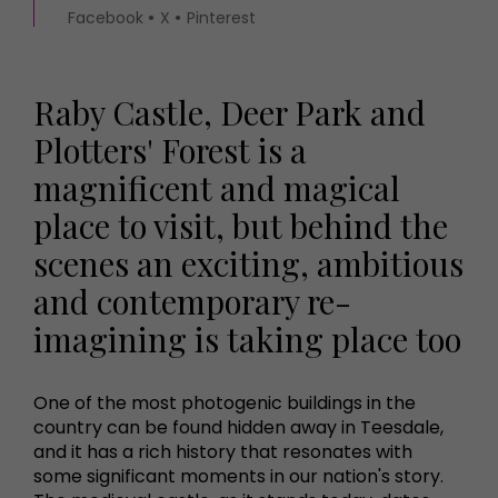
Facebook
X
Pinterest
Raby Castle, Deer Park and
Plotters' Forest is a
magnificent and magical
place to visit, but behind the
scenes an exciting, ambitious
and contemporary re-
imagining is taking place too
One of the most photogenic buildings in the
country can be found hidden away in Teesdale,
and it has a rich history that resonates with
some significant moments in our nation's story.