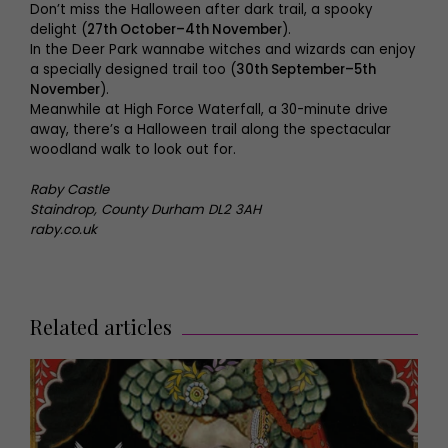
Don’t miss the Halloween after dark trail, a spooky
delight (
27th October–4th November
).
In the Deer Park wannabe witches and wizards can enjoy
a specially designed trail too (
30th September–5th
November
).
Meanwhile at High Force Waterfall, a 30-minute drive
away, there’s a Halloween trail along the spectacular
woodland walk to look out for.
Raby Castle
Staindrop, County Durham DL2 3AH
raby.co.uk
Related articles