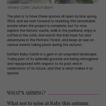
Vinery Cafe | Dutch Barn
The plan is to have these spaces all open by late spring
2024, and we look forward to revisiting this remarkable
estate when the project is complete, but for now,
explore the historic castle, walk in the parkland, enjoy a
coffee in the café, and watch the kids have fun and
adventures in the Plotters' Forest, and keep an eye on
various events taking place during the autumn.
Defiant Raby Castle is a gem in an unspoiled landscape.
Today part of its splendid grounds are being reimagined
and repurposed with respect to its past and in
celebration of its future, and that is what makes it so
special.
WHAT’S ARISING?
What not to miss at Raby this autumn