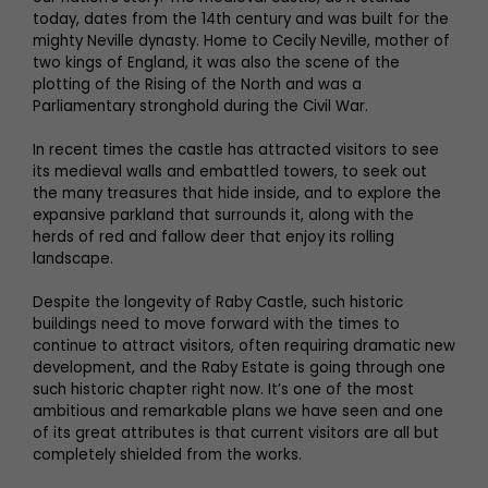
today, dates from the 14th century and was built for the
mighty Neville dynasty. Home to Cecily Neville, mother of
two kings of England, it was also the scene of the
plotting of the Rising of the North and was a
Parliamentary stronghold during the Civil War.
In recent times the castle has attracted visitors to see
its medieval walls and embattled towers, to seek out
the many treasures that hide inside, and to explore the
expansive parkland that surrounds it, along with the
herds of red and fallow deer that enjoy its rolling
landscape.
Despite the longevity of Raby Castle, such historic
buildings need to move forward with the times to
continue to attract visitors, often requiring dramatic new
development, and the Raby Estate is going through one
such historic chapter right now. It’s one of the most
ambitious and remarkable plans we have seen and one
of its great attributes is that current visitors are all but
completely shielded from the works.