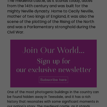
The medieval castle, as it stands today, dates
from the 14th century and was built for the
mighty Neville dynasty. Home to Cecily Neville,
mother of two kings of England, it was also the
scene of the plotting of the Rising of the North
and was a Parliamentary stronghold during the
Civil War.
One of the most photogenic buildings in the country can
be found hidden away in Teesdale, and it has a rich
history that resonates with some significant moments in
our nation's story. The medieval castle, as it stands