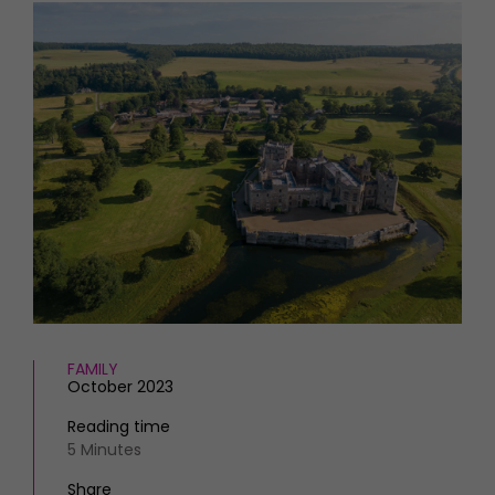
HOMES AND GARDENS
Places to go
Property
MORE +
Interiors
Gardens
Magazine subscription
Newsletter
FOOD AND DRINK
Previous issues
Recipes
Work with us
Reviews
Advertise with us
Eat and Drink
Contact
FAMILY
October 2023
Reading time
5 Minutes
Share