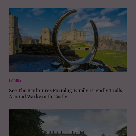
FAMILY
See The Sculptures Forming Family Friendly Trails
Around Warkworth Castle