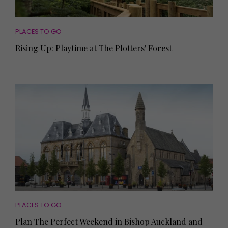
PLACES TO GO
Rising Up: Playtime at The Plotters' Forest
PLACES TO GO
Plan The Perfect Weekend in Bishop Auckland and