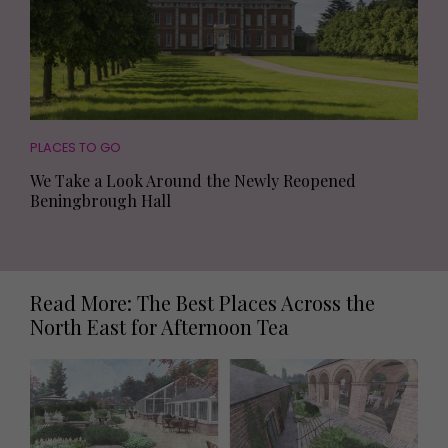
PLACES TO GO
We Take a Look Around the Newly Reopened
Beningbrough Hall
Read More: The Best Places Across the
North East for Afternoon Tea