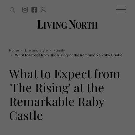
ARTICLES (0)
WIN AND OFFERS (0)
EVENTS (0)
AWARDS (0)
ACCOUNT
MAGAZINE SUBSCRIPTION
BASKET
Home
>
Life and style
>
Family
>
What to Expect from 'The Rising' at the Remarkable Raby Castle
WIN AND OFFERS
LIFE AND STYLE
What to Expect from
Win
Fashion
Offers
Health and beauty
'The Rising' at the
Weddings
EVENTS
Family
Remarkable Raby
Tickets
People
Christmas
Travel
Castle
Live
THINGS TO DO
Exhibit with us
Awards
What's on
Staying in