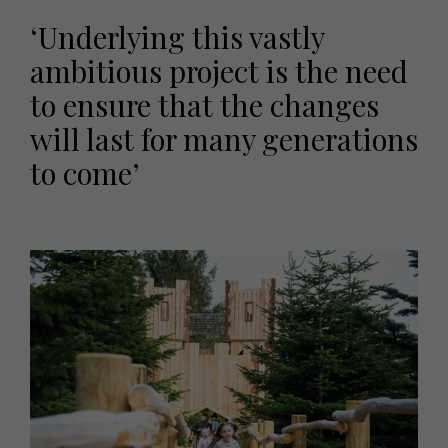
‘Underlying this vastly
ambitious project is the need
to ensure that the changes
will last for many generations
to come’