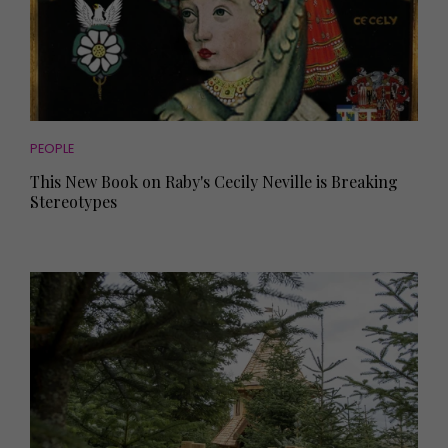
PEOPLE
This New Book on Raby's Cecily Neville is Breaking
Stereotypes