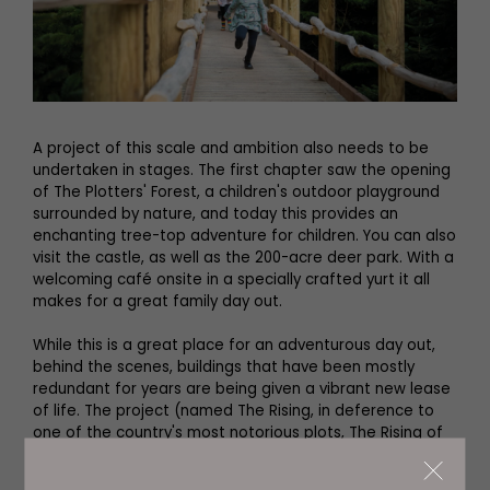
A project of this scale and ambition also needs to be
undertaken in stages. The first chapter saw the opening
of The Plotters' Forest, a children's outdoor playground
surrounded by nature, and today this provides an
enchanting tree-top adventure for children. You can also
visit the castle, as well as the 200-acre deer park. With a
welcoming café onsite in a specially crafted yurt it all
makes for a great family day out.
While this is a great place for an adventurous day out,
behind the scenes, buildings that have been mostly
redundant for years are being given a vibrant new lease
of life. The project (named The Rising, in deference to
one of the country's most notorious plots, The Rising of
the North) involves three heritage buildings, two new
buildings and also includes sections of the stunning