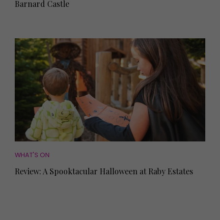
Barnard Castle
WHAT'S ON
Review: A Spooktacular Halloween at Raby Estates