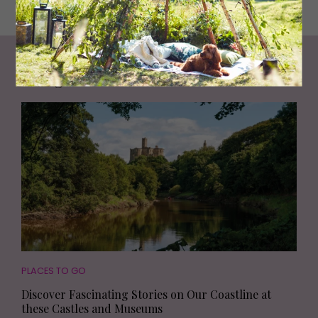
Living North
Loves
PLACES TO GO
Discover Fascinating Stories on Our Coastline at
these Castles and Museums