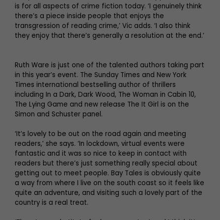
is for all aspects of crime fiction today. ‘I genuinely think
there’s a piece inside people that enjoys the
transgression of reading crime,’ Vic adds. ‘I also think
they enjoy that there’s generally a resolution at the end.’
Ruth Ware is just one of the talented authors taking part
in this year’s event. The Sunday Times and New York
Times international bestselling author of thrillers
including In a Dark, Dark Wood, The Woman in Cabin 10,
The Lying Game and new release The It Girl is on the
Simon and Schuster panel.
‘It’s lovely to be out on the road again and meeting
readers,’ she says. ‘In lockdown, virtual events were
fantastic and it was so nice to keep in contact with
readers but there’s just something really special about
getting out to meet people. Bay Tales is obviously quite
a way from where I live on the south coast so it feels like
quite an adventure, and visiting such a lovely part of the
country is a real treat.