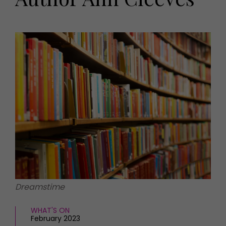
HOMES AND GARDENS
Places to go
Property
MORE +
Interiors
Gardens
Magazine subscription
Newsletter
FOOD AND DRINK
Previous issues
Recipes
Work with us
Reviews
Advertise with us
Eat and Drink
Contact
Dreamstime
WHAT'S ON
February 2023