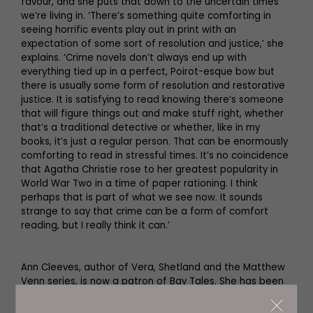
favour, and she puts that down to the uncertain times
we’re living in. ‘There’s something quite comforting in
seeing horrific events play out in print with an
expectation of some sort of resolution and justice,’ she
explains. ‘Crime novels don’t always end up with
everything tied up in a perfect, Poirot-esque bow but
there is usually some form of resolution and restorative
justice. It is satisfying to read knowing there’s someone
that will figure things out and make stuff right, whether
that’s a traditional detective or whether, like in my
books, it’s just a regular person. That can be enormously
comforting to read in stressful times. It’s no coincidence
that Agatha Christie rose to her greatest popularity in
World War Two in a time of paper rationing. I think
perhaps that is part of what we see now. It sounds
strange to say that crime can be a form of comfort
reading, but I really think it can.’
Ann Cleeves, author of Vera, Shetland and the Matthew
Venn series, is now a patron of Bay Tales. She has been
enjoying a peaceful period writing at home after a very
hectic late summer and autumn.