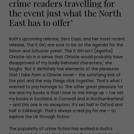
crime readers travelling for
the event just what the North
East has to offer’
Ruth’s upcoming release, Zero Days, and her most recent
release, The It Girl, are sure to be on the agenda for the
Simon and Schuster panel. ‘The It Girl isn’t [Agatha]
Christie-ish in a sense that Christie would probably have
disapproved of my badly behaved characters,’ she
laughs. ‘But it definitely has elements of the pleasures
that I take from a Christie novel – the satisfying kick of
the plot and the way things click together. That’s what I
wanted to pay homage to. The other great pleasure for
me and my books is that I love to mix things up – I’ve set
my books in Scotland, in Cornwall and in Northumberland
– and this one is no exception. It’s set half in Oxford and
half in Edinburgh. That’s always a real joy for me – to
explore the UK through fiction.’
The popularity of crime fiction has worked in Ruth’s