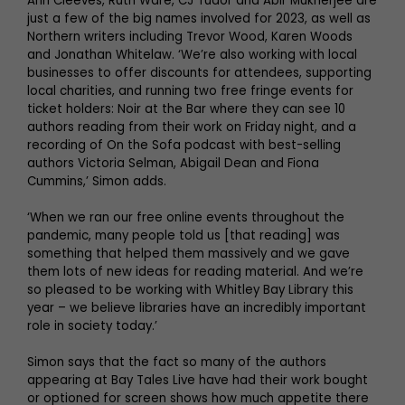
Ann Cleeves, Ruth Ware, CJ Tudor and Abir Mukherjee are
just a few of the big names involved for 2023, as well as
Northern writers including Trevor Wood, Karen Woods
and Jonathan Whitelaw. ‘We’re also working with local
businesses to offer discounts for attendees, supporting
local charities, and running two free fringe events for
ticket holders: Noir at the Bar where they can see 10
authors reading from their work on Friday night, and a
recording of On the Sofa podcast with best-selling
authors Victoria Selman, Abigail Dean and Fiona
Cummins,’ Simon adds.
‘When we ran our free online events throughout the
pandemic, many people told us [that reading] was
something that helped them massively and we gave
them lots of new ideas for reading material. And we’re
so pleased to be working with Whitley Bay Library this
year – we believe libraries have an incredibly important
role in society today.’
Simon says that the fact so many of the authors
appearing at Bay Tales Live have had their work bought
or optioned for screen shows how much appetite there