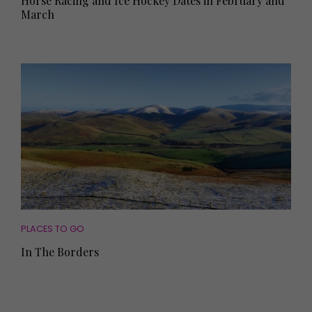
Horse Racing and Ice Hockey Dates in February and
March
PLACES TO GO
In The Borders