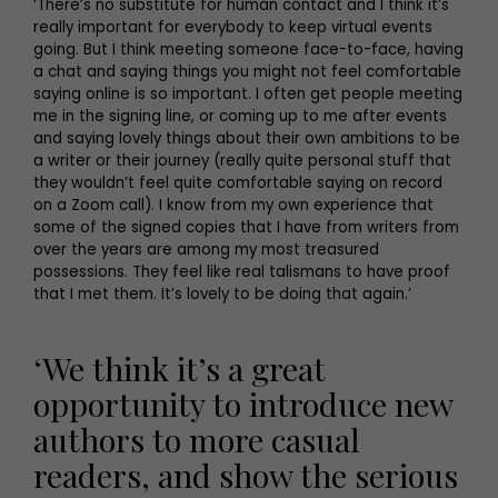
‘There’s no substitute for human contact and I think it’s
really important for everybody to keep virtual events
going. But I think meeting someone face-to-face, having
a chat and saying things you might not feel comfortable
saying online is so important. I often get people meeting
me in the signing line, or coming up to me after events
and saying lovely things about their own ambitions to be
a writer or their journey (really quite personal stuff that
they wouldn’t feel quite comfortable saying on record
on a Zoom call). I know from my own experience that
some of the signed copies that I have from writers from
over the years are among my most treasured
possessions. They feel like real talismans to have proof
that I met them. It’s lovely to be doing that again.’
‘We think it’s a great
opportunity to introduce new
authors to more casual
readers, and show the serious