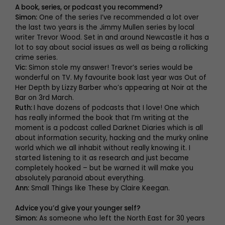
A book, series, or podcast you recommend?
Simon:
One of the series I’ve recommended a lot over
the last two years is the Jimmy Mullen series by local
writer Trevor Wood. Set in and around Newcastle it has a
lot to say about social issues as well as being a rollicking
crime series.
Vic:
Simon stole my answer! Trevor’s series would be
wonderful on TV. My favourite book last year was Out of
Her Depth by Lizzy Barber who’s appearing at Noir at the
Bar on 3rd March.
Ruth:
I have dozens of podcasts that I love! One which
has really informed the book that I’m writing at the
moment is a podcast called Darknet Diaries which is all
about information security, hacking and the murky online
world which we all inhabit without really knowing it. I
started listening to it as research and just became
completely hooked – but be warned it will make you
absolutely paranoid about everything.
Ann:
Small Things like These by Claire Keegan.
Advice you’d give your younger self?
Simon:
As someone who left the North East for 30 years