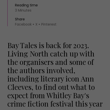
Reading time
3 Minutes
Share
Facebook
X
Pinterest
Bay Tales is back for 2023.
Living North catch up with
the organisers and some of
the authors involved,
including literary icon Ann
Cleeves, to find out what to
expect from Whitley Bay's
crime fiction festival this year