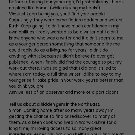
before returning four years ago, I’d probably say ‘there’s
no place like home’ (while clicking my heels!).
Vic:
Just keep being you, you’ll find your people.
Surprisingly, they were crime fiction readers and writers!
Ruth:
Keep going. I didn’t have much confidence in my
own abilities. I really wanted to be a writer but I didn’t
know anyone who was a writer and it didn’t seem to me
as a younger person something that someone like me
could really do as a living, so for years I didn’t do
anything with it because I didn’t believe I’d ever get
published. When I finally did find the courage to put my
work out there, I was so glad that I did and it’s led to
where I am today, a full time writer. Id like to say to my
younger self: ‘take pride in your work, you’re better than
you think you are’.
Ann:
Be less of an observer and more of a participant.
Tell us about a hidden gem in the North East.
Simon:
Coming home after so many years away I’m
getting the chance to find or rediscover so many of
them. As a keen cook who lived in Warwickshire for a
long time, I’m loving access to so many great
ingredients, especially fish and shellfish. You’ll find me at