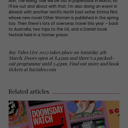
Ann: The Rising Tide will be out in paperback in March, so
I'll be out and about with that. I'm also doing an event in
Alnwick with another terrific North East writer Emma Flint,
whose new novel Other Women is published in the spring
too. Then there's lots of overseas travel this year – back
to Australia, two trips to the US, and a Danish book
festival held in a former prison.
Bay Tales Live 2023 takes place on Saturday 4th
March. Doors open at 8.45am and there’s a packed-
out programme until 5.45pm. Find out more and book
tickets at baytales.com
Related articles