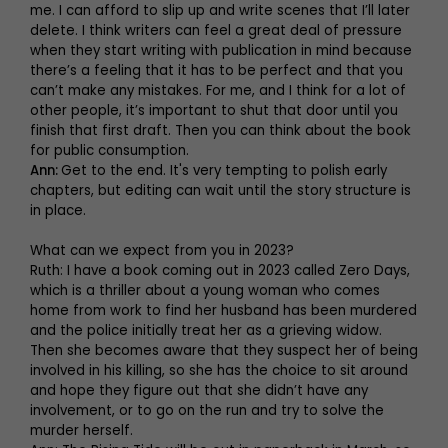
me. I can afford to slip up and write scenes that I’ll later
delete. I think writers can feel a great deal of pressure
when they start writing with publication in mind because
there’s a feeling that it has to be perfect and that you
can’t make any mistakes. For me, and I think for a lot of
other people, it’s important to shut that door until you
finish that first draft. Then you can think about the book
for public consumption.
Ann:
Get to the end. It's very tempting to polish early
chapters, but editing can wait until the story structure is
in place.
What can we expect from you in 2023?
Ruth: I have a book coming out in 2023 called Zero Days,
which is a thriller about a young woman who comes
home from work to find her husband has been murdered
and the police initially treat her as a grieving widow.
Then she becomes aware that they suspect her of being
involved in his killing, so she has the choice to sit around
and hope they figure out that she didn’t have any
involvement, or to go on the run and try to solve the
murder herself.