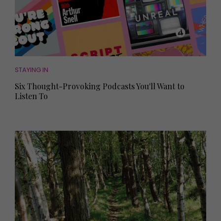
STAYING IN
Six Thought-Provoking Podcasts You'll Want to
Listen To