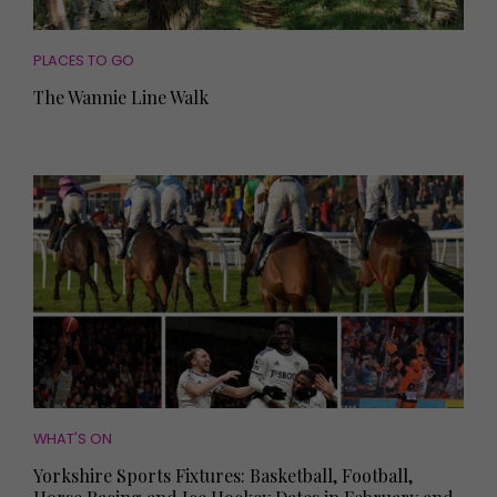
PLACES TO GO
The Wannie Line Walk
WHAT'S ON
Yorkshire Sports Fixtures: Basketball, Football,