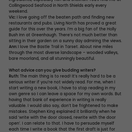
Collingwood Seafood in North Shields early every
weekend.
Vic:
I love going off the beaten path and finding new
restaurants and pubs. Living North has proved a great
guide for this over the years. I’m a big fan of the Holly
Bush Inn at Greenhaugh. There’s not much better than
sitting in their garden on a sunny day admiring the views.
Ann:
I love the Bastle Trail in Tarset. About nine miles
through the most diverse landscape – wooded valleys,
bare moorland, and all stunningly beautiful.
What advice can you give budding writers?
Ruth:
The main thing is to read! It’s really hard to be a
serious writer if you’re not widely read. For me, when I
start writing a new book, I have to stop reading in my
own genre so I can leave a space for my own words. But
having that bank of experience in writing is really
valuable. I would also say, don’t be frightened to make
mistakes. Stephen King explained it brilliantly when he
said ‘write with the door closed, rewrite with the door
open’. I can relate to that. I have to persuade myself
each time I write a book that the first draft is just for