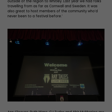
outside of the region to Whitley. Last year we had folks
travelling from as far as Cornwall and Sweden. It was
also great to host members of the community who’d
never been to a festival before.’