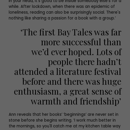
in your head, it's good to be inside somebody else's for a
while. After lockdown, when there was an epidemic of
loneliness, reading can also be surprisingly social. There's
nothing like sharing a passion for a book with a group.’
‘The first Bay Tales was far
more successful than
we’d ever hoped. Lots of
people there hadn’t
attended a literature festival
before and there was huge
enthusiasm, a great sense of
warmth and friendship’
Ann reveals that her books’ ‘beginnings’ are never set in
stone before she begins writing. ‘I work much better in
the mornings, so you'll catch me at my kitchen table way