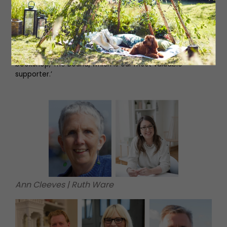
‘The North East has lost many of its traditional industries,
but artistic endeavour has always triumphed. We're
showcasing our beautiful region, making strangers feel
welcome and filling the coast's hotels, guesthouses, bars
and cafés. And Whitley Bay's wonderful independent
bookshop, The Bound, which is our most valuable
supporter.’
Ann Cleeves | Ruth Ware