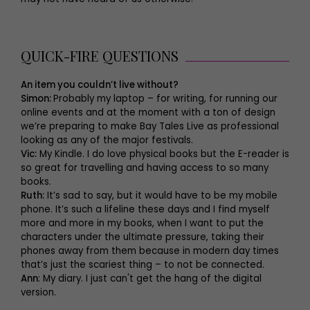
QUICK-FIRE QUESTIONS
An item you couldn’t live without?
Simon:
Probably my laptop – for writing, for running our
online events and at the moment with a ton of design
we’re preparing to make Bay Tales Live as professional
looking as any of the major festivals.
Vic:
My Kindle. I do love physical books but the E-reader is
so great for travelling and having access to so many
books.
Ruth:
It’s sad to say, but it would have to be my mobile
phone. It’s such a lifeline these days and I find myself
more and more in my books, when I want to put the
characters under the ultimate pressure, taking their
phones away from them because in modern day times
that’s just the scariest thing – to not be connected.
Ann
: My diary. I just can't get the hang of the digital
version.