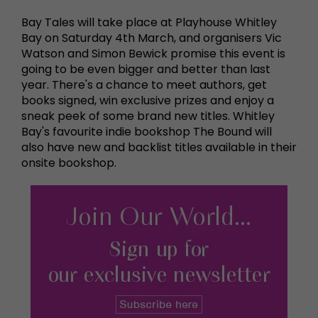
Bay Tales will take place at Playhouse Whitley
Bay on Saturday 4th March, and organisers Vic
Watson and Simon Bewick promise this event is
going to be even bigger and better than last
year. There's a chance to meet authors, get
books signed, win exclusive prizes and enjoy a
sneak peek of some brand new titles. Whitley
Bay's favourite indie bookshop The Bound will
also have new and backlist titles available in their
onsite bookshop.