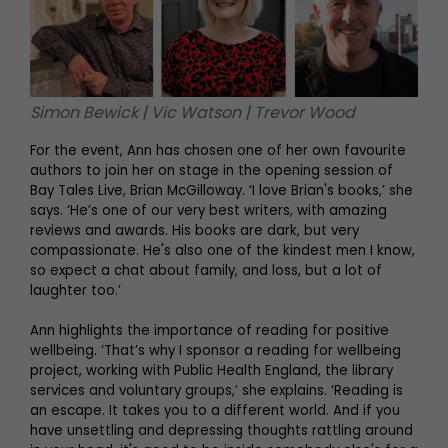
Simon Bewick | Vic Watson | Trevor Wood
For the event, Ann has chosen one of her own favourite
authors to join her on stage in the opening session of
Bay Tales Live, Brian McGilloway. ‘I love Brian's books,’ she
says. ‘He’s one of our very best writers, with amazing
reviews and awards. His books are dark, but very
compassionate. He's also one of the kindest men I know,
so expect a chat about family, and loss, but a lot of
laughter too.’
Ann highlights the importance of reading for positive
wellbeing. ‘That’s why I sponsor a reading for wellbeing
project, working with Public Health England, the library
services and voluntary groups,’ she explains. ‘Reading is
an escape. It takes you to a different world. And if you
have unsettling and depressing thoughts rattling around