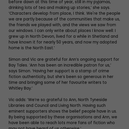
before dawn at this time of year, still in my pyjamas,
drinking lots of tea and making up stories,’ she says.
‘Characters develop from place, I think. We're the people
we are partly because of the communities that make us,
the friends we played with, and the views we saw from
our windows. I can only write about places I know well: I
grew up in North Devon, lived for a while in Shetland and
have known it for nearly 50 years, and now my adopted
home is the North East.’
Simon and Vic are grateful for Ann’s ongoing support for
Bay Tales. ‘Ann has been an incredible patron for us,’
says Simon. ‘Having her support is a stamp of crime
fiction authenticity, but she’s been so generous in her
time and bringing some of her favourite writers to
Whitley Bay.’
Vic adds: ‘We’re so grateful to Ann, North Tyneside
Libraries and Council and Living North. Having such
eminent supporters shows the belief people have in us.
By being supported by these organisations and Ann, we
have been able to reach lots more fans of fiction who
may not have heard of us otherwise.’