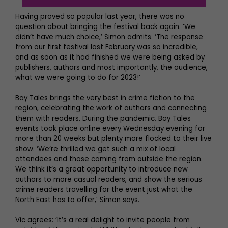
Having proved so popular last year, there was no
question about bringing the festival back again. ‘We
didn’t have much choice,’ Simon admits. ‘The response
from our first festival last February was so incredible,
and as soon as it had finished we were being asked by
publishers, authors and most importantly, the audience,
what we were going to do for 2023!’
Bay Tales brings the very best in crime fiction to the
region, celebrating the work of authors and connecting
them with readers. During the pandemic, Bay Tales
events took place online every Wednesday evening for
more than 20 weeks but plenty more flocked to their live
show. ‘We’re thrilled we get such a mix of local
attendees and those coming from outside the region.
We think it’s a great opportunity to introduce new
authors to more casual readers, and show the serious
crime readers travelling for the event just what the
North East has to offer,’ Simon says.
Vic agrees: ‘It’s a real delight to invite people from