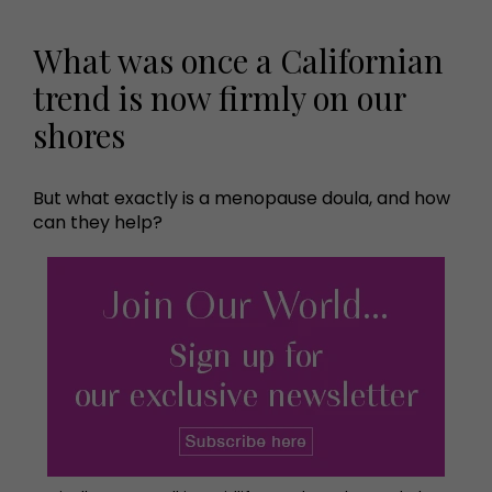
What was once a Californian
trend is now firmly on our
shores
But what exactly is a menopause doula, and how
can they help?