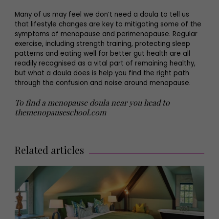
Many of us may feel we don’t need a doula to tell us
that lifestyle changes are key to mitigating some of the
symptoms of menopause and perimenopause. Regular
exercise, including strength training, protecting sleep
patterns and eating well for better gut health are all
readily recognised as a vital part of remaining healthy,
but what a doula does is help you find the right path
through the confusion and noise around menopause.
To find a menopause doula near you head to
themenopauseschool.com
Related articles