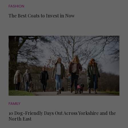
FASHION
The Best Coats to Invest in Now
FAMILY
10 Dog-Friendly Days Out Across Yorkshire and the
North East