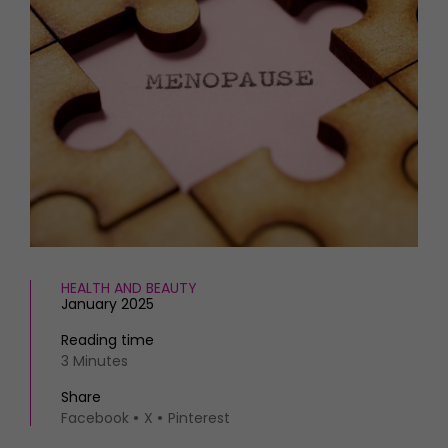
HOMES AND GARDENS
Places to go
Property
MORE +
Interiors
Gardens
Magazine subscription
Newsletter
FOOD AND DRINK
Previous issues
Recipes
Work with us
Reviews
Advertise with us
Eat and Drink
Contact
HEALTH AND BEAUTY
January 2025
Reading time
3 Minutes
Share
Facebook
X
Pinterest