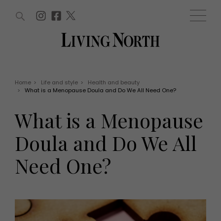
ARTICLES (0)
WIN AND OFFERS (0)
EVENTS (0)
AWARDS (0)
ACCOUNT
MAGAZINE SUBSCRIPTION
BASKET
Home
>
Life and style
>
Health and beauty
>
What is a Menopause Doula and Do We All Need One?
WIN AND OFFERS
LIFE AND STYLE
What is a Menopause
Win
Fashion
Offers
Health and beauty
Doula and Do We All
Weddings
EVENTS
Family
Need One?
Tickets
People
Christmas
Travel
Live
THINGS TO DO
Exhibit with us
Awards
What's on
Staying in