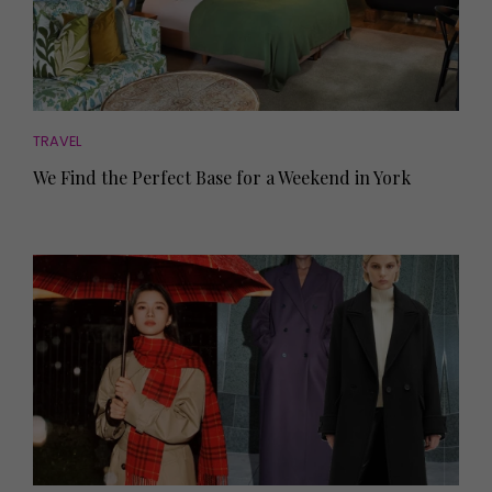
TRAVEL
We Find the Perfect Base for a Weekend in York