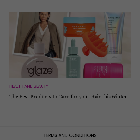
HEALTH AND BEAUTY
The Best Products to Care for your Hair this Winter
TERMS AND CONDITIONS