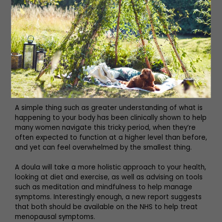
certainly no silver bullet. Some women are unable to
take it for medical reasons, it doesn’t suit everyone and
often doesn’t alleviate symptoms such as brain fog and
anxiety. Some GPs are still loathe to prescribe it and are
slow to follow up. Some misdiagnose early symptoms
and often prescribe antidepressants (I know it
happened to me) but they’re not experts in women’s
health and it’s not always easy to recognise, certainly for
perimenopausal symptoms, just what is going on.
A simple thing such as greater understanding of what is
happening to your body has been clinically shown to help
many women navigate this tricky period, when they’re
often expected to function at a higher level than before,
and yet can feel overwhelmed by the smallest thing.
A doula will take a more holistic approach to your health,
looking at diet and exercise, as well as advising on tools
such as meditation and mindfulness to help manage
symptoms. Interestingly enough, a new report suggests
that both should be available on the NHS to help treat
menopausal symptoms.