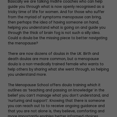
Basically we are talking midlife coaches who can help
guide you through what is now openly recognised as a
tricky time of life for women. And for those who suffer
from the myriad of symptoms menopause can bring,
then perhaps the idea of having someone on hand,
helping you understand what is going on and guide you
through the thick of brain fog is not such a silly idea.
Could a doula be the missing piece to better navigating
the menopause?
There are now dozens of doulas in the UK. Birth and
death doulas are more common, but a menopause
doula is a non-medically trained female who wants to
help others by sharing what she went through, so helping
you understand more.
The Menopause School offers doula training which it
outlines as ‘teaching and passing on knowledge’ in the
belief you can’t manage what you don’t understand, and
‘nurturing and support’. Knowing that there is someone
you can reach out to to receive ongoing guidance and
that you are not alone is, they believe, comforting and
more importantly enables better informed choices.