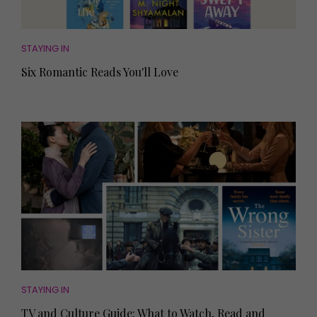
STAYING IN
Six Romantic Reads You'll Love
STAYING IN
TV and Culture Guide: What to Watch, Read and