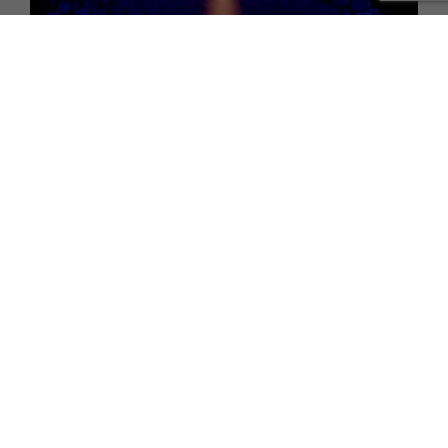
WHAT'S ON
Review: Matilda The Musical at Sunderland Empire
TERMS AND CONDITIONS
PRIVACY POLICY
COOKIE POLICY