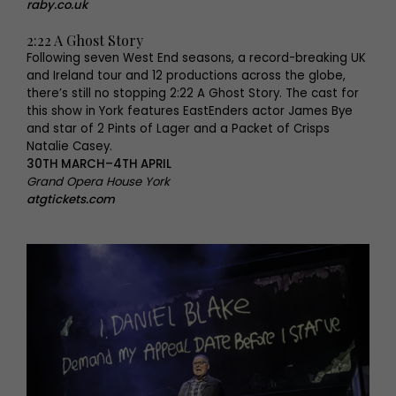
raby.co.uk
2:22 A Ghost Story
Following seven West End seasons, a record-breaking UK
and Ireland tour and 12 productions across the globe,
there’s still no stopping 2:22 A Ghost Story. The cast for
this show in York features EastEnders actor James Bye
and star of 2 Pints of Lager and a Packet of Crisps
Natalie Casey.
30TH MARCH–4TH APRIL
Grand Opera House York
atgtickets.com