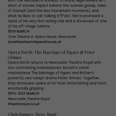
With five decades in showbiz to share, Nigel Havers isn’t
short of stories. Expect behind-the-scenes gossip, tales
of triumph (and the less triumphant moments), and
what he likes to call ‘talking b*ll*cks’. We’re promised a
taste of his very first acting role and a showcase of one
of his off-stage talents.
19TH MARCH
Tyne Theatre & Opera House, Newcastle
tynetheatreandoperahouse.uk
Opera North: The Marriage of Figaro & Peter
Grimes
Opera North returns to Newcastle Theatre Royal with
two contrasting masterpieces: Mozart’s comic
masterpiece The Marriage of Figaro and Britten’s
powerful, sea-swept drama Peter Grimes. Together,
they showcase opera at its most entertaining and most
emotionally gripping.
19TH–21ST MARCH
Newcastle Theatre Royal
theatreroyal.co.uk
Chris Ramsey: Here, Man!