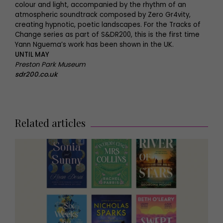
colour and light, accompanied by the rhythm of an
atmospheric soundtrack composed by Zero Gr4vity,
creating hypnotic, poetic landscapes. For the Tracks of
Change series as part of S&DR200, this is the first time
Yann Nguema’s work has been shown in the UK.
UNTIL MAY
Preston Park Museum
sdr200.co.uk
Related articles