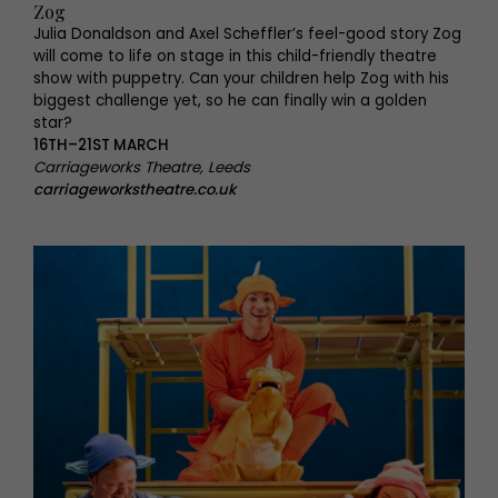
Zog
Julia Donaldson and Axel Scheffler’s feel-good story Zog
will come to life on stage in this child-friendly theatre
show with puppetry. Can your children help Zog with his
biggest challenge yet, so he can finally win a golden
star?
16TH–21ST MARCH
Carriageworks Theatre, Leeds
carriageworkstheatre.co.uk