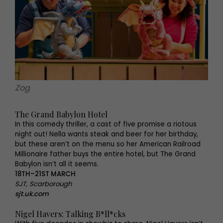
Zog
The Grand Babylon Hotel
In this comedy thriller, a cast of five promise a riotous
night out! Nella wants steak and beer for her birthday,
but these aren’t on the menu so her American Railroad
Millionaire father buys the entire hotel, but The Grand
Babylon isn’t all it seems.
18TH–21ST MARCH
SJT, Scarborough
sjt.uk.com
Nigel Havers: Talking B*ll*cks