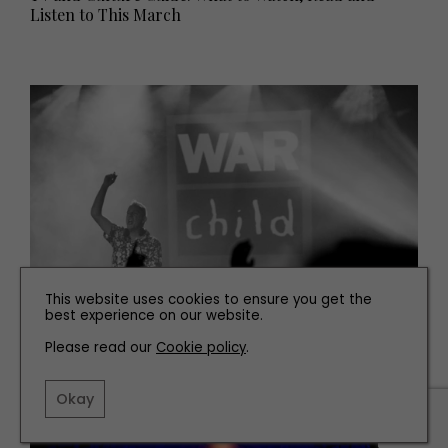
Listen to This March
This website uses cookies to ensure you get the
best experience on our website.
WHAT'S ON
Please read our
Cookie policy
.
Fatboy Slim Kicks off BRITs Week in Newcastle
Okay