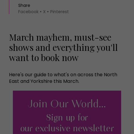
Share
Facebook
X
Pinterest
March mayhem, must-see
shows and everything you'll
want to book now
Here's our guide to what's on across the North
East and Yorkshire this March.