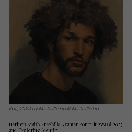
Kofi, 2024 by Michelle Liu © Michelle Liu
Herbert Smith Freehills Kramer Portrait Award 2025
and Exploring Identity