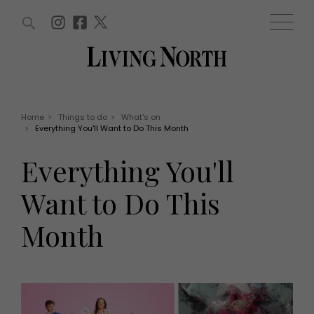
ARTICLES (0)
WIN AND OFFERS (0)
EVENTS (0)
AWARDS (0)
ACCOUNT
MAGAZINE SUBSCRIPTION
BASKET
Home
>
Things to do
>
What's on
>
Everything You'll Want to Do This Month
WIN AND OFFERS
LIFE AND STYLE
Everything You'll
Win
Fashion
Offers
Health and beauty
Want to Do This
Weddings
EVENTS
Family
Month
Tickets
People
Christmas
Travel
Live
THINGS TO DO
Exhibit with us
Awards
What's on
Staying in