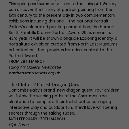
This spring and summer, visitors to the Laing Art Gallery
can discover the history of portrait painting from the
16th century to the present day in two complementary
exhibitions including this one – the National Portrait
Gallery’s celebrated painting competition, the Herbert
Smith Freehills Kramer Portrait Award 2025, now in its
43rd year. It will be shown alongside Exploring Identity, a
portraiture exhibition curated from North East Museums’
art collections that provides historical context to the
Portrait Award.
FROM 28TH MARCH
Laing Art Gallery, Newcastle
northeastmuseums.org.uk
The Plotters’ Forest Dragon Quest
Don’t miss Raby’s brand-new dragon quest. Your children
will follow the winding paths of the Christmas tree
plantation to complete their trail sheet encouraging
interactive play and outdoor fun. They’ll love whispering
secrets through the talking tubes.
14TH FEBRUARY–29TH MARCH
High Force