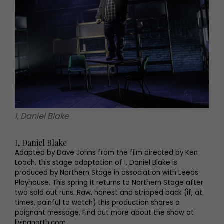
I, Daniel Blake
I, Daniel Blake
Adapted by Dave Johns from the film directed by Ken
Loach, this stage adaptation of I, Daniel Blake is
produced by Northern Stage in association with Leeds
Playhouse. This spring it returns to Northern Stage after
two sold out runs. Raw, honest and stripped back (if, at
times, painful to watch) this production shares a
poignant message. Find out more about the show at
livingnorth.com.