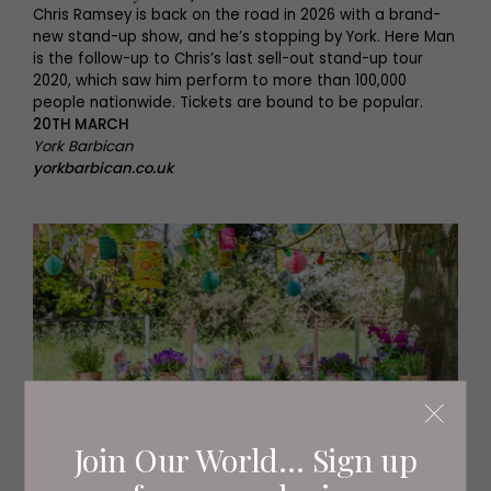
Chris Ramsey is back on the road in 2026 with a brand-
new stand-up show, and he’s stopping by York. Here Man
is the follow-up to Chris’s last sell-out stand-up tour
2020, which saw him perform to more than 100,000
people nationwide. Tickets are bound to be popular.
20TH MARCH
York Barbican
yorkbarbican.co.uk
Join Our World... Sign up