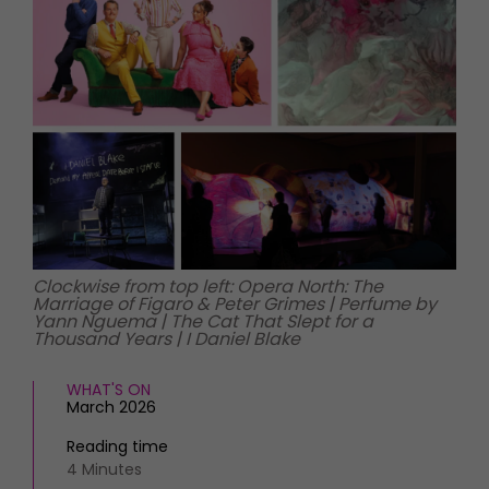
HOMES AND GARDENS
Places to go
Property
MORE +
Interiors
Gardens
Magazine subscription
Newsletter
FOOD AND DRINK
Previous issues
Recipes
Work with us
Reviews
Advertise with us
Eat and Drink
Contact
Clockwise from top left: Opera North: The
Marriage of Figaro & Peter Grimes | Perfume by
Yann Nguema | The Cat That Slept for a
Thousand Years | I Daniel Blake
WHAT'S ON
March 2026
Reading time
4 Minutes