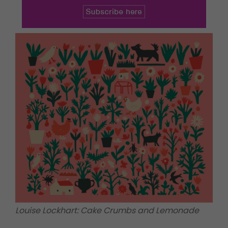
Louise Lockhart: Cake Crumbs and Lemonade