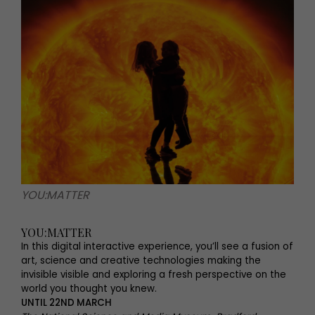
YOU:MATTER
YOU:MATTER
In this digital interactive experience, you’ll see a fusion of
art, science and creative technologies making the
invisible visible and exploring a fresh perspective on the
world you thought you knew.
UNTIL 22ND MARCH