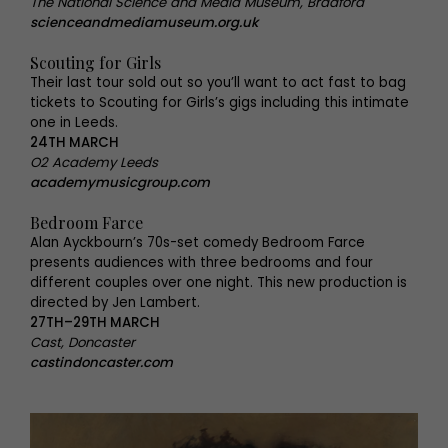
The National Science and Media Museum, Bradford
scienceandmediamuseum.org.uk
Scouting for Girls
Their last tour sold out so you’ll want to act fast to bag
tickets to Scouting for Girls’s gigs including this intimate
one in Leeds.
24TH MARCH
O2 Academy Leeds
academymusicgroup.com
Bedroom Farce
Alan Ayckbourn’s 70s-set comedy Bedroom Farce
presents audiences with three bedrooms and four
different couples over one night. This new production is
directed by Jen Lambert.
27TH–29TH MARCH
Cast, Doncaster
castindoncaster.com