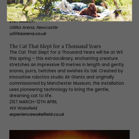
Never Mind The Buzzcocks, Man Down and Cuckoo, Greg
Davies knows how to make us laugh, so we’re expecting
great things from his biggest live tour yet.
21ST MARCH
Utilita Arena, Newcastle
utilitaarena.co.uk
The Cat That Slept for a Thousand Years
The Cat That Slept for a Thousand Years will be at WX
this spring – this extraordinary, enchanting creature
stretches an impressive 10 metres in length and gently
snores, purrs, twitches and swishes its tail. Created by
innovative robotics studio Air Giants and originally
commissioned by Manchester Museum, the installation
uses pioneering technology to bring the gentle,
dreaming cat to life.
21ST MARCH–12TH APRIL
WX Wakefield
experiencewakefield.co.uk