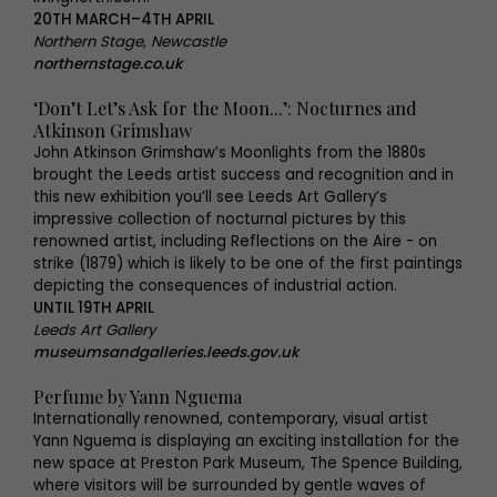
20TH MARCH–4TH APRIL
Northern Stage, Newcastle
northernstage.co.uk
‘Don’t Let’s Ask for the Moon...’: Nocturnes and
Atkinson Grimshaw
John Atkinson Grimshaw’s Moonlights from the 1880s
brought the Leeds artist success and recognition and in
this new exhibition you’ll see Leeds Art Gallery’s
impressive collection of nocturnal pictures by this
renowned artist, including Reflections on the Aire - on
strike (1879) which is likely to be one of the first paintings
depicting the consequences of industrial action.
UNTIL 19TH APRIL
Leeds Art Gallery
museumsandgalleries.leeds.gov.uk
Perfume by Yann Nguema
Internationally renowned, contemporary, visual artist
Yann Nguema is displaying an exciting installation for the
new space at Preston Park Museum, The Spence Building,
where visitors will be surrounded by gentle waves of