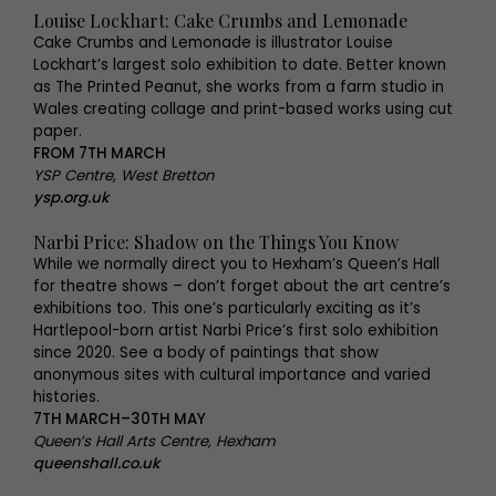
Louise Lockhart: Cake Crumbs and Lemonade
Cake Crumbs and Lemonade is illustrator Louise
Lockhart’s largest solo exhibition to date. Better known
as The Printed Peanut, she works from a farm studio in
Wales creating collage and print-based works using cut
paper.
FROM 7TH MARCH
YSP Centre, West Bretton
ysp.org.uk
Narbi Price: Shadow on the Things You Know
While we normally direct you to Hexham’s Queen’s Hall
for theatre shows – don’t forget about the art centre’s
exhibitions too. This one’s particularly exciting as it’s
Hartlepool-born artist Narbi Price’s first solo exhibition
since 2020. See a body of paintings that show
anonymous sites with cultural importance and varied
histories.
7TH MARCH–30TH MAY
Queen’s Hall Arts Centre, Hexham
queenshall.co.uk