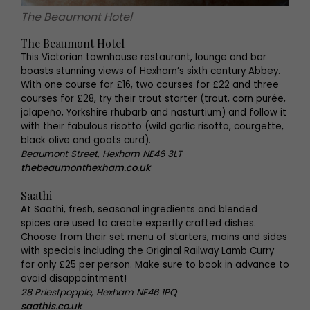
The Beaumont Hotel
The Beaumont Hotel
This Victorian townhouse restaurant, lounge and bar
boasts stunning views of Hexham’s sixth century Abbey.
With one course for £16, two courses for £22 and three
courses for £28, try their trout starter (trout, corn purée,
jalapeño, Yorkshire rhubarb and nasturtium) and follow it
with their fabulous risotto (wild garlic risotto, courgette,
black olive and goats curd).
Beaumont Street, Hexham NE46 3LT
thebeaumonthexham.co.uk
Saathi
At Saathi, fresh, seasonal ingredients and blended
spices are used to create expertly crafted dishes.
Choose from their set menu of starters, mains and sides
with specials including the Original Railway Lamb Curry
for only £25 per person. Make sure to book in advance to
avoid disappointment!
28 Priestpopple, Hexham NE46 1PQ
saathis.co.uk