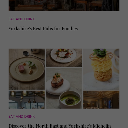
EAT AND DRINK
Yorkshire's Best Pubs for Foodies
EAT AND DRINK
Discover the North East and Yorkshire's Michelin