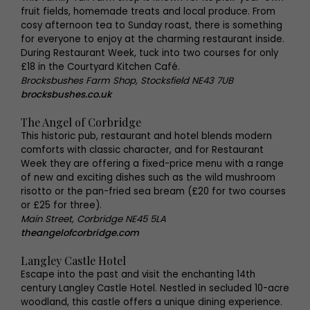
fruit fields, homemade treats and local produce. From
cosy afternoon tea to Sunday roast, there is something
for everyone to enjoy at the charming restaurant inside.
During Restaurant Week, tuck into two courses for only
£18 in the Courtyard Kitchen Café.
Brocksbushes Farm Shop, Stocksfield NE43 7UB
brocksbushes.co.uk
The Angel of Corbridge
This historic pub, restaurant and hotel blends modern
comforts with classic character, and for Restaurant
Week they are offering a fixed-price menu with a range
of new and exciting dishes such as the wild mushroom
risotto or the pan-fried sea bream (£20 for two courses
or £25 for three).
Main Street, Corbridge NE45 5LA
theangelofcorbridge.com
Langley Castle Hotel
Escape into the past and visit the enchanting 14th
century Langley Castle Hotel. Nestled in secluded 10-acre
woodland, this castle offers a unique dining experience.