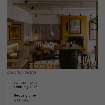
HOMES AND GARDENS
Places to go
Property
MORE +
Interiors
Gardens
Magazine subscription
Newsletter
FOOD AND DRINK
Previous issues
Recipes
Work with us
Reviews
Advertise with us
Eat and Drink
Contact
Bouchon Bistrot
EAT AND DRINK
February 2026
Reading time
2 Minutes