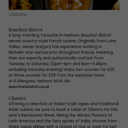
Cilantro
Bouchon Bistrot
A long-standing favourite in Hexham, Bouchon Bistrot
serves country-style French cuisine. Originally from Loire
Valley, owner Gregory has experience working in
Michelin-star restaurants throughout France, meaning
their are expertly and authentically crafted. From
Tuesday to Saturday (12pm–1pm and 6pm–9.45pm,
excluding Saturday evening) enjoy two courses for £25
or three courses for £26 from the exclusive menu.
4–6 Gilesgate, Hexham NE46 3NJ
bouchonbistrot.co.uk
Cilantro
Offering a selection of Indian-style tapas and traditional
Asian cuisine, be sure to book a table at Cilantro for this
year’s Restaurant Week. Mixing the vibrant flavours of
Latin America and the fiery spices of India, choose from
three tapas dishes with a choice of rice or naan for just