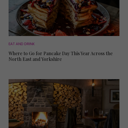
EAT AND DRINK
Where to Go for Pancake Day This Year Across the
North East and Yorkshire