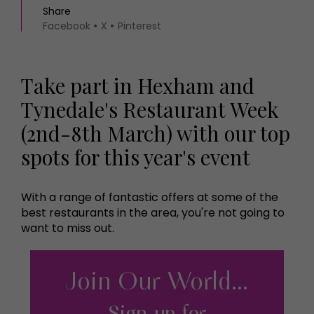
Share
Facebook
X
Pinterest
Take part in Hexham and
Tynedale's Restaurant Week
(2nd-8th March) with our top
spots for this year's event
With a range of fantastic offers at some of the
best restaurants in the area, you're not going to
want to miss out.