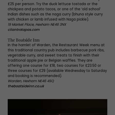
£25 per person. Try the duck lettuce tostada or the
chickpea and potato tacos, or one of the ‘old school’
Indian dishes such as the naga curry (bhuna style curry
with chicken or lamb infused with Naga pickle).
19 Market Place, Hexham NE46 3NX
cilantrotapas.com
The Boatside Inn
In the hamlet of Warden, the Restaurant Week menu at
this traditional country pub includes barbecue pork ribs,
vegetable curry, and sweet treats to finish with their
traditional apple pie or Belgian waffles. They are
offering one course for £18, two courses for £23.50 or
three courses for £29 (available Wednesday to Saturday
and booking is recommended).
Warden, Hexham NE46 4SQ
theboatsideinn.co.uk