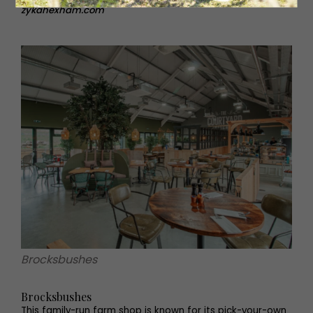
zykahexham.com
Brocksbushes
Brocksbushes
This family-run farm shop is known for its pick-your-own