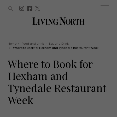
ARTICLES (0)
WIN AND OFFERS (0)
EVENTS (0)
AWARDS (0)
ACCOUNT
MAGAZINE SUBSCRIPTION
BASKET
Home
>
Food and drink
>
Eat and Drink
>
Where to Book for Hexham and Tynedale Restaurant Week
WIN AND OFFERS
LIFE AND STYLE
Where to Book for
Win
Fashion
Offers
Health and beauty
Hexham and
Weddings
EVENTS
Family
Tynedale Restaurant
Tickets
People
Christmas
Travel
Week
Live
THINGS TO DO
Exhibit with us
Awards
What's on
Staying in