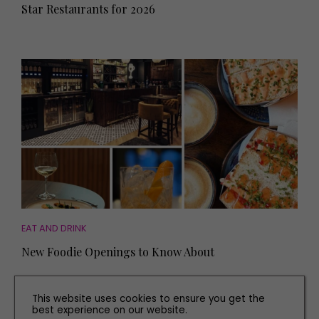
Star Restaurants for 2026
EAT AND DRINK
New Foodie Openings to Know About
This website uses cookies to ensure you get the
best experience on our website.