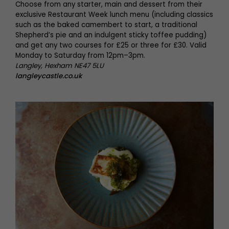
Choose from any starter, main and dessert from their
exclusive Restaurant Week lunch menu (including classics
such as the baked camembert to start, a traditional
Shepherd’s pie and an indulgent sticky toffee pudding)
and get any two courses for £25 or three for £30. Valid
Monday to Saturday from 12pm–3pm.
Langley, Hexham NE47 5LU
langleycastle.co.uk