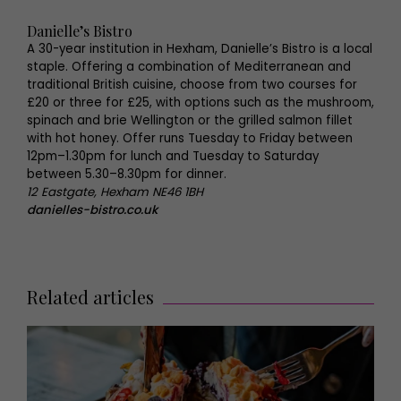
Danielle’s Bistro
A 30-year institution in Hexham, Danielle’s Bistro is a local
staple. Offering a combination of Mediterranean and
traditional British cuisine, choose from two courses for
£20 or three for £25, with options such as the mushroom,
spinach and brie Wellington or the grilled salmon fillet
with hot honey. Offer runs Tuesday to Friday between
12pm–1.30pm for lunch and Tuesday to Saturday
between 5.30–8.30pm for dinner.
12 Eastgate, Hexham NE46 1BH
danielles-bistro.co.uk
Related articles