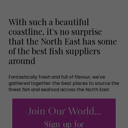
With such a beautiful
coastline, it's no surprise
that the North East has some
of the best fish suppliers
around
Fantastically fresh and full of flavour, we've
gathered together the best places to source the
finest fish and seafood across the North East.