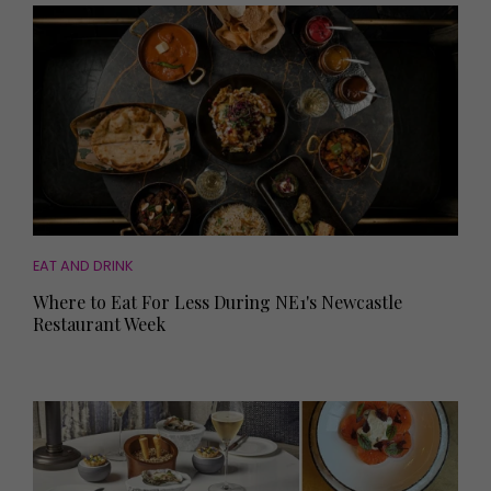
EAT AND DRINK
Where to Eat For Less During NE1's Newcastle
Restaurant Week