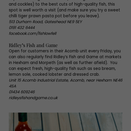
and cockles) to the best cuts of high-quality fish, this
spot is well worth a visit (and make sure you try a sweet
chilli tiger prawn pasta pot before you leave).
513 Durham Road, Gateshead NE9 5EY
0191 432 6444
facebook.com/fishlowfell
Ridley’s Fish and Game
Open for customers in their Acomb unit every Friday, you
can also regularly find Ridley’s Fish and Game at markets
in Hexham and Morpeth (as well as further afield). You
can expect fresh, high-quality fish such as sea bream,
lemon sole, cooked lobster and dressed crab.
Unit 15 Acomb Industrial Estate, Acomb, near Hexham NE46
4SA
01434 609246
ridleysfishandgame.co.uk