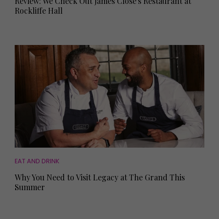
Review: We Check Out James Close's Restaurant at
Rockliffe Hall
EAT AND DRINK
Why You Need to Visit Legacy at The Grand This
Summer