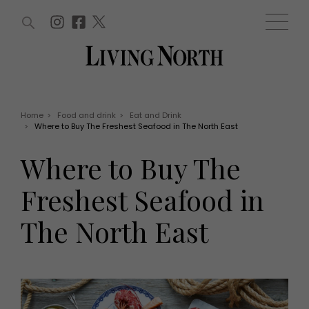
ARTICLES (0)
WIN AND OFFERS (0)
EVENTS (0)
AWARDS (0)
ACCOUNT
MAGAZINE SUBSCRIPTION
BASKET
Home
>
Food and drink
>
Eat and Drink
>
Where to Buy The Freshest Seafood in The North East
WIN AND OFFERS
LIFE AND STYLE
Where to Buy The
Win
Fashion
Offers
Health and beauty
Freshest Seafood in
Weddings
EVENTS
Family
The North East
Tickets
People
Christmas
Travel
Live
THINGS TO DO
Exhibit with us
Awards
What's on
Staying in