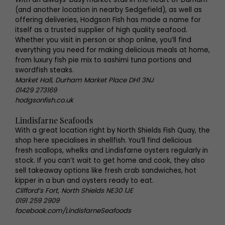
(and another location in nearby Sedgefield), as well as
offering deliveries, Hodgson Fish has made a name for
itself as a trusted supplier of high quality seafood.
Whether you visit in person or shop online, you’ll find
everything you need for making delicious meals at home,
from luxury fish pie mix to sashimi tuna portions and
swordfish steaks.
Market Hall, Durham Market Place DH1 3NJ
01429 273169
hodgsonfish.co.uk
Lindisfarne Seafoods
With a great location right by North Shields Fish Quay, the
shop here specialises in shellfish. You’ll find delicious
fresh scallops, whelks and Lindisfarne oysters regularly in
stock. If you can’t wait to get home and cook, they also
sell takeaway options like fresh crab sandwiches, hot
kipper in a bun and oysters ready to eat.
Clifford’s Fort, North Shields NE30 1JE
0191 259 2909
facebook.com/LindisfarneSeafoods