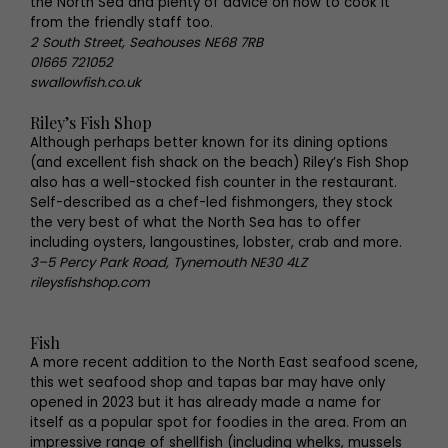
the North Sea and plenty of advice on how to cook it
from the friendly staff too.
2 South Street, Seahouses NE68 7RB
01665 721052
swallowfish.co.uk
Riley’s Fish Shop
Although perhaps better known for its dining options
(and excellent fish shack on the beach) Riley’s Fish Shop
also has a well-stocked fish counter in the restaurant.
Self-described as a chef-led fishmongers, they stock
the very best of what the North Sea has to offer
including oysters, langoustines, lobster, crab and more.
3–5 Percy Park Road, Tynemouth NE30 4LZ
rileysfishshop.com
Fish
A more recent addition to the North East seafood scene,
this wet seafood shop and tapas bar may have only
opened in 2023 but it has already made a name for
itself as a popular spot for foodies in the area. From an
impressive range of shellfish (including whelks, mussels