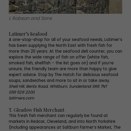
L Robson and Sons
Latimer’s Seafood
A one-stop-shop for all of your seafood needs, Latimer’s
has been supplying the North East with fresh fish for
more than 20 years. At the seafood deli counter, you can
explore the wide range of fish on offer (white fish,
smoked fish, shellfish – the list goes on) and if you’re
unsure, the friendly team are more than happy to give
expert advice. Stop by The Hatch for delicious seafood
soups, sandwiches and more to sit in or take away.
Shell Hill, Bents Road, Whitburn, Sunderland SR6 7NT
0191 529 2200
latimers.com
T. Gleadow Fish Merchant
This fresh fish merchant can regularly be found at
markets in Redcar, Cleveland, and into North Yorkshire
(including appearances at Saltburn Farmer’s Market, The