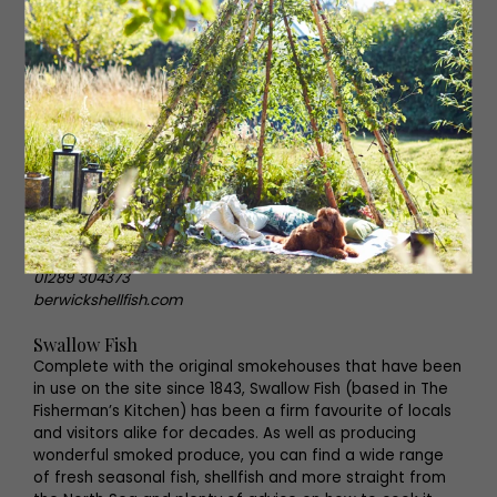
The Berwick Shellfish Co.
So close to the coast it’s practically in the water, The
Berwick Shellfish Co is a family business that is
dedicated to high quality seafood. Specialising in
lobster, they stock it every way you can think – dressed,
whole, in a bisque, as pâté, there’s something for
everyone, whether you order online or collect in person.
Besides lobster, there’s plenty to peruse here including
crayfish, crab, kippers, cod and oysters and luxurious
seafood hampers.
Dock Road, Berwick TD15 2BE
01289 304373
berwickshellfish.com
Swallow Fish
Complete with the original smokehouses that have been
in use on the site since 1843, Swallow Fish (based in The
Fisherman’s Kitchen) has been a firm favourite of locals
and visitors alike for decades. As well as producing
wonderful smoked produce, you can find a wide range
of fresh seasonal fish, shellfish and more straight from