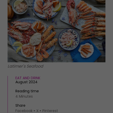
HOMES AND GARDENS
Places to go
Property
MORE +
Interiors
Gardens
Magazine subscription
Newsletter
FOOD AND DRINK
Previous issues
Recipes
Work with us
Reviews
Advertise with us
Eat and Drink
Contact
Latimer's Seafood
EAT AND DRINK
August 2024
Reading time
4 Minutes
Share
Facebook
X
Pinterest