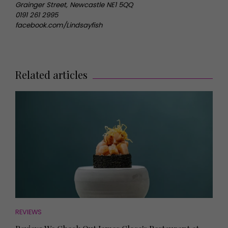
Grainger Street, Newcastle NE1 5QQ
0191 261 2995
facebook.com/Lindsayfish
Related articles
REVIEWS