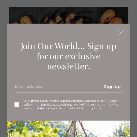
Join Our World... Sign up
for our exclusive
newsletter.
Sign up
By signing up to receive our newsletter, you accept our
Privacy
policy
and
Terms and Conditions
. We will never share any of your
personal data and you can unsubscribe at any time.
The Berwick Shellfish Co.