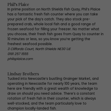
Phil’s Plaice
In prime position on North Shields Fish Quay, Phil’s Plaice
has a fantastic fresh fish counter where you can take
your pick of the day’s catch. They also stock pre-
prepared crab, whole local fish and a good range of
frozen seafood for filling your freezer. No matter what
you choose, their fresh fish goes from Quay to counter in
10 minutes or less, so you know you’re getting the
freshest seafood possible.
3 Cliffords Court, North Shields NE30 1JE
0191 257 1555
philsplaice.com
Lindsay Brothers
Tucked into Newcastle’s bustling Grainger Market, and
operating in Newcastle for nearly 100 years, the team
here are friendly with a great wealth of knowledge to
draw on should you need advice. There’s a constant
rotation of fresh fish in their counter, which is always
well-stocked, and the team particularly love to
champion locally-landed fish.