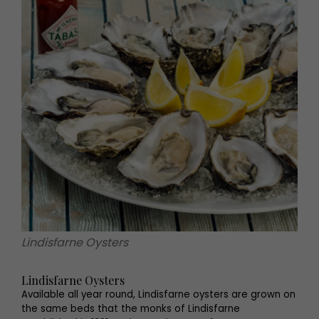
Lindisfarne Oysters
Lindisfarne Oysters
Available all year round, Lindisfarne oysters are grown on
the same beds that the monks of Lindisfarne