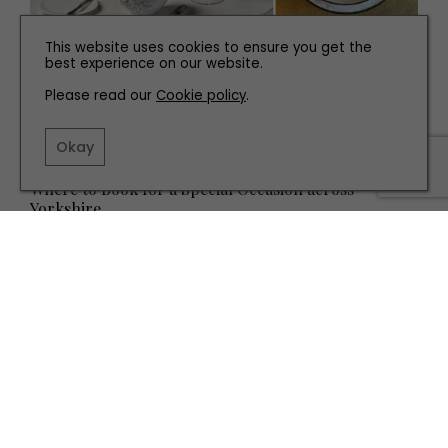
This website uses cookies to ensure you get the
best experience on our website.
Please read our
Cookie policy
.
Okay
EAT AND DRINK
Where to Book for a Special Occasion across
Yorkshire
TERMS AND CONDITIONS
PRIVACY POLICY
COOKIE POLICY
EDITORIAL POLICY
CONTACT US