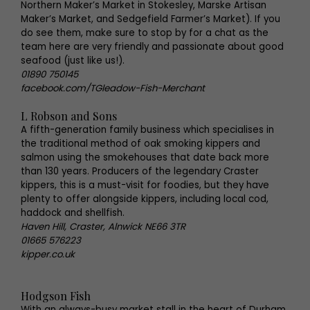
Northern Maker’s Market in Stokesley, Marske Artisan
Maker’s Market, and Sedgefield Farmer’s Market). If you
do see them, make sure to stop by for a chat as the
team here are very friendly and passionate about good
seafood (just like us!).
01890 750145
facebook.com/TGleadow-Fish-Merchant
L Robson and Sons
A fifth-generation family business which specialises in
the traditional method of oak smoking kippers and
salmon using the smokehouses that date back more
than 130 years. Producers of the legendary Craster
kippers, this is a must-visit for foodies, but they have
plenty to offer alongside kippers, including local cod,
haddock and shellfish.
Haven Hill, Craster, Alnwick NE66 3TR
01665 576223
kipper.co.uk
Hodgson Fish
With an always-busy market stall in the heart of Durham