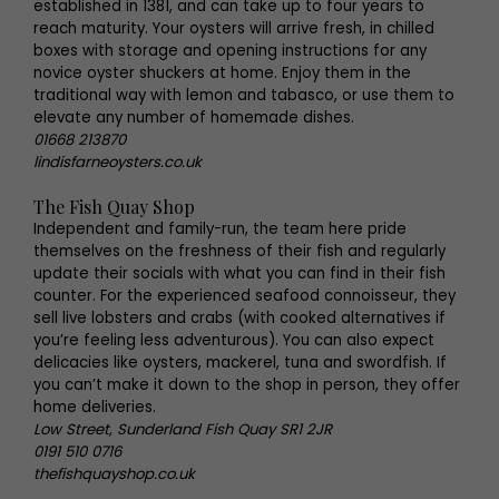
established in 1381, and can take up to four years to
reach maturity. Your oysters will arrive fresh, in chilled
boxes with storage and opening instructions for any
novice oyster shuckers at home. Enjoy them in the
traditional way with lemon and tabasco, or use them to
elevate any number of homemade dishes.
01668 213870
lindisfarneoysters.co.uk
The Fish Quay Shop
Independent and family-run, the team here pride
themselves on the freshness of their fish and regularly
update their socials with what you can find in their fish
counter. For the experienced seafood connoisseur, they
sell live lobsters and crabs (with cooked alternatives if
you’re feeling less adventurous). You can also expect
delicacies like oysters, mackerel, tuna and swordfish. If
you can’t make it down to the shop in person, they offer
home deliveries.
Low Street, Sunderland Fish Quay SR1 2JR
0191 510 0716
thefishquayshop.co.uk