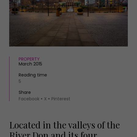
HOMES AND GARDENS
Places to go
Property
MORE +
Interiors
Gardens
Magazine subscription
Newsletter
FOOD AND DRINK
Previous issues
Recipes
Work with us
Reviews
PROPERTY
Advertise with us
March 2015
Eat and Drink
Contact
Reading time
5
Share
Facebook
X
Pinterest
Located in the valleys of the
River Don and its four