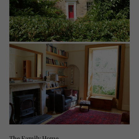
The Family Home...