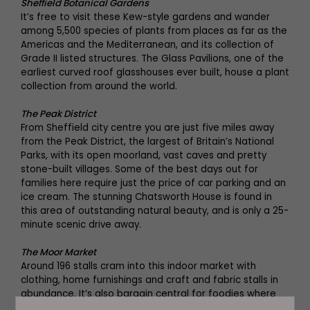
Sheffield Botanical Gardens
It’s free to visit these Kew-style gardens and wander
among 5,500 species of plants from places as far as the
Americas and the Mediterranean, and its collection of
Grade II listed structures. The Glass Pavilions, one of the
earliest curved roof glasshouses ever built, house a plant
collection from around the world.
The Peak District
From Sheffield city centre you are just five miles away
from the Peak District, the largest of Britain’s National
Parks, with its open moorland, vast caves and pretty
stone-built villages. Some of the best days out for
families here require just the price of car parking and an
ice cream. The stunning Chatsworth House is found in
this area of outstanding natural beauty, and is only a 25-
minute scenic drive away.
The Moor Market
Around 196 stalls cram into this indoor market with
clothing, home furnishings and craft and fabric stalls in
abundance. It’s also bargain central for foodies where
artisan food producers and world food stalls lay out