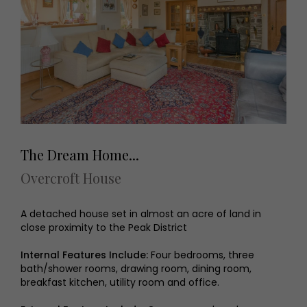
The Dream Home...
Overcroft House
A detached house set in almost an acre of land in
close proximity to the Peak District
Internal Features Include:
Four bedrooms, three
bath/shower rooms, drawing room, dining room,
breakfast kitchen, utility room and office.