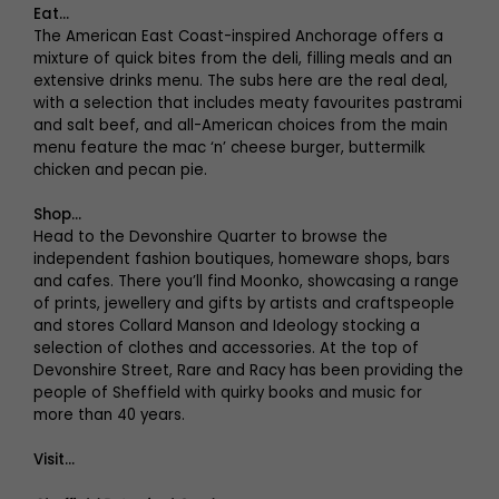
Eat…
The American East Coast-inspired Anchorage offers a
mixture of quick bites from the deli, filling meals and an
extensive drinks menu. The subs here are the real deal,
with a selection that includes meaty favourites pastrami
and salt beef, and all-American choices from the main
menu feature the mac ‘n’ cheese burger, buttermilk
chicken and pecan pie.
Shop…
Head to the Devonshire Quarter to browse the
independent fashion boutiques, homeware shops, bars
and cafes. There you’ll find Moonko, showcasing a range
of prints, jewellery and gifts by artists and craftspeople
and stores Collard Manson and Ideology stocking a
selection of clothes and accessories. At the top of
Devonshire Street, Rare and Racy has been providing the
people of Sheffield with quirky books and music for
more than 40 years.
Visit…