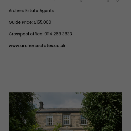
Archers Estate Agents
Guide Price: £155,000
Crosspool office: 0114 268 3833
www.archersestates.co.uk