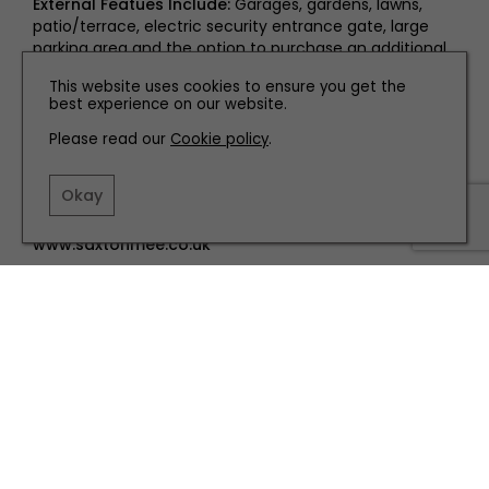
External Featues Include:
Garages, gardens, lawns,
patio/terrace, electric security entrance gate, large
parking area and the option to purchase an additional
further two acres of land.
This website uses cookies to ensure you get the
best experience on our website.
Saxton Mee
Please read our
Cookie policy
.
Guide price: £750,000
Okay
Banner Cross office: 0114 268 3241
www.saxtonmee.co.uk
TERMS AND CONDITIONS
PRIVACY POLICY