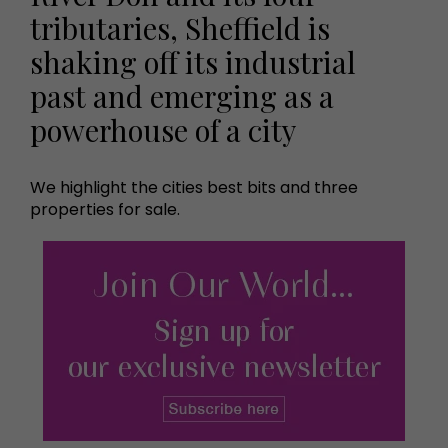
tributaries, Sheffield is
shaking off its industrial
past and emerging as a
powerhouse of a city
We highlight the cities best bits and three
properties for sale.