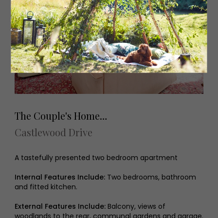
The Couple's Home…
Castlewood Drive
A tastefully presented two bedroom apartment
Internal Features Include:
Two bedrooms, bathroom
and fitted kitchen.
External Features Include:
Balcony, views of
woodlands to the rear, communal gardens and garage.