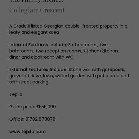
Collegiate Crescent
A Grade II listed Georgian double-fronted property in a
leafy and elegant area
Internal Features Include:
Six bedrooms, two
bathrooms, two reception rooms, kitchen/kitchen
diner and cloakroom with WC.
External Features Include:
Stone wall with gateposts,
gravelled drive, lawn, walled garden with patio area and
off-street parking.
Tepilo
Guide price: £555,000
Office: 01702 870878
www.tepilo.com