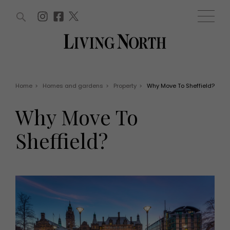
ARTICLES (0)
WIN AND OFFERS (0)
EVENTS (0)
AWARDS (0)
ACCOUNT
MAGAZINE SUBSCRIPTION
BASKET
Home
>
Homes and gardens
>
Property
>
Why Move To Sheffield?
WIN AND OFFERS
LIFE AND STYLE
Why Move To
Win
Fashion
Offers
Health and beauty
Sheffield?
Weddings
EVENTS
Family
Tickets
People
Christmas
Travel
Live
THINGS TO DO
Exhibit with us
Awards
What's on
Staying in