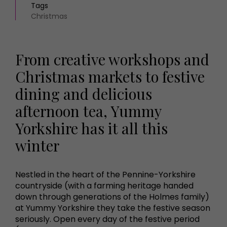
Tags
Christmas
From creative workshops and
Christmas markets to festive
dining and delicious
afternoon tea, Yummy
Yorkshire has it all this
winter
Nestled in the heart of the Pennine-Yorkshire
countryside (with a farming heritage handed
down through generations of the Holmes family)
at Yummy Yorkshire they take the festive season
seriously. Open every day of the festive period