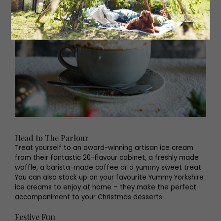
Head to The Parlour
Treat yourself to an award-winning artisan ice cream
from their fantastic 20-flavour cabinet, a freshly made
waffle, a barista-made coffee or a yummy sweet treat.
You can also stock up on your favourite Yummy Yorkshire
ice creams to enjoy at home – they make the perfect
accompaniment to your Christmas desserts.
Festive Fun