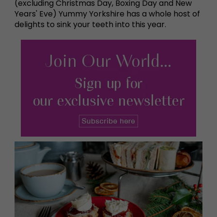
(excluding Christmas Day, Boxing Day and New
Years' Eve) Yummy Yorkshire has a whole host of
delights to sink your teeth into this year.