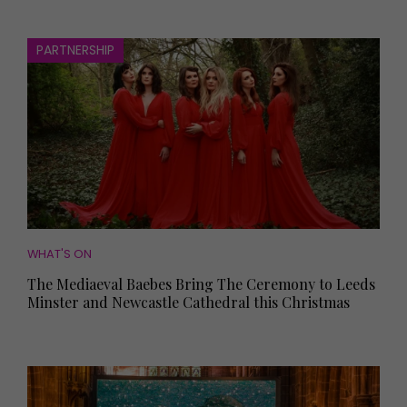
PARTNERSHIP
WHAT'S ON
The Mediaeval Baebes Bring The Ceremony to Leeds
Minster and Newcastle Cathedral this Christmas