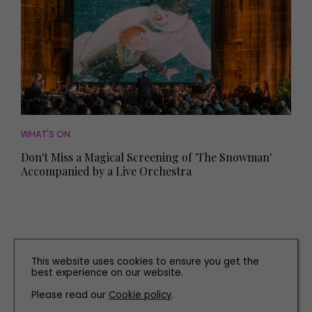
WHAT'S ON
Don't Miss a Magical Screening of 'The Snowman'
Accompanied by a Live Orchestra
TERMS AND CONDITIONS
This website uses cookies to ensure you get the
best experience on our website.
PRIVACY POLICY
COOKIE POLICY
Please read our
Cookie policy
.