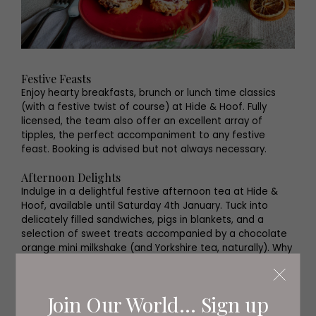
Festive Feasts
Enjoy hearty breakfasts, brunch or lunch time classics
(with a festive twist of course) at Hide & Hoof. Fully
licensed, the team also offer an excellent array of
tipples, the perfect accompaniment to any festive
feast. Booking is advised but not always necessary.
Afternoon Delights
Indulge in a delightful festive afternoon tea at Hide &
Hoof, available until Saturday 4th January. Tuck into
delicately filled sandwiches, pigs in blankets, and a
selection of sweet treats accompanied by a chocolate
orange mini milkshake (and Yorkshire tea, naturally). Why
not opt for a glass of fizz too? ’Tis the season after all.
Christmas Evening Dining
Join Our World... Sign up
Available on selected Saturdays in the lead up to