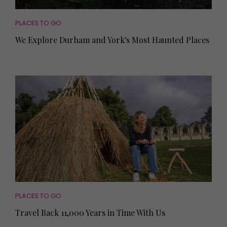
PLACES TO GO
We Explore Durham and York's Most Haunted Places
PLACES TO GO
Travel Back 11,000 Years in Time With Us