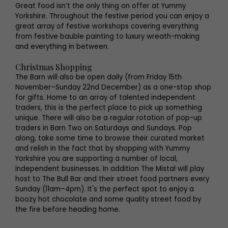
Great food isn’t the only thing on offer at Yummy
Yorkshire. Throughout the festive period you can enjoy a
great array of festive workshops covering everything
from festive bauble painting to luxury wreath-making
and everything in between.
Christmas Shopping
The Barn will also be open daily (from Friday 15th
November–Sunday 22nd December) as a one-stop shop
for gifts. Home to an array of talented independent
traders, this is the perfect place to pick up something
unique. There will also be a regular rotation of pop-up
traders in Barn Two on Saturdays and Sundays. Pop
along, take some time to browse their curated market
and relish in the fact that by shopping with Yummy
Yorkshire you are supporting a number of local,
independent businesses. In addition The Mistal will play
host to The Bull Bar and their street food partners every
Sunday (11am–4pm). It's the perfect spot to enjoy a
boozy hot chocolate and some quality street food by
the fire before heading home.