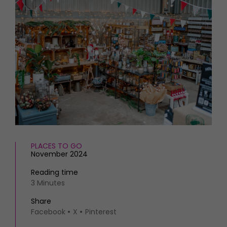
HOMES AND GARDENS
Places to go
Property
MORE +
Interiors
Gardens
Magazine subscription
Newsletter
FOOD AND DRINK
Previous issues
Recipes
Work with us
Reviews
Advertise with us
Eat and Drink
Contact
PLACES TO GO
November 2024
Reading time
3 Minutes
Share
Facebook
X
Pinterest