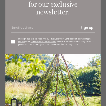
Christmas from 6pm onwards, head to Hide & Hoof as
for our exclusive
they dim the lights and invite you to a sumptuous three-
newsletter.
course festive evening meal. From a traditional
Christmas dinner to mouthwatering Festive Wellington,
there’s something on the menu for all.
Sign up
By signing up to receive our newsletter, you accept our
Privacy
policy
and
Terms and Conditions
. We will never share any of your
personal data and you can unsubscribe at any time.