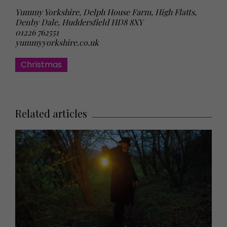
Yummy Yorkshire, Delph House Farm, High Flatts,
Denby Dale, Huddersfield HD8 8XY
01226 762551
yummyyorkshire.co.uk
Christmas
Related articles