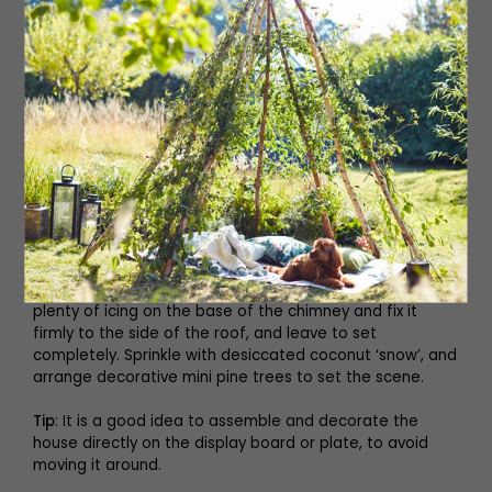
sets. You now have a roofless house. Leave it to set in a
cool place for a couple of hours until it feels secure,
then remove the can or jar.
8. To attach the roof, pipe generous lines of icing along
the edges of one of the roof panels and the edges of
the side panel and front, and attach, holding it until it
feels secure. Pipe with icing and attach the remaining
panel and squeeze the top of the roof together so it fits
snugly. Pipe more icing along the top of the roof piece
and edges if needed. This is the cement that will hold it
in place, so be fairly liberal with it.
9. Leave to set in a cool place until it is solid, then pipe
plenty of icing on the base of the chimney and fix it
firmly to the side of the roof, and leave to set
completely. Sprinkle with desiccated coconut ‘snow’, and
arrange decorative mini pine trees to set the scene.
Tip
: It is a good idea to assemble and decorate the
house directly on the display board or plate, to avoid
moving it around.