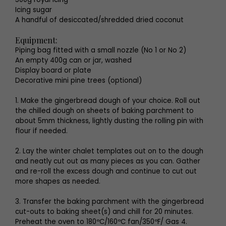
Icing sugar
A handful of desiccated/shredded dried coconut
Equipment:
Piping bag fitted with a small nozzle (No 1 or No 2)
An empty 400g can or jar, washed
Display board or plate
Decorative mini pine trees (optional)
1. Make the gingerbread dough of your choice. Roll out
the chilled dough on sheets of baking parchment to
about 5mm thickness, lightly dusting the rolling pin with
flour if needed.
2. Lay the winter chalet templates out on to the dough
and neatly cut out as many pieces as you can. Gather
and re-roll the excess dough and continue to cut out
more shapes as needed.
3. Transfer the baking parchment with the gingerbread
cut-outs to baking sheet(s) and chill for 20 minutes.
Preheat the oven to 180ºC/160ºC fan/350ºF/ Gas 4.