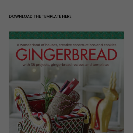
DOWNLOAD THE TEMPLATE HERE