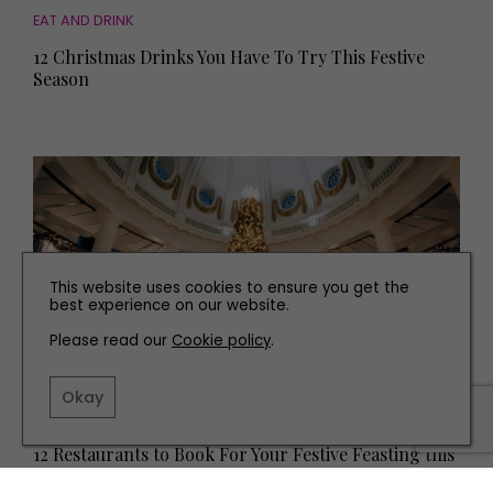
EAT AND DRINK
12 Christmas Drinks You Have To Try This Festive
Season
This website uses cookies to ensure you get the
best experience on our website.
Please read our
Cookie policy
.
Okay
EAT AND DRINK
12 Restaurants to Book For Your Festive Feasting this
Christmas