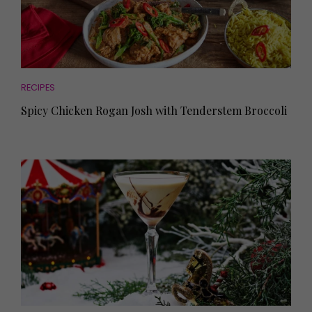
RECIPES
Spicy Chicken Rogan Josh with Tenderstem Broccoli