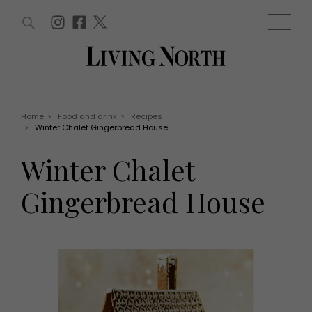
ARTICLES (0)
WIN AND OFFERS (0)
EVENTS (0)
AWARDS (0)
ACCOUNT
MAGAZINE SUBSCRIPTION
BASKET
Home
>
Food and drink
>
Recipes
>
Winter Chalet Gingerbread House
WIN AND OFFERS
LIFE AND STYLE
Winter Chalet
Win
Fashion
Offers
Health and beauty
Gingerbread House
Weddings
EVENTS
Family
Tickets
People
Christmas
Travel
Live
THINGS TO DO
Exhibit with us
Awards
What's on
Staying in