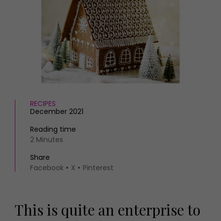
HOMES AND GARDENS
Places to go
Property
MORE +
Interiors
Gardens
Magazine subscription
Newsletter
FOOD AND DRINK
Previous issues
Recipes
Work with us
Reviews
Advertise with us
RECIPES
Eat and Drink
Contact
December 2021
Reading time
2 Minutes
Share
Facebook
X
Pinterest
This is quite an enterprise to