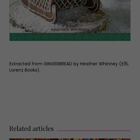
Extracted from GINGERBREAD by Heather Whinney (£15,
Lorenz Books).
Related articles