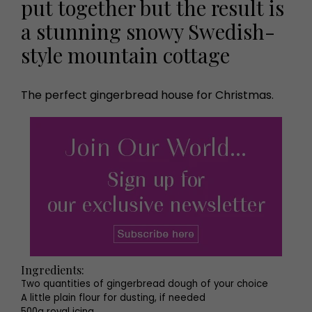
put together but the result is
a stunning snowy Swedish-
style mountain cottage
The perfect gingerbread house for Christmas.
Ingredients:
Two quantities of gingerbread dough of your choice
A little plain flour for dusting, if needed
500g royal icing