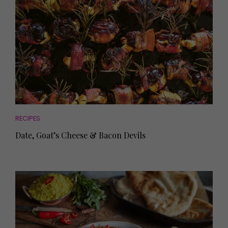
RECIPES
Date, Goat’s Cheese & Bacon Devils