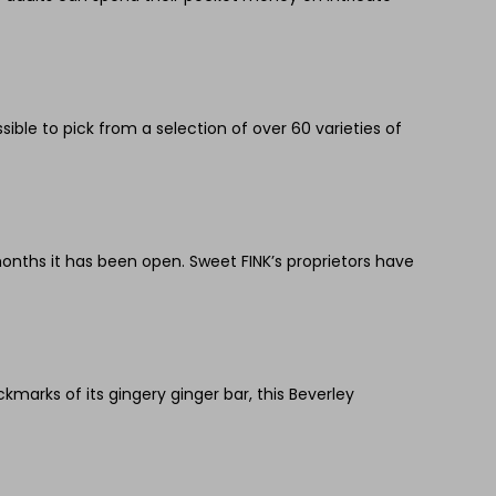
sible to pick from a selection of over 60 varieties of
onths it has been open. Sweet FINK’s proprietors have
marks of its gingery ginger bar, this Beverley