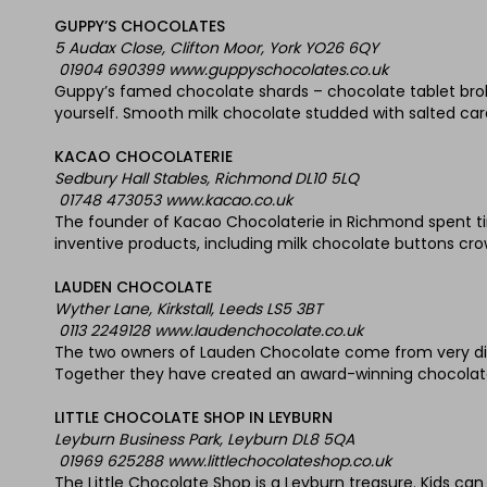
GUPPY’S CHOCOLATES
5 Audax Close, Clifton Moor, York YO26 6QY
01904 690399 www.guppyschocolates.co.uk
Guppy’s famed chocolate shards – chocolate tablet brok
yourself. Smooth milk chocolate studded with salted cara
KACAO CHOCOLATERIE
Sedbury Hall Stables, Richmond DL10 5LQ
01748 473053 www.kacao.co.uk
The founder of Kacao Chocolaterie in Richmond spent tim
inventive products, including milk chocolate buttons cro
LAUDEN CHOCOLATE
Wyther Lane, Kirkstall, Leeds LS5 3BT
0113 2249128 www.laudenchocolate.co.uk
The two owners of Lauden Chocolate come from very diff
Together they have created an award-winning chocolate 
LITTLE CHOCOLATE SHOP IN LEYBURN
Leyburn Business Park, Leyburn DL8 5QA
01969 625288 www.littlechocolateshop.co.uk
The Little Chocolate Shop is a Leyburn treasure. Kids ca