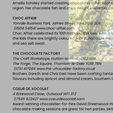
Amelia Scholey started creating chocolates in her kitchen
region. Her chocolate fish and chips delight customers,
CHOC AFFAIR
Yorvale Business Park, James Street, York YO10 3DR
01904 541541 www.choc-affair.com
Choc Affair celebrated its 10th birthday this year with a
the kids there are brightly coloured foiled chocolate mi
and sea salt await.
THE CHOCOLATE FACTORY
The Craft Workshops, Hutton-le-Hole YO62 6UA
The Forge, The Square, Thornton-le-Dale YO18 7RN
01751 417084 www.the-chocolate-factory.co.uk
Brothers Gareth and Chris East have been crafting fantas
flavours including apricot and almond cream, Southern
COEUR DE XOCOLAT
4 Briarwood Close, Outwood WF1 3TZ
07595 623427 www.coeurdexocolat.com
Award-winning chocolatier-for-hire David Greenwood-Haig
chocolate making sessions are great for hen parties, birth