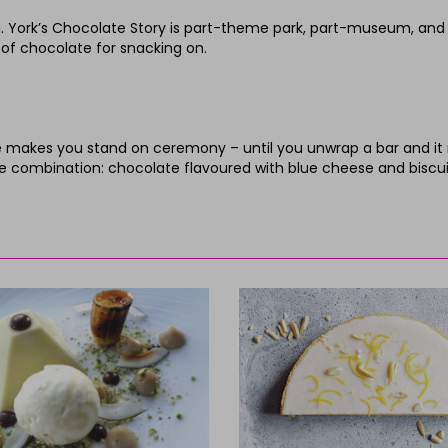
 York’s Chocolate Story is part-theme park, part-museum, and thr
ll of chocolate for snacking on.
akes you stand on ceremony – until you unwrap a bar and it mel
ve combination: chocolate flavoured with blue cheese and biscui