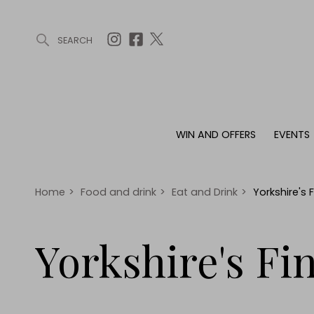
SEARCH
ARTICLES (0)
WIN AND OFFERS (0)
EVENTS (0)
AWARDS (
WIN AND OFFERS
EVENTS
WIN AND OFFERS
EVENTS
HOMES
Win
Tickets
Proper
Offers
Christmas
Interio
Home
>
Food and drink
>
Eat and Drink
>
Yorkshire's
Live
Garde
Exhibit with us
Yorkshire's Fi
Awards