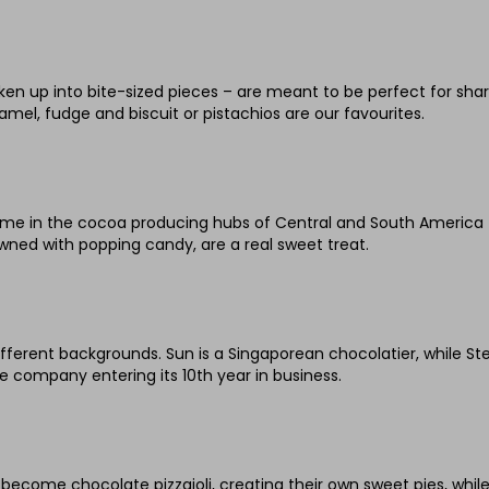
en up into bite-sized pieces – are meant to be perfect for sha
mel, fudge and biscuit or pistachios are our favourites.
e in the cocoa producing hubs of Central and South America for
wned with popping candy, are a real sweet treat.
erent backgrounds. Sun is a Singaporean chocolatier, while St
company entering its 10th year in business.
n become chocolate pizzaioli, creating their own sweet pies, whi