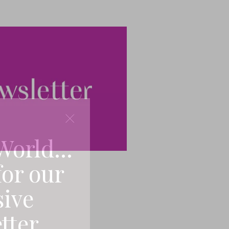
World...
for our
sive
tter.