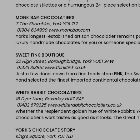
chocolate stilettos or a humungous 24-piece selection b
MONK BAR CHOCOLATIERS
7 The Shambles, York YO1 7LZ
01904 634999 www.monkbar.com
York’s longest-established artisan chocolatier remains pop
luxury handmade chocolates for you or someone special
SWEET FINK BOUTIQUE
32 High Street, Boroughbridge, York YO51 9AW
01423 313851 www.thinkfink.co.uk
Just a few doors down from fine foods store FINK, the S
hand selected the finest imported continental chocolates
WHITE RABBIT CHOCOLATIERS
16 Dyer Lane, Beverley HU17 8AE
01482 679325 www.whiterabbitchocolatiers.co.uk
Whether the resplendent golden hue of White Rabbit’s Yo
chocolatier’s work tastes as good as it looks. The Great 
YORK'S CHOCOLATE STORY
King’s Square, York YO1 7LD