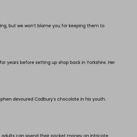
ring, but we won’t blame you for keeping them to
 years before setting up shop back in Yorkshire. Her
ephen devoured Cadbury’s chocolate in his youth.
le adults can spend their pocket money on intricate