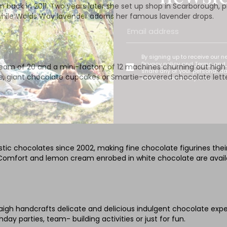
 back in 2011. Two years later she set up shop in Scarborough, p
 while Wolds Way lavender adorns her famous lavender drops.
By signing up to receive our n
Privacy policy
and
Terms and 
 team of 20 and a mini-factory of 12 machines churning out high 
share any of your personal d
ce, giant chocolate cupcakes or Smartie-covered chocolate letter
unsubscribe at any time.
tic chocolates since 2002, making fine chocolate figurines their
 Comfort and lemon cream enrobed in white chocolate are avail
h handcrafts delicate and delicious indulgent chocolate experie
day parties, team- building activities or just for fun.