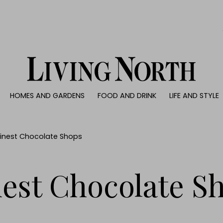
0)
HOMES AND GARDENS
FOOD AND DRINK
LIFE AND STYLE
 AND GARDENS
FOOD AND DRINK
LIFE AND STYLE
ty
Recipes
Fashion
rs
Reviews
Health and beaut
 Finest Chocolate Shops
ns
Eat and Drink
Weddings
Family
nest Chocolate S
People
Travel