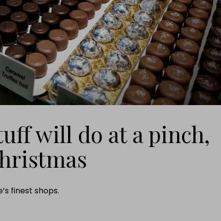
uff will do at a pinch,
Christmas
’s finest shops.