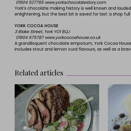
01904 527765 www.yorkschocolatestory.com
York’s chocolate making history is well known and lauded.
enlightening, but the best bit is saved for last: a shop fu
YORK COCOA HOUSE
3 Blake Street, York YO1 8QJ
01904 675787 www.yorkcocoahouse.co.uk
A grandiloquent chocolate emporium, York Cocoa House m
includes stout and lemon curd flavours, as well as a bra
Related articles