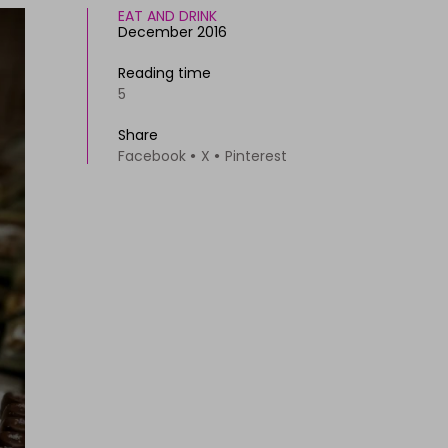
EAT AND DRINK
December 2016
Reading time
5
Share
Facebook
X
Pinterest