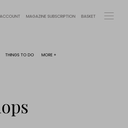
ACCOUNT
MAGAZINE SUBSCRIPTION
BASKET
THINGS TO DO
MORE +
THINGS TO DO
MORE +
What's on
Magazine subscription
y
Staying in
Newsletter
Places to go
Previous issues
Work with us
hops
Advertise with us
Contact