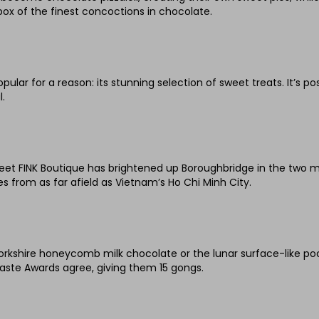
ox of the finest concoctions in chocolate.
ular for a reason: its stunning selection of sweet treats. It’s pos
.
weet FINK Boutique has brightened up Boroughbridge in the two m
 from as far afield as Vietnam’s Ho Chi Minh City.
rkshire honeycomb milk chocolate or the lunar surface-like pock
Taste Awards agree, giving them 15 gongs.