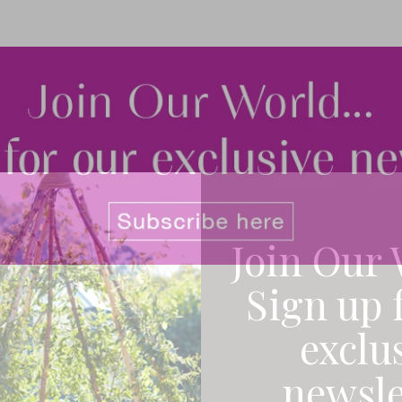
Join Our 
Sign up 
exclu
newsle