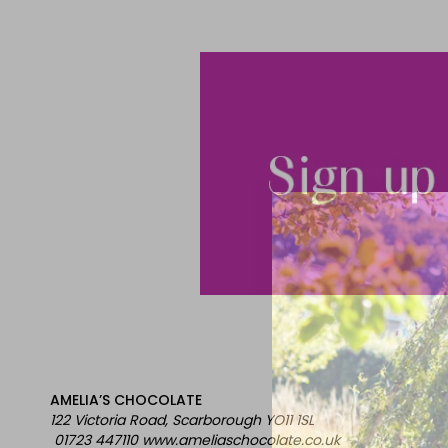
AMELIA’S CHOCOLATE
122 Victoria Road, Scarborough YO11 1SL
01723 447110 www.ameliaschocolate.co.uk