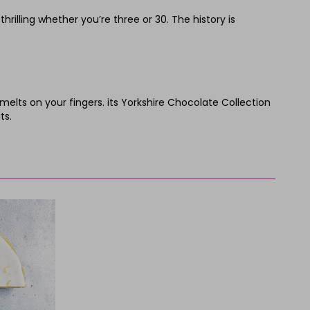
illing whether you’re three or 30. The history is
ts on your fingers. its Yorkshire Chocolate Collection
ts.