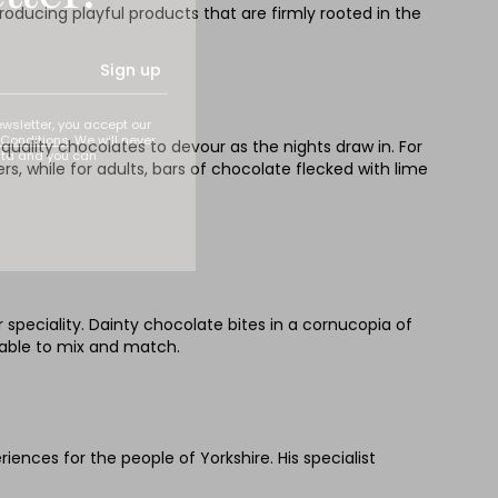
roducing playful products that are firmly rooted in the
Sign up
ewsletter, you accept our
Conditions
. We will never
quality chocolates to devour as the nights draw in. For
ata and you can
s, while for adults, bars of chocolate flecked with lime
 speciality. Dainty chocolate bites in a cornucopia of
able to mix and match.
nces for the people of Yorkshire. His specialist