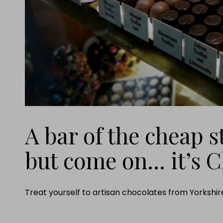
A bar of the cheap st
but come on... it’s 
Treat yourself to artisan chocolates from Yorkshire