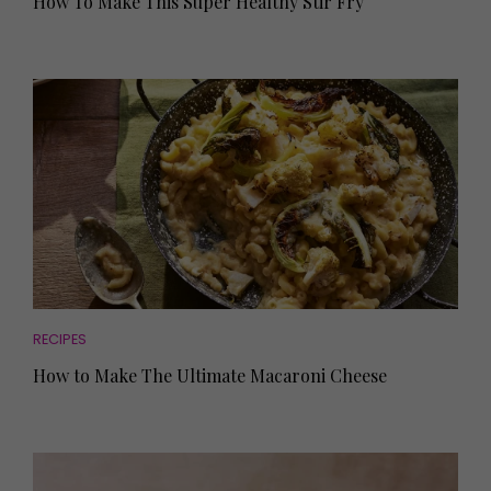
How To Make This Super Healthy Stir Fry
RECIPES
How to Make The Ultimate Macaroni Cheese