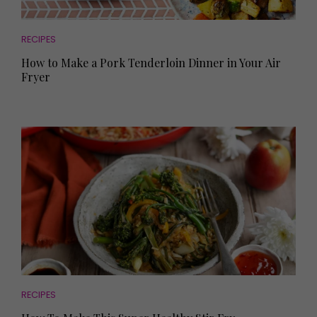
RECIPES
How to Make a Pork Tenderloin Dinner in Your Air
Fryer
RECIPES