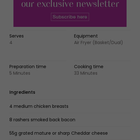
Serves
Equipment
4
Air Fryer (Basket/Dual)
Preparation time
Cooking time
5 Minutes
33 Minutes
Ingredients
4 medium chicken breasts
8 rashers smoked back bacon
55g grated mature or sharp Cheddar cheese