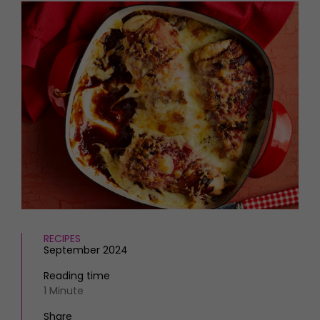
HOMES AND GARDENS
Places to go
Property
MORE +
Interiors
Gardens
Magazine subscription
Newsletter
FOOD AND DRINK
Previous issues
Recipes
Work with us
Reviews
Advertise with us
Eat and Drink
Contact
RECIPES
September 2024
Reading time
1 Minute
Share