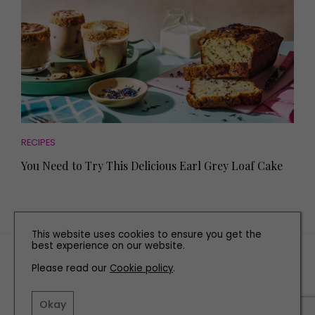
RECIPES
You Need to Try This Delicious Earl Grey Loaf Cake
This website uses cookies to ensure you get the
best experience on our website.
TERMS AND CONDITIONS
Please read our
Cookie policy
.
PRIVACY POLICY
COOKIE POLICY
Okay
EDITORIAL POLICY