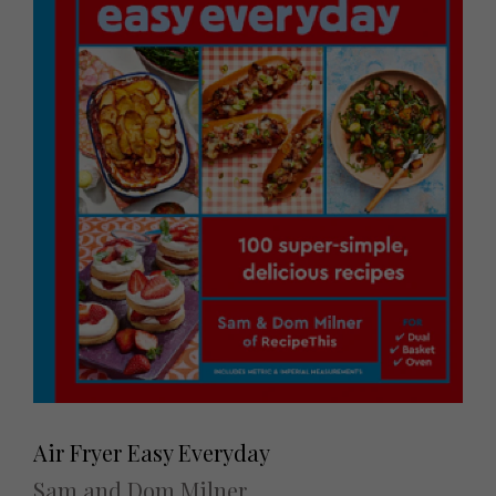
Air Fryer Easy Everyday
Sam and Dom Milner