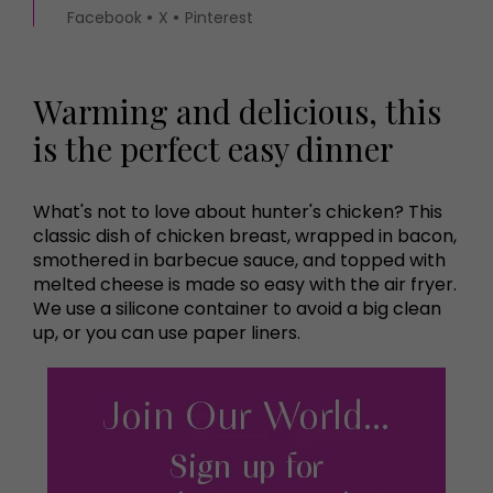
Facebook
X
Pinterest
Warming and delicious, this
is the perfect easy dinner
What's not to love about hunter's chicken? This
classic dish of chicken breast, wrapped in bacon,
smothered in barbecue sauce, and topped with
melted cheese is made so easy with the air fryer.
We use a silicone container to avoid a big clean
up, or you can use paper liners.