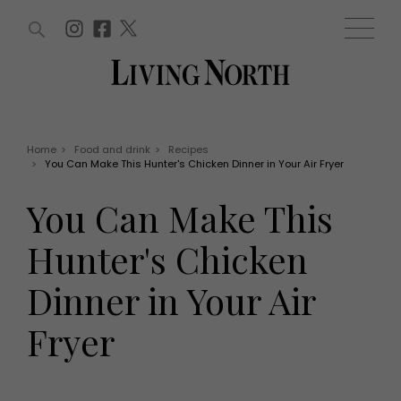
ARTICLES (0)
WIN AND OFFERS (0)
EVENTS (0)
AWARDS (0)
ACCOUNT
MAGAZINE SUBSCRIPTION
BASKET
Home
>
Food and drink
>
Recipes
>
You Can Make This Hunter's Chicken Dinner in Your Air Fryer
WIN AND OFFERS
LIFE AND STYLE
You Can Make This
Win
Fashion
Offers
Health and beauty
Hunter's Chicken
Weddings
EVENTS
Family
Dinner in Your Air
Tickets
People
Christmas
Travel
Fryer
Live
THINGS TO DO
Exhibit with us
Awards
What's on
Staying in