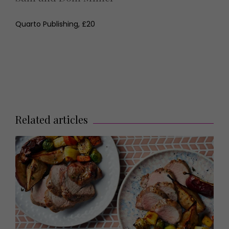
Quarto Publishing, £20
Related articles