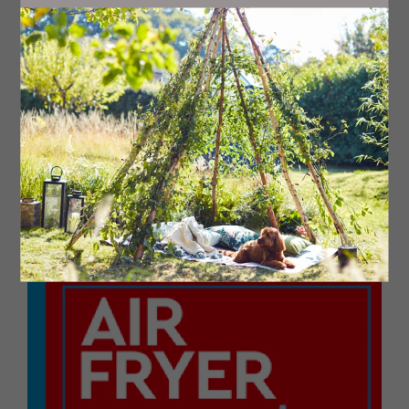
While the chicken is air frying, add all the barbecue
sauce ingredients to an air fryer-safe dish or silicone
pan, and mix with a fork.
When the air fryer beeps, remove the chicken from the
air fryer and remove the cocktail sticks that have held
the bacon in place.
Place the chicken in the dish so that it’s sitting in the
barbecue sauce, then sprinkle both the grated cheeses
over the chicken.
Air fry the hunter’s chicken at 180C for a final five
minutes to melt the cheese and warm up the barbecue
sauce before serving.