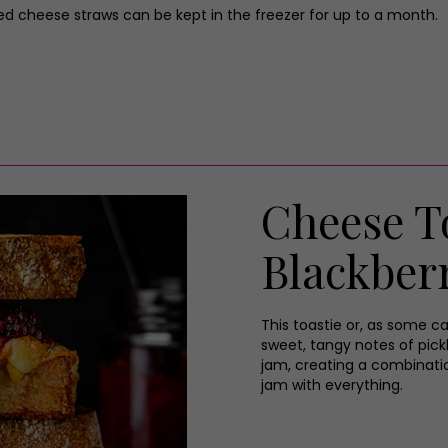
ed cheese straws can be kept in the freezer for up to a month.
Cheese To
Blackberr
This toastie or, as some ca
sweet, tangy notes of pickl
jam, creating a combination
jam with everything.