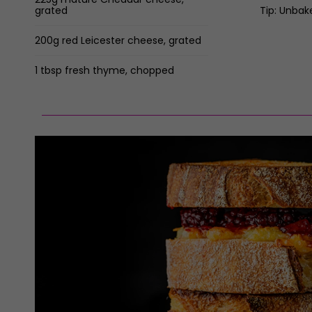
grated
Tip: Unbak
200g red Leicester cheese, grated
1 tbsp fresh thyme, chopped