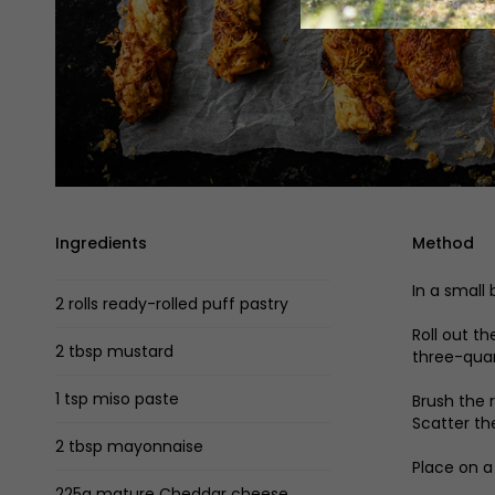
Ingredients
Method
In a small
2 rolls ready-rolled puff pastry
Roll out t
2 tbsp mustard
three-quar
1 tsp miso paste
Brush the 
Scatter th
2 tbsp mayonnaise
Place on a
225g mature Cheddar cheese,