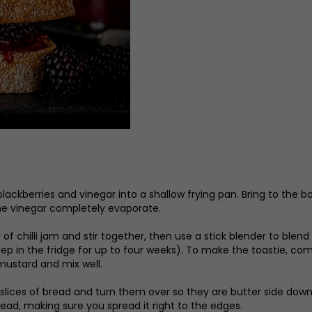
blackberries and vinegar into a shallow frying pan. Bring to the 
the vinegar completely evaporate.
 of chilli jam and stir together, then use a stick blender to blen
 keep in the fridge for up to four weeks). To make the toastie, c
mustard and mix well.
 slices of bread and turn them over so they are butter side dow
bread, making sure you spread it right to the edges.