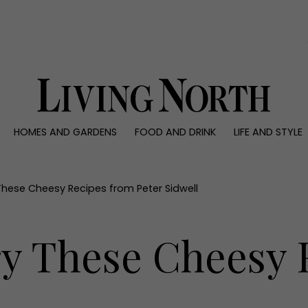
0)
HOMES AND GARDENS
FOOD AND DRINK
LIFE AND STYLE
 AND GARDENS
FOOD AND DRINK
LIFE AND STYLE
ty
Recipes
Fashion
rs
Reviews
Health and beaut
These Cheesy Recipes from Peter Sidwell
ns
Eat and Drink
Weddings
Family
ry These Cheesy 
People
Travel