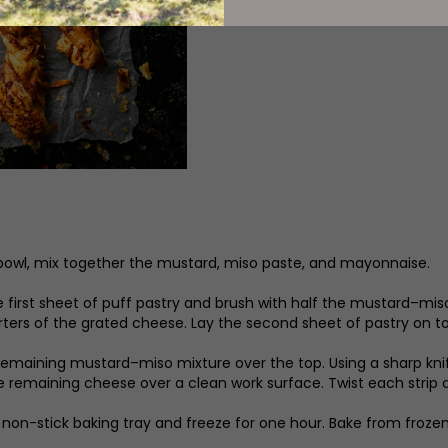
 bowl, mix together the mustard, miso paste, and mayonnaise.
he first sheet of puff pastry and brush with half the mustard–mis
ters of the grated cheese. Lay the second sheet of pastry on top
remaining mustard–miso mixture over the top. Using a sharp knife
e remaining cheese over a clean work surface. Twist each strip an
 non-stick baking tray and freeze for one hour. Bake from frozen 