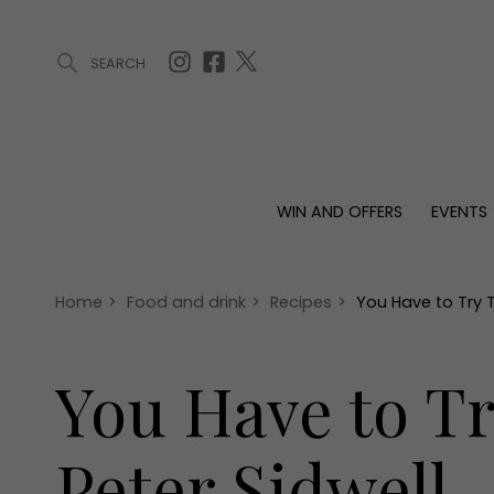
SEARCH
ARTICLES (0)
WIN AND OFFERS (0)
EVENTS (0)
AWARDS (
WIN AND OFFERS
EVENTS
WIN AND OFFERS
EVENTS
HOMES
Win
Tickets
Proper
Offers
Christmas
Interio
Home
>
Food and drink
>
Recipes
>
You Have to Try 
Live
Garde
Exhibit with us
You Have to T
Awards
Peter Sidwell