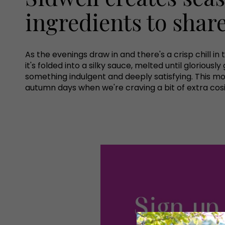
ingredients to shar
As the evenings draw in and there's a crisp chill i
it's folded into a silky sauce, melted until gloriou
something indulgent and deeply satisfying. This mon
autumn days when we're craving a bit of extra cos