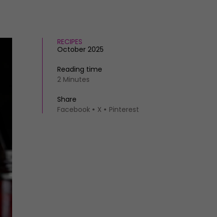
RECIPES
October 2025
Reading time
2 Minutes
Share
Facebook
X
Pinterest