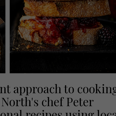
nt approach to cookin
North's chef Peter
onal recipes using loc