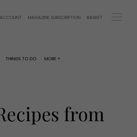
ACCOUNT
MAGAZINE SUBSCRIPTION
BASKET
THINGS TO DO
MORE +
THINGS TO DO
MORE +
What's on
Magazine subscription
y
Staying in
Newsletter
Places to go
Previous issues
Work with us
Recipes from
Advertise with us
Contact