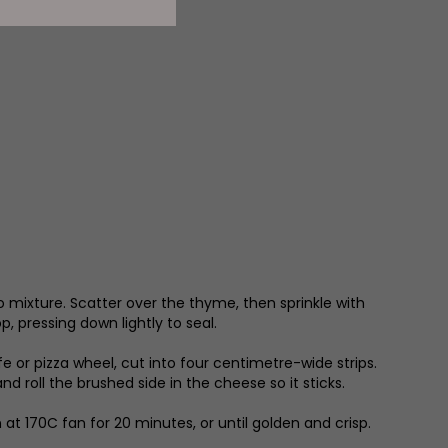
o mixture. Scatter over the thyme, then sprinkle with
, pressing down lightly to seal.
 or pizza wheel, cut into four centimetre-wide strips.
d roll the brushed side in the cheese so it sticks.
at 170C fan for 20 minutes, or until golden and crisp.