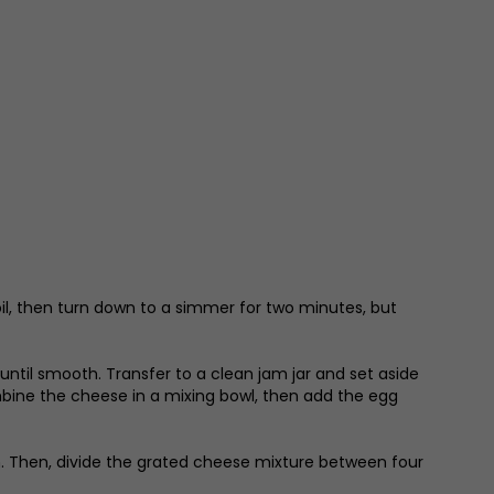
boil, then turn down to a simmer for two minutes, but
d until smooth. Transfer to a clean jam jar and set aside
ombine the cheese in a mixing bowl, then add the egg
n. Then, divide the grated cheese mixture between four