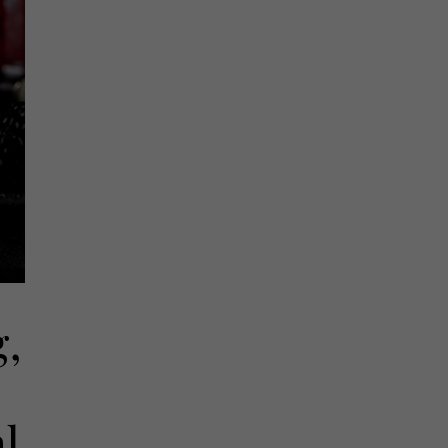
g,
al