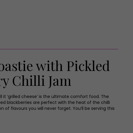
astie with Pickled
y Chilli Jam
ll it ‘grilled cheese’ is the ultimate comfort food. The
ed blackberries are perfect with the heat of the chilli
 of flavours you will never forget. You’ll be serving this