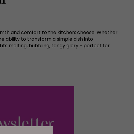
g warmth and comfort to the kitchen: cheese. Whether
re ability to transform a simple dish into
its melting, bubbling, tangy glory - perfect for