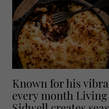
Known for his vibra
every month Living 
Sidwell creates seas