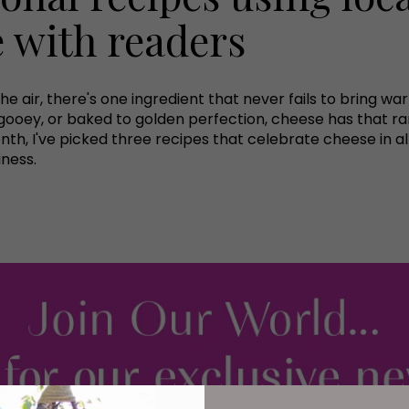
e with readers
n the air, there's one ingredient that never fails to brin
sly gooey, or baked to golden perfection, cheese has that ra
th, I've picked three recipes that celebrate cheese in all 
iness.