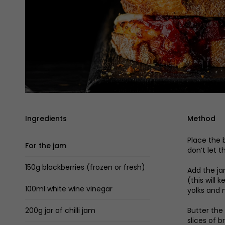
Ingredients
Method
Place the 
For the jam
don’t let 
150g blackberries (frozen or fresh)
Add the jar
(this will
100ml white wine vinegar
yolks and 
200g jar of chilli jam
Butter the
slices of 