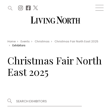
ARTICLES (0)
WIN AND OFFERS (0)
EVENTS (0)
AWARDS (0)
ACCOUNT
MAGAZINE SUBSCRIPTION
BASKET
Home
>
Events
>
Christmas
>
Christmas Fair North East 2025
>
Exhibitors
WIN AND OFFERS
LIFE AND STYLE
Christmas Fair North
Win
Fashion
Offers
Health and beauty
East 2025
Weddings
EVENTS
Family
Tickets
People
Christmas
Travel
Live
THINGS TO DO
Exhibit with us
Awards
What's on
Staying in