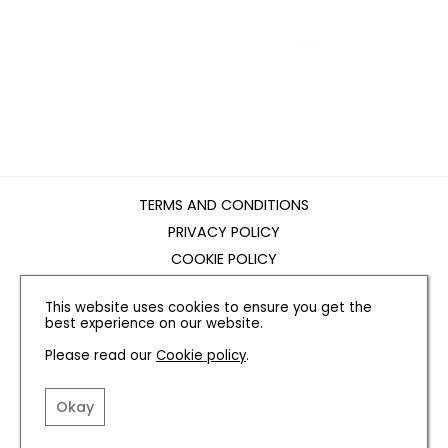
TERMS AND CONDITIONS
PRIVACY POLICY
COOKIE POLICY
EDITORIAL POLICY
This website uses cookies to ensure you get the
CONTACT US
best experience on our website.
Please read our
Cookie policy
.
INSTAGRAM
FACEBOOK
X
Okay
SITE BY