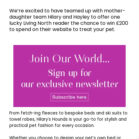
We’re excited to have teamed up with mother-
daughter team Hilary and Hayley to offer one
lucky Living North reader the chance to win £200
to spend on their website to treat your pet.
From fetch-ing fleeces to bespoke beds and ski suits to
towel robes, Hilary’s Hounds is your go-to for stylish and
practical pet fashion for every occasion.
Whether you choose to design your pet’s own bed or