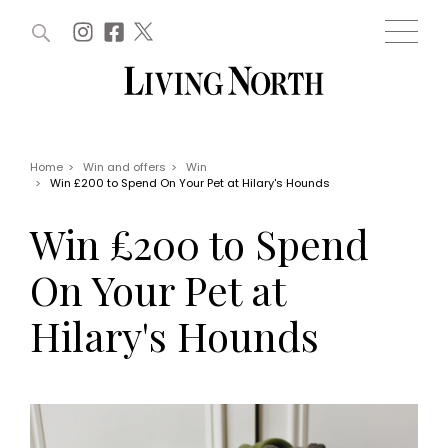
ARTICLES (0)
WIN AND OFFERS (0)
EVENTS (0)
AWARDS (0)
ACCOUNT
MAGAZINE SUBSCRIPTION
BASKET
Home
>
Win and offers
>
Win
>
Win £200 to Spend On Your Pet at Hilary's Hounds
WIN AND OFFERS
LIFE AND STYLE
Win £200 to Spend
Win
Fashion
Offers
Health and beauty
On Your Pet at
Weddings
EVENTS
Family
Hilary's Hounds
Tickets
People
Christmas
Travel
Live
THINGS TO DO
Exhibit with us
Awards
What's on
Staying in