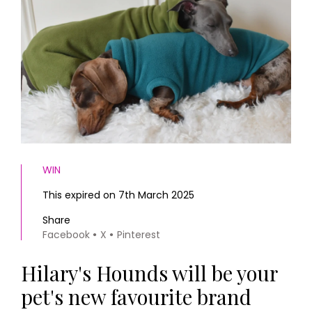
HOMES AND GARDENS
Places to go
Property
MORE +
Interiors
Gardens
Magazine subscription
Newsletter
FOOD AND DRINK
Previous issues
Recipes
Work with us
Reviews
Advertise with us
Eat and Drink
Contact
WIN
This expired on 7th March 2025
Share
Facebook
X
Pinterest
Hilary's Hounds will be your
pet's new favourite brand