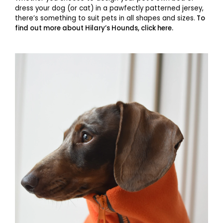
dress your dog (or cat) in a pawfectly patterned jersey,
there’s something to suit pets in all shapes and sizes.
To
find out more about Hilary’s Hounds, click here.