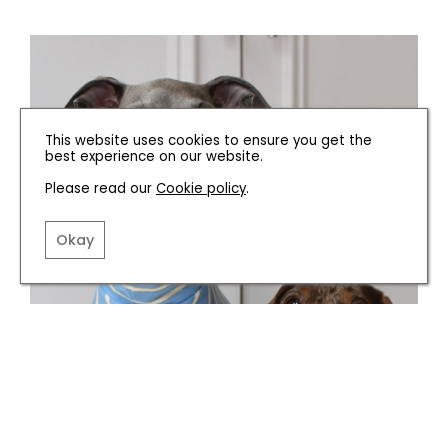
This website uses cookies to ensure you get the
best experience on our website.
Please read our
Cookie policy
.
Okay