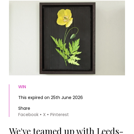
HOMES AND GARDENS
Places to go
Property
MORE +
Interiors
Gardens
Magazine subscription
Newsletter
FOOD AND DRINK
Previous issues
Recipes
Work with us
Reviews
Advertise with us
Eat and Drink
Contact
WIN
This expired on 25th June 2026
Share
Facebook
X
Pinterest
We've teamed up with Leeds-