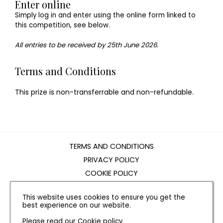
Enter online
Simply log in and enter using the online form linked to
this competition, see below.
All entries to be received by 25th June 2026.
Terms and Conditions
This prize is non-transferrable and non-refundable.
TERMS AND CONDITIONS
PRIVACY POLICY
COOKIE POLICY
EDITORIAL POLICY
This website uses cookies to ensure you get the
CONTACT US
best experience on our website.
Please read our
Cookie policy
.