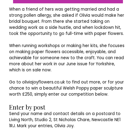
When a friend of hers was getting married and had a
strong pollen allergy, she asked if Olivia would make her
bridal bouquet. From there she started taking on
wedding work as a side hustle, and when lockdown hit,
took the opportunity to go full-time with paper flowers.
When running workshops or making her kits, she focuses
on making paper flowers accessible, enjoyable, and
achievable for someone new to the craft. You can read
more about her work in our June issue for Yorkshire,
which is on sale now.
Go to oliviajoyflowers.co.uk to find out more, or for your
chance to win a beautiful Welsh Poppy paper sculpture
worth £250, simply enter our competition below.
Enter by post
Send your name and contact details on a postcard to
Living North, Studio 2, St Nicholas Chare, Newcastle NE1
1RJ. Mark your entries, Olivia Joy.