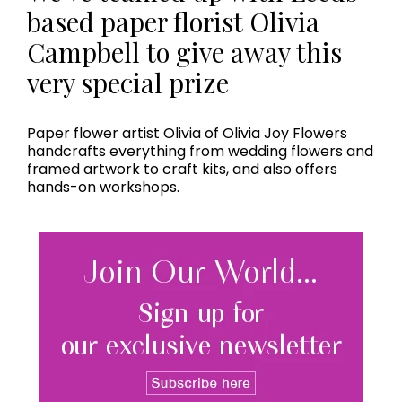
based paper florist Olivia
Campbell to give away this
very special prize
Paper flower artist Olivia of Olivia Joy Flowers
handcrafts everything from wedding flowers and
framed artwork to craft kits, and also offers
hands-on workshops.