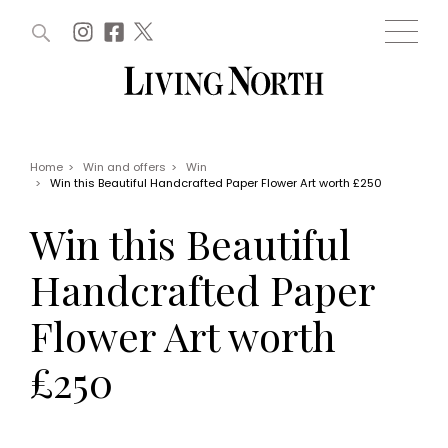
ARTICLES (0)
WIN AND OFFERS (0)
EVENTS (0)
AWARDS (0)
ACCOUNT
MAGAZINE SUBSCRIPTION
BASKET
Home
>
Win and offers
>
Win
>
Win this Beautiful Handcrafted Paper Flower Art worth £250
WIN AND OFFERS
LIFE AND STYLE
Win this Beautiful
Win
Fashion
Offers
Health and beauty
Handcrafted Paper
Weddings
EVENTS
Family
Flower Art worth
Tickets
People
Christmas
Travel
£250
Live
THINGS TO DO
Exhibit with us
Awards
What's on
Staying in